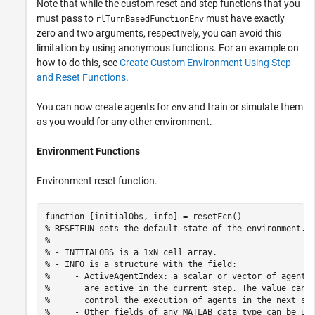
Note that while the custom reset and step functions that you
must pass to
must have exactly
rlTurnBasedFunctionEnv
zero and two arguments, respectively, you can avoid this
limitation by using anonymous functions. For an example on
how to do this, see
Create Custom Environment Using Step
and Reset Functions
.
You can now create agents for
and train or simulate them
env
as you would for any other environment.
Environment Functions
Environment reset function.
function
% RESETFUN sets the default state of the environment.
%
% - INITIALOBS is a 1xN cell array.
% - INFO is a structure with the field:
%     - ActiveAgentIndex: a scalar or vector of agent 
%       are active in the current step. The value can 
%       control the execution of agents in the next st
%     - Other fields of any MATLAB data type can be us