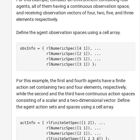
agents, all of them having a continuous observation space,
and receiving observation vectors of four, two, five, and three
elements respectively.
Define the agent observation spaces using a cell array.
obsInfo = { rlNumericSpec([4 1]), 
...
            rlNumericSpec([2 1]), 
...
            rlNumericSpec([5 1]), 
...
            rlNumericSpec([3 1]) };
For this example, the first and fourth agents have a finite
action set containing two and four elements, respectively,
while the second and the third have continuous action spaces
consisting of a scalar and a two-dimensional vector. Define
the agent action sets and spaces using a cell array.
actInfo = { rlFiniteSetSpec([1 2]), 
...
            rlNumericSpec([1 1]), 
...
            rlNumericSpec([2 1]), 
...
            rlFiniteSetSpec([1 2 3 4]) };