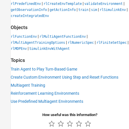
|
|
|
rlPredefinedEnv
rlCreateEnvTemplate
validateEnvironment
|
|
|
|
|
getObservationInfo
getActionInfo
train
sim
rlSimulinkEnv
createIntegratedEnv
Objects
|
|
rlFunctionEnv
rlMultiAgentFunctionEnv
|
|
|
rlMultiAgentTrainingOptions
rlNumericSpec
rlFiniteSetSpec
|
rlMDPEnv
SimulinkEnvWithAgent
Topics
Train Agent to Play Turn-Based Game
Create Custom Environment Using Step and Reset Functions
Multiagent Training
Reinforcement Learning Environments
Use Predefined Multiagent Environments
How useful was this information?