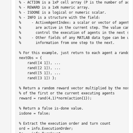
% - ACTION is a 1xP cell array (P is the number of act
% - REWARD is a 1xN numeric array.
% - ISDONE is a logical or numeric scalar.
% - INFO is a structure with the field:
%     - ActiveAgentIndex: a scalar or vector of agent 
%       are active in the current step. The value can 
%       control the execution of agents in the next st
%     - Other fields of any MATLAB data type can be us
%       information from one step to the next.
% For this example, just return to each agent a random
nextObs = {

    rand([4 1]), 
...
    rand([2 1]), 
...
    rand([5 1]), 
...
    rand([3 1]) };

% Return a random reward vector multiplied by the norm
% of the first or the current executing agents
reward = rand(4,1)*norm(action{1});

% Return a false is-done value.
isdone = false;

% Extract the execution order and turn count
ord = info.ExecutionOrder;
