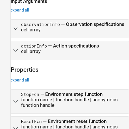
Input Arguments
expand all
—
Observation specifications
observationInfo
cell array
—
Action specifications
actionInfo
cell array
Properties
expand all
—
Environment step function
StepFcn
function name
|
function handle
|
anonymous
function handle
—
Environment reset function
ResetFcn
function name
|
function handle
|
anonymous