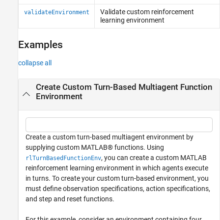
Validate custom reinforcement
validateEnvironment
learning environment
Examples
collapse all
Create Custom Turn-Based Multiagent Function
Environment
Create a custom turn-based multiagent environment by
supplying custom MATLAB® functions. Using
, you can create a custom MATLAB
rlTurnBasedFunctionEnv
reinforcement learning environment in which agents execute
in turns. To create your custom turn-based environment, you
must define observation specifications, action specifications,
and step and reset functions.
For this example, consider an environment containing four