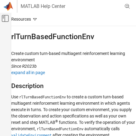
Skip to content
MATLAB Help Center
Off-Canvas Navigation Menu Toggle
Main Content
Documentation Home
rlTurnBasedFunctionEnv
Control Systems
Create custom turn-based multiagent reinforcement learning
Reinforcement Learning Toolbox
environment
Environments
Since R2023b
expand all in page
rlTurnBasedFunctionEnv
ON THIS PAGE
Description
Description
Use
to create a custom turn-based
rlTurnBasedFunctionEnv
Creation
multiagent reinforcement learning environment in which agents
Properties
execute in turns. To create your custom environment, you supply
Object Functions
the observation and action specifications as well as your own
Examples
®
reset and step MATLAB
functions. To verify the operation of your
Version History
environment,
automatically calls
rlTurnBasedFunctionEnv
See Also
after creating the environment.
validateEnvironment