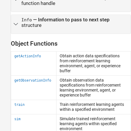
function handle
—
Information to pass to next step
Info
structure
Object Functions
Obtain action data specifications
getActionInfo
from reinforcement learning
environment, agent, or experience
buffer
Obtain observation data
getObservationInfo
specifications from reinforcement
learning environment, agent, or
experience buffer
Train reinforcement learning agents
train
within a specified environment
Simulate trained reinforcement
sim
learning agents within specified
environment