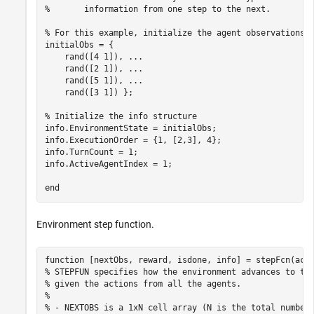
%       information from one step to the next.
% For this example, initialize the agent observations 
initialObs = {

    rand([4 1]), 
...
    rand([2 1]), 
...
    rand([5 1]), 
...
    rand([3 1]) };

% Initialize the info structure
info.EnvironmentState = initialObs;

info.ExecutionOrder = {1, [2,3], 4};

info.TurnCount = 1;

info.ActiveAgentIndex = 1;

end
Environment step function.
function
% STEPFUN specifies how the environment advances to th
% given the actions from all the agents.
% 
% - NEXTOBS is a 1xN cell array (N is the total number