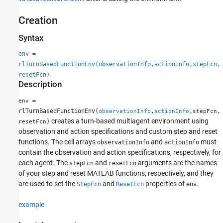
Creation
Syntax
env =
rlTurnBasedFunctionEnv(observationInfo,actionInfo,stepFcn,
resetFcn)
Description
=
env
rlTurnBasedFunctionEnv(
,
,
,
observationInfo
actionInfo
stepFcn
creates a turn-based multiagent environment using
)
resetFcn
observation and action specifications and custom step and reset
functions. The cell arrays
and
must
observationInfo
actionInfo
contain the observation and action specifications, respectively, for
each agent. The
and
arguments are the names
stepFcn
resetFcn
of your step and reset MATLAB functions, respectively, and they
are used to set the
and
properties of
.
StepFcn
ResetFcn
env
example