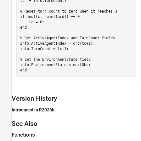
tc  = info.TurnCount;

% Reset turn count to zero when it reaches 3
if
 mod(tc, numel(ord)) == 0

end
% Set ActiveAgentIndex and TurnCount fields
info.ActiveAgentIndex = ord{tc+1};

info.TurnCount = tc+1;

% Set the EnvironmentState field
end
Version History
Introduced in R2023b
See Also
Functions