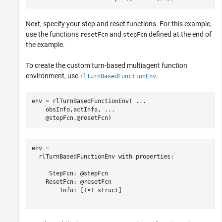
Next, specify your step and reset functions. For this example,
use the functions
and
defined at the end of
resetFcn
stepFcn
the example.
To create the custom turn-based multiagent function
environment, use
.
rlTurnBasedFunctionEnv
env = rlTurnBasedFunctionEnv( 
...
    obsInfo,actInfo, 
...
    @stepFcn,@resetFcn)
env = 

  rlTurnBasedFunctionEnv with properties:

     StepFcn: @stepFcn

    ResetFcn: @resetFcn

        Info: [1×1 struct]
