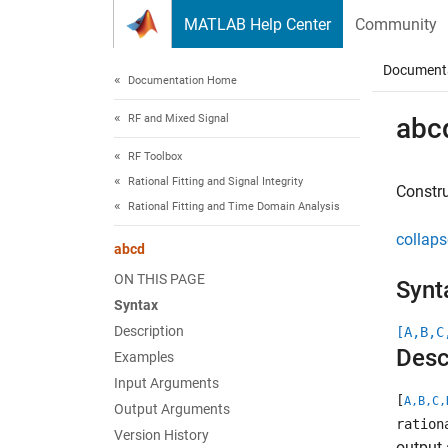
Skip to content
MATLAB Help Center
Community
Document
Documentation Home
RF and Mixed Signal
abc
RF Toolbox
Rational Fitting and Signal Integrity
Constru
Rational Fitting and Time Domain Analysis
collaps
abcd
ON THIS PAGE
Synt
Syntax
Description
[A,B,C
Desc
Examples
Input Arguments
[
A,B,C,
Output Arguments
ration
Version History
output