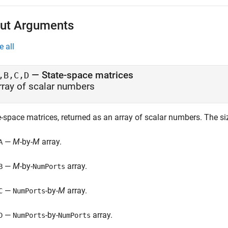
ut Arguments
e all
— State-space matrices
,B,C,D
rray of scalar numbers
e-space matrices, returned as an array of scalar numbers. The si
—
M
-by-
M
array.
A
—
M
-by-
array.
B
NumPorts
—
-by-
M
array.
C
NumPorts
—
-by-
array.
D
NumPorts
NumPorts