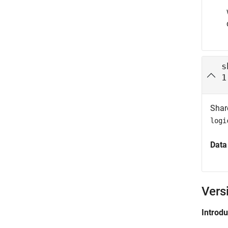
s
1
Shar
logi
Data
Vers
Introd