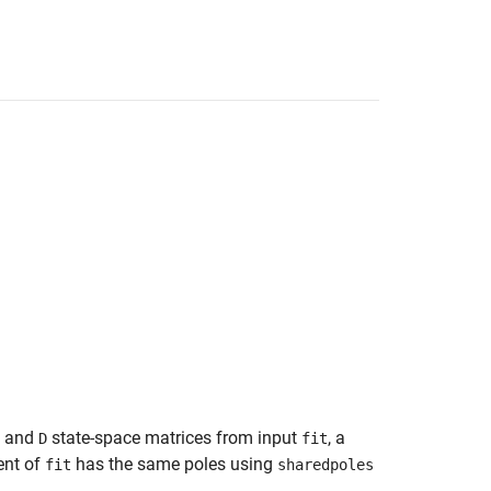
, and
state-space matrices from input
, a
D
fit
ent of
has the same poles using
fit
sharedpoles