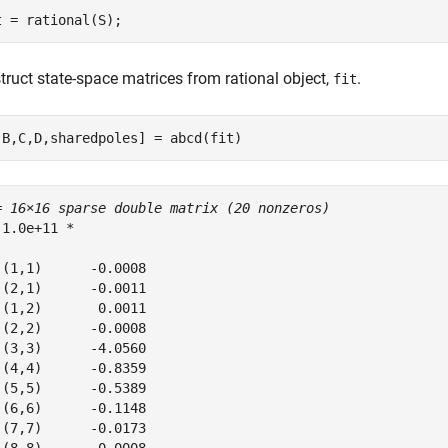
t = rational(S);
truct state-space matrices from rational object,
.
fit
,B,C,D,sharedpoles] = abcd(fit)
= 
16×16 sparse double matrix (20 nonzeros)
 1.0e+11 *

 (1,1)      -0.0008

 (2,1)      -0.0011

 (1,2)       0.0011

 (2,2)      -0.0008

 (3,3)      -4.0560

 (4,4)      -0.8359

 (5,5)      -0.5389

 (6,6)      -0.1148

 (7,7)      -0.0173
