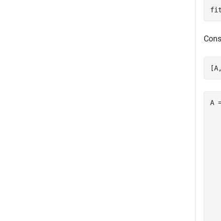
fi
Cons
[A
A 
  
  
  
  
  
  
  
  
  
  