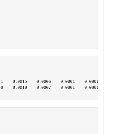
1   -0.0015   -0.0006   -0.0001   -0.0001   -3.1065    2
0    0.0010    0.0007    0.0001    0.0001   -2.6254    0