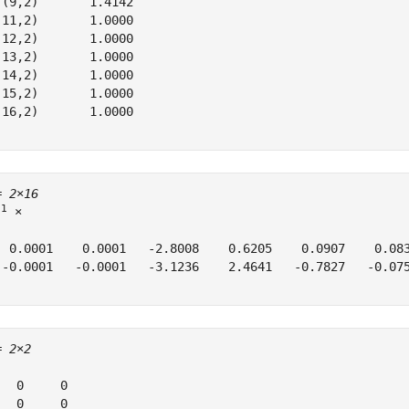
 (9,2)       1.4142

(11,2)       1.0000

(12,2)       1.0000

(13,2)       1.0000

(14,2)       1.0000

(15,2)       1.0000

(16,2)       1.0000

= 
2×16
11
 ×

  0.0001    0.0001   -2.8008    0.6205    0.0907    0.083
 -0.0001   -0.0001   -3.1236    2.4641   -0.7827   -0.075
= 
2×2
   0     0

   0     0
