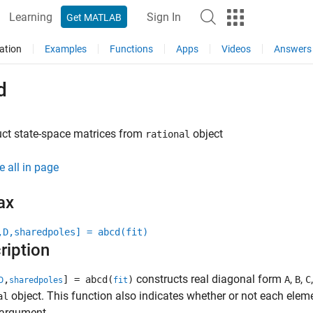
Learning
Sign In
Get MATLAB
ation
Examples
Functions
Apps
Videos
Answers
d
ct state-space matrices from
object
rational
e all in page
ax
,D,sharedpoles] = abcd(fit)
ription
constructs real diagonal form
,
,
,
] = abcd(
)
A
B
C
D
sharedpoles
fit
object. This function also indicates whether or not each elem
al
 argument.