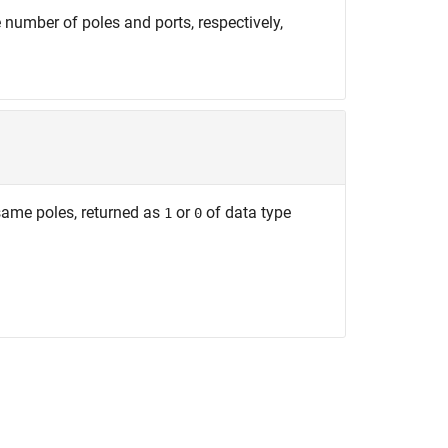
 number of poles and ports, respectively,
same poles, returned as
or
of data type
1
0