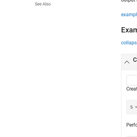
See Also
exampl
Exa
collaps
C
Crea
S 
Perfo