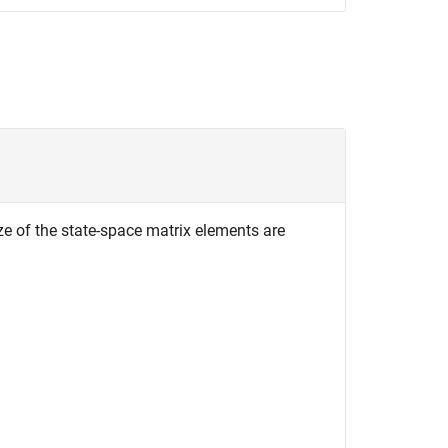
ze of the state-space matrix elements are