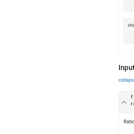
sh
   
Inpu
collaps
f
r
Ratio