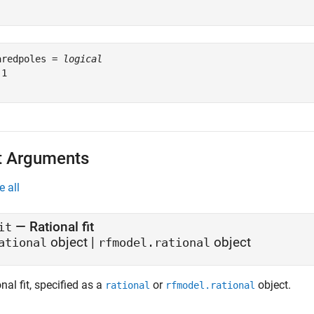
aredpoles = 
logical
1

t Arguments
e all
—
Rational fit
it
object
|
object
ational
rfmodel.rational
nal fit, specified as a
or
object.
rational
rfmodel.rational