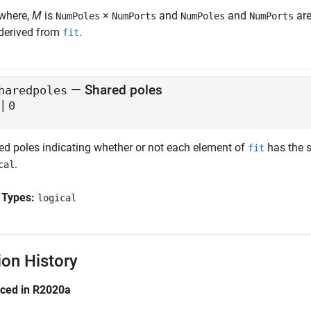
where,
M
is
×
and
and
are
NumPoles
NumPorts
NumPoles
NumPorts
derived from
.
fit
— Shared poles
haredpoles
|
0
ed poles indicating whether or not each element of
has the 
fit
.
cal
 Types:
logical
ion History
uced in R2020a