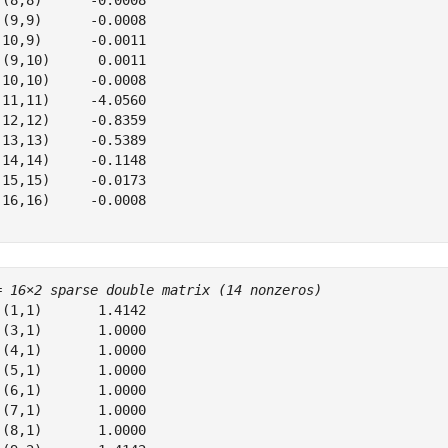
 (8,8)      -0.0008

 (9,9)      -0.0008

(10,9)      -0.0011

 (9,10)      0.0011

(10,10)     -0.0008

(11,11)     -4.0560

(12,12)     -0.8359

(13,13)     -0.5389

(14,14)     -0.1148

(15,15)     -0.0173

(16,16)     -0.0008

= 
16×2 sparse double matrix (14 nonzeros)
 (1,1)       1.4142

 (3,1)       1.0000

 (4,1)       1.0000

 (5,1)       1.0000

 (6,1)       1.0000

 (7,1)       1.0000

 (8,1)       1.0000
