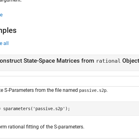
e
mples
e all
onstruct State-Space Matrices from
Objec
rational
te S-Parameters from the file named
.
passive.s2p
= sparameters(
'passive.s2p'
);
rm rational fitting of the S-parameters.