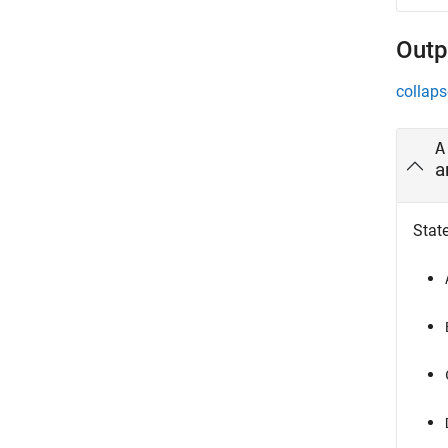
Outp
collaps
A
a
Stat