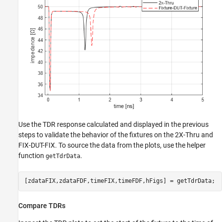
Use the TDR response calculated and displayed in the previous
steps to validate the behavior of the fixtures on the 2X-Thru and
FIX-DUT-FIX. To source the data from the plots, use the helper
function
.
getTdrData
[zdataFIX,zdataFDF,timeFIX,timeFDF,hFigs] = getTdrData;
Compare TDRs