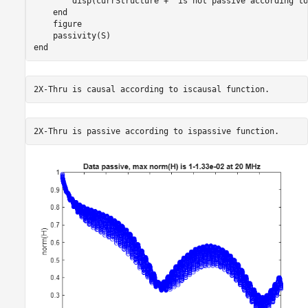
        disp(currStructure + 
"is not passive according to
end
    figure

end