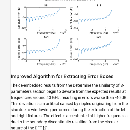
Improved Algorithm for Extracting Error Boxes
The de-embedded results from the Determine the similarity of S-
parameters section begin to deviate from the expected results at
frequencies around 40 GHz, resulting in errors worse than -40 dB.
This deviation is an artifact caused by ripples originating from the
sinc due to windowing performed during the extraction of the left
and right fixtures. The effect is accentuated at higher frequencies
due to the boundary discontinuity resulting from the circular
nature of the DFT [2].