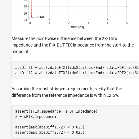
Measure the point-wise difference between the 2X-Thru
impedance and the FIX-DUT-FIX impedance from the start to the
midpoint.
absDiff1 = abs(zdataFIX1(idxStart:idxEnd)-zdataFDF1(idxSt
absDiff2 = abs(zdataFIX2(idxStart:idxEnd)-zdataFDF2(idxSt
Assuming the most stringent requirements, verify that the
difference from the reference impedance is within ±2.5%.
assert(sFIX.Impedance==sFDF.Impedance)

Z = sFIX.Impedance;

assert(max(absDiff1./Z) < 0.025)

assert(max(absDiff2./Z) < 0.025)