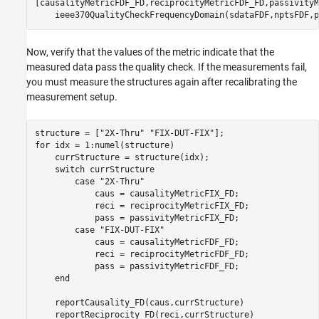
[causalityMetricFDF_FD,reciprocityMetricFDF_FD,passivityM
    ieee370QualityCheckFrequencyDomain(sdataFDF,nptsFDF,p
Now, verify that the values of the metric indicate that the
measured data pass the quality check. If the measurements fail,
you must measure the structures again after recalibrating the
measurement setup.
structure = [
"2X-Thru"
"FIX-DUT-FIX"
for
 idx = 1:numel(structure)

    currStructure = structure(idx);

switch
 currStructure

case
"2X-Thru"
            caus = causalityMetricFIX_FD;

            reci = reciprocityMetricFIX_FD;

            pass = passivityMetricFIX_FD;

case
"FIX-DUT-FIX"
            caus = causalityMetricFDF_FD;

            reci = reciprocityMetricFDF_FD;

            pass = passivityMetricFDF_FD;

end
    reportCausality_FD(caus,currStructure)

    reportReciprocity_FD(reci,currStructure)
