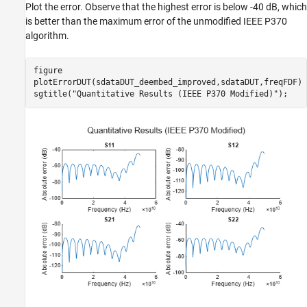
Plot the error. Observe that the highest error is below -40 dB, which
is better than the maximum error of the unmodified IEEE P370
algorithm.
figure

plotErrorDUT(sdataDUT_deembed_improved,sdataDUT,freqFDF)

sgtitle(
"Quantitative Results (IEEE P370 Modified)"
);