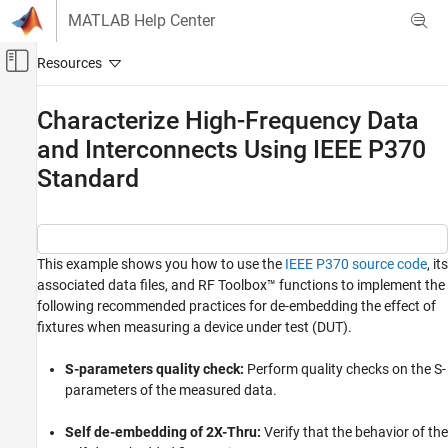
Skip to content
MATLAB Help Center
Off-Canvas Navigation Menu Toggle
Main Content
Documentation Home
Characterize High-Frequency Data
and Interconnects Using IEEE P370
RF and Mixed Signal
Standard
RF Toolbox
Data Import and Network Parameters
RF Toolbox
This example shows you how to use the
IEEE P370 source code
, its
Rational Fitting and Signal Integrity
associated data files, and RF Toolbox™ functions to implement the
Rational Fitting and Time Domain Analysis
following recommended practices for de-embedding the effect of
fixtures when measuring a device under test (DUT).
Characterize High-Frequency Data and
Interconnects Using IEEE P370 Standard
S-parameters quality check:
Perform quality checks on the S-
ON THIS PAGE
parameters of the measured data.
Introduction
S-Parameters Quality Check
Self de-embedding of 2X-Thru:
Verify that the behavior of the