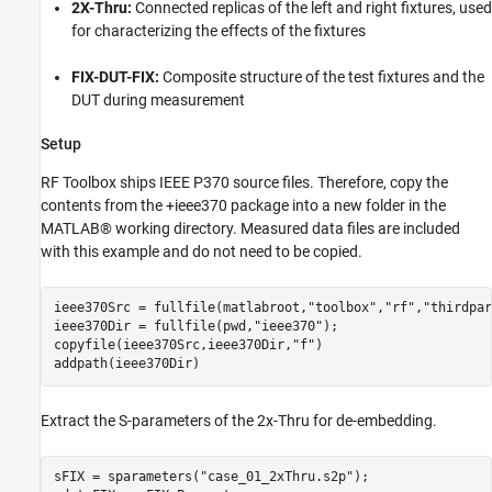
2X-Thru:
Connected replicas of the left and right fixtures, used
for characterizing the effects of the fixtures
FIX-DUT-FIX:
Composite structure of the test fixtures and the
DUT during measurement
Setup
RF Toolbox ships IEEE P370 source files. Therefore, copy the
contents from the +ieee370 package into a new folder in the
MATLAB® working directory. Measured data files are included
with this example and do not need to be copied.
ieee370Src = fullfile(matlabroot,
"toolbox"
,
"rf"
,
"thirdpar
ieee370Dir = fullfile(pwd,
"ieee370"
);

copyfile(ieee370Src,ieee370Dir,
"f"
)

addpath(ieee370Dir)
Extract the S-parameters of the 2x-Thru for de-embedding.
sFIX = sparameters(
"case_01_2xThru.s2p"
);
