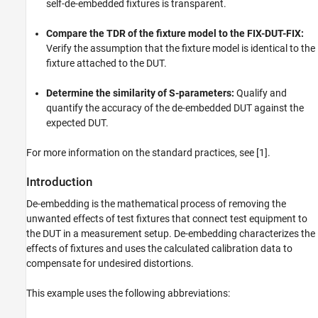
Cross-Validate with RF Toolbox
self-de-embedded fixtures is transparent.
Self De-embedding of 2X-Thru
Compare the TDR of the fixture model to the FIX-DUT-FIX:
Compare TDR of Fixture Model and FIX-DUT-
FIX
Verify the assumption that the fixture model is identical to the
fixture attached to the DUT.
Determine Similarity of Expected and De-
embedded S-parameters of DUT
Improved Algorithm for Extracting Error
Determine the similarity of S-parameters:
Qualify and
Boxes
quantify the accuracy of the de-embedded DUT against the
References
expected DUT.
See Also
For more information on the standard practices, see [1].
Introduction
De-embedding is the mathematical process of removing the
unwanted effects of test fixtures that connect test equipment to
the DUT in a measurement setup. De-embedding characterizes the
effects of fixtures and uses the calculated calibration data to
compensate for undesired distortions.
This example uses the following abbreviations: