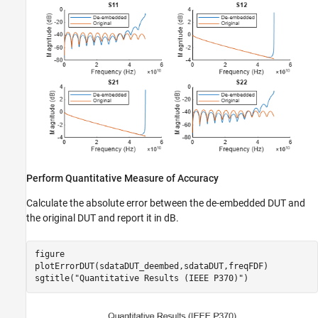
Perform Quantitative Measure of Accuracy
Calculate the absolute error between the de-embedded DUT and
the original DUT and report it in dB.
figure

plotErrorDUT(sdataDUT_deembed,sdataDUT,freqFDF)

sgtitle(
"Quantitative Results (IEEE P370)"
)