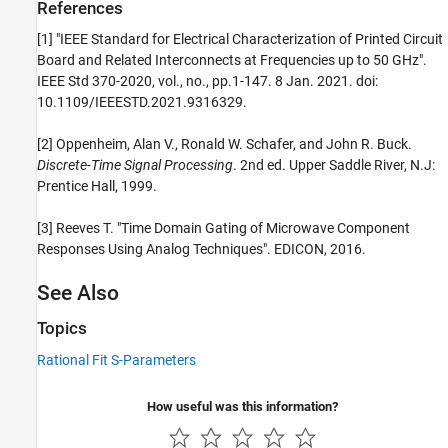
References
[1] "IEEE Standard for Electrical Characterization of Printed Circuit
Board and Related Interconnects at Frequencies up to 50 GHz".
IEEE Std 370-2020, vol., no., pp.1-147. 8 Jan. 2021. doi:
10.1109/IEEESTD.2021.9316329.
[2] Oppenheim, Alan V., Ronald W. Schafer, and John R. Buck.
Discrete-Time Signal Processing
. 2nd ed. Upper Saddle River, N.J:
Prentice Hall, 1999.
[3] Reeves T. "Time Domain Gating of Microwave Component
Responses Using Analog Techniques". EDICON, 2016.
See Also
Topics
Rational Fit S-Parameters
How useful was this information?