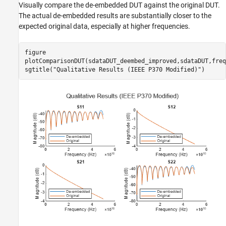
Visually compare the de-embedded DUT against the original DUT.
The actual de-embedded results are substantially closer to the
expected original data, especially at higher frequencies.
figure

plotComparisonDUT(sdataDUT_deembed_improved,sdataDUT,freq
sgtitle(
"Qualitative Results (IEEE P370 Modified)"
)