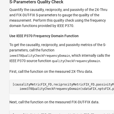
S-Parameters Quality Check
Quantify the causality, reciprocity, and passivity of the 2X-Thru
and FIX-DUT-FIX S-parameters to gauge the quality of the
measurement. Perform this quality check using the frequency
domain functions provided by IEEE P370.
Use IEEE P370 Frequency Domain Function
To get the causality, reciprocity, and passivity metrics of the S-
parameters, call the function
, which internally calls the
ieee370QualityCheckFrequencyDomain
IEEE P370 source function
.
qualityCheckFrequencyDomain
First, call the function on the measured 2X-Thru data.
[causalityMetricFIX_FD,reciprocityMetricFIX_FD,passivityM
    ieee370QualityCheckFrequencyDomain(sdataFIX,nptsFIX,p
Next, call the function on the measured FIX-DUT-FIX data.