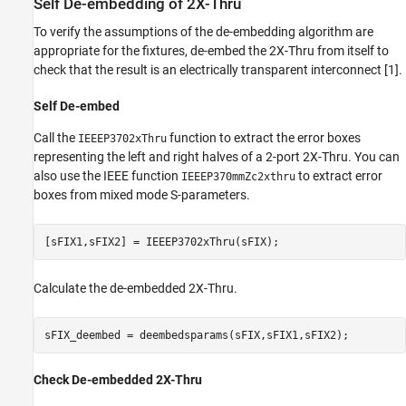
Self De-embedding of 2X-Thru
To verify the assumptions of the de-embedding algorithm are
appropriate for the fixtures, de-embed the 2X-Thru from itself to
check that the result is an electrically transparent interconnect [1].
Self De-embed
Call the
function to extract the error boxes
IEEEP3702xThru
representing the left and right halves of a 2-port 2X-Thru. You can
also use the IEEE function
to extract error
IEEEP370mmZc2xthru
boxes from mixed mode S-parameters.
[sFIX1,sFIX2] = IEEEP3702xThru(sFIX);
Calculate the de-embedded 2X-Thru.
sFIX_deembed = deembedsparams(sFIX,sFIX1,sFIX2);
Check De-embedded 2X-Thru