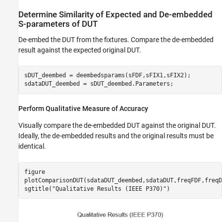
Determine Similarity of Expected and De-embedded
S-parameters of DUT
De-embed the DUT from the fixtures. Compare the de-embedded
result against the expected original DUT.
sDUT_deembed = deembedsparams(sFDF,sFIX1,sFIX2);

sdataDUT_deembed = sDUT_deembed.Parameters;
Perform Qualitative Measure of Accuracy
Visually compare the de-embedded DUT against the original DUT.
Ideally, the de-embedded results and the original results must be
identical.
figure

plotComparisonDUT(sdataDUT_deembed,sdataDUT,freqFDF,freqDU
sgtitle(
"Qualitative Results (IEEE P370)"
)