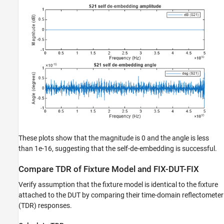
These plots show that the magnitude is 0 and the angle is less
than 1e-16, suggesting that the self-de-embedding is successful.
Compare TDR of Fixture Model and FIX-DUT-FIX
Verify assumption that the fixture model is identical to the fixture
attached to the DUT by comparing their time-domain reflectometer
(TDR) responses.