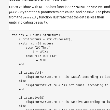
Cross-validate with RF Toolbox functions
,
, and
iscausal
ispassive
that the S-parameters are causal and passive. The plots
passivity
from the
function illustrate that the data is less than
passivity
unity, indicating passivity.
for
 idx = 1:numel(structure)

    currStructure = structure(idx);

switch
 currStructure

case
"2X-Thru"
            S = sFIX;

case
"FIX-DUT-FIX"
            S = sFDF;

end
if
 iscausal(S)

        disp(currStructure + 
" is causal according to isc
else
        disp(currStructure + 
"is not causal according to 
end
if
 ispassive(S)

        disp(currStructure + 
" is passive according to is
else