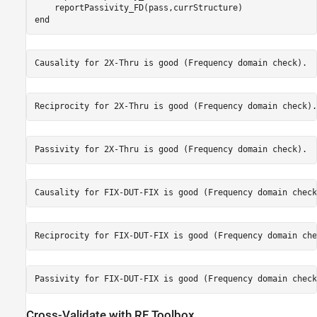
end
Cross-Validate with RF Toolbox