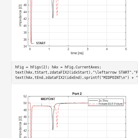
hFig = hFigs(2); hAx = hFig.CurrentAxes;

text(hAx,tStart,zdataFIX2(idxStart),
"\leftarrow START"
,
"F
text(hAx,tEnd,zdataFIX2(idxEnd),sprintf(
"MIDPOINT\n"
) + 
"