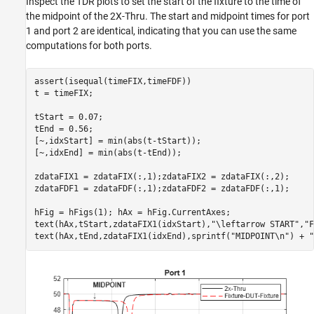
Inspect the TDR plots to set the start of the fixture to the time of
the midpoint of the 2X-Thru. The start and midpoint times for port
1 and port 2 are identical, indicating that you can use the same
computations for both ports.
assert(isequal(timeFIX,timeFDF))

t = timeFIX;

tStart = 0.07;

tEnd = 0.56;

[~,idxStart] = min(abs(t-tStart));

[~,idxEnd] = min(abs(t-tEnd));

zdataFIX1 = zdataFIX(:,1);zdataFIX2 = zdataFIX(:,2);

zdataFDF1 = zdataFDF(:,1);zdataFDF2 = zdataFDF(:,1);

hFig = hFigs(1); hAx = hFig.CurrentAxes;

text(hAx,tStart,zdataFIX1(idxStart),
"\leftarrow START"
,
"F
text(hAx,tEnd,zdataFIX1(idxEnd),sprintf(
"MIDPOINT\n"
) + 
"