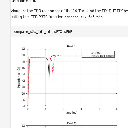
Calculate TDR
Visualize the TDR responses of the 2X-Thru and the FIX-DUT-FIX by
calling the IEEE P370 function
.
compare_s2x_fdf_tdr
compare_s2x_fdf_tdr(sFIX,sFDF)