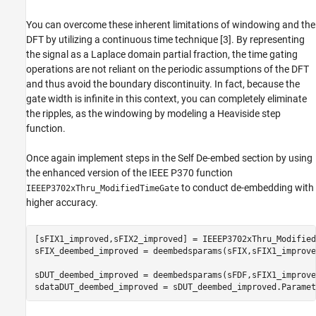
You can overcome these inherent limitations of windowing and the
DFT by utilizing a continuous time technique [3]. By representing
the signal as a Laplace domain partial fraction, the time gating
operations are not reliant on the periodic assumptions of the DFT
and thus avoid the boundary discontinuity. In fact, because the
gate width is infinite in this context, you can completely eliminate
the ripples, as the windowing by modeling a Heaviside step
function.
Once again implement steps in the Self De-embed section by using
the enhanced version of the IEEE P370 function
to conduct de-embedding with
IEEEP3702xThru_ModifiedTimeGate
higher accuracy.
[sFIX1_improved,sFIX2_improved] = IEEEP3702xThru_Modified
sFIX_deembed_improved = deembedsparams(sFIX,sFIX1_improve
sDUT_deembed_improved = deembedsparams(sFDF,sFIX1_improve
sdataDUT_deembed_improved = sDUT_deembed_improved.Paramet