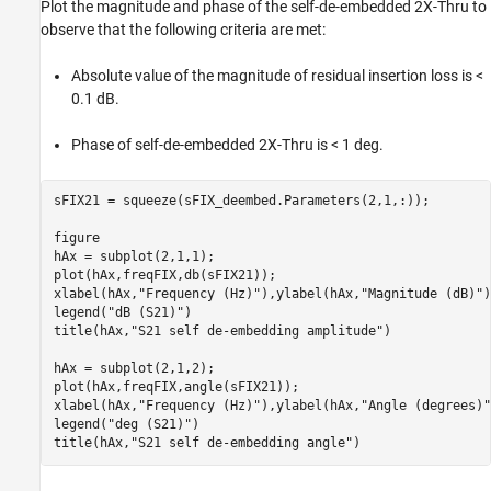
Plot the magnitude and phase of the self-de-embedded 2X-Thru to
observe that the following criteria are met:
Absolute value of the magnitude of residual insertion loss is <
0.1 dB.
Phase of self-de-embedded 2X-Thru is < 1 deg.
sFIX21 = squeeze(sFIX_deembed.Parameters(2,1,:));

figure

hAx = subplot(2,1,1);

plot(hAx,freqFIX,db(sFIX21));

xlabel(hAx,
"Frequency (Hz)"
),ylabel(hAx,
"Magnitude (dB)"
)

legend(
"dB (S21)"
)

title(hAx,
"S21 self de-embedding amplitude"
)

hAx = subplot(2,1,2);

plot(hAx,freqFIX,angle(sFIX21));

xlabel(hAx,
"Frequency (Hz)"
),ylabel(hAx,
"Angle (degrees)"
legend(
"deg (S21)"
)

title(hAx,
"S21 self de-embedding angle"
)