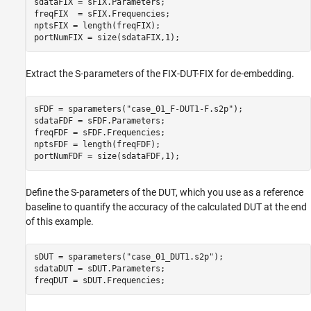
sdataFIX = sFIX.Parameters;

freqFIX  = sFIX.Frequencies;

nptsFIX = length(freqFIX);

portNumFIX = size(sdataFIX,1);
Extract the S-parameters of the FIX-DUT-FIX for de-embedding.
sFDF = sparameters(
"case_01_F-DUT1-F.s2p"
);

sdataFDF = sFDF.Parameters;

freqFDF = sFDF.Frequencies;

nptsFDF = length(freqFDF);

portNumFDF = size(sdataFDF,1);
Define the S-parameters of the DUT, which you use as a reference
baseline to quantify the accuracy of the calculated DUT at the end
of this example.
sDUT = sparameters(
"case_01_DUT1.s2p"
);

sdataDUT = sDUT.Parameters;

freqDUT = sDUT.Frequencies;