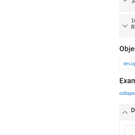
3
I
R
Obje
desi
Exa
collaps
D