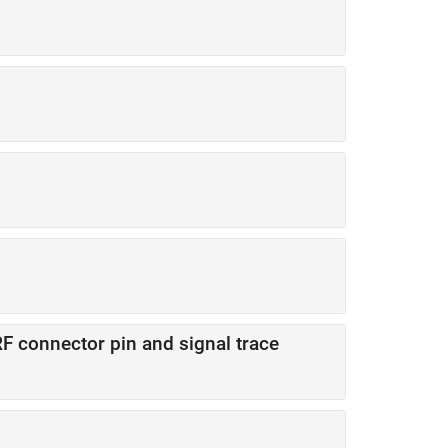
F connector pin and signal trace