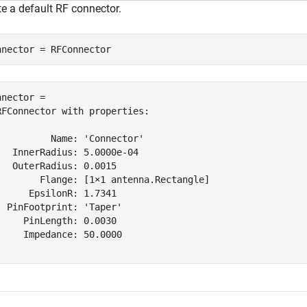
te a default RF connector.
nnector = RFConnector
nnector = 

RFConnector with properties:

          Name: 'Connector'

   InnerRadius: 5.0000e-04

   OuterRadius: 0.0015

        Flange: [1×1 antenna.Rectangle]

      EpsilonR: 1.7341

  PinFootprint: 'Taper'

     PinLength: 0.0030

     Impedance: 50.0000
