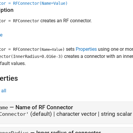
tor = RFConnector(Name=Value)
iption
creates an RF connector.
tor = RFConnector
e
sets
Properties
using one or mor
tor = RFConnector(
)
Name=Value
creates a connector with an inner
ector(InnerRadius=0.016e-3)
efault values.
erties
all
—
Name of RF Connector
ame
(default) |
character vector
|
string scalar
Connector'
—
Inner radius of connector