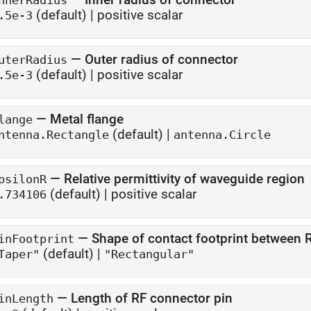
nnerRadius
(default) |
positive scalar
.5e-3
—
Outer radius of connector
uterRadius
(default) |
positive scalar
.5e-3
—
Metal flange
lange
(default) |
ntenna.Rectangle
antenna.Circle
—
Relative permittivity of waveguide region
psilonR
(default) |
positive scalar
.734106
—
Shape of contact footprint between R
inFootprint
(default) |
Taper"
"Rectangular"
—
Length of RF connector pin
inLength