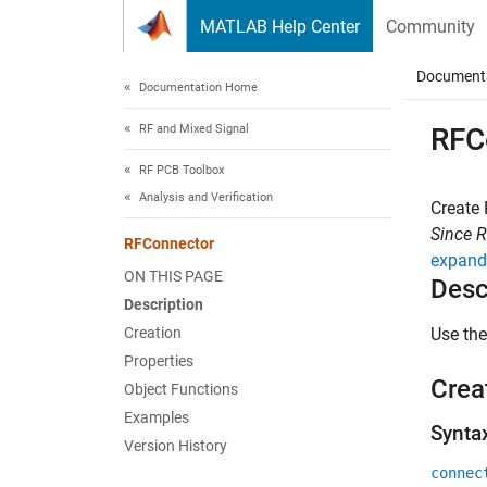
Skip to content
MATLAB Help Center
Community
Document
Documentation Home
RF and Mixed Signal
RFC
RF PCB Toolbox
Analysis and Verification
Create
Since 
RFConnector
expand 
ON THIS PAGE
Desc
Description
Creation
Use th
Properties
Crea
Object Functions
Examples
Synta
Version History
connec