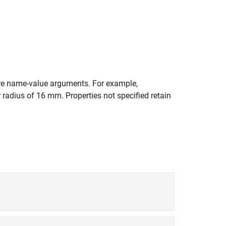
e name-value arguments. For example,
 radius of 16 mm. Properties not specified retain