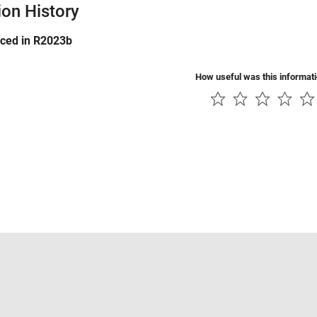
ion History
uced in R2023b
How useful was this informat
Piracy
Application Status
Contact Us