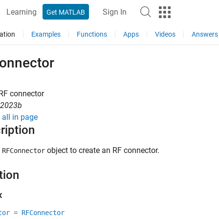
Learning
Sign In
Get MATLAB
ation
Examples
Functions
Apps
Videos
Answers
onnector
 RF connector
R2023b
all in page
ription
e
object to create an RF connector.
RFConnector
tion
x
tor = RFConnector