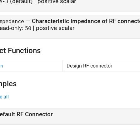
(default) |
positive scalar
e-3
—
Characteristic impedance of RF connect
mpedance
ead-only:
|
positive scalar
50
ct Functions
Design RF connector
gn
mples
e all
efault RF Connector