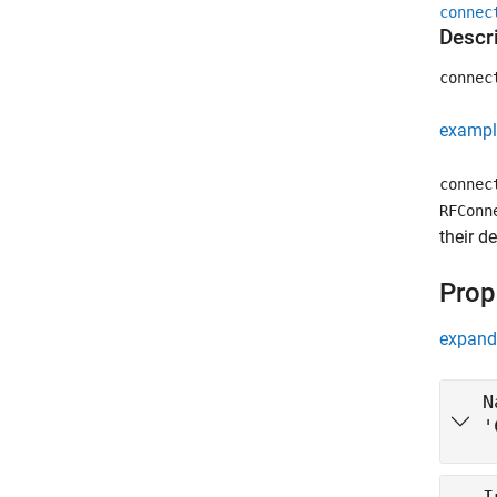
connec
Descr
connec
exampl
connec
RFConn
their d
Prop
expand 
N
'