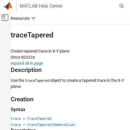
Skip to content
MATLAB Help Center
Off-Canvas Navigation Menu Toggle
Main Content
Documentation Home
traceTapered
RF and Mixed Signal
Create tapered trace in X-Y plane
RF PCB Toolbox
Since R2022a
Custom Geometry and PCB Fabrication
expand all in page
Description
traceTapered
ON THIS PAGE
Use the
object to create a tapered trace in the X-Y
traceTapered
plane.
Description
Creation
Creation
Properties
Object Functions
Syntax
Examples
trace = traceTapered
Version History
trace = traceTapered(Name=Value)
See Also