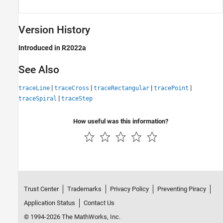
Version History
Introduced in R2022a
See Also
|
|
|
|
traceLine
traceCross
traceRectangular
tracePoint
|
traceSpiral
traceStep
How useful was this information?
Trust Center
Trademarks
Privacy Policy
Preventing Piracy
Application Status
Contact Us
© 1994-2026 The MathWorks, Inc.