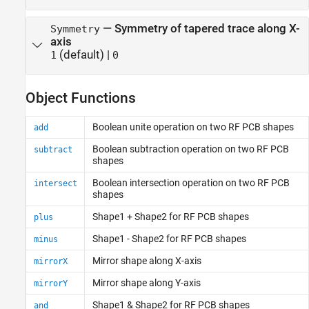
—
Symmetry of tapered trace along X-
Symmetry
axis
(default) |
1
0
Object Functions
Boolean unite operation on two RF PCB shapes
add
Boolean subtraction operation on two RF PCB
subtract
shapes
Boolean intersection operation on two RF PCB
intersect
shapes
Shape1 + Shape2 for RF PCB shapes
plus
Shape1 - Shape2 for RF PCB shapes
minus
Mirror shape along X-axis
mirrorX
Mirror shape along Y-axis
mirrorY
Shape1 & Shape2 for RF PCB shapes
and