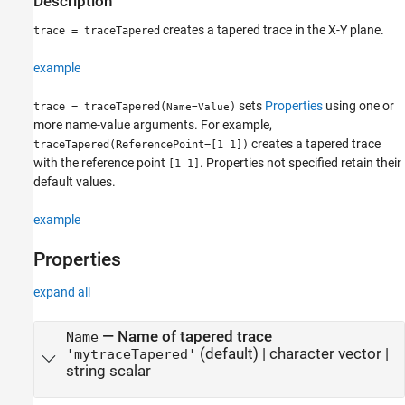
Description
creates a tapered trace in the X-Y plane.
trace = traceTapered
example
sets
Properties
using one or
trace = traceTapered(
)
Name=Value
more name-value arguments. For example,
creates a tapered trace
traceTapered(ReferencePoint=[1 1])
with the reference point
. Properties not specified retain their
[1 1]
default values.
example
Properties
expand all
—
Name of tapered trace
Name
(default) |
character vector
|
'mytraceTapered'
string scalar