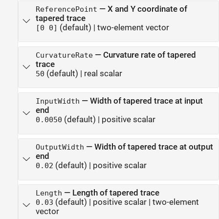
—
X and Y coordinate of
ReferencePoint
tapered trace
(default) |
two-element vector
[0 0]
—
Curvature rate of tapered
CurvatureRate
trace
(default) |
real scalar
50
—
Width of tapered trace at input
InputWidth
end
(default) |
positive scalar
0.0050
—
Width of tapered trace at output
OutputWidth
end
(default) |
positive scalar
0.02
—
Length of tapered trace
Length
(default) |
positive scalar
|
two-element
0.03
vector