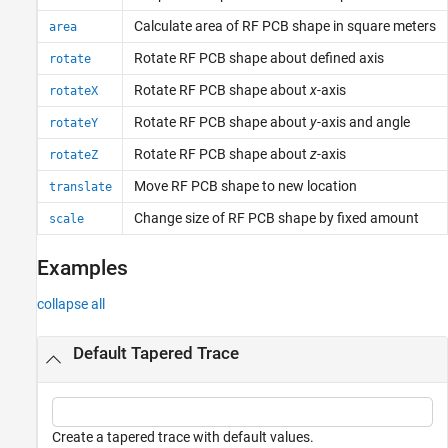
Calculate area of RF PCB shape in square meters
area
Rotate RF PCB shape about defined axis
rotate
Rotate RF PCB shape about
x
-axis
rotateX
Rotate RF PCB shape about
y
-axis and angle
rotateY
Rotate RF PCB shape about
z
-axis
rotateZ
Move RF PCB shape to new location
translate
Change size of RF PCB shape by fixed amount
scale
Examples
collapse all
Default Tapered Trace
Create a tapered trace with default values.