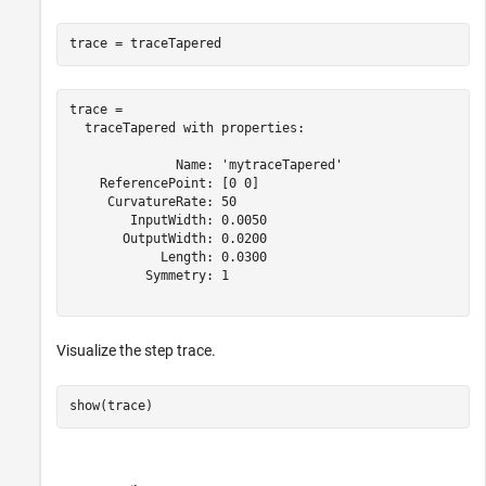
trace = traceTapered
trace = 

  traceTapered with properties:

              Name: 'mytraceTapered'

    ReferencePoint: [0 0]

     CurvatureRate: 50

        InputWidth: 0.0050

       OutputWidth: 0.0200

            Length: 0.0300

          Symmetry: 1

Visualize the step trace.
show(trace)