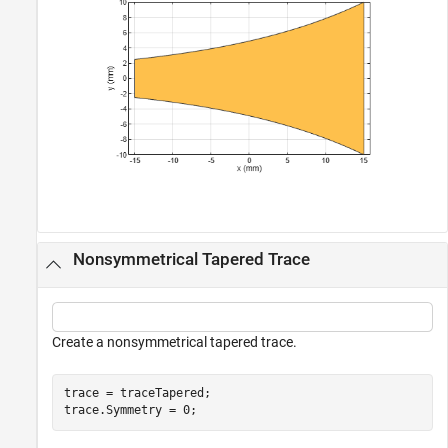
Nonsymmetrical Tapered Trace
Create a nonsymmetrical tapered trace.
trace = traceTapered;

trace.Symmetry = 0;