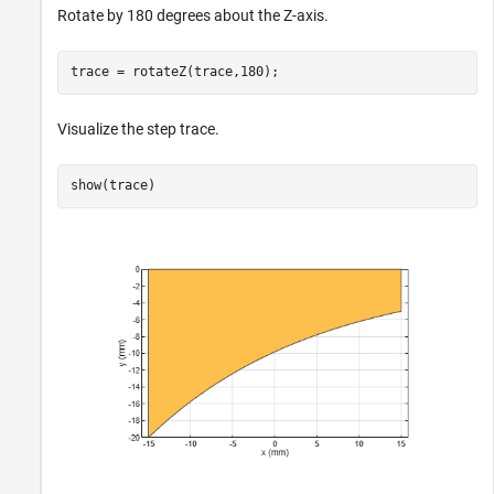
Rotate by 180 degrees about the Z-axis.
trace = rotateZ(trace,180);
Visualize the step trace.
show(trace)