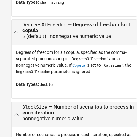
Data Types:
|
char
string
—
Degrees of freedom for t
DegreesOfFreedom
copula
(default) |
nonnegative numeric value
5
Degrees of freedom for a
t
copula, specified as the comma-
separated pair consisting of
and a
'DegreesOfFreedom'
nonnegative numeric value. If
is set to
, the
Copula
'Gaussian'
parameter is ignored.
DegreesOfFreedom
Data Types:
double
—
Number of scenarios to process in
BlockSize
each iteration
nonnegative numeric value
Number of scenarios to process in each iteration, specified as