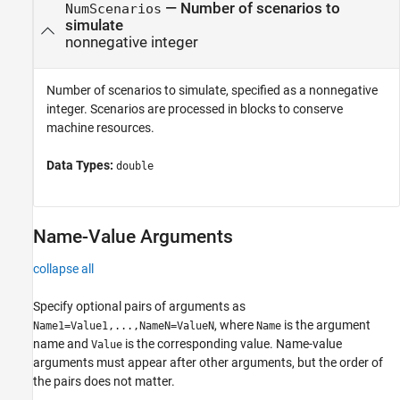
—
Number of scenarios to
NumScenarios
simulate
nonnegative integer
Number of scenarios to simulate, specified as a nonnegative
integer. Scenarios are processed in blocks to conserve
machine resources.
Data Types:
double
Name-Value Arguments
collapse all
Specify optional pairs of arguments as
, where
is the argument
Name1=Value1,...,NameN=ValueN
Name
name and
is the corresponding value. Name-value
Value
arguments must appear after other arguments, but the order of
the pairs does not matter.