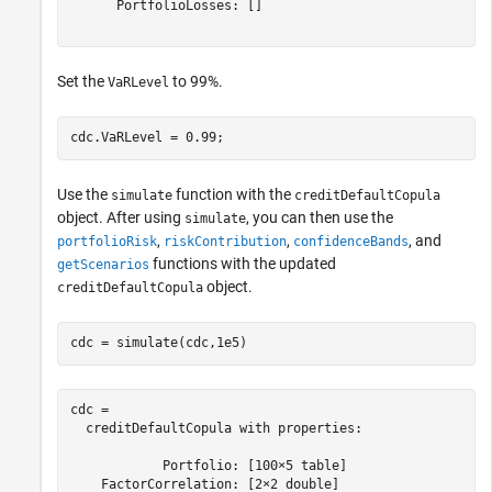
      PortfolioLosses: []

Set the
to 99%.
VaRLevel
cdc.VaRLevel = 0.99;
Use the
function with the
simulate
creditDefaultCopula
object. After using
, you can then use the
simulate
,
,
, and
portfolioRisk
riskContribution
confidenceBands
functions with the updated
getScenarios
object.
creditDefaultCopula
cdc = simulate(cdc,1e5)
cdc = 

  creditDefaultCopula with properties:

            Portfolio: [100×5 table]

    FactorCorrelation: [2×2 double]
