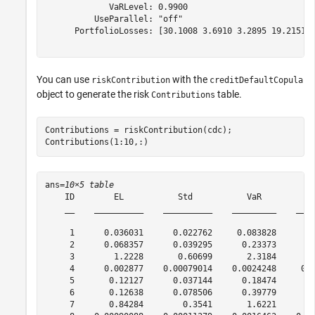
             VaRLevel: 0.9900

          UseParallel: "off"

      PortfolioLosses: [30.1008 3.6910 3.2895 19.2151 7
You can use
with the
riskContribution
creditDefaultCopula
object to generate the risk
table.
Contributions
Contributions = riskContribution(cdc);

Contributions(1:10,:)
ans=
10×5 table
    ID        EL           Std           VaR          C
    __    __________    __________    _________    ____
     1      0.036031      0.022762     0.083828       0
     2      0.068357      0.039295      0.23373       0
     3        1.2228       0.60699       2.3184        
     4      0.002877    0.00079014    0.0024248     0.0
     5       0.12127      0.037144      0.18474       0
     6       0.12638      0.078506      0.39779       0
     7       0.84284        0.3541       1.6221        