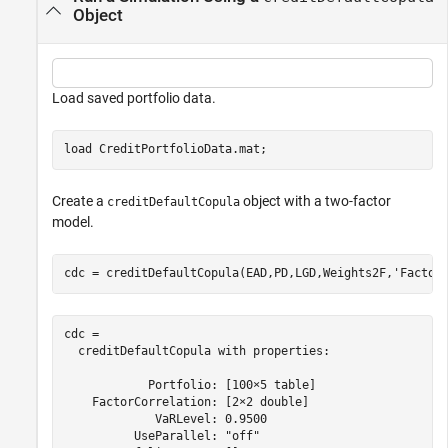
Object
Load saved portfolio data.
load 
CreditPortfolioData.mat
;
Create a
object with a two-factor
creditDefaultCopula
model.
cdc = creditDefaultCopula(EAD,PD,LGD,Weights2F,
'Factor
cdc = 

  creditDefaultCopula with properties:

            Portfolio: [100×5 table]

    FactorCorrelation: [2×2 double]

             VaRLevel: 0.9500

          UseParallel: "off"
