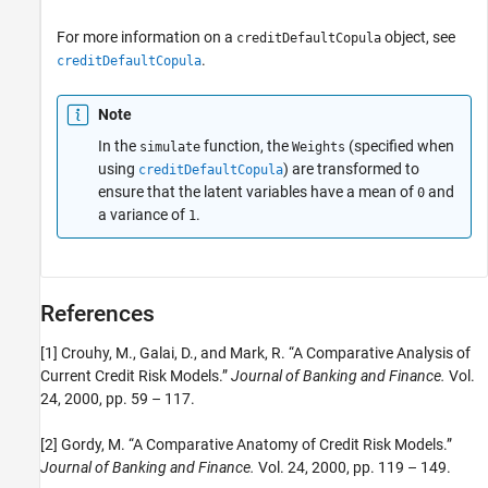
For more information on a
object, see
creditDefaultCopula
.
creditDefaultCopula
Note
In the
function, the
(specified when
simulate
Weights
using
) are transformed to
creditDefaultCopula
ensure that the latent variables have a mean of
and
0
a variance of
.
1
References
[1] Crouhy, M., Galai, D., and Mark, R. “A Comparative Analysis of
Current Credit Risk Models.”
Journal of Banking and Finance.
Vol.
24, 2000, pp. 59 – 117.
[2] Gordy, M. “A Comparative Anatomy of Credit Risk Models.”
Journal of Banking and Finance.
Vol. 24, 2000, pp. 119 – 149.