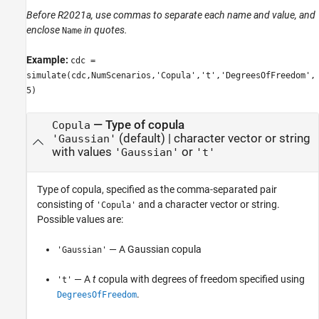
Before R2021a, use commas to separate each name and value, and
enclose
in quotes.
Name
Example:
cdc =
simulate(cdc,NumScenarios,'Copula','t','DegreesOfFreedom',
5)
—
Type of copula
Copula
(default) |
character vector or string
'Gaussian'
with values
or
'Gaussian'
't'
Type of copula, specified as the comma-separated pair
consisting of
and a character vector or string.
'Copula'
Possible values are:
— A Gaussian copula
'Gaussian'
— A
t
copula with degrees of freedom specified using
't'
.
DegreesOfFreedom