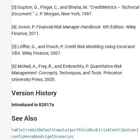
[3] Gupton, G., Finger, C., and Bhatia, M.
“CreditMetrics – Technical
Document.”
J. P. Morgan, New York, 1997.
[4] Jorion, P.
Financial Risk Manager Handbook.
6th Edition. Wiley
Finance, 2011.
[5] Löffler, G., and Posch, P.
Credit Risk Modeling Using Excel and
VBA.
Wiley Finance, 2007.
[6] McNeil, A., Frey, R., and Embrechts, P.
Quantitative Risk
Management: Concepts, Techniques, and Tools.
Princeton
University Press, 2005.
Version History
Introduced in R2017a
See Also
|
|
|
|
table
creditDefaultCopula
portfolioRisk
riskContribution
|
confidenceBands
getScenarios