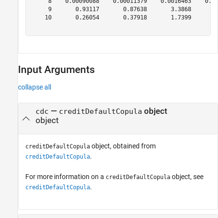
     8    0.00090088    0.00011379    0.0016463    0.00
     9       0.93117       0.87638       3.3868        
    10       0.26054       0.37918       1.7399        
Input Arguments
collapse all
—
object
cdc
creditDefaultCopula
object
object, obtained from
creditDefaultCopula
.
creditDefaultCopula
For more information on a
object, see
creditDefaultCopula
.
creditDefaultCopula