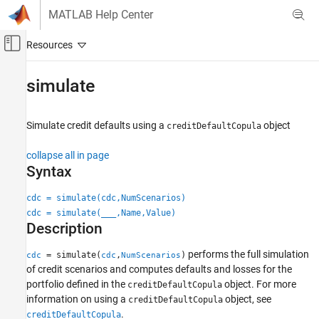
Skip to content
MATLAB Help Center
Off-Canvas Navigation Menu Toggle
Main Content
Documentation Home
simulate
Computational Finance
Simulate credit defaults using a
object
creditDefaultCopula
Risk Management Toolbox
Corporate Credit Risk
collapse all in page
Simulate Default Credit Risk
Syntax
simulate
cdc = simulate(cdc,NumScenarios)
cdc = simulate(
___
,Name,Value)
ON THIS PAGE
Description
Syntax
Description
performs the full simulation
= simulate(
,
)
cdc
cdc
NumScenarios
Examples
of credit scenarios and computes defaults and losses for the
Input Arguments
portfolio defined in the
object. For more
creditDefaultCopula
information on using a
object, see
Name-Value Arguments
creditDefaultCopula
.
creditDefaultCopula
Output Arguments