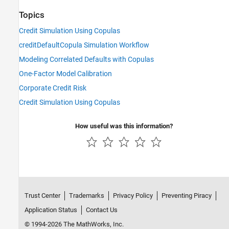
Topics
Credit Simulation Using Copulas
creditDefaultCopula Simulation Workflow
Modeling Correlated Defaults with Copulas
One-Factor Model Calibration
Corporate Credit Risk
Credit Simulation Using Copulas
How useful was this information?
Trust Center
Trademarks
Privacy Policy
Preventing Piracy
Application Status
Contact Us
© 1994-2026 The MathWorks, Inc.