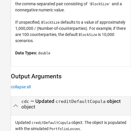
the comma-separated pair consisting of
and a
'BlockSize'
nonnegative numeric value.
If unspecified,
defaults to a value of approximately
BlockSize
1,000,000 / (Number-of-counterparties). For example, if there
are 100 counterparties, the default
is 10,000
BlockSize
scenarios.
Data Types:
double
Output Arguments
collapse all
— Updated
object
cdc
creditDefaultCopula
object
Updated
object. The object is populated
creditDefaultCopula
with the simulated
.
PortfolioLosses