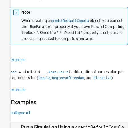
References
Note
Version History
See Also
When creating a
object, you can set
creditDefaultCopula
the
property if you have Parallel Computing
'UseParallel'
Toolbox™. Once the
property is set, parallel
'UseParallel'
processing is used to compute
.
simulate
example
adds optional name-value pair
= simulate(
___
,
)
cdc
Name,Value
arguments for (
,
, and
).
Copula
DegreesOfFreedom
BlockSize
example
Examples
collapse all
Run a Simulation Using a
creditDefaultCopula