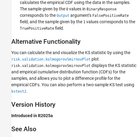
calculates the empirical CDF using the data in the samples.
The sample given by the
values in
0
BinaryResponse
corresponds to the
argument's
Output
FalsePositiveRate
field, and the sample given by the
values corresponds to the
1
field.
TruePositiveRate
Alternative Functionality
You can calculate the and visualize the KS statistic by using the
plot.
risk.validation.kolmogorovSmirnovPlot
displays the KS statistic
risk.validation.kolmogorovSmirnovPlot
and empirical cumulative distribution function (CDFs) for the
samples, and allows you to plot a difference profile for the
empirical CDFs. You can also perform a two-sample KS test using
.
kstest2
Version History
Introduced in R2025a
See Also