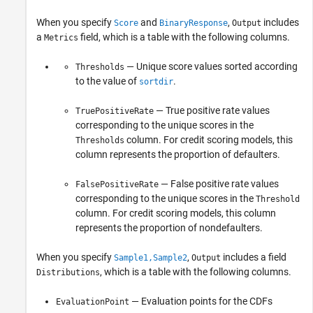
When you specify
and
,
includes
Score
BinaryResponse
Output
a
field, which is a table with the following columns.
Metrics
— Unique score values sorted according
Thresholds
to the value of
.
sortdir
— True positive rate values
TruePositiveRate
corresponding to the unique scores in the
column. For credit scoring models, this
Thresholds
column represents the proportion of defaulters.
— False positive rate values
FalsePositiveRate
corresponding to the unique scores in the
Threshold
column. For credit scoring models, this column
represents the proportion of nondefaulters.
When you specify
,
includes a field
Sample1,Sample2
Output
, which is a table with the following columns.
Distributions
— Evaluation points for the CDFs
EvaluationPoint