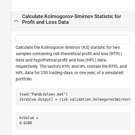
Calculate Kolmogorov-Smirnov Statistic for
Profit and Loss Data
Calculate the Kolmogorov-Smirnov (KS) statistic for two
samples containing risk-theoretical profit and loss (RTPL)
data and hypothetical profit and loss (HPL) data,
respectively. The vectors
and
contain the RTPL and
RTPL
HPL
HPL data for 250 trading-days, or one year, of a simulated
portfolio.
load(
"PandLValues.mat"
)

[ksValue,Output] = risk.validation.kolmogorovSmirnov(R
ksValue = 
