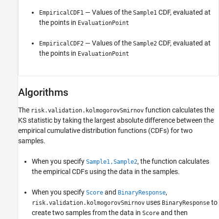
— Values of the
CDF, evaluated at
EmpiricalCDF1
Sample1
the points in
EvaluationPoint
— Values of the
CDF, evaluated at
EmpiricalCDF2
Sample2
the points in
EvaluationPoint
Algorithms
The
function calculates the
risk.validation.kolmogorovSmirnov
KS statistic by taking the largest absolute difference between the
empirical cumulative distribution functions (CDFs) for two
samples.
When you specify
, the function calculates
Sample1,Sample2
the empirical CDFs using the data in the samples.
When you specify
and
,
Score
BinaryResponse
uses
to
risk.validation.kolmogorovSmirnov
BinaryResponse
create two samples from the data in
and then
Score