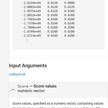
    -2.0224e+04    0.0120    0.0080

    -2.0065e+04    0.0120    0.0120

    -1.9575e+04    0.0120    0.0160

    -1.8832e+04    0.0160    0.0160

    -1.7563e+04    0.0160    0.0200

    -1.7370e+04    0.0160    0.0240

    -1.7006e+04    0.0160    0.0280

    -1.6749e+04    0.0200    0.0280

    -1.6713e+04    0.0240    0.0280

      ⋮

Input Arguments
collapse all
—
Score values
Score
numeric vector
Score values, specified as a numeric vector, containing values