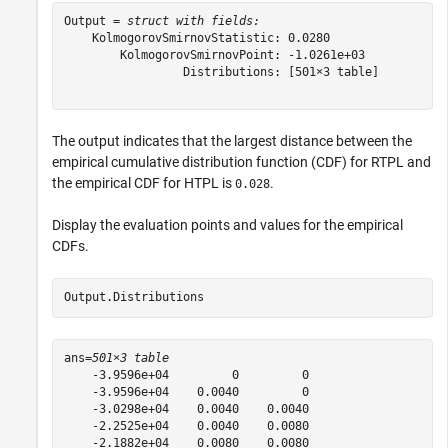
Output = 
struct with fields:
    KolmogorovSmirnovStatistic: 0.0280

        KolmogorovSmirnovPoint: -1.0261e+03

                 Distributions: [501×3 table]

The output indicates that the largest distance between the
empirical cumulative distribution function (CDF) for RTPL and
the empirical CDF for HTPL is
.
0.028
Display the evaluation points and values for the empirical
CDFs.
Output.Distributions
ans=
501×3 table
    -3.9596e+04         0         0

    -3.9596e+04    0.0040         0

    -3.0298e+04    0.0040    0.0040

    -2.2525e+04    0.0040    0.0080

    -2.1882e+04    0.0080    0.0080
