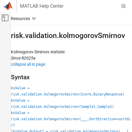
Skip to content
MATLAB Help Center
Off-Canvas Navigation Menu Toggle
Main Content
Documentation Home
risk.validation.kolmogorovSmirnov
Computational Finance
Kolmogorov-Smirnov statistic
Risk Management Toolbox
Since R2025a
Risk Model Validation
collapse all in page
risk.validation.kolmogorovSmirnov
Syntax
ON THIS PAGE
ksValue =
Syntax
risk.validation.kolmogorovSmirnov(Score,BinaryResponse)
Description
ksValue =
Examples
risk.validation.kolmogorovSmirnov(Sample1,Sample2)
Input Arguments
ksValue =
Output Arguments
risk.validation.kolmogorovSmirnov(
___
,SortDirection=sortdi
Algorithms
r)
Alternative Functionality
[ksValue,Output] = risk.validation.kolmogorovSmirnov(
___
)