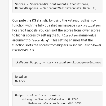
Scores = ScorecardValidationData.CreditScore;

BinaryResponse = ScorecardValidationData.Default;
Compute the KS statistic by using the
kolmogorovSmirnov
function with the fully qualified namespace
.
risk.validation
For credit models, you can sort the scores from lower scores
to higher scores by setting the
name-value
SortDirection
argument to
. This setting ensures that the
"ascending"
function sorts the scores from higher risk individuals to lower
risk individuals.
[ksValue,Output] = risk.validation.kolmogorovSmirnov(S
ksValue = 

Output = 
struct with fields:
    KolmogorovSmirnovStatistic: 0.1770

        KolmogorovSmirnovScore: 476.4030
