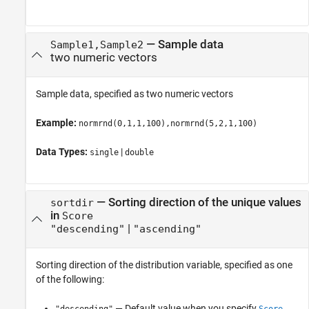
—
Sample data
Sample1,Sample2
two numeric vectors
Sample data, specified as two numeric vectors
Example:
normrnd(0,1,1,100),normrnd(5,2,1,100)
Data Types:
|
single
double
—
Sorting direction of the unique values
sortdir
in
Score
|
"descending"
"ascending"
Sorting direction of the distribution variable, specified as one
of the following:
— Default value when you specify