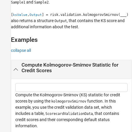
and
.
Sample1
Sample2
[
,
] = risk.validation.kolmogorovSmirnov(
___
)
ksValue
Output
also returns a structure
, that contains the KS score and
Output
additional information about the test.
Examples
collapse all
Compute Kolmogorov-Smirnov Statistic for
Credit Scores
Compute the Kolmogorov-Smirnov (KS) statistic for credit
scores by using the
function. In this
kolmogorovSmirnov
example, you use the credit validation data set, which
includes a table,
, that contains
ScorecardValidationData
credit scores and their corresponding default status
information.