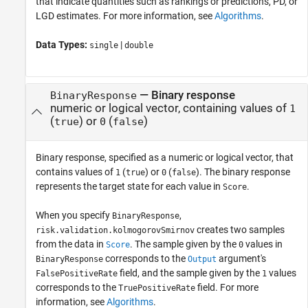
that indicate quantities such as rankings or predictions, PD, or
LGD estimates. For more information, see
Algorithms
.
Data Types:
|
single
double
—
Binary response
BinaryResponse
numeric or logical vector, containing values of
1
(
) or
(
)
true
0
false
Binary response, specified as a numeric or logical vector, that
contains values of
(
) or
(
). The binary response
1
true
0
false
represents the target state for each value in
.
Score
When you specify
,
BinaryResponse
creates two samples
risk.validation.kolmogorovSmirnov
from the data in
. The sample given by the
values in
Score
0
corresponds to the
argument's
BinaryResponse
Output
field, and the sample given by the
values
FalsePositiveRate
1
corresponds to the
field. For more
TruePositiveRate
information, see
Algorithms
.