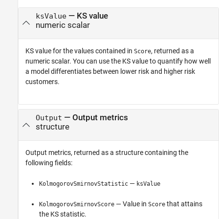
— KS value
ksValue
numeric scalar
KS value for the values contained in
, returned as a
Score
numeric scalar. You can use the KS value to quantify how well
a model differentiates between lower risk and higher risk
customers.
— Output metrics
Output
structure
Output metrics, returned as a structure containing the
following fields:
—
KolmogorovSmirnovStatistic
ksValue
— Value in
that attains
KolmogorovSmirnovScore
Score
the KS statistic.