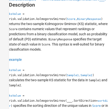
Description
Version History
See Also
=
ksValue
risk.validation.kolmogorovSmirnov(
,
)
Score
BinaryResponse
returns the two-sample Kolmogorov-Smirnov (KS) statistic, where
contains numeric values that represent rankings or
Score
predictions from a binary classification model, such as probability
of default (PD) estimates.
specifies the target
BinaryResponse
state of each value in
. This syntax is well-suited for binary
Score
classification models.
example
=
ksValue
risk.validation.kolmogorovSmirnov(
)
Sample1,Sample2
calculates the two-sample KS statistic for the data in
and
Sample1
.
Sample2
=
ksValue
risk.validation.kolmogorovSmirnov(
___
,SortDirection=
sortdi
specifies the sorting direction of the unique values in
or in
)
Score
r