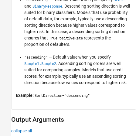
"descending"
Score
and
. Descending sorting direction is well
BinaryResponse
suited for binary classifiers. Models that use probability
of default data, for example, typically use a descending
sorting direction because higher values correspond to
higher risk. In this case, a descending sorting direction
ensures that
represents the
TruePositiveRate
proportion of defaulters.
— Default value when you specify
"ascending"
. Ascending sorting orders are well
Sample1,Sample2
suited for comparing samples. Models that use credit
scores, for example, typically use an ascending sorting
direction because low values correspond to higher risk.
Example:
SortDirection="descending"
Output Arguments
collapse all