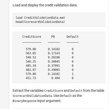
Load and display the credit validation data.
load 
CreditValidationData.mat
head(ScorecardValidationData)
    CreditScore      PD       Default

    ___________    _______    _______

      579.86       0.14182       0   

      563.65       0.17143       0   

      549.52       0.20106       0   

      546.25       0.20845       0   

      485.34       0.37991       0   

      482.07       0.39065       0   

      579.86       0.14182       1   

Extract the variables
and
from the table
CreditScore
Default
. Use
as the
ScorecardValidationData
Default
input argument.
BinaryResponse