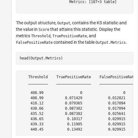
                       Metrics: [107×3 table]

The output structure,
, contains the KS statistic and
Output
the value in
that attains this statistic. Display the
Score
metrics
,
, and
Threshold
TruePositiveRate
contained in the table
.
FalsePositiveRate
Output.Metrics
head(Output.Metrics)
    Threshold    TruePositiveRate    FalsePositiveRate

    _________    ________________    _________________

     408.99                 0                   0     

     408.99          0.071429            0.012821     

     410.12          0.079365            0.017094     

     430.66          0.087302            0.017094     

     435.52          0.087302            0.025641     

     436.65           0.10317            0.029915     

     439.33           0.11905            0.029915     
