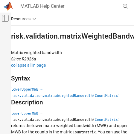
Skip to content
MATLAB Help Center
Off-Canvas Navigation Menu Toggle
Main Content
Documentation Home
risk.validation.matrixWeightedBand
Computational Finance
Matrix weighted bandwidth
Risk Management Toolbox
Since R2026a
Risk Model Validation
collapse all in page
risk.validation.matrixWeightedBandwidth
Syntax
ON THIS PAGE
lowerUpperMWB =
Syntax
risk.validation.matrixWeightedBandwidth(CountMatrix)
Description
Description
Examples
Input Arguments
=
lowerUpperMWB
Output Arguments
risk.validation.matrixWeightedBandwidth(
)
CountMatrix
returns the lower matrix weighted bandwidth (MWB) and upper
Algorithms
MWB for the counts in the matrix
. You can use the
CountMatrix
References