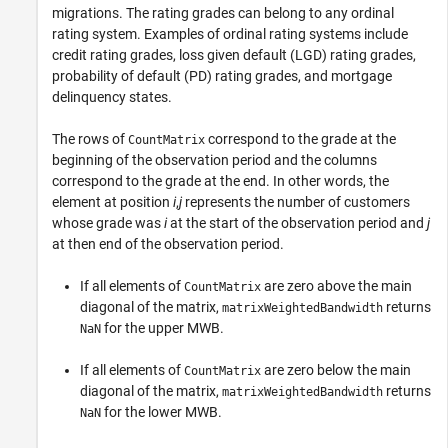
migrations. The rating grades can belong to any ordinal
rating system. Examples of ordinal rating systems include
credit rating grades, loss given default (LGD) rating grades,
probability of default (PD) rating grades, and mortgage
delinquency states.
The rows of
correspond to the grade at the
CountMatrix
beginning of the observation period and the columns
correspond to the grade at the end. In other words, the
element at position
i
,
j
represents the number of customers
whose grade was
i
at the start of the observation period and
j
at then end of the observation period.
If all elements of
are zero above the main
CountMatrix
diagonal of the matrix,
returns
matrixWeightedBandwidth
for the upper MWB.
NaN
If all elements of
are zero below the main
CountMatrix
diagonal of the matrix,
returns
matrixWeightedBandwidth
for the lower MWB.
NaN