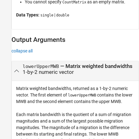
You cannot specify
as an empty matrix.
CountMatrix
Data Types:
|
single
double
Output Arguments
collapse all
— Matrix weighted bandwidths
lowerUpperMWB
1-by-2 numeric vector
Matrix weighted bandwidths, returned as a 1-by-2 numeric
vector. The first element of
contains the lower
lowerUpperMWB
MWB and the second element contains the upper MWB.
Each matrix bandwidth is the quotient of a sum of migration
magnitudes and a sum of the largest possible migration
magnitudes. The magnitude of a migration is the difference
between its starting and final ratings. The lower MWB