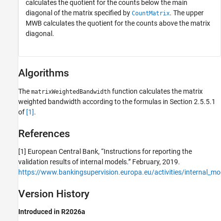
calculates the quotient for the counts below the main
diagonal of the matrix specified by
. The upper
CountMatrix
MWB calculates the quotient for the counts above the matrix
diagonal.
Algorithms
The
function calculates the matrix
matrixWeightedBandwidth
weighted bandwidth according to the formulas in Section 2.5.5.1
of
[1]
.
References
[1] European Central Bank, “Instructions for reporting the
validation results of internal models.” February, 2019.
https://www.bankingsupervision.europa.eu/activities/internal_mod
Version History
Introduced in R2026a