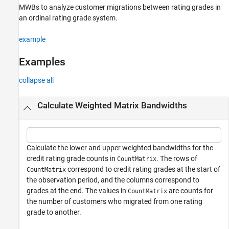
MWBs to analyze customer migrations between rating grades in
Version History
an ordinal rating grade system.
See Also
example
Examples
collapse all
Calculate Weighted Matrix Bandwidths
Calculate the lower and upper weighted bandwidths for the
credit rating grade counts in
. The rows of
CountMatrix
correspond to credit rating grades at the start of
CountMatrix
the observation period, and the columns correspond to
grades at the end. The values in
are counts for
CountMatrix
the number of customers who migrated from one rating
grade to another.