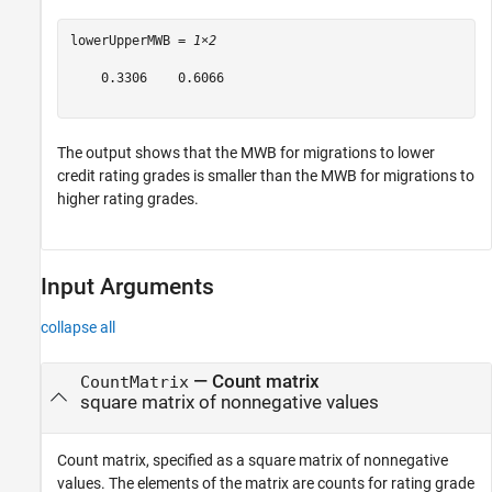
lowerUpperMWB = 
1×2
    0.3306    0.6066

The output shows that the MWB for migrations to lower
credit rating grades is smaller than the MWB for migrations to
higher rating grades.
Input Arguments
collapse all
—
Count matrix
CountMatrix
square matrix of nonnegative values
Count matrix, specified as a square matrix of nonnegative
values. The elements of the matrix are counts for rating grade