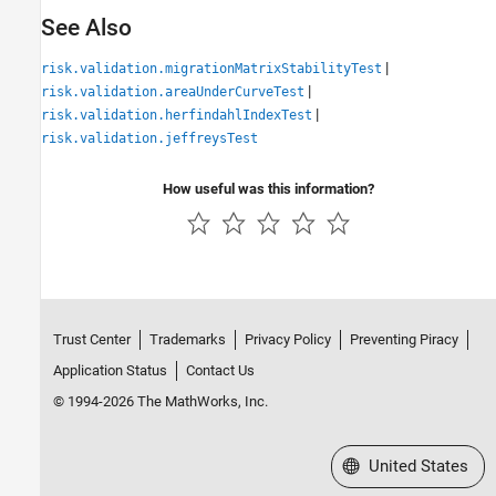
See Also
|
risk.validation.migrationMatrixStabilityTest
|
risk.validation.areaUnderCurveTest
|
risk.validation.herfindahlIndexTest
risk.validation.jeffreysTest
How useful was this information?
Trust Center
Trademarks
Privacy Policy
Preventing Piracy
Application Status
Contact Us
© 1994-2026 The MathWorks, Inc.
Select a Web Site
United States