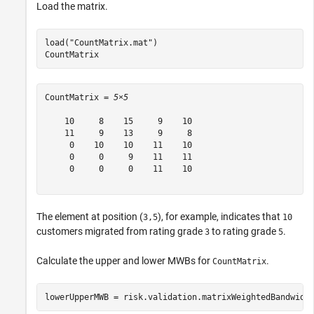
Load the matrix.
load(
"CountMatrix.mat"
)

CountMatrix
CountMatrix = 
5×5
    10     8    15     9    10

    11     9    13     9     8

     0    10    10    11    10

     0     0     9    11    11

     0     0     0    11    10

The element at position (
), for example, indicates that
3,5
10
customers migrated from rating grade
to rating grade
.
3
5
Calculate the upper and lower MWBs for
.
CountMatrix
lowerUpperMWB = risk.validation.matrixWeightedBandwidt