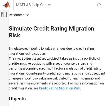
Skip to content
MATLAB Help Center
Off-Canvas Navigation Menu Toggle
Main Content
Documentation Home
Simulate Credit Rating Migration
Risk
Computational Finance
Risk Management Toolbox
Simulate credit portfolio value changes due to credit rating
Corporate Credit Risk
migrations using copulas
Category
The
object takes as input a portfolio of
creditMigrationCopula
Simulate Default Credit Risk
credit-sensitive positions with a set of counterparties and
performs a copula-based, multifactor simulation of credit rating
Simulate Credit Rating Migration Risk
migrations. Counterparty credit rating migrations and subsequent
Asymptotic Single Risk Factor Model
Capital
changes in portfolio value are calculated for each scenario and
several risk measurements are reported. For more information on
Default Probability Using Merton Model
credit migration, see
Credit Rating Migration Risk
.
Concentration Indices
Credit Default Swaps
Objects
Bootstrap Default Probabilities from Bonds