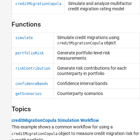
Estimate Transition Probabilities
Simulate and analyze multifactor
creditMigrationCopula
Determine Credit Quality Thresholds
credit migration rating model
Functions
Simulate credit migrations using
simulate
object
creditMigrationCopula
Generate portfolio-level risk
portfolioRisk
measurements
Generate risk contributions for each
riskContribution
counterparty in portfolio
Confidence interval bands
confidenceBands
Counterparty scenarios
getScenarios
Topics
creditMigrationCopula Simulation Workflow
This example shows a common workflow for using a
object to measure credit migration risk for
creditMigrationCopula