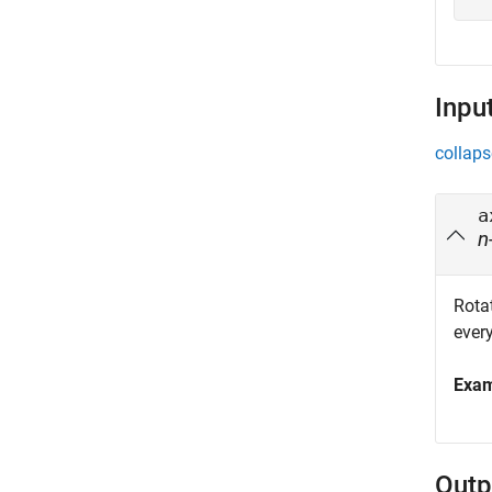
Inpu
collaps
a
n
Rotat
every
Exa
Outp