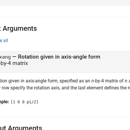
t Arguments
e all
—
Rotation given in axis-angle form
xang
-by-4 matrix
ion given in axis-angle form, specified as an
n
-by-4 matrix of
n
a
 row specify the rotation axis, and the last element defines the r
mple:
[1 0 0 pi/2]
ut Arguments