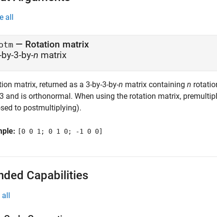
e all
— Rotation matrix
otm
-by-3-by-
n
matrix
ion matrix, returned as a 3-by-3-by-
n
matrix containing
n
rotatio
3 and is orthonormal. When using the rotation matrix, premultiply
sed to postmultiplying).
mple:
[0 0 1; 0 1 0; -1 0 0]
nded Capabilities
all