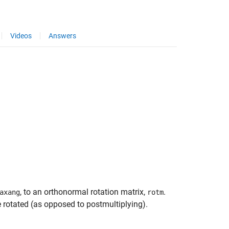
Videos
Answers
, to an orthonormal rotation matrix,
.
axang
rotm
e rotated (as opposed to postmultiplying).