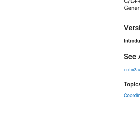
C/C++
Gener
Vers
Introd
See 
rotm2a
Topic
Coordin