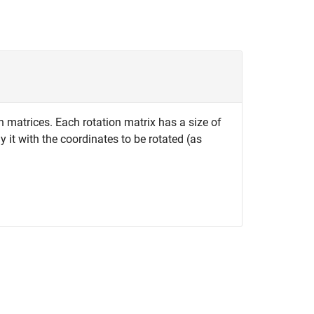
n matrices. Each rotation matrix has a size of
 it with the coordinates to be rotated (as