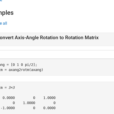
mples
e all
onvert Axis-Angle Rotation to Rotation Matrix
ang = [0 1 0 pi/2];

tm = axang2rotm(axang)
tm = 
3×3
  0.0000         0    1.0000

       0    1.0000         0

 -1.0000         0    0.0000
