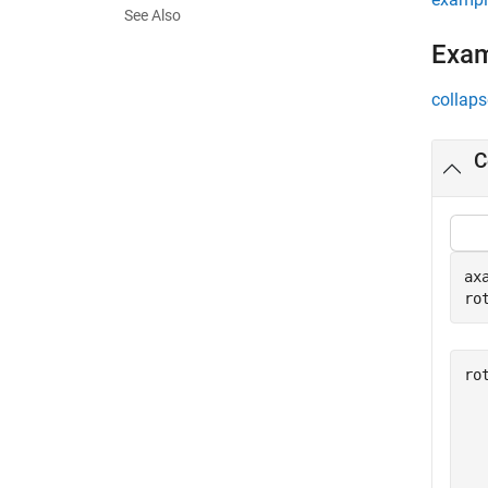
See Also
Exa
collaps
C
ax
ro
ro
  
  
  