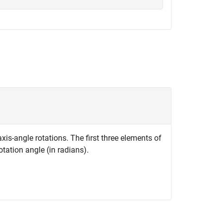
xis-angle rotations. The first three elements of
otation angle (in radians).