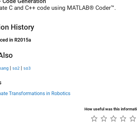
 Code Generation
ate C and C++ code using MATLAB® Coder™.
ion History
uced in R2015a
Also
|
|
xang
so2
so3
s
ate Transformations in Robotics
How useful was this informat