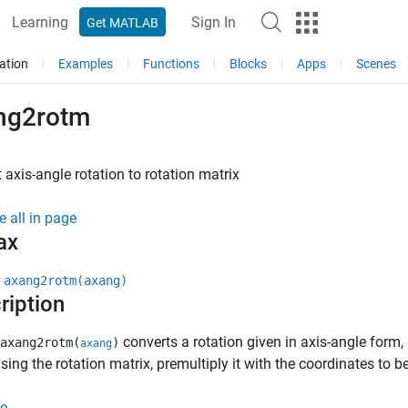
Learning
Sign In
Get MATLAB
ation
Examples
Functions
Blocks
Apps
Scenes
ng2rotm
 axis-angle rotation to rotation matrix
e all in page
ax
 axang2rotm(axang)
ription
converts a rotation given in axis-angle form,
axang2rotm(
)
axang
ing the rotation matrix, premultiply it with the coordinates to b
e