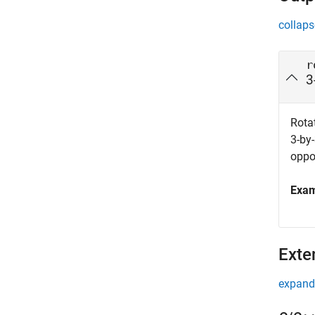
collaps
r
3
Rotat
3-by-
oppo
Exa
Exte
expand 