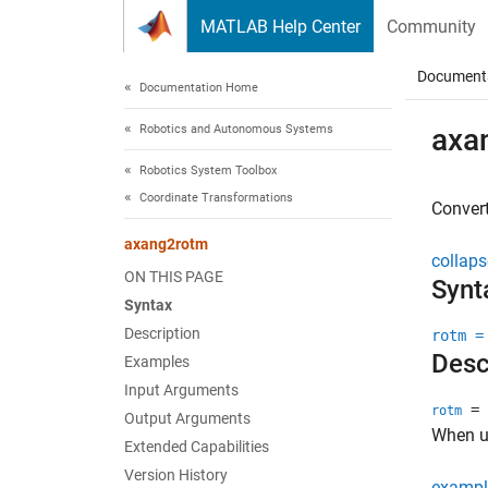
Skip to content
MATLAB Help Center
Community
Document
Documentation Home
Robotics and Autonomous Systems
axa
Robotics System Toolbox
Coordinate Transformations
Convert
axang2rotm
collaps
ON THIS PAGE
Synt
Syntax
Description
rotm =
Desc
Examples
Input Arguments
= 
rotm
Output Arguments
When us
Extended Capabilities
Version History
exampl