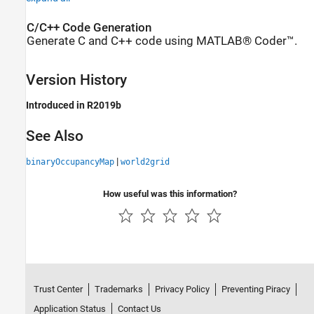
C/C++ Code Generation
Generate C and C++ code using MATLAB® Coder™.
Version History
Introduced in R2019b
See Also
|
binaryOccupancyMap
world2grid
How useful was this information?
Trust Center
Trademarks
Privacy Policy
Preventing Piracy
Application Status
Contact Us