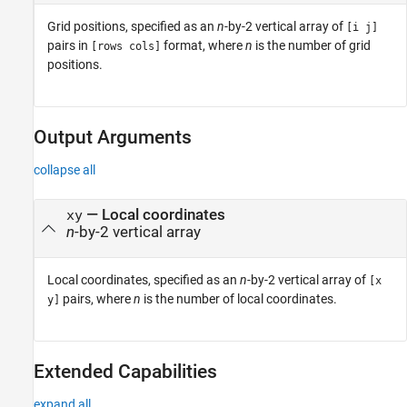
Grid positions, specified as an
n
-by-2 vertical array of
[i j]
pairs in
format, where
n
is the number of grid
[rows cols]
positions.
Output Arguments
collapse all
— Local coordinates
xy
n
-by-2 vertical array
Local coordinates, specified as an
n
-by-2 vertical array of
[x
pairs, where
n
is the number of local coordinates.
y]
Extended Capabilities
expand all