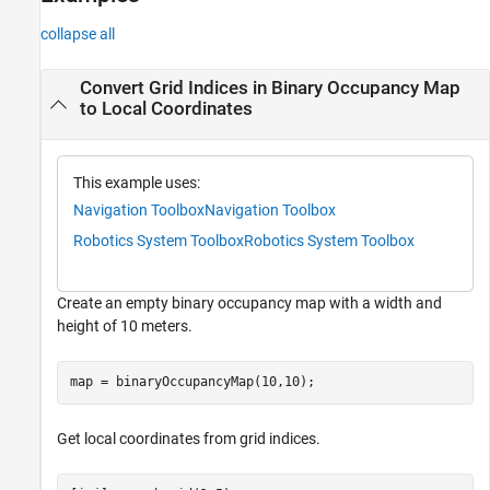
Extended Capabilities
collapse all
Version History
See Also
Convert Grid Indices in Binary Occupancy Map
to Local Coordinates
This example uses:
Navigation Toolbox
Navigation Toolbox
Robotics System Toolbox
Robotics System Toolbox
Create an empty binary occupancy map with a width and
height of 10 meters.
map = binaryOccupancyMap(10,10);
Get local coordinates from grid indices.