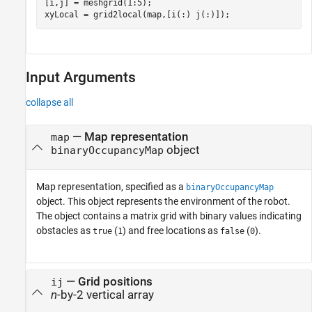
[i,j] = meshgrid(1:5);

xyLocal = grid2local(map,[i(:) j(:)]);
Input Arguments
collapse all
—
Map representation
map
object
binaryOccupancyMap
Map representation, specified as a
binaryOccupancyMap
object. This object represents the environment of the robot.
The object contains a matrix grid with binary values indicating
obstacles as
(
) and free locations as
(
).
true
1
false
0
—
Grid positions
ij
n
-by-2 vertical array