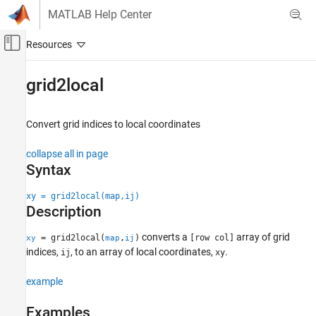
Skip to content
MATLAB Help Center
Off-Canvas Navigation Menu Toggle
Main Content
Documentation Home
grid2local
Robotics and Autonomous Systems
Convert grid indices to local coordinates
Robotics System Toolbox
Motion and Path Planning
collapse all in page
Mobile Robot Planning
Syntax
Mapping and Localization
xy = grid2local(map,ij)
Description
grid2local
ON THIS PAGE
converts a
array of grid
= grid2local(
,
)
[row col]
xy
map
ij
Syntax
indices,
, to an array of local coordinates,
.
ij
xy
Description
Examples
example
Input Arguments
Examples
Output Arguments