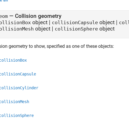
—
Collision geometry
eom
object
|
object
|
ollisionBox
collisionCapsule
col
object
|
object
ollisionMesh
collisionSphere
sion geometry to show, specified as one of these objects:
collisionBox
collisionCapsule
collisionCylinder
collisionMesh
collisionSphere