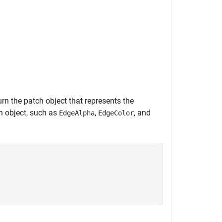
urn the patch object that represents the
h object, such as
,
, and
EdgeAlpha
EdgeColor