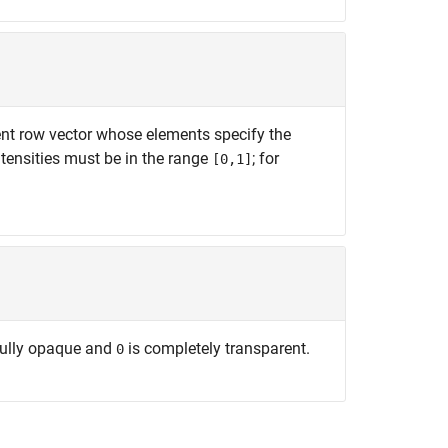
ement row vector whose elements specify the
ntensities must be in the range
; for
[0,1]
fully opaque and
is completely transparent.
0