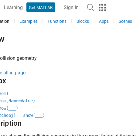
Learning
Sign In
Get MATLAB
ation
Examples
Functions
Blocks
Apps
Scenes
w
ollision geometry
e all in page
ax
eom)
eom,Name=Value)
how(
___
)
tchobj] = show(
___
)
ription
shows the collision geometry in the current figure at its cu