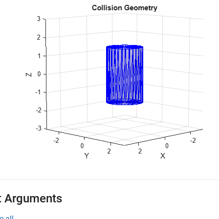
t Arguments
e all