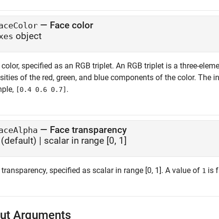
—
Face color
aceColor
object
xes
color, specified as an RGB triplet. An RGB triplet is a three-el
sities of the red, green, and blue components of the color. The i
ple,
.
[0.4 0.6 0.7]
—
Face transparency
aceAlpha
(default) |
scalar in range [0, 1]
transparency, specified as scalar in range [0, 1]. A value of
is 
1
ut Arguments