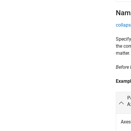
Name
collaps
Specify
the cor
matter.
Before
Examp
P
A
Axes 