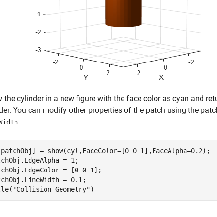
the cylinder in a new figure with the face color as cyan and ret
der. You can modify other properties of the patch using the patc
.
Width
,patchObj] = show(cyl,FaceColor=[0 0 1],FaceAlpha=0.2);

tchObj.EdgeAlpha = 1;

tchObj.EdgeColor = [0 0 1];

tchObj.LineWidth = 0.1;

tle(
"Collision Geometry"
)