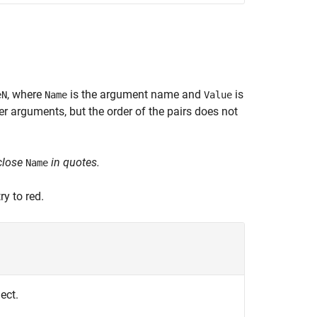
, where
is the argument name and
is
eN
Name
Value
 arguments, but the order of the pairs does not
close
in quotes.
Name
y to red.
ect.