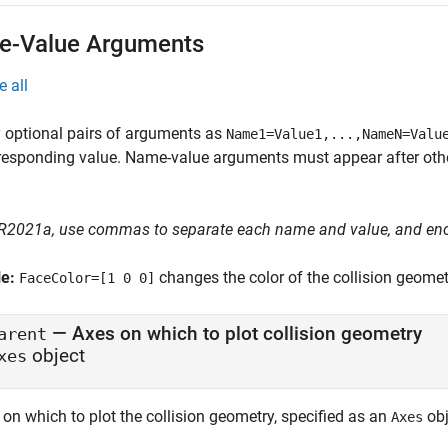
-Value Arguments
e all
 optional pairs of arguments as
Name1=Value1,...,NameN=Valu
responding value. Name-value arguments must appear after other
 R2021a, use commas to separate each name and value, and en
le:
changes the color of the collision geometr
FaceColor=[1 0 0]
—
Axes on which to plot collision geometry
arent
object
xes
on which to plot the collision geometry, specified as an
obj
Axes