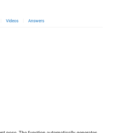
Videos
Answers
rrent pose. The function automatically generates