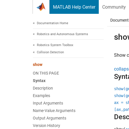
Skip to content
MATLAB Help Center
Community
Document
Documentation Home
Robotics and Autonomous Systems
sho
Robotics System Toolbox
Collision Detection
Show c
show
collaps
ON THIS PAGE
Synt
Syntax
Description
show(g
Examples
show(g
ax = s
Input Arguments
[ax,pa
Name-Value Arguments
Desc
Output Arguments
Version History