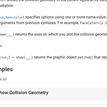
)
eom
sellation.
specifies options using one or more name-value 
,
)
eom
Name=Value
arguments from previous syntaxes. For example,
FaceColor=[1 1
returns the axes on which you plot the collision geomet
how(
___
)
e
returns the graphic object
that rep
] = show(
___
)
patchobj
chobj
mples
e all
how Collision Geometry