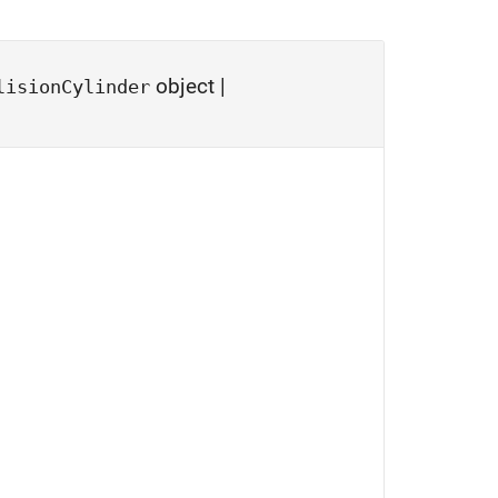
object
|
lisionCylinder