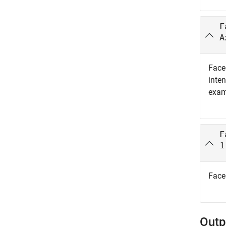
F
A
Face 
inten
exam
F
1
Face 
Outp