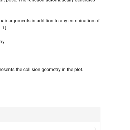
pair arguments in addition to any combination of
 1]
ry.
resents the collision geometry in the plot.