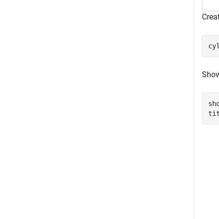
Creat
cy
Show
sho
ti