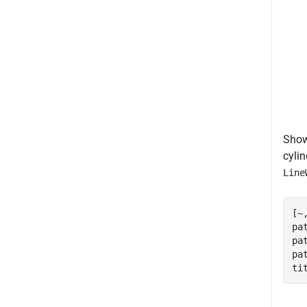
Show 
cylin
Line
[~
pa
pa
pa
ti