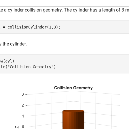
e a cylinder collision geometry. The cylinder has a length of 3 m
l = collisionCylinder(1,3);
 the cylinder.
w(cyl)

tle(
"Collision Geometry"
)