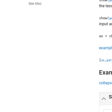
show(
g
See Also
the tes
show(
g
input 
ax = s
exampl
[
,
ax
pat
Exa
collaps
S