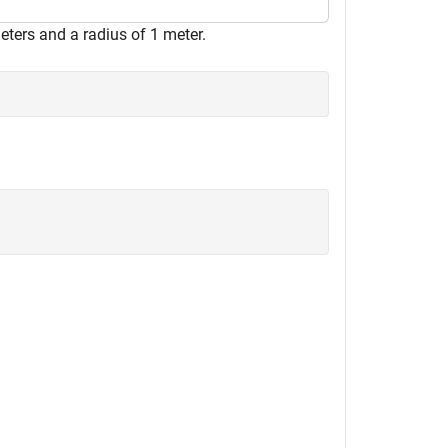
eters and a radius of 1 meter.