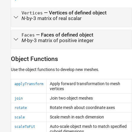
—
Vertices of defined object
Vertices
N
-by-3 matrix of real scalar
—
Faces of defined object
Faces
M
-by-3 matrix of positive integer
Object Functions
Use the object functions to develop new meshes.
Apply forward transformation to mesh
applyTransform
vertices
Join two object meshes
join
Rotate mesh about coordinate axes
rotate
Scale mesh in each dimension
scale
Auto-scale object mesh to match specified
scaleToFit
cuboid dimensions