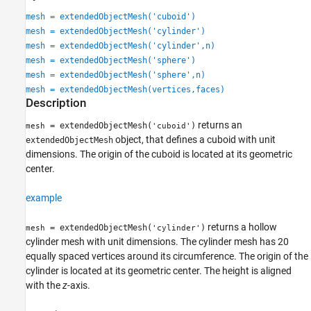
See Also
mesh = extendedObjectMesh('cuboid')
mesh = extendedObjectMesh('cylinder')
mesh = extendedObjectMesh('cylinder',n)
mesh = extendedObjectMesh('sphere')
mesh = extendedObjectMesh('sphere',n)
mesh = extendedObjectMesh(vertices,faces)
Description
returns an
= extendedObjectMesh(
)
mesh
'cuboid'
object, that defines a cuboid with unit
extendedObjectMesh
dimensions. The origin of the cuboid is located at its geometric
center.
example
returns a hollow
= extendedObjectMesh(
)
mesh
'cylinder'
cylinder mesh with unit dimensions. The cylinder mesh has 20
equally spaced vertices around its circumference. The origin of the
cylinder is located at its geometric center. The height is aligned
with the
z-
axis.