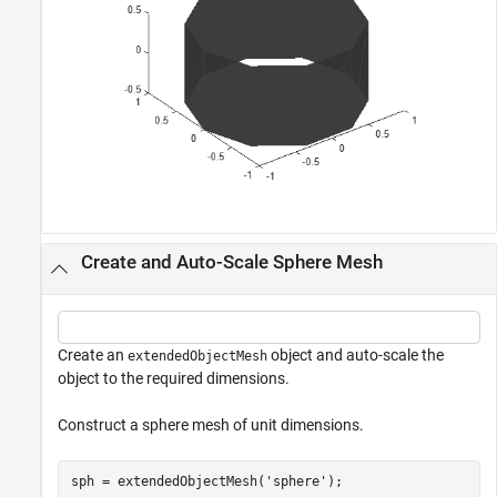
Create and Auto-Scale Sphere Mesh
Create an
object and auto-scale the
extendedObjectMesh
object to the required dimensions.
Construct a sphere mesh of unit dimensions.
sph = extendedObjectMesh(
'sphere'
);