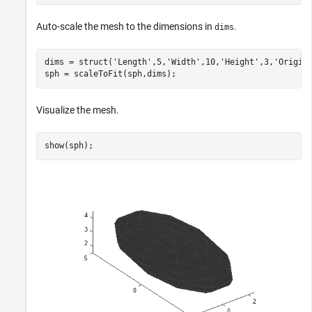
Auto-scale the mesh to the dimensions in
.
dims
dims = struct(
'Length'
,5,
'Width'
,10,
'Height'
,3,
'Origin
sph = scaleToFit(sph,dims);
Visualize the mesh.
show(sph);