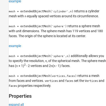
example
returns a cylinder
= extendedObjectMesh(
,
)
mesh
'cylinder'
n
mesh with
equally spaced vertices around its circumference.
n
returns a sphere mesh
= extendedObjectMesh(
)
mesh
'sphere'
with unit dimensions. The sphere mesh has 119 vertices and 180
faces. The origin of the sphere is located at its center.
example
additionally allows you
= extendedObjectMesh(
,
)
mesh
'sphere'
n
to specify the resolution,
, of the spherical mesh. The sphere mesh
n
2
has (
+ 1)
- 2 vertices and 2
(
- 1) faces.
n
n
n
returns a mesh
= extendedObjectMesh(
,
)
mesh
vertices
faces
from faces and vertices.
and
set the
and
vertices
faces
Vertices
properties respectively.
Faces
Properties
expand all