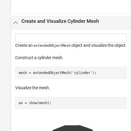
Create and Visualize Cylinder Mesh
Create an
object and visualize the object.
extendedObjectMesh
Construct a cylinder mesh.
mesh = extendedObjectMesh(
'cylinder'
);
Visualize the mesh.
ax = show(mesh);