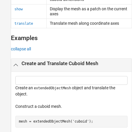
Display the mesh as a patch on the current
show
axes
Translate mesh along coordinate axes
translate
Examples
collapse all
Create and Translate Cuboid Mesh
Create an
object and translate the
extendedObjectMesh
object.
Construct a cuboid mesh.
mesh = extendedObjectMesh(
'cuboid'
);