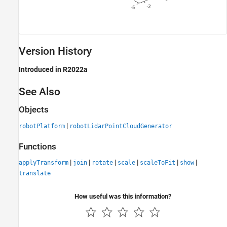
Version History
Introduced in R2022a
See Also
Objects
|
robotPlatform
robotLidarPointCloudGenerator
Functions
|
|
|
|
|
|
applyTransform
join
rotate
scale
scaleToFit
show
translate
How useful was this information?