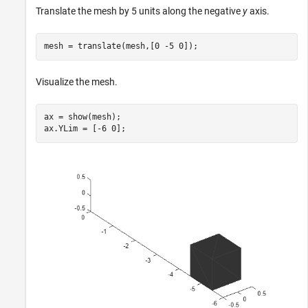
Translate the mesh by 5 units along the negative
y
axis.
mesh = translate(mesh,[0 -5 0]);
Visualize the mesh.
ax = show(mesh);

ax.YLim = [-6 0];