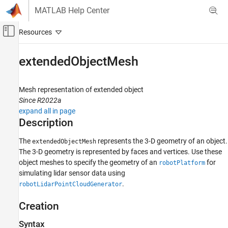
Skip to content
MATLAB Help Center
Off-Canvas Navigation Menu Toggle
Main Content
Documentation Home
extendedObjectMesh
Robotics and Autonomous Systems
Mesh representation of extended object
Robotics System Toolbox
Since R2022a
Robot Simulation
expand all in page
Cuboid Scenario Simulation
Description
extendedObjectMesh
The
represents the 3-D geometry of an object.
extendedObjectMesh
The 3-D geometry is represented by faces and vertices. Use these
ON THIS PAGE
object meshes to specify the geometry of an
for
robotPlatform
Description
simulating lidar sensor data using
Creation
.
robotLidarPointCloudGenerator
Properties
Object Functions
Creation
Examples
Syntax
Version History