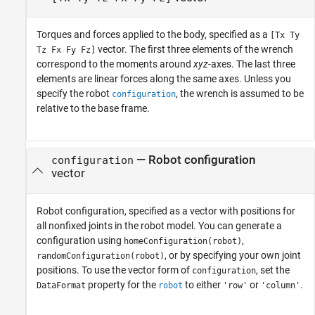
Torques and forces applied to the body, specified as a
[Tx Ty
vector. The first three elements of the wrench
Tz Fx Fy Fz]
correspond to the moments around
xyz
-axes. The last three
elements are linear forces along the same axes. Unless you
specify the robot
, the wrench is assumed to be
configuration
relative to the base frame.
—
Robot configuration
configuration
vector
Robot configuration, specified as a vector with positions for
all nonfixed joints in the robot model. You can generate a
configuration using
,
homeConfiguration(robot)
, or by specifying your own joint
randomConfiguration(robot)
positions. To use the vector form of
, set the
configuration
property for the
to either
or
.
DataFormat
robot
'row'
'column'