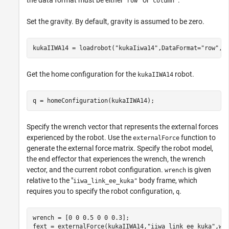
the data format must be either "
or "
.
row"
column"
Set the gravity. By default, gravity is assumed to be zero.
kukaIIWA14 = loadrobot(
"kukaIiwa14"
,DataFormat=
"row"
,G
Get the home configuration for the
robot.
kukaIIWA14
q = homeConfiguration(kukaIIWA14);
Specify the wrench vector that represents the external forces
experienced by the robot. Use the
function to
externalForce
generate the external force matrix. Specify the robot model,
the end effector that experiences the wrench, the wrench
vector, and the current robot configuration.
is given
wrench
relative to the "
body frame, which
iiwa_link_ee_kuka"
requires you to specify the robot configuration,
.
q
wrench = [0 0 0.5 0 0 0.3];

fext = externalForce(kukaIIWA14,
"iiwa_link_ee_kuka"
,wr