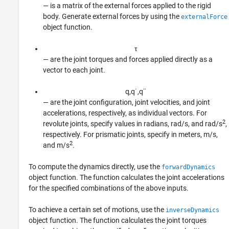
— is a matrix of the external forces applied to the rigid
body. Generate external forces by using the
externalForce
object function.
τ
— are the joint torques and forces applied directly as a
vector to each joint.
q
,
q
˙
,
q
¨
— are the joint configuration, joint velocities, and joint
accelerations, respectively, as individual vectors. For
2
revolute joints, specify values in radians, rad/s, and rad/s
,
respectively. For prismatic joints, specify in meters, m/s,
2
and m/s
.
To compute the dynamics directly, use the
forwardDynamics
object function. The function calculates the joint accelerations
for the specified combinations of the above inputs.
To achieve a certain set of motions, use the
inverseDynamics
object function. The function calculates the joint torques