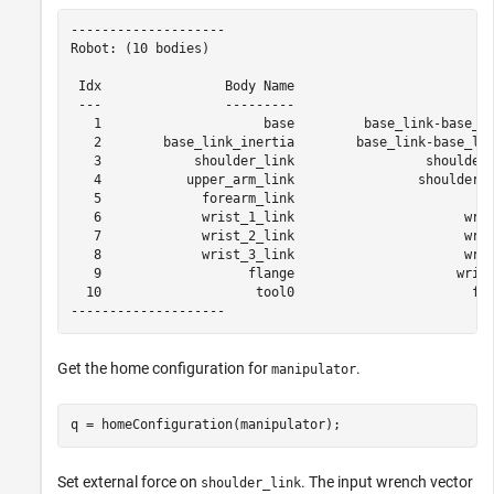
--------------------

Robot: (10 bodies)

 Idx                Body Name                         J
 ---                ---------                         -
   1                     base         base_link-base_fi
   2        base_link_inertia        base_link-base_lin
   3            shoulder_link                 shoulder_
   4           upper_arm_link                shoulder_l
   5             forearm_link                        el
   6             wrist_1_link                      wris
   7             wrist_2_link                      wris
   8             wrist_3_link                      wris
   9                   flange                     wrist
  10                    tool0                       fla
Get the home configuration for
.
manipulator
q = homeConfiguration(manipulator);
Set external force on
. The input wrench vector
shoulder_link