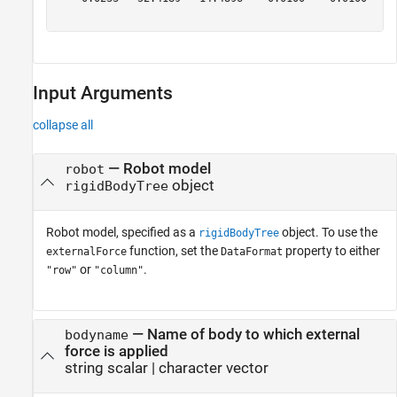
Input Arguments
collapse all
—
Robot model
robot
object
rigidBodyTree
Robot model, specified as a
object. To use the
rigidBodyTree
function, set the
property to either
externalForce
DataFormat
or
.
"row"
"column"
—
Name of body to which external
bodyname
force is applied
string scalar
|
character vector