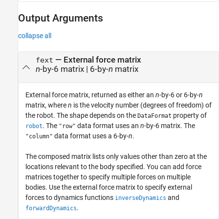
Output Arguments
collapse all
— External force matrix
fext
n
-by-6 matrix | 6-by-
n
matrix
External force matrix, returned as either an
n
-by-6 or 6-by-
n
matrix, where
n
is the velocity number (degrees of freedom) of
the robot. The shape depends on the
property of
DataFormat
. The
data format uses an
n
-by-6 matrix. The
robot
"row"
data format uses a 6-by-
n
.
"column"
The composed matrix lists only values other than zero at the
locations relevant to the body specified. You can add force
matrices together to specify multiple forces on multiple
bodies. Use the external force matrix to specify external
forces to dynamics functions
and
inverseDynamics
.
forwardDynamics