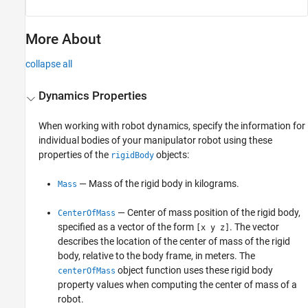
More About
collapse all
Dynamics Properties
When working with robot dynamics, specify the information for
individual bodies of your manipulator robot using these
properties of the
objects:
rigidBody
— Mass of the rigid body in kilograms.
Mass
— Center of mass position of the rigid body,
CenterOfMass
specified as a vector of the form
. The vector
[x y z]
describes the location of the center of mass of the rigid
body, relative to the body frame, in meters. The
object function uses these rigid body
centerOfMass
property values when computing the center of mass of a
robot.