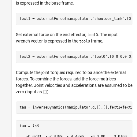
is expressed in the base frame.
fext1 = externalForce(manipulator,
"shoulder_link"
,[0 0
Set external force on the end effector,
. The input
tool0
wrench vector is expressed in the
frame.
tool0
fext2 = externalForce(manipulator,
"tool0"
,[0 0 0.0 0.1
Compute the joint torques required to balance the external
forces. To combine the forces, add the force matrices
together. Joint velocities and accelerations are assumed to be
zero (input as
).
[]
tau = inverseDynamics(manipulator,q,[],[],fext1+fext2)
tau = 
1×6
   -0.0233  -52.4189  -14.4896   -0.0100    0.0100   -0