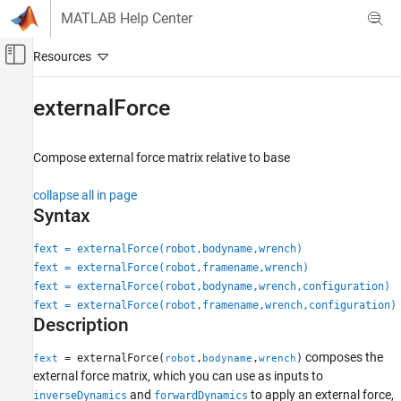
Skip to content
MATLAB Help Center
Off-Canvas Navigation Menu Toggle
Main Content
Documentation Home
externalForce
Robotics and Autonomous Systems
Compose external force matrix relative to base
Robotics System Toolbox
Robot Modeling
collapse all in page
Manipulator Modeling
Syntax
Robotics System Toolbox
fext = externalForce(robot,bodyname,wrench)
Robot Modeling
fext = externalForce(robot,framename,wrench)
Mobile Robot Modeling
fext = externalForce(robot,bodyname,wrench,configuration)
fext = externalForce(robot,framename,wrench,configuration)
Description
externalForce
ON THIS PAGE
composes the
= externalForce(
,
,
)
fext
robot
bodyname
wrench
Syntax
external force matrix, which you can use as inputs to
Description
and
to apply an external force,
inverseDynamics
forwardDynamics