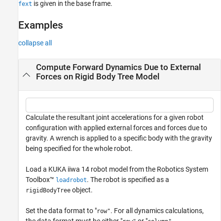
is given in the base frame.
fext
Examples
collapse all
Compute Forward Dynamics Due to External
Forces on Rigid Body Tree Model
Calculate the resultant joint accelerations for a given robot
configuration with applied external forces and forces due to
gravity. A wrench is applied to a specific body with the gravity
being specified for the whole robot.
Load a KUKA iiwa 14 robot model from the Robotics System
Toolbox™
. The robot is specified as a
loadrobot
object.
rigidBodyTree
Set the data format to "
. For all dynamics calculations,
row"