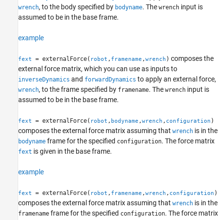
Examples
, to the body specified by
. The
input is
wrench
bodyname
wrench
assumed to be in the base frame.
Input Arguments
Output Arguments
example
More About
References
composes the
= externalForce(
,
,
)
fext
robot
framename
wrench
Extended Capabilities
external force matrix, which you can use as inputs to
Version History
and
to apply an external force,
inverseDynamics
forwardDynamics
See Also
, to the frame specified by
. The
input is
wrench
framename
wrench
assumed to be in the base frame.
= externalForce(
,
,
,
)
fext
robot
bodyname
wrench
configuration
composes the external force matrix assuming that
is in the
wrench
frame for the specified
. The force matrix
bodyname
configuration
is given in the base frame.
fext
example
= externalForce(
,
,
,
)
fext
robot
framename
wrench
configuration
composes the external force matrix assuming that
is in the
wrench
frame for the specified
. The force matrix
framename
configuration