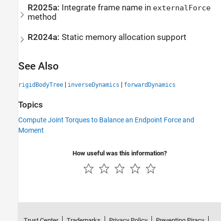
R2025a:
Integrate frame name in
externalForce
method
R2024a:
Static memory allocation support
See Also
|
|
rigidBodyTree
inverseDynamics
forwardDynamics
Topics
Compute Joint Torques to Balance an Endpoint Force and
Moment
How useful was this information?
Trust Center
Trademarks
Privacy Policy
Preventing Piracy