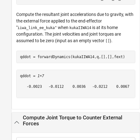
Compute the resultant joint accelerations due to gravity, with
the external force applied to the end-effector
"
when
is at its home
iiwa_link_ee_kuka"
kukaIIWA14
configuration. The joint velocities and joint torques are
assumed to be zero (input as an empty vector
).
[]
qddot = forwardDynamics(kukaIIWA14,q,[],[],fext)
qddot = 
1×7
   -0.0023   -0.0112    0.0036   -0.0212    0.0067   -0
Compute Joint Torque to Counter External
Forces