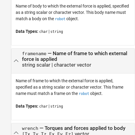
Name of body to which the external force is applied, specified
as a string scalar or character vector. This body name must
match a body on the
object.
robot
Data Types:
|
char
string
—
Name of frame to which external
framename
force is applied
string scalar
|
character vector
Name of frame to which the external force is applied,
specified as a string scalar or character vector. This frame
name must match a frame on the
object.
robot
Data Types:
|
char
string
—
Torques and forces applied to body
wrench
vector
[Tx Ty Tz Fx Fy Fz]