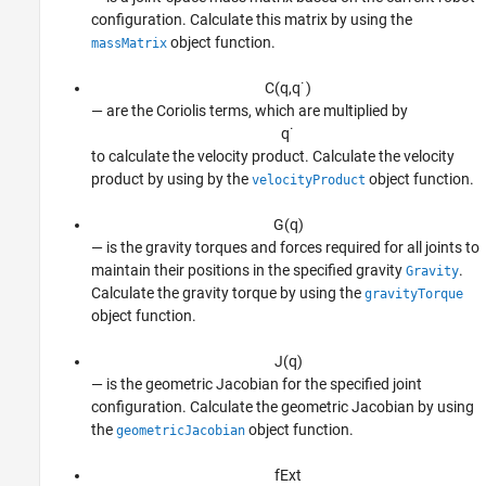
configuration. Calculate this matrix by using the
object function.
massMatrix
C
(
q
,
q
˙
)
— are the Coriolis terms, which are multiplied by
q
˙
to calculate the velocity product. Calculate the velocity
product by using by the
object function.
velocityProduct
G
(
q
)
— is the gravity torques and forces required for all joints to
maintain their positions in the specified gravity
.
Gravity
Calculate the gravity torque by using the
gravityTorque
object function.
J
(
q
)
— is the geometric Jacobian for the specified joint
configuration. Calculate the geometric Jacobian by using
the
object function.
geometricJacobian
f
E
x
t