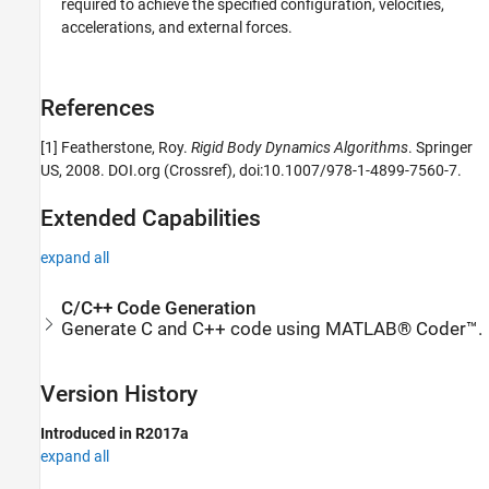
required to achieve the specified configuration, velocities,
accelerations, and external forces.
References
[1] Featherstone, Roy.
Rigid Body Dynamics Algorithms
. Springer
US, 2008. DOI.org (Crossref), doi:10.1007/978-1-4899-7560-7.
Extended Capabilities
expand all
C/C++ Code Generation
Generate C and C++ code using MATLAB® Coder™.
Version History
Introduced in R2017a
expand all