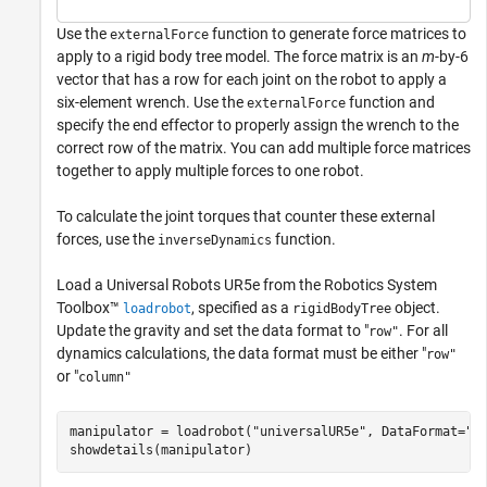
Use the
function to generate force matrices to
externalForce
apply to a rigid body tree model. The force matrix is an
m
-by-6
vector that has a row for each joint on the robot to apply a
six-element wrench. Use the
function and
externalForce
specify the end effector to properly assign the wrench to the
correct row of the matrix. You can add multiple force matrices
together to apply multiple forces to one robot.
To calculate the joint torques that counter these external
forces, use the
function.
inverseDynamics
Load a Universal Robots UR5e from the Robotics System
Toolbox™
, specified as a
object.
loadrobot
rigidBodyTree
Update the gravity and set the data format to "
. For all
row"
dynamics calculations, the data format must be either "
row"
or "
column"
manipulator = loadrobot(
"universalUR5e"
, DataFormat=
"r
showdetails(manipulator)