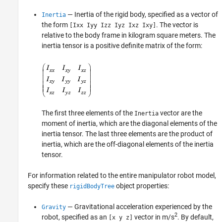
— Inertia of the rigid body, specified as a vector of
Inertia
the form
. The vector is
[Ixx Iyy Izz Iyz Ixz Ixy]
relative to the body frame in kilogram square meters. The
inertia tensor is a positive definite matrix of the form:
The first three elements of the
vector are the
Inertia
moment of inertia, which are the diagonal elements of the
inertia tensor. The last three elements are the product of
inertia, which are the off-diagonal elements of the inertia
tensor.
For information related to the entire manipulator robot model,
specify these
object properties:
rigidBodyTree
— Gravitational acceleration experienced by the
Gravity
2
robot, specified as an
vector in m/s
. By default,
[x y z]