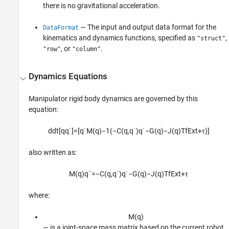
there is no gravitational acceleration.
— The input and output data format for the
DataFormat
kinematics and dynamics functions, specified as
,
"struct"
, or
.
"row"
"column"
Dynamics Equations
Manipulator rigid body dynamics are governed by this
equation:
d
d
t
[
q
q
˙
]
=
[
q
˙
M
(
q
)
−
1
(
−
C
(
q
,
q
˙
)
q
˙
−
G
(
q
)
−
J
(
q
)
T
f
E
x
t
+
τ
)
]
also written as:
M
(
q
)
q
¨
=
−
C
(
q
,
q
˙
)
q
˙
−
G
(
q
)
−
J
(
q
)
T
f
E
x
t
+
τ
where:
M
(
q
)
— is a joint-space mass matrix based on the current robot