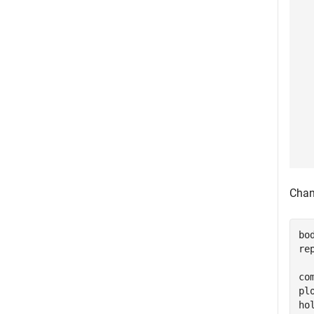
Chan
bo
re
co
pl
ho