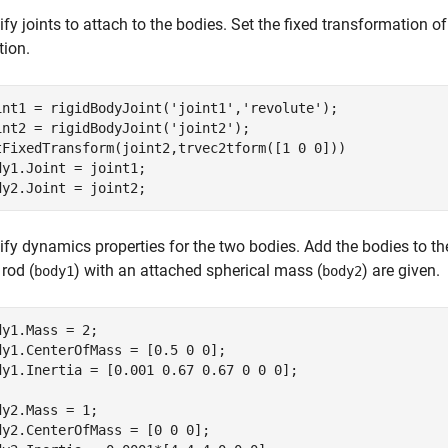
fy joints to attach to the bodies. Set the fixed transformation o
tion.
int1 = rigidBodyJoint(
'joint1'
,
'revolute'
);

int2 = rigidBodyJoint(
'joint2'
);

tFixedTransform(joint2,trvec2tform([1 0 0]))

dy1.Joint = joint1;

dy2.Joint = joint2;
ify dynamics properties for the two bodies. Add the bodies to th
 rod (
) with an attached spherical mass (
) are given.
body1
body2
dy1.Mass = 2;

dy1.CenterOfMass = [0.5 0 0];

dy1.Inertia = [0.001 0.67 0.67 0 0 0];

dy2.Mass = 1;

dy2.CenterOfMass = [0 0 0];
