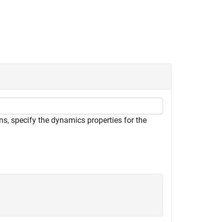
ns, specify the dynamics properties for the