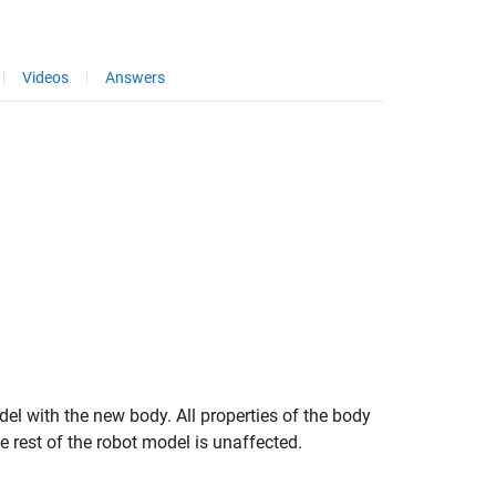
Videos
Answers
el with the new body. All properties of the body
e rest of the robot model is unaffected.