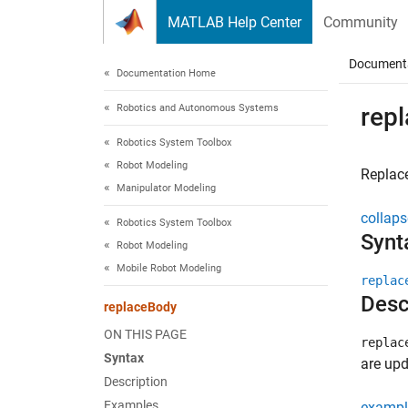
Skip to content
MATLAB Help Center
Community
Document
Documentation Home
Robotics and Autonomous Systems
rep
Robotics System Toolbox
Robot Modeling
Replac
Manipulator Modeling
collaps
Robotics System Toolbox
Synt
Robot Modeling
Mobile Robot Modeling
replac
Desc
replaceBody
ON THIS PAGE
replac
Syntax
are upd
Description
Examples
exampl