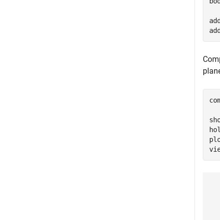
bo
ad
ad
Comp
plan
co
sh
ho
pl
vi