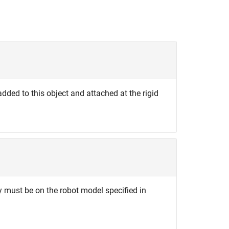
added to this object and attached at the rigid
y must be on the robot model specified in