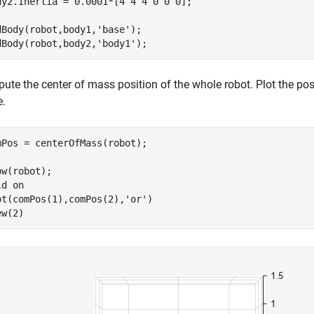
dy2.Inertia = 0.0001*[4 4 4 0 0 0];

dBody(robot,body1,
'base'
);

dBody(robot,body2,
'body1'
);
ute the center of mass position of the whole robot. Plot the pos
e.
mPos = centerOfMass(robot);

ow(robot);

ld 
on
ot(comPos(1),comPos(2),
'or'
)

ew(2)