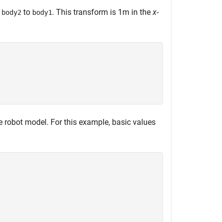
f
to
. This transform is 1m in the
x
-
body2
body1
e robot model. For this example, basic values