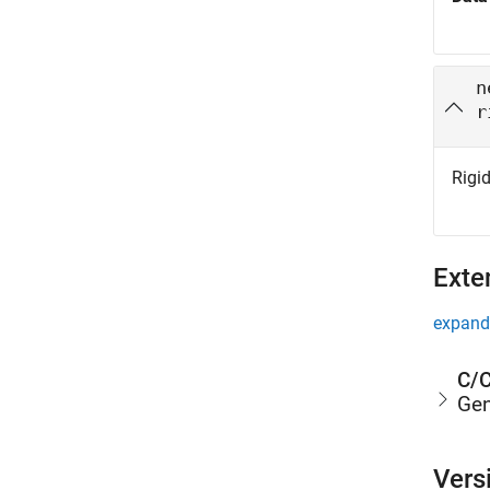
n
r
Rigid
Exte
expand 
C/C
Gen
Vers