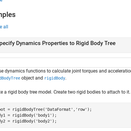
mples
e all
pecify Dynamics Properties to Rigid Body Tree
se dynamics functions to calculate joint torques and acceleratio
object and
.
dBodyTree
rigidBody
e a rigid body tree model. Create two rigid bodies to attach to it.
bot = rigidBodyTree(
'DataFormat'
,
'row'
);

dy1 = rigidBody(
'body1'
);

dy2 = rigidBody(
'body2'
);