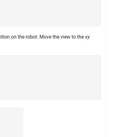
ition on the robot. Move the view to the
xy