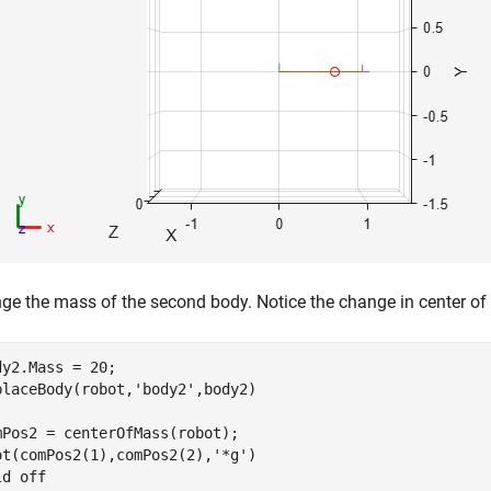
ge the mass of the second body. Notice the change in center of
dy2.Mass = 20;

placeBody(robot,
'body2'
,body2)

mPos2 = centerOfMass(robot);

ot(comPos2(1),comPos2(2),
'*g'
)

ld 
off