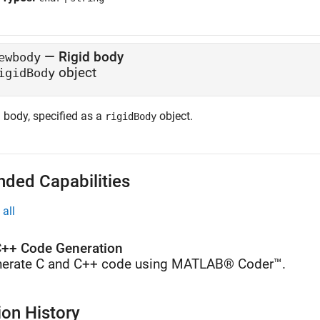
—
Rigid body
ewbody
object
igidBody
 body, specified as a
object.
rigidBody
nded Capabilities
all
++ Code Generation
erate C and C++ code using MATLAB® Coder™.
ion History