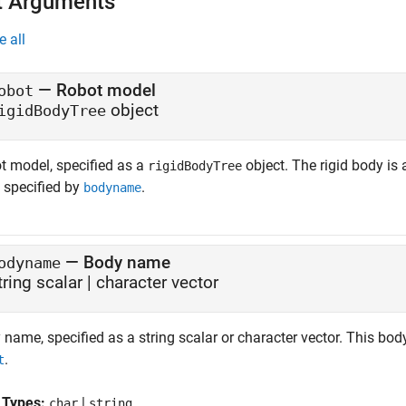
t Arguments
e all
—
Robot model
obot
object
igidBodyTree
t model, specified as a
object. The rigid body is 
rigidBodyTree
 specified by
.
bodyname
—
Body name
odyname
tring scalar
|
character vector
name, specified as a string scalar or character vector. This bod
.
t
 Types:
|
char
string