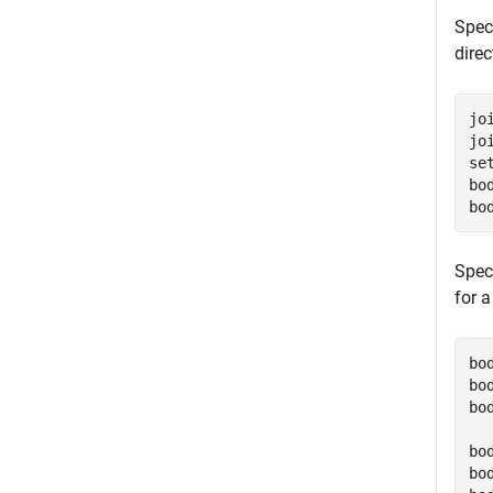
Speci
direc
jo
jo
se
bo
bo
Spec
for a
bo
bo
bo
bo
bo