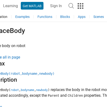
Learning
Sign In
Get MATLAB
ation
Examples
Functions
Blocks
Apps
Scenes
laceBody
e body on robot
e all in page
ax
eBody(robot,bodyname,newbody)
ription
replaces the body in the robot mod
eBody(
,
,
)
robot
bodyname
newbody
ated accordingly, except the
and
properties. Th
Parent
Children
e