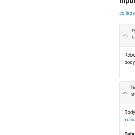
Inpu
collaps
r
r
Robo
body
b
s
Body 
robo
Data