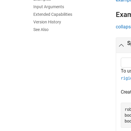
Input Arguments
Exa
Extended Capabilities
Version History
collaps
See Also
S
To u
rigi
Creat
ro
bo
bo