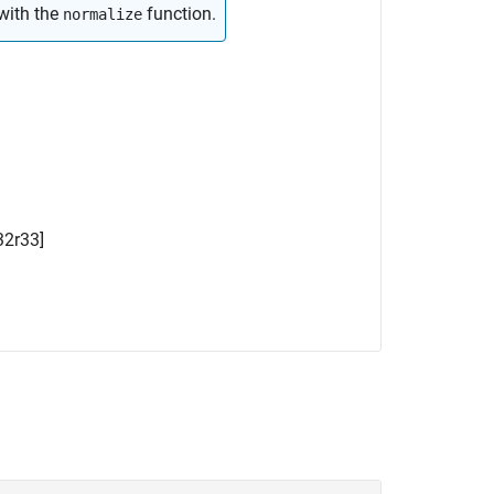
with the
function.
normalize
32
r
33
]