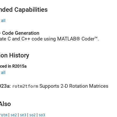
nded Capabilities
all
 Code Generation
ate C and C++ code using MATLAB® Coder™.
ion History
uced in R2015a
all
023a:
Supports 2-D Rotation Matrices
rotm2tform
Also
|
|
|
|
rotm
se2
se3
so2
so3