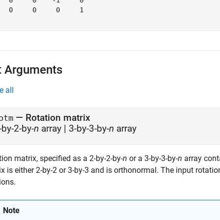
   0     0    -1     0

   0     0     0     1

t Arguments
e all
—
Rotation matrix
otm
-by-2-by-
n
array
|
3-by-3-by-
n
array
ion matrix, specified as a 2-by-2-by-
n
or a 3-by-3-by-
n
array cont
x is either 2-by-2 or 3-by-3 and is orthonormal. The input rotati
ions.
Note