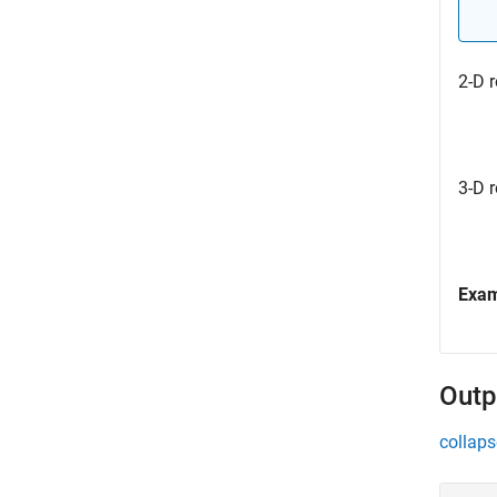
2-D r
3-D r
Exa
Outp
collaps