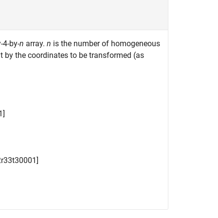
-4-by-
n
array.
n
is the number of homogeneous
t by the coordinates to be transformed (as
1
]
2
r
33
t
3
0
0
0
1
]