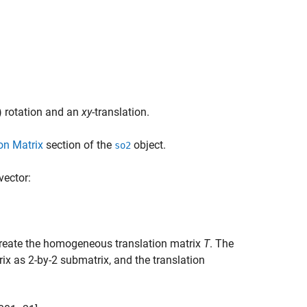
 rotation and an
xy
-translation.
on Matrix
section of the
object.
so2
vector:
reate the homogeneous translation matrix
T
. The
rix as 2-by-2 submatrix, and the translation