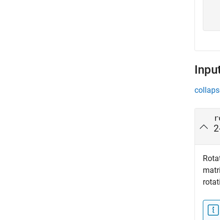
  
  
Inpu
collaps
r
2
Rotat
matri
rotat