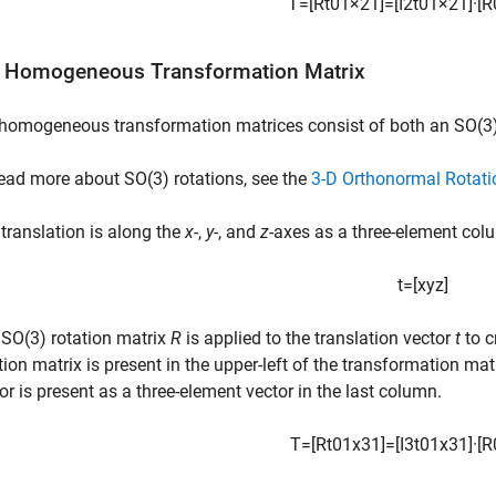
T
=
[
R
t
0
1
×
2
1
]
=
[
I
2
t
0
1
×
2
1
]
·
[
R
 Homogeneous Transformation Matrix
homogeneous transformation matrices consist of both an SO(3)
ead more about SO(3) rotations, see the
3-D Orthonormal Rotati
translation is along the
x
-,
y
-, and
z
-axes as a three-element col
t
=
[
x
y
z
]
SO(3) rotation matrix
R
is applied to the translation vector
t
to c
tion matrix is present in the upper-left of the transformation mat
or is present as a three-element vector in the last column.
T
=
[
R
t
0
1
x
3
1
]
=
[
I
3
t
0
1
x
3
1
]
·
[
R