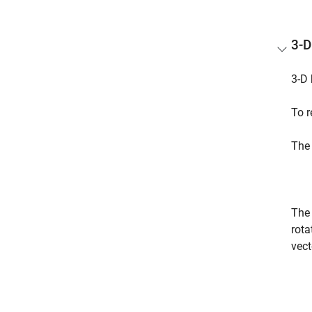
3-D
3-D 
To r
The 
The 
rota
vect