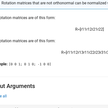
Rotation matrices that are not orthonormal can be normalized 
otation matrices are of this form:
R
=
[
r
11
r
12
r
21
r
22
]
otation matrices are of this form:
R
=
[
r
11
r
12
r
13
r
11
r
22
r
23
r
31
r
mple:
[0 0 1; 0 1 0; -1 0 0]
ut Arguments
e all