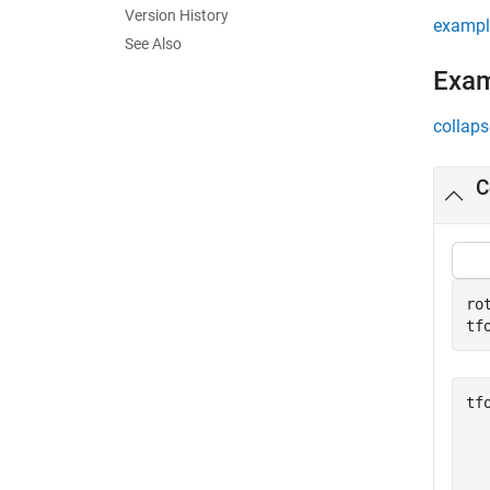
Version History
exampl
See Also
Exa
collaps
C
ro
tf
tf
  
  