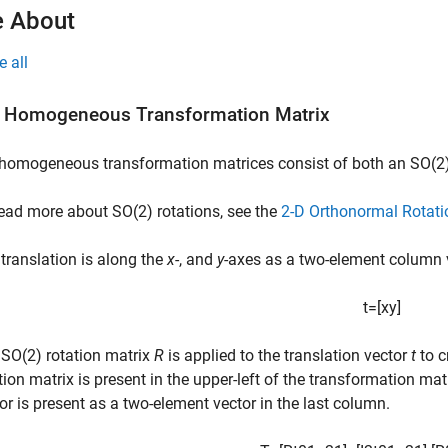
 About
e all
 Homogeneous Transformation Matrix
homogeneous transformation matrices consist of both an SO(2)
ead more about SO(2) rotations, see the
2-D Orthonormal Rotati
translation is along the
x
-, and
y
-axes as a two-element column 
t
=
[
x
y
]
SO(2) rotation matrix
R
is applied to the translation vector
t
to c
tion matrix is present in the upper-left of the transformation mat
or is present as a two-element vector in the last column.