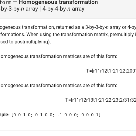
— Homogeneous transformation
form
-by-3-by-
n
array | 4-by-4-by-
n
array
geneous transformation, returned as a 3-by-3-by-
n
array or 4-by
sformations. When using the transformation matrix, premultiply i
sed to postmultiplying).
homogeneous transformation matrices are of this form:
T
=
[
r
11
r
12
t
1
r
21
r
22
t
2
0
0
homogeneous transformation matrices are of this form:
T
=
[
r
11
r
12
r
13
t
1
r
21
r
22
r
23
t
2
r
31
r
3
mple:
[0 0 1 0; 0 1 0 0; -1 0 0 0; 0 0 0 1]