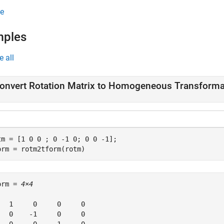
e
mples
e all
onvert Rotation Matrix to Homogeneous Transforma
tm = [1 0 0 ; 0 -1 0; 0 0 -1];

orm = rotm2tform(rotm)
orm = 
4×4
   1     0     0     0

   0    -1     0     0
