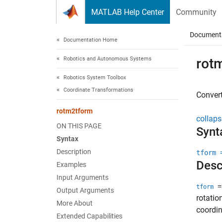
Skip to content
MATLAB Help Center
Community
Document
Documentation Home
Robotics and Autonomous Systems
rot
Robotics System Toolbox
Coordinate Transformations
Conver
rotm2tform
collaps
ON THIS PAGE
Synt
Syntax
Description
tform 
Desc
Examples
Input Arguments
=
tform
Output Arguments
rotatio
More About
coordin
Extended Capabilities