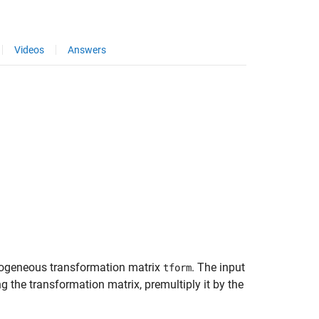
Videos
Answers
ogeneous transformation matrix
. The input
tform
g the transformation matrix, premultiply it by the