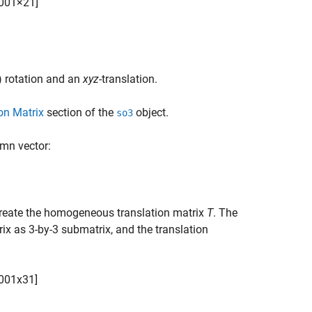
0
0
1
×
2
1
]
 rotation and an
xyz
-translation.
on Matrix
section of the
object.
so3
umn vector:
reate the homogeneous translation matrix
T
. The
rix as 3-by-3 submatrix, and the translation
0
0
1
x
3
1
]