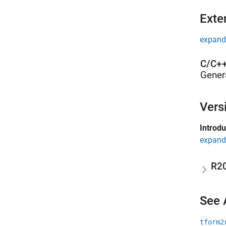
Exte
expand 
C/C++
Gener
Vers
Introd
expand 
R2
See 
tform2