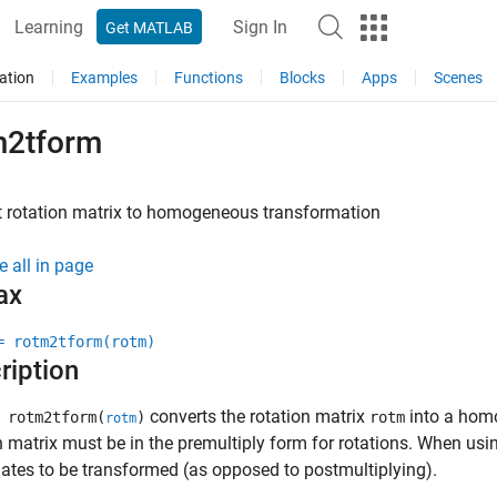
Learning
Sign In
Get MATLAB
ation
Examples
Functions
Blocks
Apps
Scenes
m2tform
t rotation matrix to homogeneous transformation
e all in page
ax
= rotm2tform(rotm)
ription
converts the rotation matrix
into a hom
 rotm2tform(
)
rotm
rotm
n matrix must be in the premultiply form for rotations. When usin
ates to be transformed (as opposed to postmultiplying).