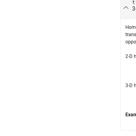
t
3
Homo
tran
oppo
2-D 
3-D 
Exa