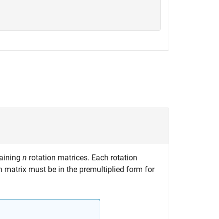
aining
n
rotation matrices. Each rotation
on matrix must be in the premultiplied form for