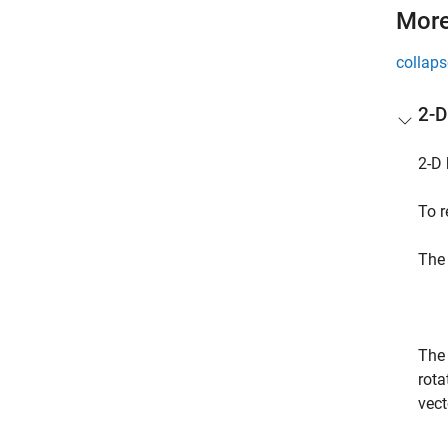
More
collaps
2-D
2-D 
To r
The 
The 
rota
vect