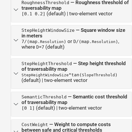
—
Roughness threshold of
RoughnessThreshold
traversability map
(default) |
two-element vector
[0.1 0.2]
—
Square window size
StepHeightWindowSize
in meters
or
,
7/(map.
)
D/(map.
)
Resolution
Resolution
where
=
(default)
D
7
—
Step height threshold
StepHeightThreshold
of traversability map
*tan(
)
StepHeightWindowSize
SlopeThreshold
(default) |
two-element vector
—
Semantic cost threshold
SemanticThreshold
of traversability map
(default) |
two-element vector
[0 1]
—
Weight to compute costs
CostWeight
between safe and critical thresholds