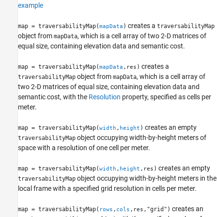
example
creates a
map = traversabilityMap(
)
traversabilityMap
mapData
object from
, which is a cell array of two 2-D matrices of
mapData
equal size, containing elevation data and semantic cost.
creates a
map = traversabilityMap(
,
)
mapData
res
object from
, which is a cell array of
traversabilityMap
mapData
two 2-D matrices of equal size, containing elevation data and
semantic cost, with the
Resolution
property, specified as cells per
meter.
creates an empty
map = traversabilityMap(
,
)
width
height
object occupying width-by-height meters of
traversabilityMap
space with a resolution of one cell per meter.
creates an empty
map = traversabilityMap(
,
,
)
width
height
res
object occupying width-by-height meters in the
traversabilityMap
local frame with a specified grid resolution in cells per meter.
creates an
map = traversabilityMap(
,
,
,"grid")
rows
cols
res