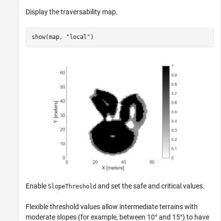
Display the traversability map.
show(map, 
"local"
)
Enable
and set the safe and critical values.
SlopeThreshold
Flexible threshold values allow intermediate terrains with
moderate slopes (for example, between 10° and 15°) to have