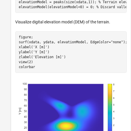
elevationModel = peaks(size(xdata,1)); 
% Terrain eleva
elevationModel(elevationModel<0) = 0; 
% Discard valley
Visualize digital elevation model (DEM) of the terrain.
figure;

surf(xdata, ydata, elevationModel, EdgeColor=
"none"
);

xlabel(
'X [m]'
)

ylabel(
'Y [m]'
)

zlabel(
'Elevation [m]'
)

view(2)

colorbar