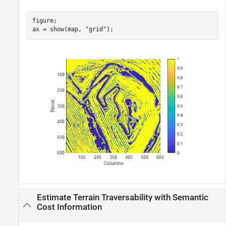
figure;

ax = show(map, 
"grid"
);
Estimate Terrain Traversability with Semantic
Cost Information