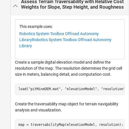
Assess Terrain Traversability with Relative Cost
Weights for Slope, Step Height, and Roughness
This example uses:
Robotics System Toolbox Offroad Autonomy
Library
Robotics System Toolbox Offroad Autonomy
Library
Create a sample digital elevation model and define the
resolution of the map. The resolution determines the grid cell
size in meters, balancing detail, and computation cost.
load(
"pitMineDEM.mat"
, 
"elevationModel"
, 
"resolution"
)
Create the traversability map object for terrain navigability
analysis and visualization.
map = traversabilityMap(elevationModel, resolution);