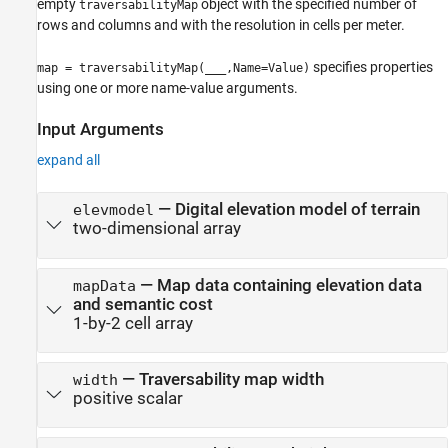
empty
object with the specified number of
traversabilityMap
rows and columns and with the resolution in cells per meter.
specifies properties
map = traversabilityMap(
___
,Name=Value)
using one or more name-value arguments.
Input Arguments
expand all
—
Digital elevation model of terrain
elevmodel
two-dimensional array
—
Map data containing elevation data
mapData
and semantic cost
1-by-2 cell array
—
Traversability map width
width
positive scalar