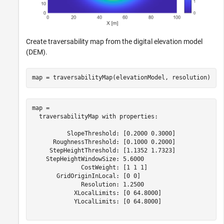
Create traversability map from the digital elevation model
(DEM).
map = traversabilityMap(elevationModel, resolution)
map = 

  traversabilityMap with properties:

          SlopeThreshold: [0.2000 0.3000]

      RoughnessThreshold: [0.1000 0.2000]

     StepHeightThreshold: [1.1352 1.7323]

    StepHeightWindowSize: 5.6000

              CostWeight: [1 1 1]

       GridOriginInLocal: [0 0]

              Resolution: 1.2500

            XLocalLimits: [0 64.8000]

            YLocalLimits: [0 64.8000]
