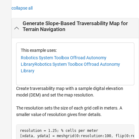
collapse all
Generate Slope-Based Traversability Map for
Terrain Navigation
This example uses:
Robotics System Toolbox Offroad Autonomy
Library
Robotics System Toolbox Offroad Autonomy
Library
Create traversability map with a sample digital elevation
model (DEM) and set the map resolution.
The resolution sets the size of each grid cell in meters. A
smaller value of resolution gives finer details.
resolution = 1.25; 
% cells per meter
[xdata, ydata] = meshgrid(0:resolution:100, flip(0:res