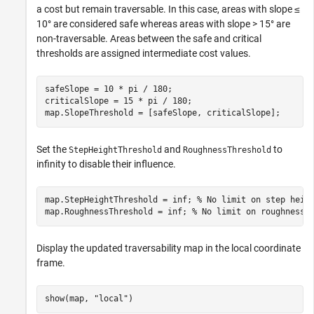
a cost but remain traversable. In this case, areas with slope ≤
10° are considered safe whereas areas with slope > 15° are
non-traversable. Areas between the safe and critical
thresholds are assigned intermediate cost values.
safeSlope = 10 * pi / 180;

criticalSlope = 15 * pi / 180;

map.SlopeThreshold = [safeSlope, criticalSlope];
Set the
and
to
StepHeightThreshold
RoughnessThreshold
infinity to disable their influence.
map.StepHeightThreshold = inf; 
% No limit on step heig
map.RoughnessThreshold = inf; 
% No limit on roughness
Display the updated traversability map in the local coordinate
frame.
show(map, 
"local"
)