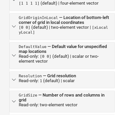
(default) |
four-element vector
[1 1 1 1]
—
Location of bottom-left
GridOriginInLocal
corner of grid in local coordinates
(default) |
two-element vector
|
[0 0]
[xLocal
yLocal]
—
Default value for unspecified
DefaultValue
map locations
Read-only:
(default) |
scalar or two-
[0 0]
element vector
—
Grid resolution
Resolution
Read-only:
(default) |
scalar
1
—
Number of rows and columns in
GridSize
grid
Read-only:
two-element vector