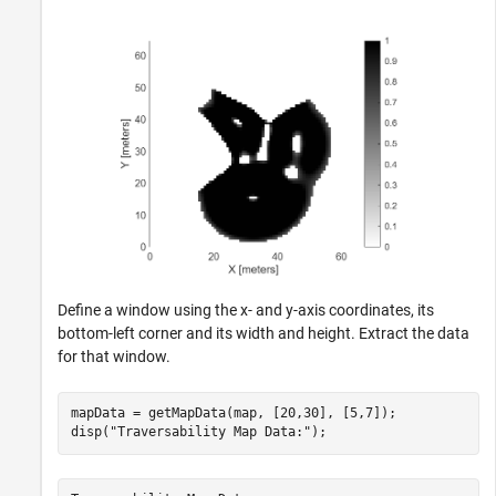
Define a window using the x- and y-axis coordinates, its
bottom-left corner and its width and height. Extract the data
for that window.
mapData = getMapData(map, [20,30], [5,7]);

disp(
"Traversability Map Data:"
);