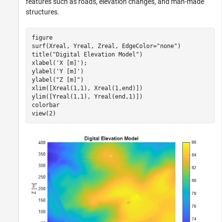
features such as roads, elevation changes, and man-made
structures.
figure

surf(Xreal, Yreal, Zreal, EdgeColor=
"none"
)

title(
"Digital Elevation Model"
)

xlabel(
'X [m]'
); 

ylabel(
'Y [m]'
)

ylabel(
"Z [m]"
)

xlim([Xreal(1,1), Xreal(1,end)])

ylim([Yreal(1,1), Yreal(end,1)])

colorbar

view(2)