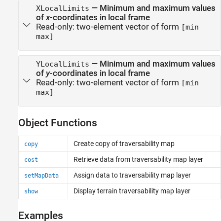
—
Minimum and maximum values
XLocalLimits
of
x
-coordinates in local frame
Read-only:
two-element vector of form
[min
max]
—
Minimum and maximum values
YLocalLimits
of
y
-coordinates in local frame
Read-only:
two-element vector of form
[min
max]
Object Functions
Create copy of traversability map
copy
Retrieve data from traversability map layer
cost
Assign data to traversability map layer
setMapData
Display terrain traversability map layer
show
Examples