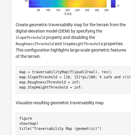
Create geometric traversability map for the terrain from the
digital elevation model (DEM) by specifying the
property and disabling the
SlopeThreshold
and
properties.
RoughnessThreshold
StepHeightThreshold
This configuration highlights large-scale geometric features
of the terrain.
map = traversabilityMap(flipud(Zreal), res);

map.SlopeThreshold = [10, 15]*pi/180; 
% safe and criti
map.RoughnessThreshold = inf;

map.StepHeightThreshold = inf;
Visualize resulting geometric traversability map.
figure

show(map)

title(
"Traversability Map (geometric)"
)