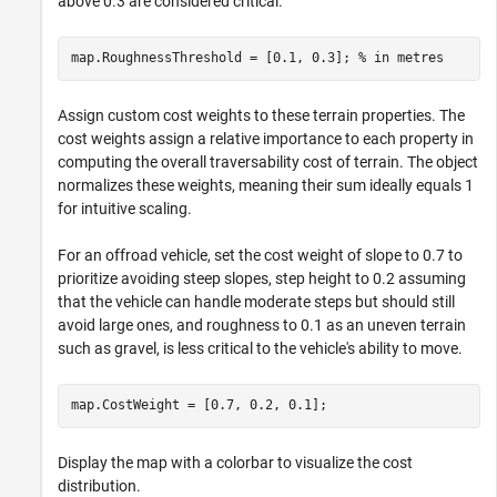
above 0.3 are considered critical.
map.RoughnessThreshold = [0.1, 0.3]; 
% in metres
Assign custom cost weights to these terrain properties. The
cost weights assign a relative importance to each property in
computing the overall traversability cost of terrain. The object
normalizes these weights, meaning their sum ideally equals 1
for intuitive scaling.
For an offroad vehicle, set the cost weight of slope to 0.7 to
prioritize avoiding steep slopes, step height to 0.2 assuming
that the vehicle can handle moderate steps but should still
avoid large ones, and roughness to 0.1 as an uneven terrain
such as gravel, is less critical to the vehicle's ability to move.
map.CostWeight = [0.7, 0.2, 0.1];
Display the map with a colorbar to visualize the cost
distribution.