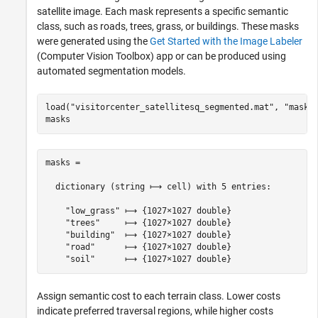
satellite image. Each mask represents a specific semantic
class, such as roads, trees, grass, or buildings. These masks
were generated using the
Get Started with the Image Labeler
(Computer Vision Toolbox)
app or can be produced using
automated segmentation models.
load(
"visitorcenter_satellitesq_segmented.mat"
, 
"masks
masks
masks =

  dictionary (string ⟼ cell) with 5 entries:

    "low_grass" ⟼ {1027×1027 double}

    "trees"     ⟼ {1027×1027 double}

    "building"  ⟼ {1027×1027 double}

    "road"      ⟼ {1027×1027 double}

Assign semantic cost to each terrain class. Lower costs
indicate preferred traversal regions, while higher costs