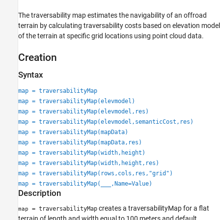
The traversability map estimates the navigability of an offroad
terrain by calculating traversability costs based on elevation model
of the terrain at specific grid locations using point cloud data.
Creation
Syntax
map = traversabilityMap
map = traversabilityMap(elevmodel)
map = traversabilityMap(elevmodel,res)
map = traversabilityMap(elevmodel,semanticCost,res)
map = traversabilityMap(mapData)
map = traversabilityMap(mapData,res)
map = traversabilityMap(width,height)
map = traversabilityMap(width,height,res)
map = traversabilityMap(rows,cols,res,"grid")
map = traversabilityMap(
___
,Name=Value)
Description
creates a traversabilityMap for a flat
= traversabilityMap
map
terrain of length and width equal to 100 meters and default