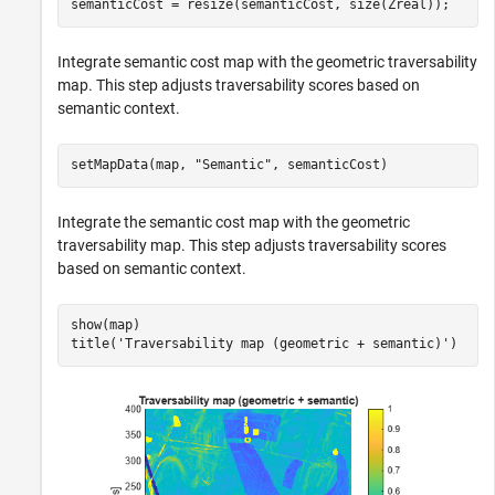
semanticCost = resize(semanticCost, size(Zreal));
Integrate semantic cost map with the geometric traversability
map. This step adjusts traversability scores based on
semantic context.
setMapData(map, 
"Semantic"
, semanticCost)
Integrate the semantic cost map with the geometric
traversability map. This step adjusts traversability scores
based on semantic context.
show(map)

title(
'Traversability map (geometric + semantic)'
)