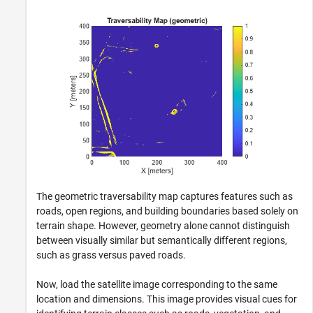
The geometric traversability map captures features such as
roads, open regions, and building boundaries based solely on
terrain shape. However, geometry alone cannot distinguish
between visually similar but semantically different regions,
such as grass versus paved roads.
Now, load the satellite image corresponding to the same
location and dimensions. This image provides visual cues for