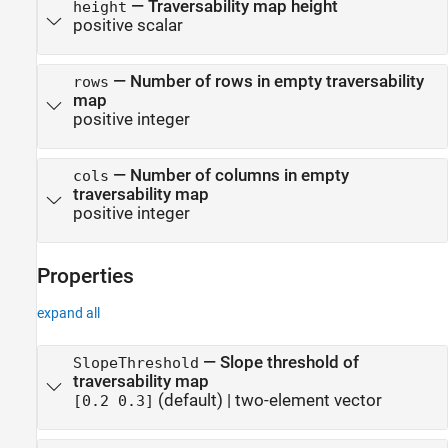
—
Traversability map height
height
positive scalar
—
Number of rows in empty traversability
rows
map
positive integer
—
Number of columns in empty
cols
traversability map
positive integer
Properties
expand all
—
Slope threshold of
SlopeThreshold
traversability map
(default) |
two-element vector
[0.2 0.3]