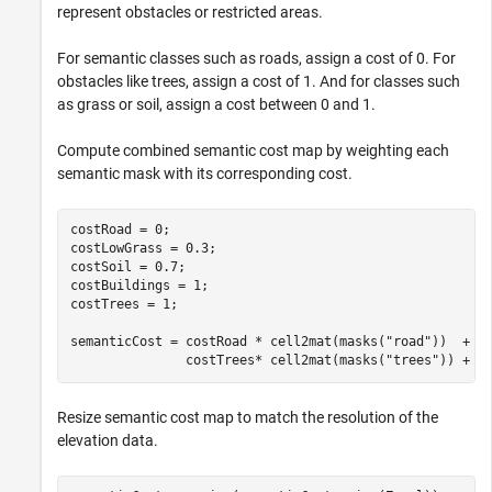
represent obstacles or restricted areas.
For semantic classes such as roads, assign a cost of 0. For
obstacles like trees, assign a cost of 1. And for classes such
as grass or soil, assign a cost between 0 and 1.
Compute combined semantic cost map by weighting each
semantic mask with its corresponding cost.
costRoad = 0;

costLowGrass = 0.3;

costSoil = 0.7;

costBuildings = 1;

costTrees = 1;

semanticCost = costRoad * cell2mat(masks(
"road"
))  + c
               costTrees* cell2mat(masks(
"trees"
)) + c
Resize semantic cost map to match the resolution of the
elevation data.