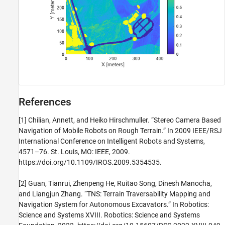
References
[1] Chilian, Annett, and Heiko Hirschmuller. “Stereo Camera Based
Navigation of Mobile Robots on Rough Terrain.” In 2009 IEEE/RSJ
International Conference on Intelligent Robots and Systems,
4571–76. St. Louis, MO: IEEE, 2009.
https://doi.org/10.1109/IROS.2009.5354535.
[2] Guan, Tianrui, Zhenpeng He, Ruitao Song, Dinesh Manocha,
and Liangjun Zhang. “TNS: Terrain Traversability Mapping and
Navigation System for Autonomous Excavators.” In Robotics:
Science and Systems XVIII. Robotics: Science and Systems