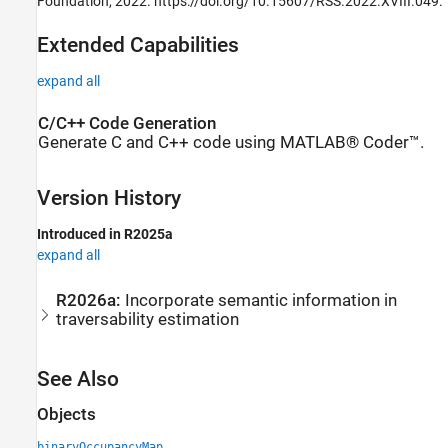
Foundation, 2022. https://doi.org/10.15607/RSS.2022.XVIII.049.
Extended Capabilities
expand all
C/C++ Code Generation
Generate C and C++ code using MATLAB® Coder™.
Version History
Introduced in R2025a
expand all
R2026a:
Incorporate semantic information in
traversability estimation
See Also
Objects
binaryOccupancyMap