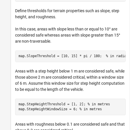
Define thresholds for terrain properties such as slope, step
height, and roughness.
In this case, areas with slope less than or equal to 10° are
considered safe whereas areas with slope greater than 15°
are non-traversable.
map.SlopeThreshold = [10, 15] * pi / 180;  
% in radian
Areas with a step height below 1 m are considered safe, while
those above 2 m are considered critical, within a window size
of 6 m. Assume this window size for step height computation
to be equal to the length of the vehicle.
map.StepHeightThreshold = [1, 2]; 
% in metres
map.StepHeightWindowSize = 6; 
% in metres
Areas with roughness below 0.1 are considered safe and that