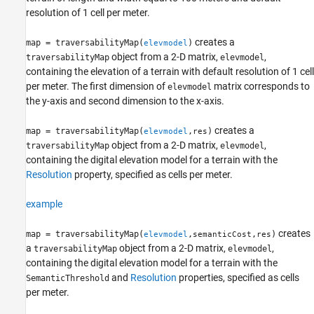
resolution of 1 cell per meter.
creates a
map = traversabilityMap(
)
elevmodel
object from a 2-D matrix,
,
traversabilityMap
elevmodel
containing the elevation of a terrain with default resolution of 1 cell
per meter. The first dimension of
matrix corresponds to
elevmodel
the y-axis and second dimension to the x-axis.
creates a
map = traversabilityMap(
,
)
elevmodel
res
object from a 2-D matrix,
,
traversabilityMap
elevmodel
containing the digital elevation model for a terrain with the
Resolution
property, specified as cells per meter.
example
creates
map = traversabilityMap(
,
,
)
elevmodel
semanticCost
res
a
object from a 2-D matrix,
,
traversabilityMap
elevmodel
containing the digital elevation model for a terrain with the
and
Resolution
properties, specified as cells
SemanticThreshold
per meter.