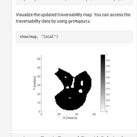
Visualize the updated traversability map. You can access the
traversability data by using
.
getMapData
show(map, 
"local"
)