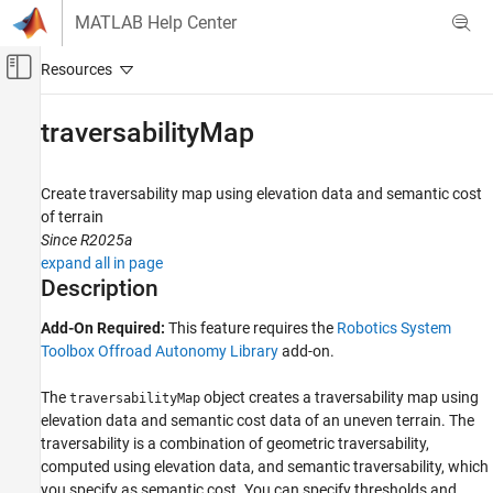
Skip to content
MATLAB Help Center
Off-Canvas Navigation Menu Toggle
Main Content
Documentation Home
traversabilityMap
Robotics and Autonomous Systems
Create traversability map using elevation data and semantic cost
Robotics System Toolbox
of terrain
Offroad Autonomy for Heavy Machinery
Since R2025a
expand all in page
traversabilityMap
Description
ON THIS PAGE
Add-On Required:
This feature requires the
Robotics System
Description
Toolbox Offroad Autonomy Library
add-on.
Creation
Properties
The
object creates a traversability map using
traversabilityMap
Object Functions
elevation data and semantic cost data of an uneven terrain. The
Examples
traversability is a combination of geometric traversability,
References
computed using elevation data, and semantic traversability, which
Extended Capabilities
you specify as semantic cost. You can specify thresholds and