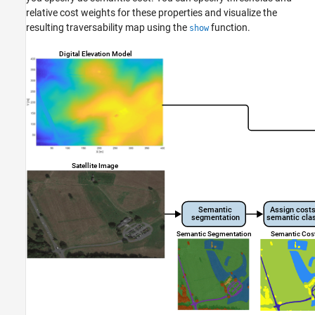
relative cost weights for these properties and visualize the
Version History
resulting traversability map using the
function.
show
See Also