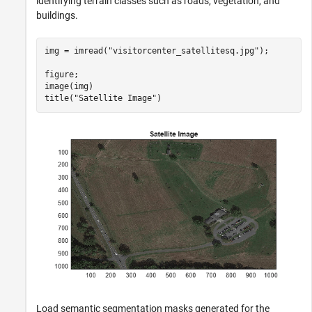
identifying terrain classes such as roads, vegetation, and
buildings.
img = imread(
"visitorcenter_satellitesq.jpg"
);

figure;

image(img)

title(
"Satellite Image"
)
Load semantic segmentation masks generated for the