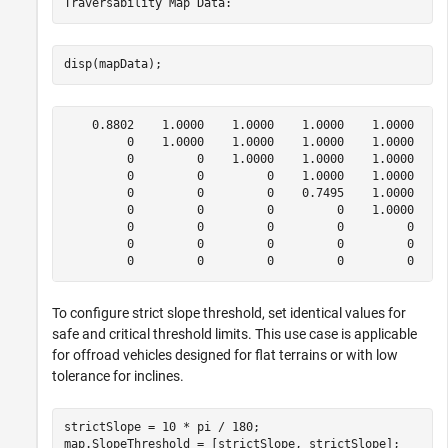
disp(mapData);
    0.8802    1.0000    1.0000    1.0000    1.0000    1
         0    1.0000    1.0000    1.0000    1.0000    1
         0         0    1.0000    1.0000    1.0000    1
         0         0         0    1.0000    1.0000    1
         0         0         0    0.7495    1.0000    1
         0         0         0         0    1.0000    1
         0         0         0         0         0    1
         0         0         0         0         0    0
To configure strict slope threshold, set identical values for
safe and critical threshold limits. This use case is applicable
for offroad vehicles designed for flat terrains or with low
tolerance for inclines.
strictSlope = 10 * pi / 180;

map.SlopeThreshold = [strictSlope, strictSlope];