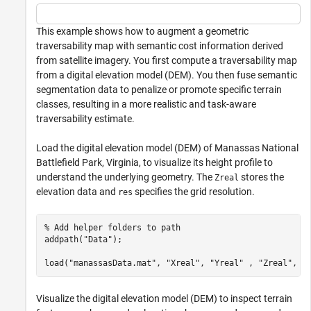
This example shows how to augment a geometric
traversability map with semantic cost information derived
from satellite imagery. You first compute a traversability map
from a digital elevation model (DEM). You then fuse semantic
segmentation data to penalize or promote specific terrain
classes, resulting in a more realistic and task-aware
traversability estimate.
Load the digital elevation model (DEM) of Manassas National
Battlefield Park, Virginia, to visualize its height profile to
understand the underlying geometry. The
stores the
Zreal
elevation data and
specifies the grid resolution.
res
% Add helper folders to path
addpath(
"Data"
);

load(
"manassasData.mat"
, 
"Xreal"
, 
"Yreal"
 , 
"Zreal"
, 
"
Visualize the digital elevation model (DEM) to inspect terrain