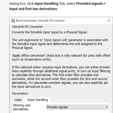
dialog box, click
Input Handling
Tab, select
Provided signals >
Input and first two derivatives
.