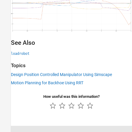
See Also
loadrobot
Topics
Design Position Controlled Manipulator Using Simscape
Motion Planning for Backhoe Using RRT
How useful was this information?