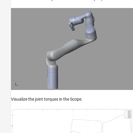
Visualize the joint torques in the Scope.