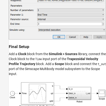
Final Setup
Add a
Clock
block from the
Simulink > Sources
library, connect the
Clock block to the
input port of the
Trapezoidal Velocity
Time
Profile Trajectory
block. Add a
Scope
block and connect the
t_out
port of the Simscape Multibody model subsystem to the Scope
input.