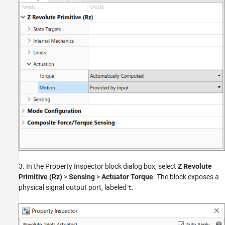
3. In the Property Inspector block dialog box, select
Z Revolute
Primitive (Rz)
>
Sensing
>
Actuator Torque
. The block exposes a
physical signal output port, labeled
.
t