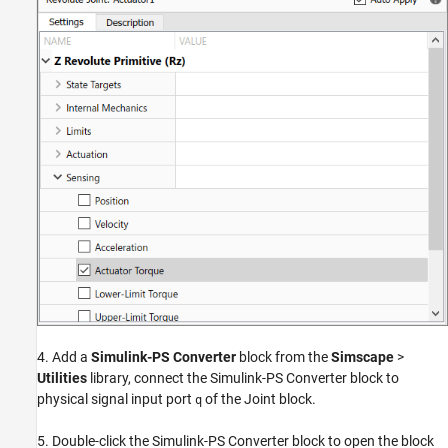
4. Add a
Simulink-PS Converter
block from the
Simscape
>
Utilities
library, connect the Simulink-PS Converter block to
physical signal input port
of the Joint block.
q
5. Double-click the Simulink-PS Converter block to open the block