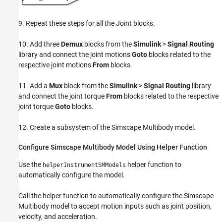
9. Repeat these steps for all the Joint blocks.
10. Add three
Demux
blocks from the
Simulink
>
Signal Routing
library and connect the joint motions
Goto
blocks related to the
respective joint motions
From
blocks.
11. Add a
Mux
block from the
Simulink
>
Signal Routing
library
and connect the joint torque
From
blocks related to the respective
joint torque
Goto
blocks.
12. Create a subsystem of the Simscape Multibody model.
Configure Simscape Multibody Model Using Helper Function
Use the
helper function to
helperInstrumentSMModels
automatically configure the model.
Call the helper function to automatically configure the Simscape
Multibody model to accept motion inputs such as joint position,
velocity, and acceleration.