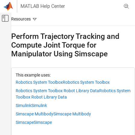
Skip to content
MATLAB Help Center
Off-Canvas Navigation Menu Toggle
Main Content
Documentation Home
Perform Trajectory Tracking and
Compute Joint Torque for
Robotics and Autonomous Systems
Manipulator Using Simscape
Robotics System Toolbox
Robot Modeling
Manipulator Modeling
This example uses:
Perform Trajectory Tracking and Compute
Robotics System Toolbox
Robotics System Toolbox
Joint Torque for Manipulator Using Simscape
Robotics System Toolbox Robot Library Data
Robotics System
ON THIS PAGE
Toolbox Robot Library Data
Introduction
Simulink
Simulink
Load Robot Model in Workspace
Simscape Multibody
Simscape Multibody
Generate Simscape Multibody Model from
Rigid Body Tree
Simscape
Simscape
Configure Simscape Multibody Model