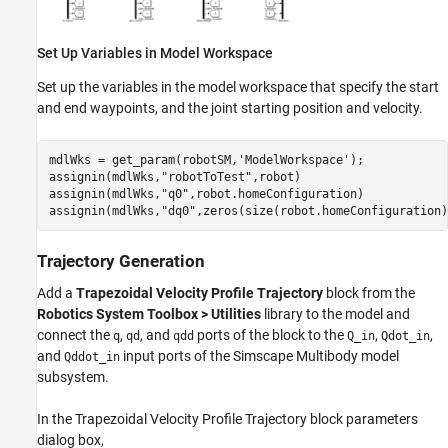
Set Up Variables in Model Workspace
Set up the variables in the model workspace that specify the start
and end waypoints, and the joint starting position and velocity.
mdlWks = get_param(robotSM,
'ModelWorkspace'
);

assignin(mdlWks,
"robotToTest"
,robot)

assignin(mdlWks,
"q0"
,robot.homeConfiguration)

assignin(mdlWks,
"dq0"
,zeros(size(robot.homeConfiguration)
Trajectory Generation
Add a
Trapezoidal Velocity Profile Trajectory
block from the
Robotics System Toolbox > Utilities
library to the model and
connect the
,
, and
ports of the block to the
,
,
q
qd
qdd
Q_in
Qdot_in
and
input ports of the Simscape Multibody model
Qddot_in
subsystem.
In the Trapezoidal Velocity Profile Trajectory block parameters
dialog box,