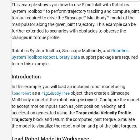
Trajectory Generation
This example shows you how to use Simulink® with Robotics
Final Setup
System Toolbox™ to perform trajectory tracking and compute joint
Simulate Model
torque required to drive the Simscape™ Multibody™ model of the
See Also
manipulator along the given joint trajectory. This example can be
further extended to scenarios with obstacles to observe the
changes in torque profile.
Robotics System Toolbox, Simscape Multibody, and
Robotics
System Toolbox Robot Library Data
support package are required
to run this example.
Introduction
In this example, you will load an included robot model using
as a
object, then create a Simscape
loadrobot
rigidBodyTree
Multibody model of the robot using
. Configure the model
smimport
to accept motion inputs such as joint position, velocity, and
acceleration generated using the
Trapezoidal Velocity Profile
Trajectory
block and return the computed joint torque. Simulate
the model to visualize the robot motion and plot the joint torques.
Load Robot Model in Workspace