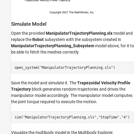
Simulate Model
Open the provided
ManipulatorTrajectoryPlanning.slx
model and
replace the
Robot
subsystem with the subsystem created in
ManipulatorTrajectoryPlanning_Subsystem
model above, for it to
be able to fetch the meshes correctly.
open_system(
"ManipulatorTrajectoryPlanning.slx"
Save the model and simulate it. The
Trapezoidal Velocity Profile
Trajectory
block generates random trajectories and drives the
manipulator model accordingly. The manipulator model computes
the joint torque required to execute the motion.
sim(
"ManipulatorTrajectoryPlanning.slx"
,
"StopTime"
,
"4"
Visualize the multibody model in the Multibody Explorer.