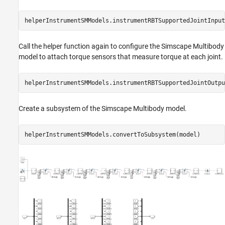
helperInstrumentSMModels.instrumentRBTSupportedJointInput
Call the helper function again to configure the Simscape Multibody
model to attach torque sensors that measure torque at each joint.
helperInstrumentSMModels.instrumentRBTSupportedJointOutpu
Create a subsystem of the Simscape Multibody model.
helperInstrumentSMModels.convertToSubsystem(model)