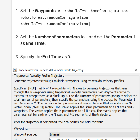
Set the
Waypoints
as
[robotToTest.homeConfiguration
robotToTest.randomConfiguration
.
robotToTest.randomConfiguration]
Set the
Number of parameters
to
and set the
Parameter 1
1
as
End Time
.
Specify the
End Time
as
.
3