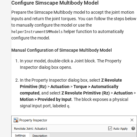
Configure Simscape Multibody Model
Prepare the Simscape Multibody model to accept the joint motion
inputs and return the joint torques. You can follow the steps below
to manually configure the model or use the
helper function to automatically
helperInstrumentSMModels
configure the model.
Manual Configuration of Simscape Multibody Model
In your model, double-click a Joint block. The Property
Inspector dialog box opens.
In the Property Inspector dialog box, select
Z Revolute
Primitive (Rz)
>
Actuation
>
Torque > Automatically
computed
, and select
Z Revolute Primitive (Rz)
>
Actuation
>
Motion >
Provided by Input
. The block exposes a physical
signal input port, labeled
.
q