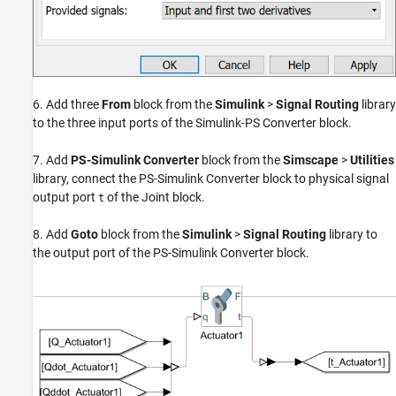
6. Add three
From
block from the
Simulink
>
Signal Routing
library
to the three input ports of the Simulink-PS Converter block.
7. Add
PS-Simulink Converter
block from the
Simscape
>
Utilities
library, connect the PS-Simulink Converter block to physical signal
output port
of the Joint block.
t
8. Add
Goto
block from the
Simulink
>
Signal Routing
library to
the output port of the PS-Simulink Converter block.