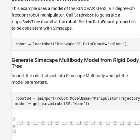
This example uses a model of the KINOVA® Gen3, a 7 degree-of-
freedom robot manipulator. Call
to generate a
loadrobot
model of the robot. Set the
properties
rigidBodyTree
DataFormat
to be consistent with Simscape.
robot = loadrobot(
"kinovaGen3"
,DataFormat=
"column"
);
Generate Simscape Multibody Model from Rigid Body
Tree
Import the
object into Simscape Multibody and get the
robot
model parameters.
robotSM = smimport(robot,ModelName=
"ManipulatorTrajectory
model = get_param(robotSM,
"Name"
);