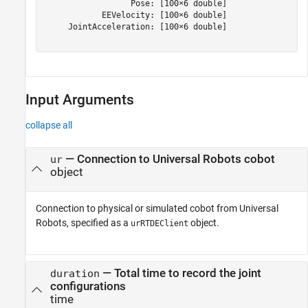
                  Pose: [100×6 double]

            EEVelocity: [100×6 double]

     JointAcceleration: [100×6 double]

Input Arguments
collapse all
—
Connection to Universal Robots cobot
ur
object
Connection to physical or simulated cobot from Universal
Robots, specified as a
object.
urRTDEClient
—
Total time to record the joint
duration
configurations
time