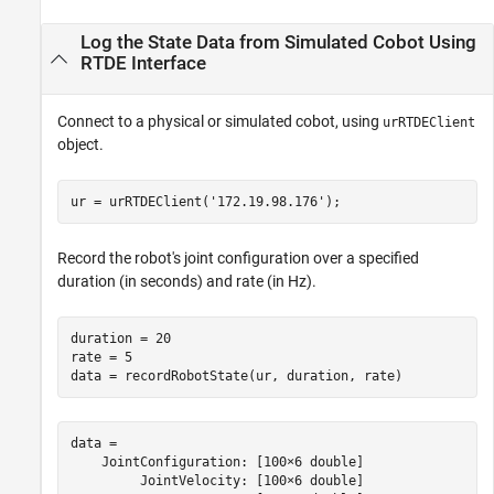
Output Arguments
Log the State Data from Simulated Cobot Using
Version History
RTDE Interface
See Also
Connect to a physical or simulated cobot, using
urRTDEClient
object.
ur = urRTDEClient(
'172.19.98.176'
);
Record the robot's joint configuration over a specified
duration (in seconds) and rate (in Hz).
duration = 20

rate = 5

data = recordRobotState(ur, duration, rate)
data = 

    JointConfiguration: [100×6 double]

         JointVelocity: [100×6 double]
