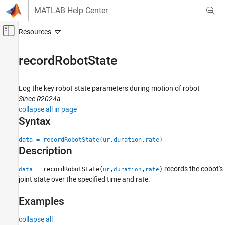
Skip to content
MATLAB Help Center
Off-Canvas Navigation Menu Toggle
Main Content
Documentation Home
recordRobotState
Robotics and Autonomous Systems
Log the key robot state parameters during motion of robot
Robotics System Toolbox
Since R2024a
Robotics System Toolbox Supported Hardware
collapse all in page
UR Series Manipulators
Syntax
Get Started with Real-Time Data Exchange
(RTDE) Connectivity Interface
data = recordRobotState(ur,duration,rate)
Description
recordRobotState
records the cobot's
= recordRobotState(
,
,
)
data
ur
duration
rate
ON THIS PAGE
joint state over the specified time and rate.
Syntax
Description
Examples
Examples
collapse all
Input Arguments