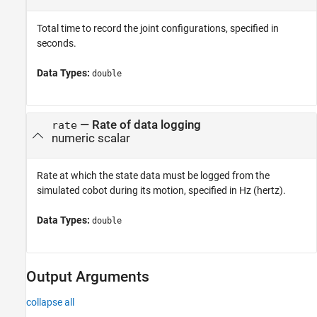
Total time to record the joint configurations, specified in
seconds.
Data Types:
double
—
Rate of data logging
rate
numeric scalar
Rate at which the state data must be logged from the
simulated cobot during its motion, specified in Hz (hertz).
Data Types:
double
Output Arguments
collapse all