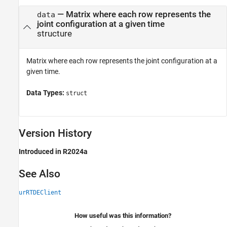
— Matrix where each row represents the
data
joint configuration at a given time
structure
Matrix where each row represents the joint configuration at a
given time.
Data Types:
struct
Version History
Introduced in R2024a
See Also
urRTDEClient
How useful was this information?