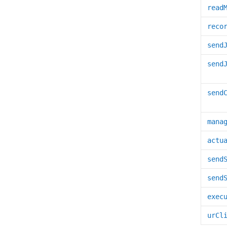
read
reco
send
send
send
mana
actu
send
send
exec
urCl