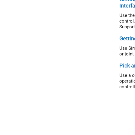
Interf
Use the
control
Support
Gettin
Use Sim
or join
Pick a
Use a c
operati
control