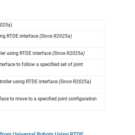
2025a)
ing RTDE interface
(Since R2025a)
ler using RTDE interface
(Since R2025a)
face to follow a specified set of joint
troller using RTDE interface
(Since R2025a)
ce to move to a specified joint configuration
t from Universal Robots Using RTDE