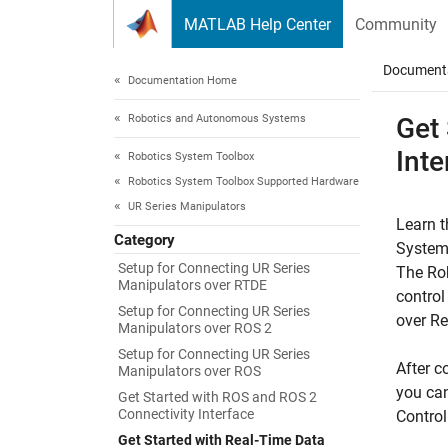
Skip to content
MATLAB Help Center
Community
Document
Documentation Home
Robotics and Autonomous Systems
Get
Inte
Robotics System Toolbox
Robotics System Toolbox Supported Hardware
UR Series Manipulators
Learn t
Category
System
Setup for Connecting UR Series
The
Ro
Manipulators over RTDE
control
Setup for Connecting UR Series
over R
Manipulators over ROS 2
Setup for Connecting UR Series
After c
Manipulators over ROS
you can
Get Started with ROS and ROS 2
Connectivity Interface
Contro
Get Started with Real-Time Data