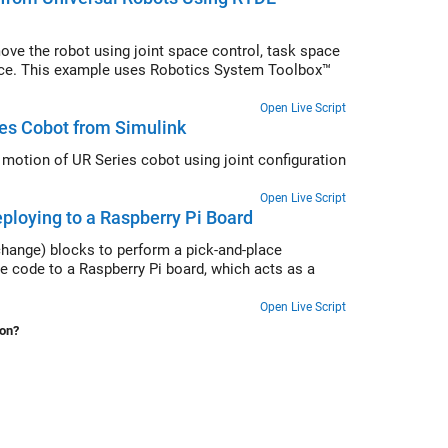
ve the robot using joint space control, task space
space. This example uses Robotics System Toolbox™
Open Live Script
ies Cobot from Simulink
motion of UR Series cobot using joint configuration
Open Live Script
ploying to a Raspberry Pi Board
hange) blocks to perform a pick-and-place
 code to a Raspberry Pi board, which acts as a
Open Live Script
ion?