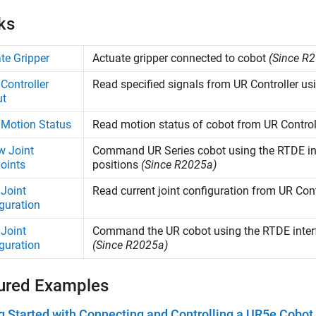
ks
te Gripper
Actuate gripper connected to cobot
(Since R
Controller
Read specified signals from UR Controller us
ut
Motion Status
Read motion status of cobot from UR Control
w Joint
Command UR Series cobot using the RTDE inter
oints
positions
(Since R2025a)
Joint
Read current joint configuration from UR Con
guration
Joint
Command the UR cobot using the RTDE interfa
guration
(Since R2025a)
ured Examples
g Started with Connecting and Controlling a UR5e Cobo