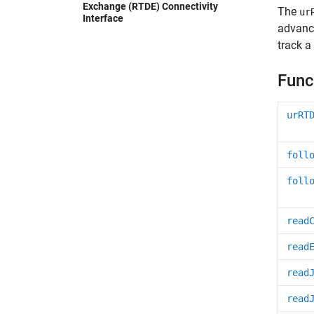
Exchange (RTDE) Connectivity
The
ur
Interface
advance
track a
Func
urRT
foll
foll
read
read
read
read