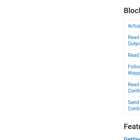
Bloc
Actua
Read 
Outp
Read 
Follo
Wayp
Read 
Confi
Send 
Confi
Feat
Gettin