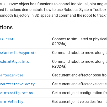
object has functions to control individual joint angl
RTDEClient
d functions demonstrate how to use Robotics System Toolbox f
 smooth trajectory in 3D space and command the robot to track 
tions
Connect to simulated or physica
DEClient
R2024a)
Command robot to move along th
owCartesianWaypoints
Command robot to move along th
owJointWaypoints
R2024a)
Get current end-effector pose fr
CartesianPose
Get current end-effector velociti
EndEffectorVelocity
Get current joint configuration f
JointConfiguration
Get current joint velocities from 
JointVelocity