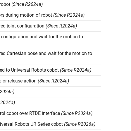
 robot
(Since R2024a)
rs during motion of robot
(Since R2024a)
d joint configuration
(Since R2024a)
configuration and wait for the motion to
d Cartesian pose and wait for the motion to
ed to Universal Robots cobot
(Since R2024a)
p or release action
(Since R2024a)
R2024a)
R2024a)
ol cobot over RTDE interface
(Since R2024a)
iversal Robots UR Series cobot
(Since R2026a)