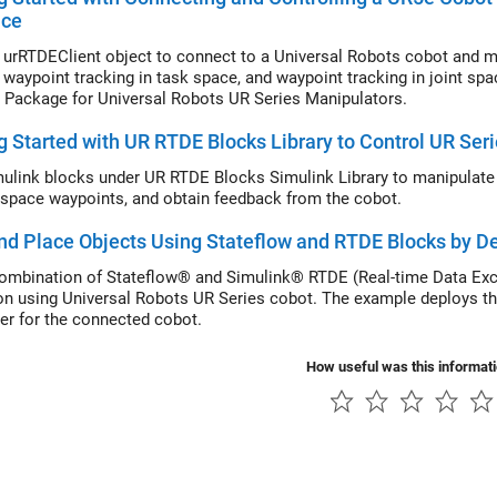
ace
 urRTDEClient object to connect to a Universal Robots cobot and mo
, waypoint tracking in task space, and waypoint tracking in joint 
 Package for Universal Robots UR Series Manipulators.
g Started with UR RTDE Blocks Library to Control UR Ser
ulink blocks under UR RTDE Blocks Simulink Library to manipulate 
t space waypoints, and obtain feedback from the cobot.
nd Place Objects Using Stateflow and RTDE Blocks by De
ombination of Stateflow® and Simulink® RTDE (Real-time Data Exc
on using Universal Robots UR Series cobot. The example deploys the
ler for the connected cobot.
How useful was this informat