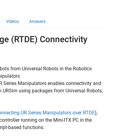
Videos
Answers
ge (RTDE) Connectivity
bots from Universal Robots in the
Robotics
ipulators
R Series Manipulators
enables connectivity and
 in URSim using packages from Universal Robots,
onnecting UR Series Manipulators over RTDE
),
ontroller running on the Mini-ITX PC in the
ript-based functions.