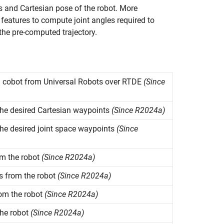
es and Cartesian pose of the robot. More
eatures to compute joint angles required to
the pre-computed trajectory.
l cobot from Universal Robots over RTDE
(Since
e desired Cartesian waypoints
(Since R2024a)
e desired joint space waypoints
(Since
om the robot
(Since R2024a)
es from the robot
(Since R2024a)
rom the robot
(Since R2024a)
the robot
(Since R2024a)