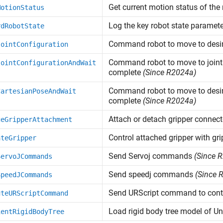
Get current motion status of the
MotionStatus
Log the key robot state paramete
rdRobotState
Command robot to move to desire
JointConfiguration
Command robot to move to joint 
JointConfigurationAndWait
complete
(Since R2024a)
Command robot to move to desire
CartesianPoseAndWait
complete
(Since R2024a)
Attach or detach gripper connect
geGripperAttachment
Control attached gripper with gri
ateGripper
Send Servoj commands
(Since 
ServoJCommands
Send speedj commands
(Since 
SpeedJCommands
Send URScript command to contr
uteURScriptCommand
Load rigid body tree model of Un
ientRigidBodyTree