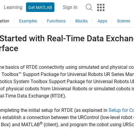
Learning
Sign In
Get MATLAB
ation
Examples
Functions
Blocks
Apps
Scenes
 Started with Real-Time Data Exchan
rface
he basics of RTDE connectivity using simulated and physical co
 Toolbox™ Support Package for Universal Robots UR Series Man
botics System Toolbox Support Package for Universal Robots U
 of physical cobots from Universal Robots or simulated cobots
eal-Time Data Exchange (RTDE).
ompleting the initial setup for RTDE (as explained in
Setup for C
 establish a connection between the URControl (low-level robot c
®
l Box) and MATLAB
(client), and program the cobot using URSc