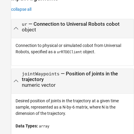
collapse all
—
Connection to Universal Robots cobot
ur
object
Connection to physical or simulated cobot from Universal
Robots, specified as a
object.
urRTDEClient
—
Position of joints in the
jointWaypoints
trajectory
numeric vector
Desired position of joints in the trajectory at a given time
sample, represented as a N-by-6 matrix, where N is the
dimension of the trajectory.
Data Types:
array