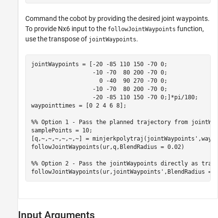
Command the cobot by providing the desired joint waypoints.
To provide Nx6 input to the
function,
followJointWaypoints
use the transpose of
.
jointWaypoints
jointWaypoints = [-20 -85 110 150 -70 0;

                  -10 -70  80 200 -70 0;

                    0 -40  90 270 -70 0;

                  -10 -70  80 200 -70 0;

                  -20 -85 110 150 -70 0;]*pi/180;

waypointtimes = [0 2 4 6 8];

%% Option 1 - Pass the planned trajectory from jointWa
samplePoints = 10;

[q,~,~,~,~,~,~] = minjerkpolytraj(jointWaypoints',waypo
followJointWaypoints(ur,q,BlendRadius = 0.02)

%% Option 2 - Pass the jointWaypoints directly as tran
followJointWaypoints(ur,jointWaypoints',BlendRadius = 
Input Arguments