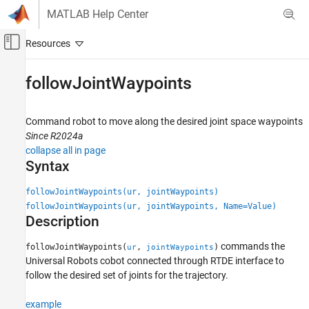
Skip to content
MATLAB Help Center
Off-Canvas Navigation Menu Toggle
Main Content
Documentation Home
followJointWaypoints
Robotics and Autonomous Systems
Command robot to move along the desired joint space waypoints
Robotics System Toolbox
Since R2024a
Robotics System Toolbox Supported Hardware
collapse all in page
UR Series Manipulators
Syntax
Get Started with Real-Time Data Exchange
(RTDE) Connectivity Interface
followJointWaypoints(ur, jointWaypoints)
followJointWaypoints(ur, jointWaypoints, Name=Value)
followJointWaypoints
Description
ON THIS PAGE
commands the
followJointWaypoints(
,
)
ur
jointWaypoints
Syntax
Universal Robots cobot connected through RTDE interface to
Description
follow the desired set of joints for the trajectory.
Examples
Input Arguments
example