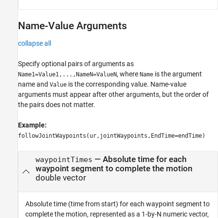
Name-Value Arguments
collapse all
Specify optional pairs of arguments as
, where
is the argument
Name1=Value1,...,NameN=ValueN
Name
name and
is the corresponding value. Name-value
Value
arguments must appear after other arguments, but the order of
the pairs does not matter.
Example:
followJointWaypoints(ur,jointWaypoints,EndTime=endTime)
—
Absolute time for each
waypointTimes
waypoint segment to complete the motion
double vector
Absolute time (time from start) for each waypoint segment to
complete the motion, represented as a 1-by-N numeric vector,