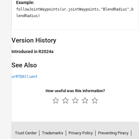
Example:
followJointWaypoints(ur,jointWaypoints,"BlendRadius",b
lendRadius)
Version History
Introduced in R2024a
See Also
urRTDEClient
How useful was this information?
Trust Center
Trademarks
Privacy Policy
Preventing Piracy