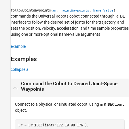
Name-Value Arguments
followJointWaypoints(
,
,
)
ur
jointWaypoints
Name=Value
Version History
commands the Universal Robots cobot connected through RTDE
See Also
interface to follow the desired set of joints for the trajectory, and
sets the position, velocity, acceleration, and time sample properties
using one or more optional name-value arguments
example
Examples
collapse all
Command the Cobot to Desired Joint-Space
Waypoints
Connect to a physical or simulated cobot, using
urRTDEClient
object.
ur = urRTDEClient(
'172.19.98.176'
);