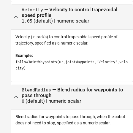
—
Velocity to control trapezoidal
Velocity
speed profile
(default) |
numeric scalar
1.05
Velocity (in rad/s) to control trapezoidal speed profile of
trajectory, specified as a numeric scalar.
Example:
followJointWaypoints(ur,jointWaypoints,"Velocity",velo
city)
—
Blend radius for waypoints to
BlendRadius
pass through
(default) |
numeric scalar
0
Blend radius for waypoints to pass through, when the cobot
does not need to stop, specified as a numeric scalar.