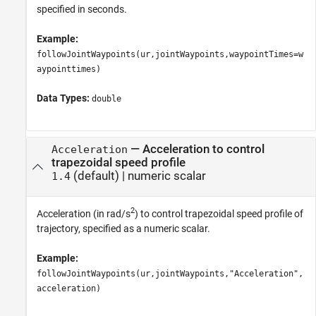
specified in seconds.
Example:
followJointWaypoints(ur,jointWaypoints,waypointTimes=w
aypointtimes)
Data Types:
double
—
Acceleration to control
Acceleration
trapezoidal speed profile
(default) |
numeric scalar
1.4
2
Acceleration (in rad/s
) to control trapezoidal speed profile of
trajectory, specified as a numeric scalar.
Example:
followJointWaypoints(ur,jointWaypoints,"Acceleration",
acceleration)