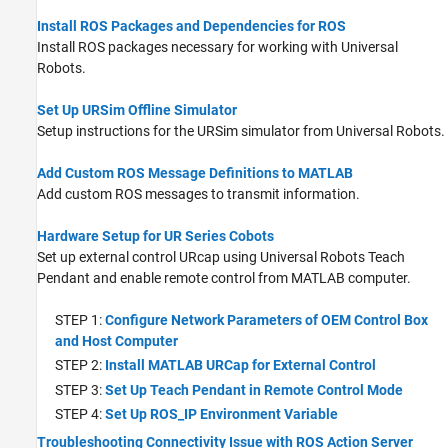
(RTDE) Connectivity Interface
Install ROS Packages and Dependencies for ROS
Install ROS packages necessary for working with Universal
Robots.
Set Up URSim Offline Simulator
Setup instructions for the URSim simulator from Universal Robots.
Add Custom ROS Message Definitions to MATLAB
Add custom ROS messages to transmit information.
Hardware Setup for UR Series Cobots
Set up external control URcap using Universal Robots Teach
Pendant and enable remote control from MATLAB computer.
STEP 1:
Configure Network Parameters of OEM Control Box
and Host Computer
STEP 2:
Install MATLAB URCap for External Control
STEP 3:
Set Up Teach Pendant in Remote Control Mode
STEP 4:
Set Up ROS_IP Environment Variable
Troubleshooting Connectivity Issue with ROS Action Server