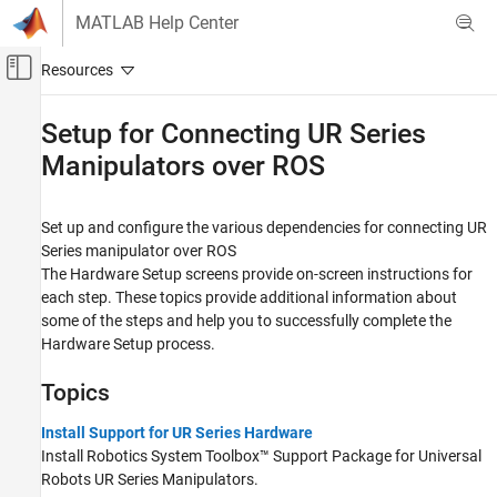
Skip to content
MATLAB Help Center
Off-Canvas Navigation Menu Toggle
Main Content
Documentation Home
Setup for Connecting UR Series
Manipulators over ROS
Robotics and Autonomous Systems
Robotics System Toolbox
Set up and configure the various dependencies for connecting UR
Robotics System Toolbox Supported Hardware
Series manipulator over ROS
UR Series Manipulators
The Hardware Setup screens provide on-screen instructions for
Category
each step. These topics provide additional information about
some of the steps and help you to successfully complete the
Setup for Connecting UR Series
Manipulators over RTDE
Hardware Setup process.
Setup for Connecting UR Series
Manipulators over ROS 2
Topics
Setup for Connecting UR Series
Manipulators over ROS
Install Support for UR Series Hardware
Get Started with ROS and ROS 2
Install
Robotics System Toolbox™ Support Package for Universal
Connectivity Interface
Robots UR Series Manipulators
.
Get Started with Real-Time Data Exchange