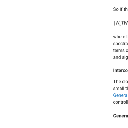
So if t
∥
W
TW
L
where t
spectra
terms o
and sig
Interc
The clo
small t
Genera
controll
Genera