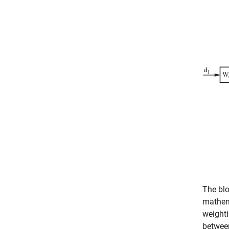
The blo
mathem
weighti
betwee