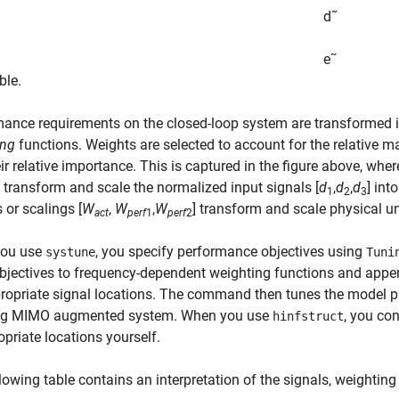
d
˜
e
˜
ble.
ance requirements on the closed-loop system are transformed 
ing
functions. Weights are selected to account for the relative m
ir relative importance. This is captured in the figure above, wher
 transform and scale the normalized input signals [
d
,
d
,
d
] int
1
2
3
 or scalings [
W
,
W
,
W
] transform and scale physical un
act
perf
1
perf
2
ou use
, you specify performance objectives using
systune
Tuni
bjectives to frequency-dependent weighting functions and appe
ropriate signal locations. The command then tunes the model p
ing MIMO augmented system. When you use
, you co
hinfstruct
opriate locations yourself.
lowing table contains an interpretation of the signals, weightin