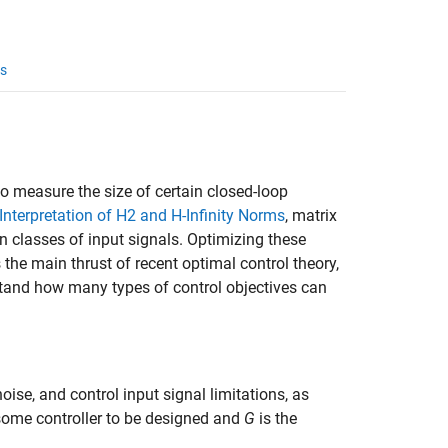
s
o measure the size of certain closed-loop
Interpretation of H2 and H-Infinity Norms
, matrix
n classes of input signals. Optimizing these
s the main thrust of recent optimal control theory,
rstand how many types of control objectives can
ise, and control input signal limitations, as
some controller to be designed and
G
is the