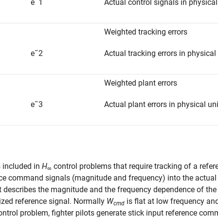
e
˜
1
Actual control signals in physical
Weighted tracking errors
e
˜
2
Actual tracking errors in physical
Weighted plant errors
e
˜
3
Actual plant errors in physical un
 included in
H
control problems that require tracking of a ref
∞
ce command signals (magnitude and frequency) into the actual (o
It describes the magnitude and the frequency dependence of th
zed reference signal. Normally
W
is flat at low frequency and
cmd
control problem, fighter pilots generate stick input reference 