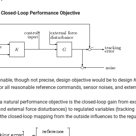
l Closed-Loop Performance Objective
nable, though not precise, design objective would be to design
or all reasonable reference commands, sensor noises, and extern
a natural performance objective is the closed-loop gain from 
and external force disturbances) to regulated variables (tracking e
the closed-loop mapping from the outside influences to the regu