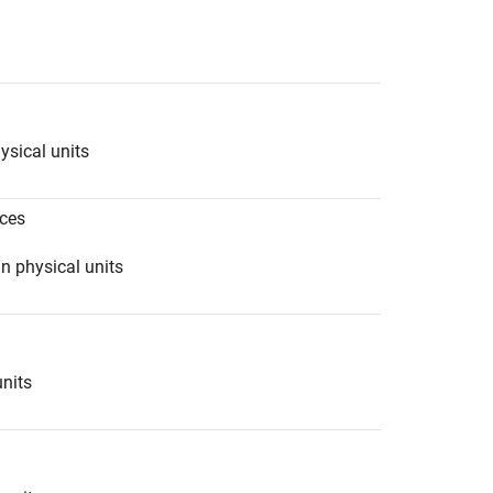
ysical units
ces
n physical units
units