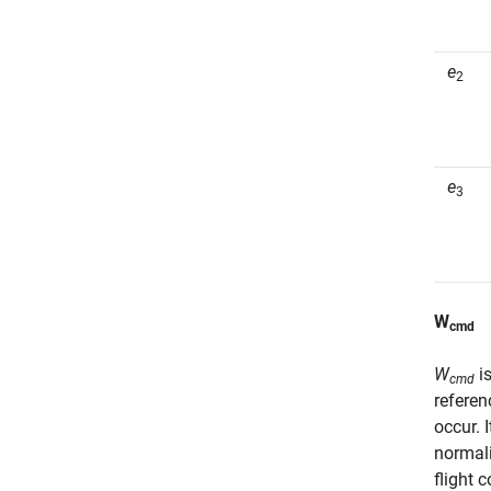
e
2
e
3
W
cmd
W
is
cmd
referen
occur. 
normali
flight 