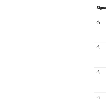
Signa
d
1
d
2
d
3
e
1