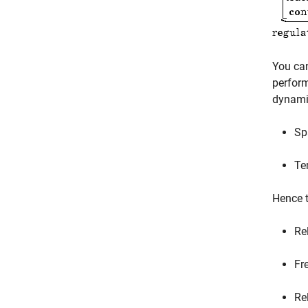
You ca
perfor
dynamic
Spa
Te
Hence t
Re
Fr
Re