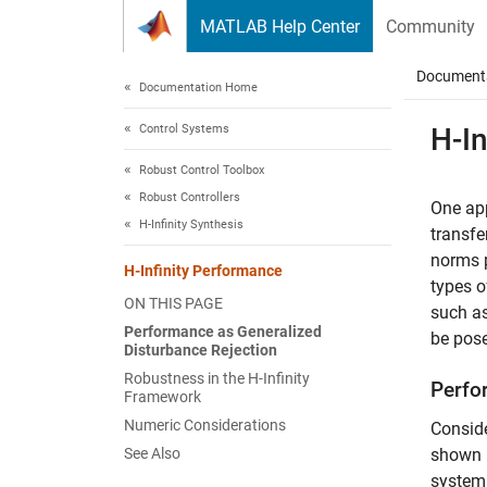
Skip to content
MATLAB Help Center
Community
Document
Documentation Home
Control Systems
H-In
Robust Control Toolbox
Robust Controllers
One app
H-Infinity Synthesis
transfe
norms p
H-Infinity Performance
types o
ON THIS PAGE
such a
Performance as Generalized
be pose
Disturbance Rejection
Robustness in the H-Infinity
Perfo
Framework
Numeric Considerations
Conside
See Also
shown 
system 