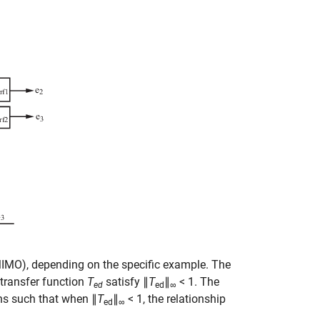
(MIMO), depending on the specific example. The
transfer function
T
satisfy ∥
T
∥
< 1. The
ed
ed
∞
ons such that when ∥
T
∥
< 1, the relationship
ed
∞