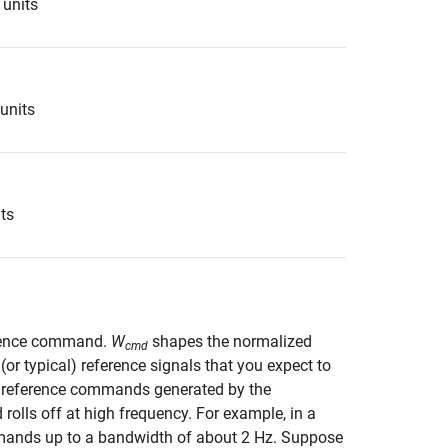
 units
 units
its
erence command.
W
shapes the normalized
cmd
r typical) reference signals that you expect to
e reference commands generated by the
 rolls off at high frequency. For example, in a
commands up to a bandwidth of about 2 Hz. Suppose