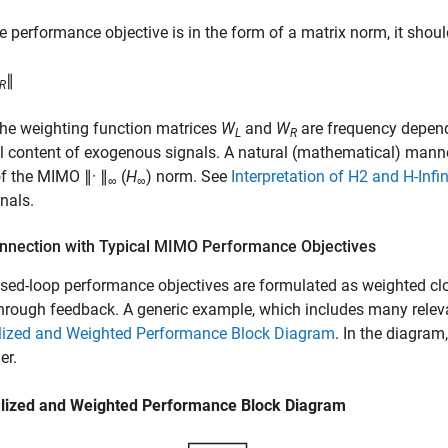
he performance objective is in the form of a matrix norm, it shou
∥
R
he weighting function matrices
W
and
W
are frequency depend
L
R
l content of exogenous signals. A natural (mathematical) manne
f the MIMO ∥· ∥
(
H
) norm. See
Interpretation of H2 and H-Infi
∞
∞
nals.
onnection with Typical MIMO Performance Objectives
sed-loop performance objectives are formulated as weighted clo
hrough feedback. A generic example, which includes many releva
lized and Weighted Performance Block Diagram
. In the diagram
er.
lized and Weighted Performance Block Diagram