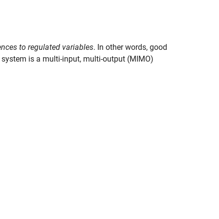
ences to regulated variables
. In other words, good
system is a multi-input, multi-output (MIMO)