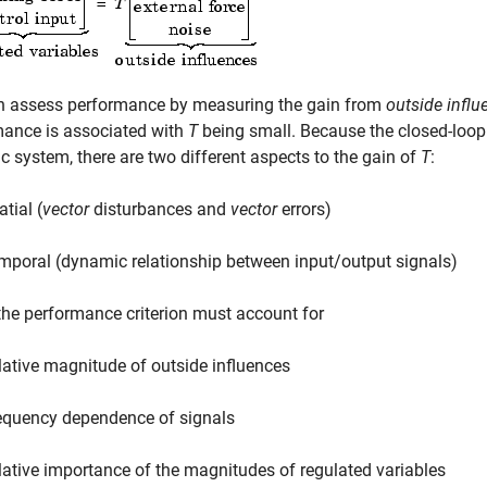
n assess performance by measuring the gain from
outside influ
mance is associated with
T
being small. Because the closed-loop 
 system, there are two different aspects to the gain of
T
:
tial (
vector
disturbances and
vector
errors)
mporal (dynamic relationship between input/output signals)
he performance criterion must account for
lative magnitude of outside influences
equency dependence of signals
lative importance of the magnitudes of regulated variables