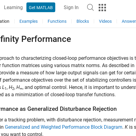
Learning
Sign In
Get MATLAB
ation
Examples
Functions
Blocks
Videos
Answer
finity Performance
roach to characterizing closed-loop performance objectives is t
r function matrices using various matrix norms. As described in
rovide a measure of how large output signals can get for certai
f performance objectives over the set of stabilizing controllers i
s
L
,
H
,
H
, and optimal control. Hence, it is important to unde
1
2
∞
d as a minimization of closed-loop transfer functions.
rmance as Generalized Disturbance Rejection
r a tracking problem, with disturbance rejection, measurement no
in
Generalized and Weighted Performance Block Diagram
.
K
is 
you want to control.