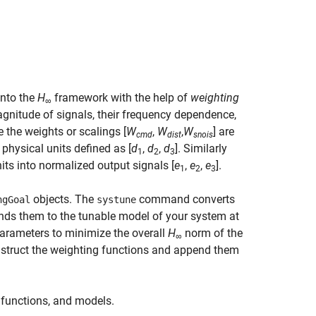
into the
H
framework with the help of
weighting
∞
agnitude of signals, their frequency dependence,
e the weights or scalings [
W
,
W
,
W
] are
cmd
dist
snois
o physical units defined as [
d
,
d
,
d
]. Similarly
1
2
3
its into normalized output signals [
e
,
e
,
e
].
1
2
3
objects. The
command converts
ngGoal
systune
nds them to the tunable model of your system at
arameters to minimize the overall
H
norm of the
∞
nstruct the weighting functions and append them
g functions, and models.