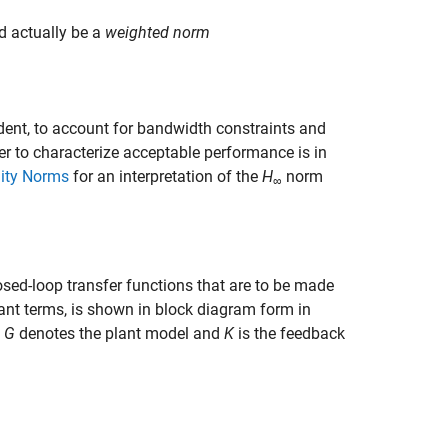
ld actually be a
weighted norm
ent, to account for bandwidth constraints and
r to characterize acceptable performance is in
nity Norms
for an interpretation of the
H
norm
∞
sed-loop transfer functions that are to be made
nt terms, is shown in block diagram form in
,
G
denotes the plant model and
K
is the feedback