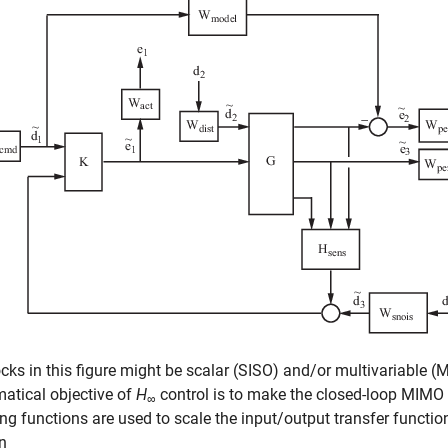
cks in this figure might be scalar (SISO) and/or multivariable 
atical objective of
H
control is to make the closed-loop MIMO 
∞
ng functions are used to scale the input/output transfer functi
n