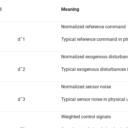
l
Meaning
Normalized reference command
d
˜
1
Typical reference command in ph
Normalized exogenous disturban
d
˜
2
Typical exogenous disturbances i
Normalized sensor noise
d
˜
3
Typical sensor noise in physical 
Weighted control signals