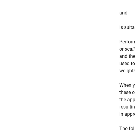
and
is suita
Perform
or
scal
and the
used to
weights
When y
these o
the app
result
in appr
The fol