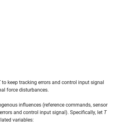
K
to keep tracking errors and control input signal
al force disturbances.
exogenous influences (reference commands, sensor
rrors and control input signal). Specifically, let
T
lated variables: