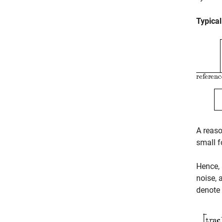
Typica
A reaso
small f
Hence, 
noise, 
denote 