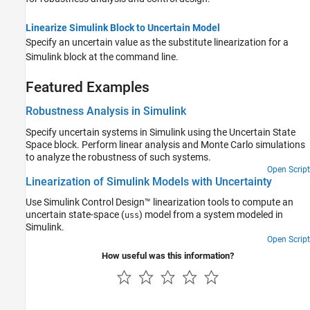
Linearize Simulink Block to Uncertain Model
Specify an uncertain value as the substitute linearization for a
Simulink block at the command line.
Featured Examples
Robustness Analysis in Simulink
Specify uncertain systems in Simulink using the Uncertain State
Space block. Perform linear analysis and Monte Carlo simulations
to analyze the robustness of such systems.
Open Script
Linearization of Simulink Models with Uncertainty
Use
Simulink Control Design™
linearization tools to compute an
uncertain state-space (
) model from a system modeled in
uss
Simulink.
Open Script
How useful was this information?