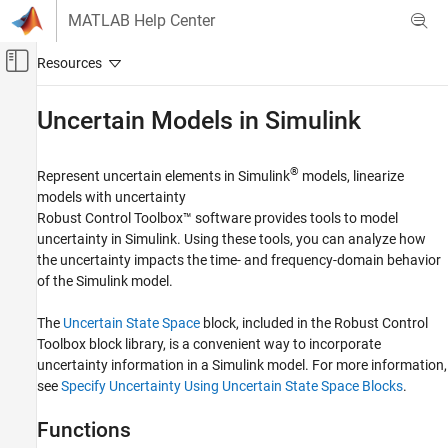
Skip to content
MATLAB Help Center
Off-Canvas Navigation Menu Toggle
Main Content
Documentation Home
Uncertain Models in
Simulink
Control Systems
®
Represent uncertain elements in Simulink
models, linearize
Robust Control Toolbox
models with uncertainty
Uncertain System Representation
Robust Control Toolbox™ software provides tools to model
uncertainty in Simulink. Using these tools, you can analyze how
Category
the uncertainty impacts the time- and frequency-domain behavior
Uncertain Models
of the Simulink model.
Uncertain Models in Simulink
The
Uncertain State Space
block, included in the Robust Control
Toolbox block library, is a convenient way to incorporate
uncertainty information in a Simulink model. For more information,
see
Specify Uncertainty Using Uncertain State Space Blocks
.
Functions