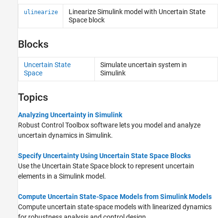
Linearize
Simulink
model with Uncertain State
ulinearize
Space block
Blocks
Uncertain State
Simulate uncertain system in
Space
Simulink
Topics
Analyzing Uncertainty in Simulink
Robust Control Toolbox software lets you model and analyze
uncertain dynamics in Simulink.
Specify Uncertainty Using Uncertain State Space Blocks
Use the Uncertain State Space block to represent uncertain
elements in a Simulink model.
Compute Uncertain State-Space Models from Simulink Models
Compute uncertain state-space models with linearized dynamics
for robustness analysis and control design.