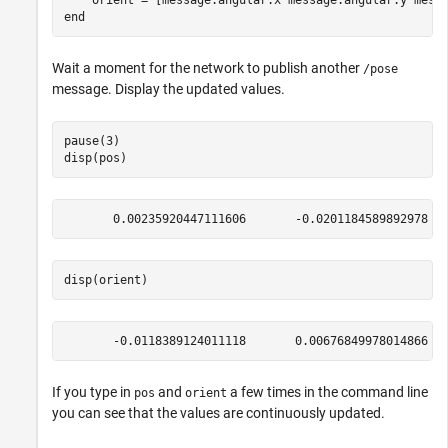
end
Wait a moment for the network to publish another
/pose
message. Display the updated values.
pause(3)

disp(pos)
disp(orient)
If you type in
and
a few times in the command line
pos
orient
you can see that the values are continuously updated.