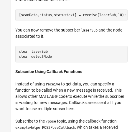
status
[scanData,status,statustext] = receive(laserSub,10);
You can now remove the subscriber
and the node
laserSub
associated to it.
clear 
laserSub
clear 
detectNode
Subscribe Using Callback Functions
Instead of using
to get data, you can specify a
receive
function to be called when a new message is received. This
allows other MATLAB® code to execute while the subscriber
is waiting for new messages. Callbacks are essential if you
want to use multiple subscribers.
Subscribe to the
topic, using the callback function
/pose
, which takes a received
exampleHelperROS2PoseCallback