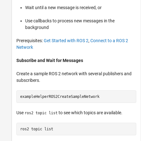
Wait until a new message is received, or
Use callbacks to process new messages in the
background
Prerequisites:
Get Started with ROS 2
,
Connect to a ROS 2
Network
Subscribe and Wait for Messages
Create a sample ROS 2 network with several publishers and
subscribers.
exampleHelperROS2CreateSampleNetwork
Use
to see which topics are available.
ros2 topic list
ros2 
topic
list