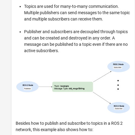
Topics are used for many-to-many communication.
Multiple publishers can send messages to the same topic
and multiple subscribers can receive them.
Publisher and subscribers are decoupled through topics
and can be created and destroyed in any order. A
message can be published to a topic even if there are no
active subscribers.
Besides how to publish and subscribe to topics in a ROS 2
network, this example also shows how to: