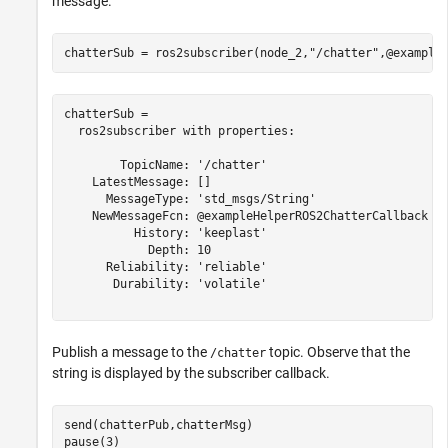
message.
chatterSub = ros2subscriber(node_2,
"/chatter"
,@example
chatterSub = 

  ros2subscriber with properties:

        TopicName: '/chatter'

    LatestMessage: []

      MessageType: 'std_msgs/String'

    NewMessageFcn: @exampleHelperROS2ChatterCallback

          History: 'keeplast'

            Depth: 10

      Reliability: 'reliable'

       Durability: 'volatile'

Publish a message to the
topic. Observe that the
/chatter
string is displayed by the subscriber callback.
send(chatterPub,chatterMsg)

pause(3)