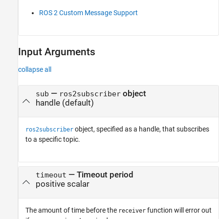
ROS 2 Custom Message Support
Input Arguments
collapse all
—
object
sub
ros2subscriber
handle
(default)
object, specified as a handle, that subscribes
ros2subscriber
to a specific topic.
—
Timeout period
timeout
positive scalar
The amount of time before the
function will error out
receiver