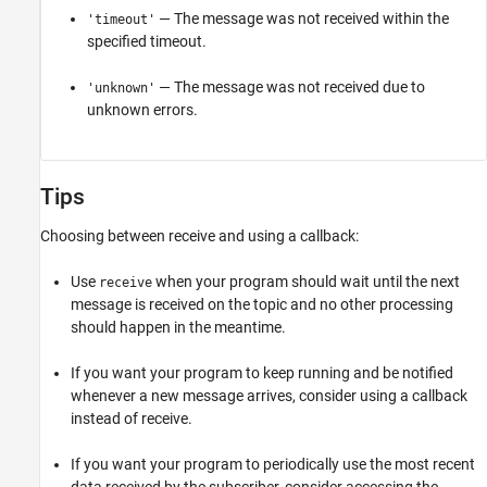
— The message was not received within the
'timeout'
specified timeout.
— The message was not received due to
'unknown'
unknown errors.
Tips
Choosing between receive and using a callback:
Use
when your program should wait until the next
receive
message is received on the topic and no other processing
should happen in the meantime.
If you want your program to keep running and be notified
whenever a new message arrives, consider using a callback
instead of receive.
If you want your program to periodically use the most recent