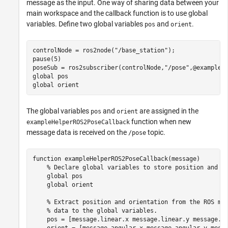
message as the input. One way of sharing data between your
main workspace and the callback function is to use global
variables. Define two global variables
and
.
pos
orient
controlNode = ros2node(
"/base_station"
);

pause(5)

poseSub = ros2subscriber(controlNode,
"/pose"
global
global
 orient
The global variables
and
are assigned in the
pos
orient
function when new
exampleHelperROS2PoseCallback
message data is received on the
topic.
/pose
function
 exampleHelperROS2PoseCallback(message)    

% Declare global variables to store position and o
global
 pos

global
 orient

% Extract position and orientation from the ROS me
% data to the global variables.
    pos = [message.linear.x message.linear.y message.li