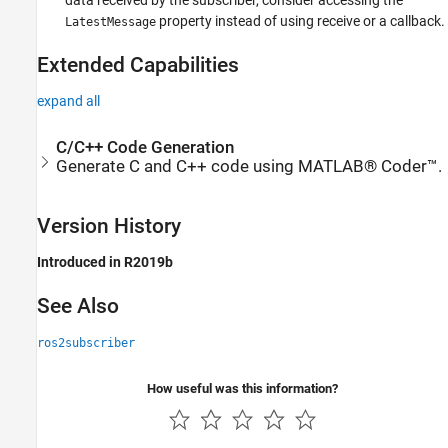
data received by the subscriber, consider accessing the
property instead of using receive or a callback.
LatestMessage
Extended Capabilities
expand all
C/C++ Code Generation
Generate C and C++ code using MATLAB® Coder™.
Version History
Introduced in R2019b
See Also
ros2subscriber
How useful was this information?