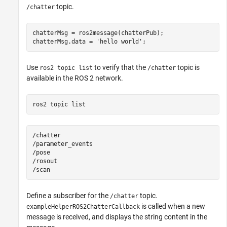
topic.
/chatter
chatterMsg = ros2message(chatterPub);

chatterMsg.data = 
'hello world'
;
Use
to verify that the
topic is
ros2 topic list
/chatter
available in the ROS 2 network.
ros2 
topic
list
/chatter

/parameter_events

/pose

/rosout

Define a subscriber for the
topic.
/chatter
is called when a new
exampleHelperROS2ChatterCallback
message is received, and displays the string content in the