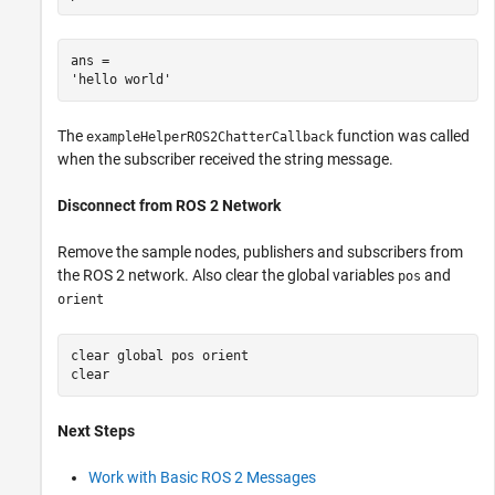
ans = 

The
function was called
exampleHelperROS2ChatterCallback
when the subscriber received the string message.
Disconnect from ROS 2 Network
Remove the sample nodes, publishers and subscribers from
the ROS 2 network. Also clear the global variables
and
pos
orient
clear 
global
pos
orient
clear 
Next Steps
Work with Basic ROS 2 Messages