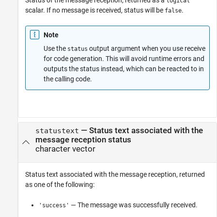
Status of the message reception, returned as a
logical
scalar. If no message is received, status will be
.
false
Note
Use the
output argument when you use receive
status
for code generation. This will avoid runtime errors and
outputs the status instead, which can be reacted to in
the calling code.
— Status text associated with the
statustext
message reception status
character vector
Status text associated with the message reception, returned
as one of the following:
— The message was successfully received.
'success'