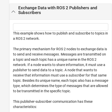
Exchange Data with ROS 2 Publishers and
Subscribers
This example shows how to publish and subscribe to topics in
a ROS 2 network.
The primary mechanism for ROS 2 nodes to exchange data is
to send and receive
messages
. Messages are transmitted on
a
topic
and each topic has a unique name in the ROS 2
network. If a node wants to share information, it must use a
publisher
to send data to a topic. A node that wants to
receive that information must use a
subscriber
for that same
topic. Besides its unique name, each topic also has a
message
type
, which determines the type of messages that are allowed
to be transmitted in the specific topic.
This publisher-subscriber communication has these
characteristics: