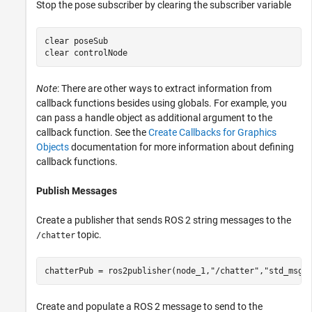
Stop the pose subscriber by clearing the subscriber variable
clear 
poseSub
clear 
controlNode
Note
: There are other ways to extract information from
callback functions besides using globals. For example, you
can pass a handle object as additional argument to the
callback function. See the
Create Callbacks for Graphics
Objects
documentation for more information about defining
callback functions.
Publish Messages
Create a publisher that sends ROS 2 string messages to the
topic.
/chatter
chatterPub = ros2publisher(node_1,
"/chatter"
,
"std_msgs
Create and populate a ROS 2 message to send to the