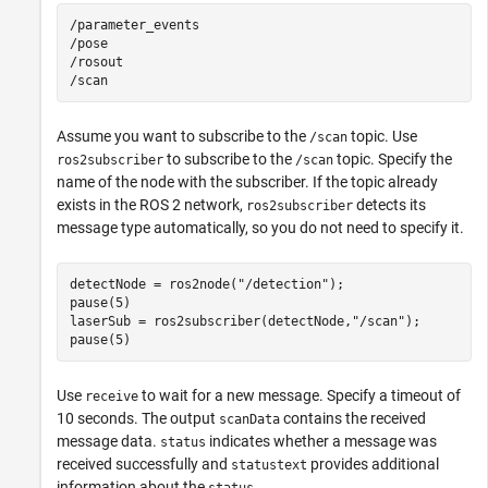
/parameter_events

/pose

/rosout

Assume you want to subscribe to the
topic. Use
/scan
to subscribe to the
topic. Specify the
ros2subscriber
/scan
name of the node with the subscriber. If the topic already
exists in the ROS 2 network,
detects its
ros2subscriber
message type automatically, so you do not need to specify it.
detectNode = ros2node(
"/detection"
);

pause(5)

laserSub = ros2subscriber(detectNode,
"/scan"
);

pause(5)
Use
to wait for a new message. Specify a timeout of
receive
10 seconds. The output
contains the received
scanData
message data.
indicates whether a message was
status
received successfully and
provides additional
statustext
information about the
.