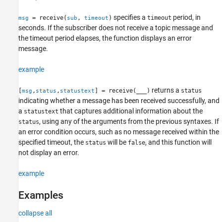
Syntax
specifies a
period, in
= receive(
,
)
timeout
msg
sub
timeout
Description
seconds. If the subscriber does not receive a topic message and
Examples
the timeout period elapses, the function displays an error
Input Arguments
message.
Output Arguments
Tips
example
Extended Capabilities
returns a
Version History
[
,
,
] = receive(
___
)
status
msg
status
statustext
indicating whether a message has been received successfully, and
See Also
a
that captures additional information about the
statustext
, using any of the arguments from the previous syntaxes. If
status
an error condition occurs, such as no message received within the
specified timeout, the
will be
, and this function will
status
false
not display an error.
example
Examples
collapse all