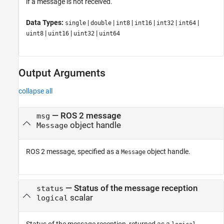
if a message is not received.
Data Types:
|
|
|
|
|
|
single
double
int8
int16
int32
int64
|
|
|
uint8
uint16
uint32
uint64
Output Arguments
collapse all
— ROS 2 message
msg
object handle
Message
ROS 2 message, specified as a
object handle.
Message
— Status of the message reception
status
scalar
logical