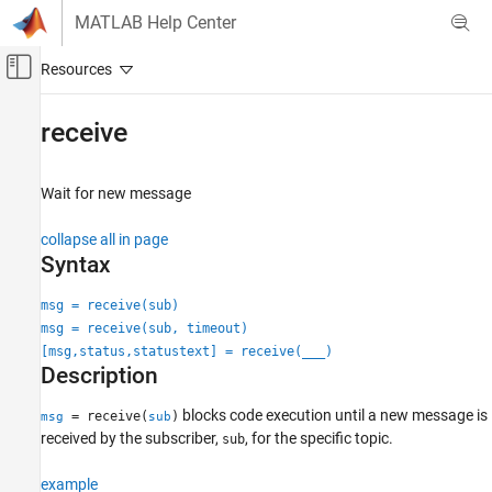
Skip to content
MATLAB Help Center
Off-Canvas Navigation Menu Toggle
Main Content
Documentation Home
receive
Robotics and Autonomous Systems
Wait for new message
ROS Toolbox
Network Access
collapse all in page
ROS 2 Network Access
Syntax
ROS 2 Network Access in MATLAB
msg = receive(sub)
ROS Toolbox
msg = receive(sub, timeout)
Network Access
[msg,status,statustext] = receive(
___
)
Description
ROS Network Access
ROS Network Access in MATLAB
blocks code execution until a new message is
= receive(
)
msg
sub
received by the subscriber,
, for the specific topic.
sub
receive
ON THIS PAGE
example