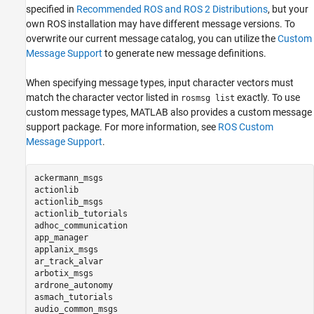
specified in
Recommended ROS and ROS 2 Distributions
, but your
own ROS installation may have different message versions. To
overwrite our current message catalog, you can utilize the
Custom
Message Support
to generate new message definitions.
When specifying message types, input character vectors must
match the character vector listed in
exactly. To use
rosmsg list
custom message types, MATLAB also provides a custom message
support package. For more information, see
ROS Custom
Message Support
.
ackermann_msgs

actionlib

actionlib_msgs

actionlib_tutorials

adhoc_communication

app_manager

applanix_msgs

ar_track_alvar

arbotix_msgs

ardrone_autonomy

asmach_tutorials

audio_common_msgs
