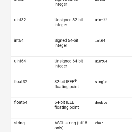
integer
uint32
Unsigned 32-bit
uint32
integer
int64
Signed 64-bit
int64
integer
uint64
Unsigned 64-bit
uint64
integer
®
float32
32-bit IEEE
single
floating point
float64
64-bit IEEE
double
floating point
string
ASCII string (utf-8
char
only)