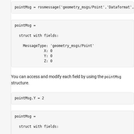
pointMsg = rosmessage(
'geometry_msgs/Point'
,
'Dataformat'
,
pointMsg = 

  struct with fields:

    MessageType: 'geometry_msgs/Point'

              X: 0

              Y: 0

              Z: 0
You can access and modify each field by using the
pointMsg
structure.
pointMsg.Y = 2
pointMsg = 

  struct with fields:
