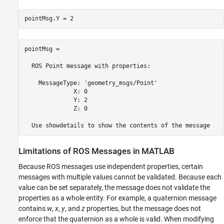
pointMsg.Y = 2
pointMsg = 

  ROS Point message with properties:

    MessageType: 'geometry_msgs/Point'

              X: 0

              Y: 2

              Z: 0

  Use showdetails to show the contents of the message
Limitations of ROS Messages in
MATLAB
Because ROS messages use independent properties, certain
messages with multiple values cannot be validated. Because each
value can be set separately, the message does not validate the
properties as a whole entity. For example, a quaternion message
contains
w
,
x
,
y
, and
z
properties, but the message does not
enforce that the quaternion as a whole is valid. When modifying