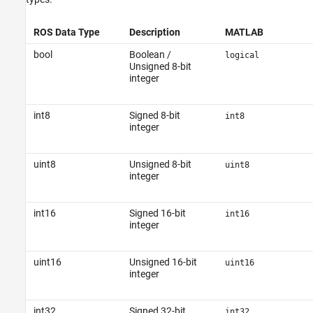
ROS Data Type
Description
MATLAB
bool
Boolean /
logical
Unsigned 8-bit
integer
int8
Signed 8-bit
int8
integer
uint8
Unsigned 8-bit
uint8
integer
int16
Signed 16-bit
int16
integer
uint16
Unsigned 16-bit
uint16
integer
int32
Signed 32-bit
int32