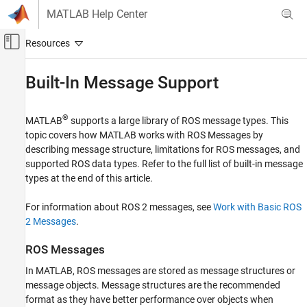
Skip to content
MATLAB Help Center
Off-Canvas Navigation Menu Toggle
Main Content
Documentation Home
Built-In Message Support
Robotics and Autonomous Systems
®
MATLAB
supports a large library of ROS message types. This
ROS Toolbox
topic covers how MATLAB works with ROS Messages by
Network Access
describing message structure, limitations for ROS messages, and
ROS Network Access
supported ROS data types. Refer to the full list of built-in message
ROS Network Access in MATLAB
types at the end of this article.
ROS Toolbox
For information about ROS 2 messages, see
Work with Basic ROS
Get Started with ROS Toolbox
2 Messages
.
Built-In Message Support
ROS Messages
ON THIS PAGE
In MATLAB, ROS messages are stored as message structures or
ROS Messages
message objects. Message structures are the recommended
Limitations of ROS Messages in MATLAB
format as they have better performance over objects when