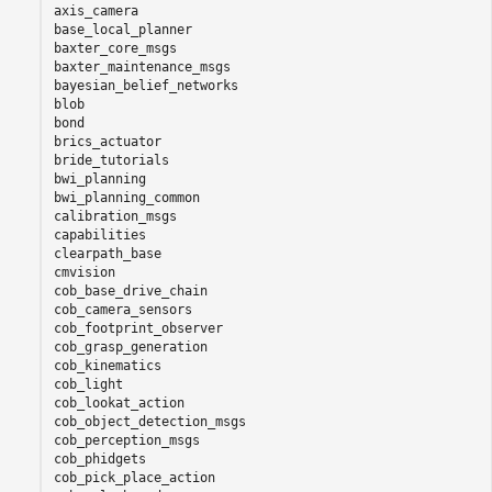
axis_camera

base_local_planner

baxter_core_msgs

baxter_maintenance_msgs

bayesian_belief_networks

blob

bond

brics_actuator

bride_tutorials

bwi_planning

bwi_planning_common

calibration_msgs

capabilities

clearpath_base

cmvision

cob_base_drive_chain

cob_camera_sensors

cob_footprint_observer

cob_grasp_generation

cob_kinematics

cob_light

cob_lookat_action

cob_object_detection_msgs

cob_perception_msgs

cob_phidgets

cob_pick_place_action
