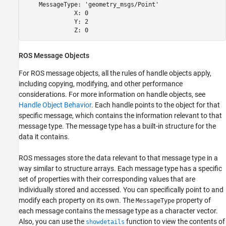
    MessageType: 'geometry_msgs/Point'

              X: 0

              Y: 2

              Z: 0
ROS Message Objects
For ROS message objects, all the rules of handle objects apply,
including copying, modifying, and other performance
considerations. For more information on handle objects, see
Handle Object Behavior
. Each handle points to the object for that
specific message, which contains the information relevant to that
message type. The message type has a built-in structure for the
data it contains.
ROS messages store the data relevant to that message type in a
way similar to structure arrays. Each message type has a specific
set of properties with their corresponding values that are
individually stored and accessed. You can specifically point to and
modify each property on its own. The
property of
MessageType
each message contains the message type as a character vector.
Also, you can use the
function to view the contents of
showdetails