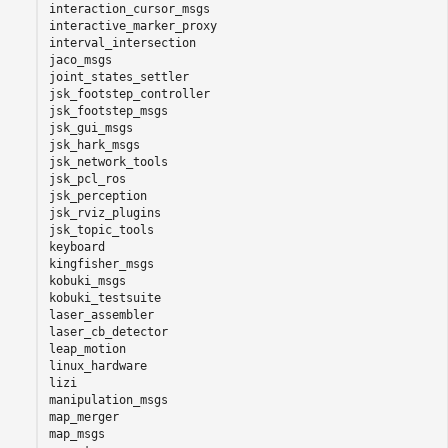
interaction_cursor_msgs

interactive_marker_proxy

interval_intersection

jaco_msgs

joint_states_settler

jsk_footstep_controller

jsk_footstep_msgs

jsk_gui_msgs

jsk_hark_msgs

jsk_network_tools

jsk_pcl_ros

jsk_perception

jsk_rviz_plugins

jsk_topic_tools

keyboard

kingfisher_msgs

kobuki_msgs

kobuki_testsuite

laser_assembler

laser_cb_detector

leap_motion

linux_hardware

lizi

manipulation_msgs

map_merger

map_msgs
