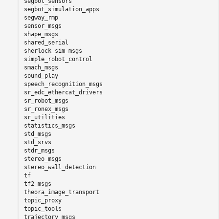
segbot_sensors

segbot_simulation_apps

segway_rmp

sensor_msgs

shape_msgs

shared_serial

sherlock_sim_msgs

simple_robot_control

smach_msgs

sound_play

speech_recognition_msgs

sr_edc_ethercat_drivers

sr_robot_msgs

sr_ronex_msgs

sr_utilities

statistics_msgs

std_msgs

std_srvs

stdr_msgs

stereo_msgs

stereo_wall_detection

tf

tf2_msgs

theora_image_transport

topic_proxy

topic_tools

trajectory_msgs
