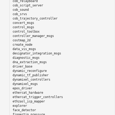
cob_relayboard

cob_script_server

cob_sound

cob_srvs

cob_trajectory_controller

concert_msgs

control_msgs

control_toolbox

controller_manager_msgs

costmap_2d

create_node

data_vis_msgs

designator_integration_msgs

diagnostic_msgs

dna_extraction_msgs

driver_base

dynamic_reconfigure

dynamic_tf_publisher

dynamixel_controllers

dynamixel_msgs

epos_driver

ethercat_hardware

ethercat_trigger_controllers

ethzasl_icp_mapper

explorer

face_detector

fingertip_pressure
