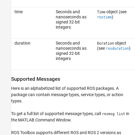
time
Seconds and
object (see
Time
nanoseconds as
)
rostime
signed 32-bit
integers
duration
Seconds and
object
Duration
nanoseconds as
(see
)
rosduration
signed 32-bit
integers
Supported Messages
Here is an alphabetized list of supported ROS packages. A
package can contain message types, service types, or action
types.
To get a full list of supported message types, call
in
rosmsg list
the MATLAB Command Window.
ROS Toolbox
supports different ROS and ROS 2 versions as