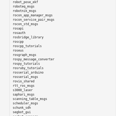
robot_pose_ekf

roboteq_msgs

robotnik_msgs

rocon_app_manager_msgs

rocon_service_pair_msgs

rocon_std_msgs

rosapi

rosauth

rosbridge_library

roscpp

roscpp_tutorials

roseus

rosgraph_msgs

rospy_message_converter

rospy_tutorials

rosruby_tutorials

rosserial_arduino

rosserial_msgs

rovio_shared

rtt_ros_msgs

s3000_laser

saphari_msgs

scanning_table_msgs

scheduler_msgs

schunk_sdh

segbot_gui
