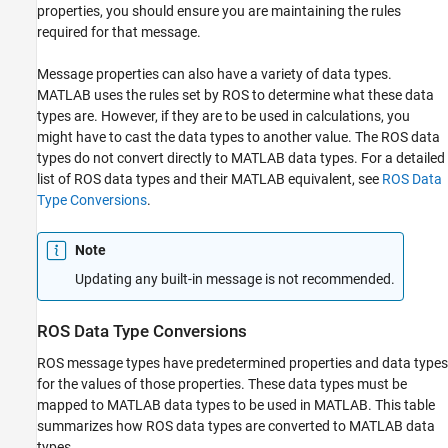
properties, you should ensure you are maintaining the rules
required for that message.
Message properties can also have a variety of data types.
MATLAB uses the rules set by ROS to determine what these data
types are. However, if they are to be used in calculations, you
might have to cast the data types to another value. The ROS data
types do not convert directly to MATLAB data types. For a detailed
list of ROS data types and their MATLAB equivalent, see
ROS Data
Type Conversions
.
Note
Updating any built-in message is not recommended.
ROS Data Type Conversions
ROS message types have predetermined properties and data types
for the values of those properties. These data types must be
mapped to MATLAB data types to be used in MATLAB. This table
summarizes how ROS data types are converted to MATLAB data
types.