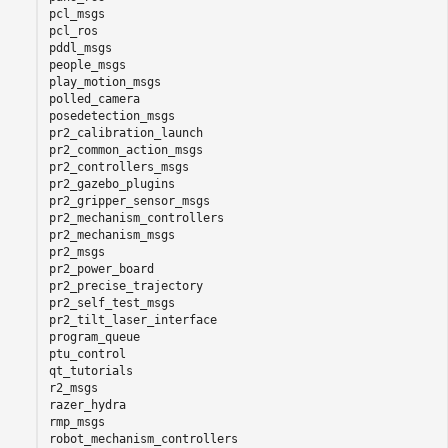
pcl_msgs

pcl_ros

pddl_msgs

people_msgs

play_motion_msgs

polled_camera

posedetection_msgs

pr2_calibration_launch

pr2_common_action_msgs

pr2_controllers_msgs

pr2_gazebo_plugins

pr2_gripper_sensor_msgs

pr2_mechanism_controllers

pr2_mechanism_msgs

pr2_msgs

pr2_power_board

pr2_precise_trajectory

pr2_self_test_msgs

pr2_tilt_laser_interface

program_queue

ptu_control

qt_tutorials

r2_msgs

razer_hydra

rmp_msgs

robot_mechanism_controllers
