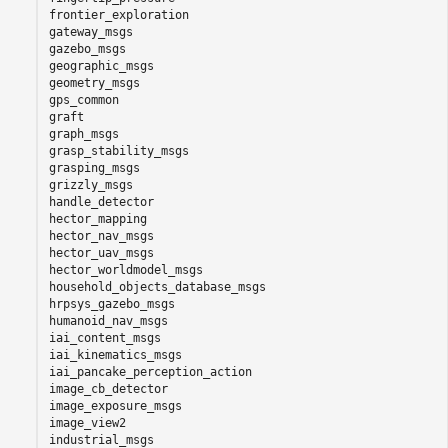
frontier_exploration

gateway_msgs

gazebo_msgs

geographic_msgs

geometry_msgs

gps_common

graft

graph_msgs

grasp_stability_msgs

grasping_msgs

grizzly_msgs

handle_detector

hector_mapping

hector_nav_msgs

hector_uav_msgs

hector_worldmodel_msgs

household_objects_database_msgs

hrpsys_gazebo_msgs

humanoid_nav_msgs

iai_content_msgs

iai_kinematics_msgs

iai_pancake_perception_action

image_cb_detector

image_exposure_msgs

image_view2

industrial_msgs
