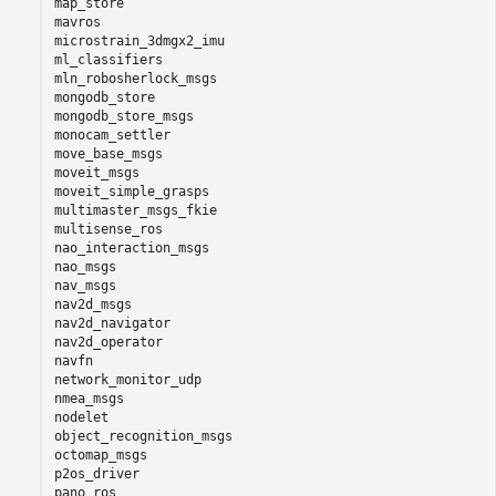
map_store

mavros

microstrain_3dmgx2_imu

ml_classifiers

mln_robosherlock_msgs

mongodb_store

mongodb_store_msgs

monocam_settler

move_base_msgs

moveit_msgs

moveit_simple_grasps

multimaster_msgs_fkie

multisense_ros

nao_interaction_msgs

nao_msgs

nav_msgs

nav2d_msgs

nav2d_navigator

nav2d_operator

navfn

network_monitor_udp

nmea_msgs

nodelet

object_recognition_msgs

octomap_msgs

p2os_driver

pano_ros
