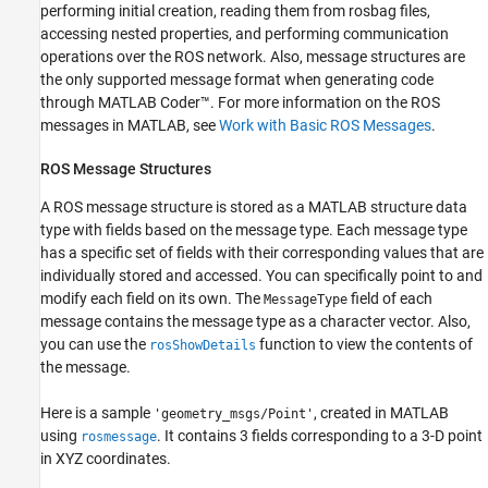
performing initial creation, reading them from rosbag files,
ROS Data Type Conversions
accessing nested properties, and performing communication
Supported Messages
operations over the ROS network. Also, message structures are
See Also
the only supported message format when generating code
through
MATLAB Coder™
. For more information on the ROS
messages in MATLAB, see
Work with Basic ROS Messages
.
ROS Message Structures
A ROS message structure is stored as a MATLAB structure data
type with fields based on the message type. Each message type
has a specific set of fields with their corresponding values that are
individually stored and accessed. You can specifically point to and
modify each field on its own. The
field of each
MessageType
message contains the message type as a character vector. Also,
you can use the
function to view the contents of
rosShowDetails
the message.
Here is a sample
, created in MATLAB
'geometry_msgs/Point'
using
. It contains 3 fields corresponding to a 3-D point
rosmessage
in XYZ coordinates.