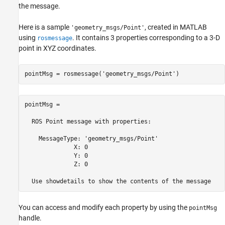
the message.
Here is a sample
, created in MATLAB
'geometry_msgs/Point'
using
. It contains 3 properties corresponding to a 3-D
rosmessage
point in XYZ coordinates.
pointMsg = rosmessage(
'geometry_msgs/Point'
)
pointMsg = 

  ROS Point message with properties:

    MessageType: 'geometry_msgs/Point'

              X: 0

              Y: 0

              Z: 0

  Use showdetails to show the contents of the message
You can access and modify each property by using the
pointMsg
handle.