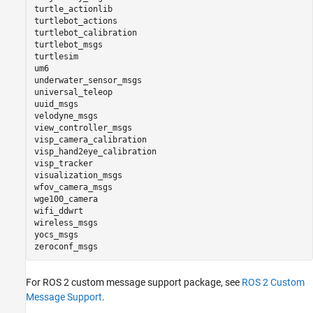
turtle_actionlib

turtlebot_actions

turtlebot_calibration

turtlebot_msgs

turtlesim

um6

underwater_sensor_msgs

universal_teleop

uuid_msgs

velodyne_msgs

view_controller_msgs

visp_camera_calibration

visp_hand2eye_calibration

visp_tracker

visualization_msgs

wfov_camera_msgs

wge100_camera

wifi_ddwrt

wireless_msgs

yocs_msgs

For ROS 2 custom message support package, see
ROS 2 Custom
Message Support
.