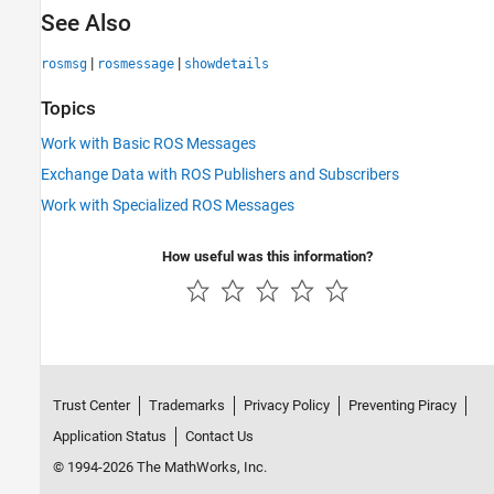
See Also
|
|
rosmsg
rosmessage
showdetails
Topics
Work with Basic ROS Messages
Exchange Data with ROS Publishers and Subscribers
Work with Specialized ROS Messages
How useful was this information?
Trust Center
Trademarks
Privacy Policy
Preventing Piracy
Application Status
Contact Us
© 1994-2026 The MathWorks, Inc.