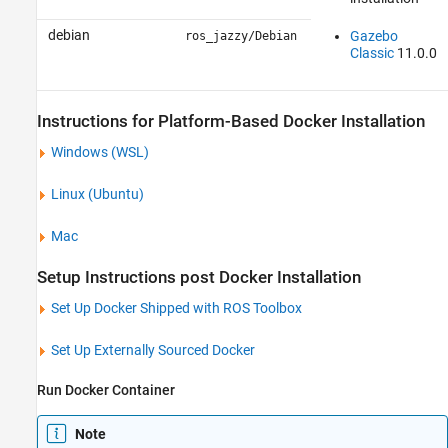
debian
Gazebo
ros_jazzy/Debian
Classic
11.0.0
Instructions for Platform-Based Docker Installation
Windows
(WSL)
Linux
(
Ubuntu
)
Mac
Setup Instructions post Docker Installation
Set Up Docker Shipped with
ROS Toolbox
Set Up Externally Sourced Docker
Run Docker Container
Note