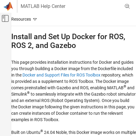
Skip to content
MATLAB Help Center
Off-Canvas Navigation Menu Toggle
Main Content
Documentation Home
Install and Set Up Docker for ROS,
ROS 2, and Gazebo
Robotics and Autonomous Systems
ROS Toolbox
This page provides installation instructions for Docker and guides
Install and Set Up Docker for ROS, ROS 2,
you through building a Docker image from the Dockerfile included
and Gazebo
in the
Docker and Support Files for ROS Toolbox
repository, which
ON THIS PAGE
is provided as a supplement to
ROS Toolbox
. The Docker image
®
comes preinstalled with Gazebo and ROS, enabling MATLAB
and
Prerequisites
®
Simulink
to seamlessly integrate with the Gazebo robot simulator
Dockerfiles Shipped with ROS Toolbox
and an external ROS (Robot Operating System). Once you build
Instructions for Platform-Based Docker
the Docker image following the given instructions in this page, you
Installation
can create instances of Docker container to run the relevant
Setup Instructions post Docker Installation
examples in
ROS Toolbox
.
See Also
®
Built on Ubuntu
24.04 Noble, this Docker image works on multiple