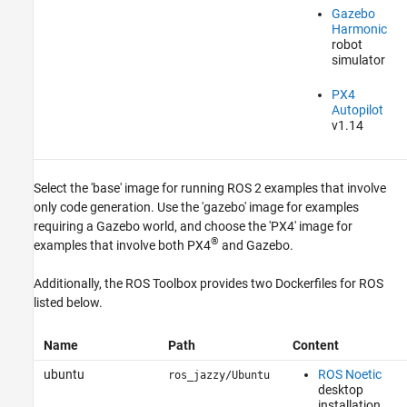
Gazebo
Harmonic
robot
simulator
PX4
Autopilot
v1.14
Select the 'base' image for running ROS 2 examples that involve
only code generation. Use the 'gazebo' image for examples
requiring a Gazebo world, and choose the 'PX4' image for
®
examples that involve both PX4
and Gazebo.
Additionally, the
ROS Toolbox
provides two Dockerfiles for ROS
listed below.
Name
Path
Content
ubuntu
ROS Noetic
ros_jazzy/Ubuntu
desktop
installation