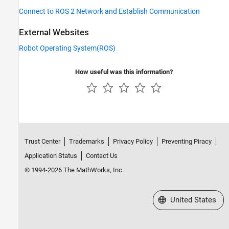
Connect to ROS 2 Network and Establish Communication
External Websites
Robot Operating System(ROS)
How useful was this information?
Trust Center
Trademarks
Privacy Policy
Preventing Piracy
Application Status
Contact Us
© 1994-2026 The MathWorks, Inc.
Select a Web Site
United States