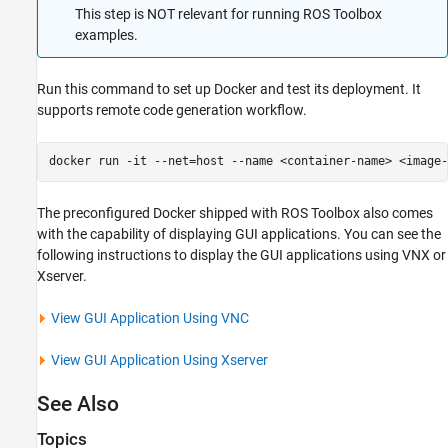
This step is NOT relevant for running
ROS Toolbox
examples.
Run this command to set up Docker and test its deployment. It
supports remote code generation workflow.
docker run -it --net=host --name <container-name> <image-
The preconfigured Docker shipped with
ROS Toolbox
also comes
with the capability of displaying GUI applications. You can see the
following instructions to display the GUI applications using VNX or
Xserver.
View GUI Application Using VNC
View GUI Application Using Xserver
See Also
Topics