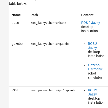
table below.
Name
Path
Content
base
ROS 2 Jazzy
ros_jazzy/Ubuntu/base
desktop
installation
gazebo
ROS 2
ros_jazzy/Ubuntu/gazebo
Jazzy
desktop
installation
Gazebo
Harmonic
robot
simulator
PX4
ROS 2
ros_jazzy/Ubuntu/px4_gazebo
Jazzy
desktop
installation