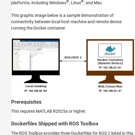
®
®
platforms, including Windows
, Linux
, and
Mac
.
This graphic image below is a sample demonstration of
connectivity between local host machine and remote device
running the Docker container.
Prerequisites
This requires MATLAB R2025a or higher.
Dockerfiles Shipped with
ROS Toolbox
The
ROS Toolbox
provides three Dockerfiles for ROS 2 listed in this