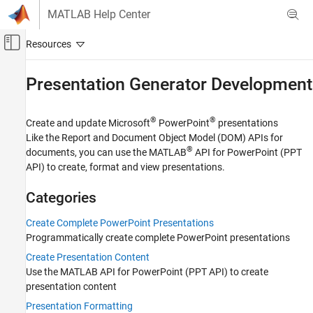
Skip to content
MATLAB Help Center
Off-Canvas Navigation Menu Toggle
Main Content
Documentation Home
Presentation Generator Development
Reporting and Database Access
®
®
Create and update Microsoft
PowerPoint
presentations
MATLAB Report Generator
Like the Report and Document Object Model (DOM) APIs for
Category
®
documents, you can use the MATLAB
API for PowerPoint (PPT
API) to create, format and view presentations.
Get Started with MATLAB Report Generator
Report Generator Development
Categories
Presentation Generator Development
Create Complete PowerPoint Presentations
Create Complete PowerPoint
Presentations
Programmatically create complete PowerPoint presentations
Create Presentation Content
Create Presentation Content
Presentation Formatting
Use the MATLAB API for PowerPoint (PPT API) to create
Update PowerPoint Presentation
presentation content
Content
Presentation Formatting
Create Presentation Objects