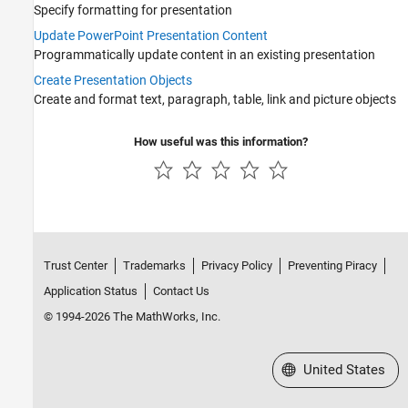
Specify formatting for presentation
MATLAB Report Generator Task Examples
Update PowerPoint Presentation Content
Interactive Report Program Builder
Programmatically update content in an existing presentation
Create Presentation Objects
Create and format text, paragraph, table, link and picture objects
How useful was this information?
Trust Center
Trademarks
Privacy Policy
Preventing Piracy
Application Status
Contact Us
© 1994-2026 The MathWorks, Inc.
Select a Web Site
United States