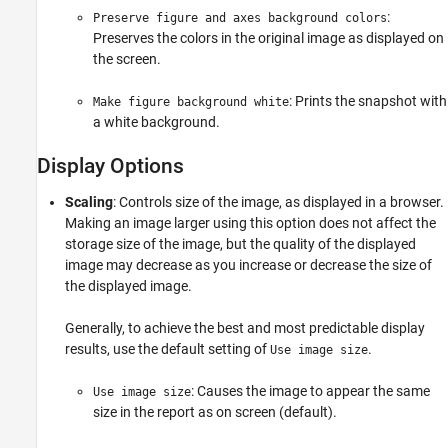
:
Preserve figure and axes background colors
Preserves the colors in the original image as displayed on
the screen.
: Prints the snapshot with
Make figure background white
a white background.
Display Options
Scaling
: Controls size of the image, as displayed in a browser.
Making an image larger using this option does not affect the
storage size of the image, but the quality of the displayed
image may decrease as you increase or decrease the size of
the displayed image.
Generally, to achieve the best and most predictable display
results, use the default setting of
.
Use image size
: Causes the image to appear the same
Use image size
size in the report as on screen (default).