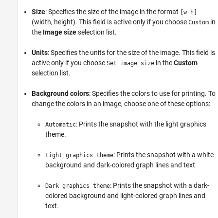
Size
: Specifies the size of the image in the format
[w h]
(width, height). This field is active only if you choose
in
Custom
the
Image size
selection list.
Units
: Specifies the units for the size of the image. This field is
active only if you choose
in the
Custom
Set image size
selection list.
Background colors
: Specifies the colors to use for printing. To
change the colors in an image, choose one of these options:
: Prints the snapshot with the light graphics
Automatic
theme.
: Prints the snapshot with a white
Light graphics theme
background and dark-colored graph lines and text.
: Prints the snapshot with a dark-
Dark graphics theme
colored background and light-colored graph lines and
text.