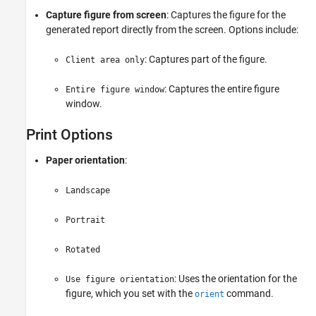
Capture figure from screen
: Captures the figure for the
generated report directly from the screen. Options include:
: Captures part of the figure.
Client area only
: Captures the entire figure
Entire figure window
window.
Print Options
Paper orientation
:
Landscape
Portrait
Rotated
: Uses the orientation for the
Use figure orientation
figure, which you set with the
command.
orient