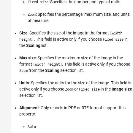
: Specifies the number and type of units.
Fixed size
: Specifies the percentage, maximum size, and units
Zoom
of measure.
Size
: Specifies the size of the image in the format
[width
. This field is active only if you choose
in
height]
Fixed size
the
Scaling
list.
Max size
: Specifies the maximum size of the image in the
format
. This field is active only if you choose
[width height]
from the
Scaling
selection list.
Zoom
Units
: Specifies the units for the size of the image. This field is
active only if you choose
or
in the
Image size
Zoom
Fixed size
selection list.
Alignment
: Only reports in PDF or RTF format support this
property.
Auto