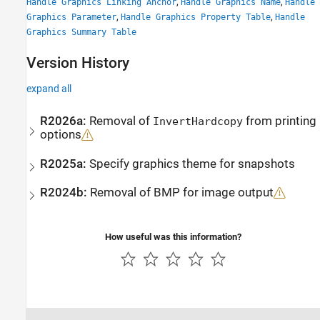
,
,
Handle Graphics Linking Anchor
Handle Graphics Name
Handle
,
,
Graphics Parameter
Handle Graphics Property Table
Handle
Graphics Summary Table
Version History
expand all
R2026a:
Removal of
from printing
InvertHardcopy
options
R2025a:
Specify graphics theme for snapshots
R2024b:
Removal of BMP for image output
How useful was this information?