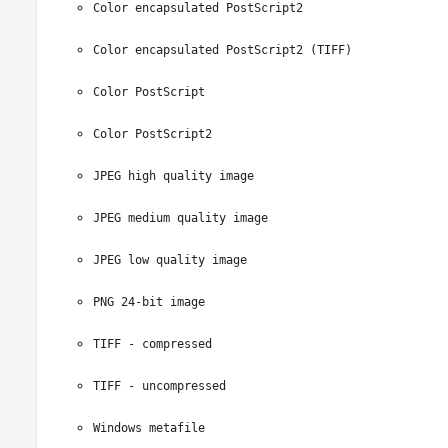
Color encapsulated PostScript2
Color encapsulated PostScript2 (TIFF)
Color PostScript
Color PostScript2
JPEG high quality image
JPEG medium quality image
JPEG low quality image
PNG 24-bit image
TIFF - compressed
TIFF - uncompressed
Windows metafile