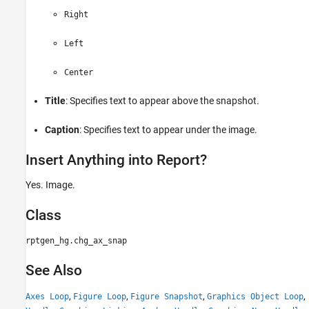
Right
Left
Center
Title
: Specifies text to appear above the snapshot.
Caption
: Specifies text to appear under the image.
Insert Anything into Report?
Yes. Image.
Class
rptgen_hg.chg_ax_snap
See Also
,
,
,
,
Axes Loop
Figure Loop
Figure Snapshot
Graphics Object Loop