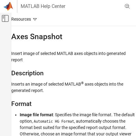
Skip to content
MATLAB Help Center
Off-Canvas Navigation Menu Toggle
Main Content
Documentation Home
Axes Snapshot
Reporting and Database Access
Insert image of selected
MATLAB
axes objects into generated
MATLAB Report Generator
report
Interactive Report Program Builder
Create Reports
Description
Work with Components
®
Inserts an image of selected MATLAB
axes objects into the
generated report.
Axes Snapshot
ON THIS PAGE
Format
Description
Format
Image file format
: Specifies the image file format. The default
Print Options
option,
, automatically chooses the
Automatic HG Format
format best suited for the specified report output format.
Display Options
Otherwise, choose an image format that your output viewer
Insert Anything into Report?