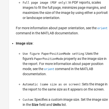
: In PDF reports, scales
Full page image (PDF only)
images to fit the full page, minimizes page margins, and
maximizes the size of the image by using either a portrait
or landscape orientation.
For more information about paper orientation, see the
orient
command in the MATLAB documentation.
Image size
:
: Uses the
Use figure PaperPositionMode setting
figure's
property as the image size in
PaperPositionMode
the report. For more information about paper position
mode, see the
command in the MATLAB
orient
documentation.
: Sets the image in
Automatic (same size as on screen)
the report to the same size as it appears on the screen.
: Specifies a custom image size. Set the image size
Custom
in the
Size
field and
Units
list.