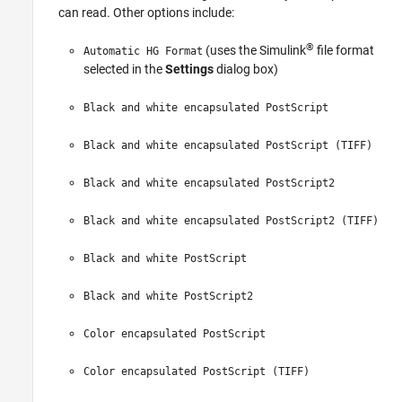
can read. Other options include:
Class
See Also
®
(uses the Simulink
file format
Automatic HG Format
Version History
selected in the
Settings
dialog box)
Black and white encapsulated PostScript
Black and white encapsulated PostScript (TIFF)
Black and white encapsulated PostScript2
Black and white encapsulated PostScript2 (TIFF)
Black and white PostScript
Black and white PostScript2
Color encapsulated PostScript
Color encapsulated PostScript (TIFF)