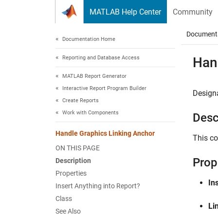
Skip to content
MATLAB Help Center
Community
Document
Documentation Home
Reporting and Database Access
Han
MATLAB Report Generator
Interactive Report Program Builder
Designa
Create Reports
Work with Components
Desc
Handle Graphics Linking Anchor
This co
ON THIS PAGE
Prop
Description
Properties
Ins
Insert Anything into Report?
Class
Li
See Also