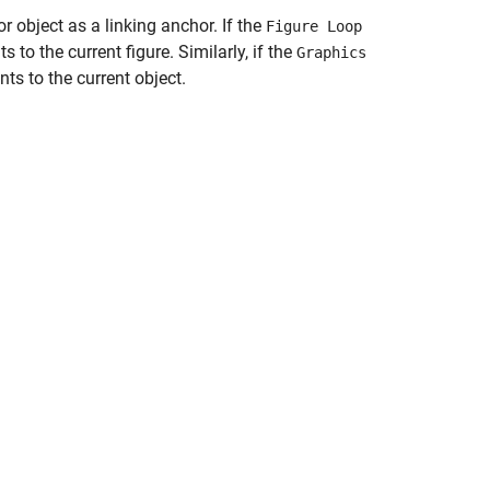
or object as a linking anchor. If the
Figure Loop
to the current figure. Similarly, if the
Graphics
ts to the current object.