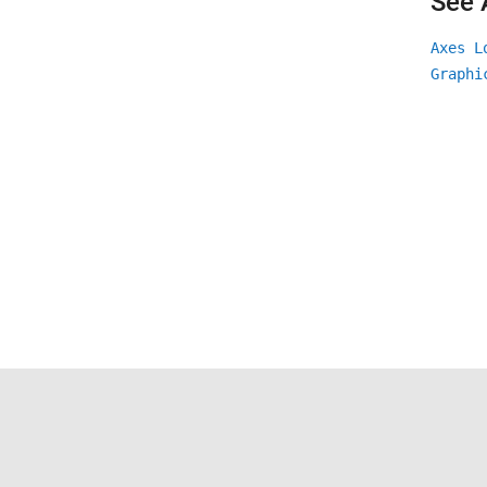
See 
Axes L
Graphi
Trust Center
Trademarks
Privacy Policy
Preventing 
© 1994-2026 The MathWorks, Inc.