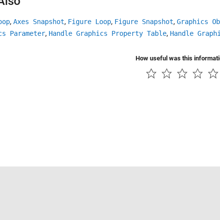
Also
,
,
,
,
oop
Axes Snapshot
Figure Loop
Figure Snapshot
Graphics Ob
,
,
cs Parameter
Handle Graphics Property Table
Handle Graph
How useful was this informat
Piracy
Application Status
Contact Us