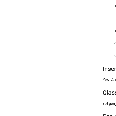
Inse
Yes. An
Clas
rptgen