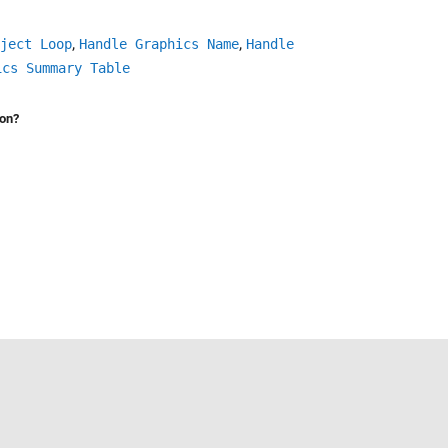
,
,
ject Loop
Handle Graphics Name
Handle
ics Summary Table
ion?
Select a Web Site
United States