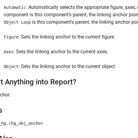
: Automatically selects the appropriate figure, axes, 
Automatic
component is this component's parent, the linking anchor points 
is this component's parent, the linking anchor poin
Object Loop
: Sets the linking anchor to the current figure.
Figure
: Sets the linking anchor to the current axes.
Axes
: Sets the linking anchor to the current object.
Object
rt Anything into Report?
chor.
s
_hg.chg_obj_anchor