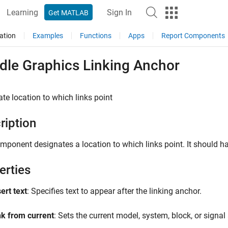
Learning
Sign In
Get MATLAB
ation
Examples
Functions
Apps
Report Components
dle Graphics Linking Anchor
te location to which links point
ription
mponent designates a location to which links point. It should h
erties
ert text
: Specifies text to appear after the linking anchor.
nk from current
: Sets the current model, system, block, or signal