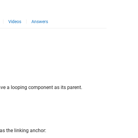
Videos
Answers
ave a looping component as its parent.
 as the linking anchor: