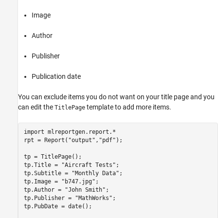
Image
Author
Publisher
Publication date
You can exclude items you do not want on your title page and you
can edit the
template to add more items.
TitlePage
import 
mlreportgen.report.*
rpt = Report(
"output"
,
"pdf"
);

tp = TitlePage();

tp.Title = 
"Aircraft Tests"
;

tp.Subtitle = 
"Monthly Data"
;

tp.Image = 
"b747.jpg"
;

tp.Author = 
"John Smith"
;

tp.Publisher = 
"MathWorks"
;

tp.PubDate = date();
