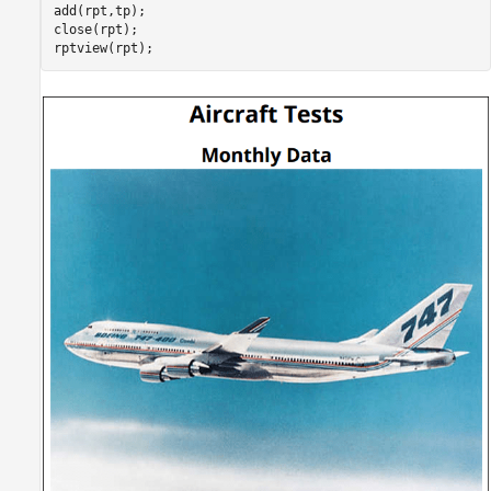
add(rpt,tp);

close(rpt);
