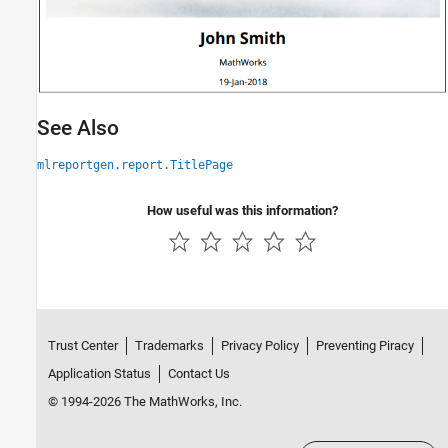
See Also
mlreportgen.report.TitlePage
How useful was this information?
Trust Center
Trademarks
Privacy Policy
Preventing Piracy
Application Status
Contact Us
© 1994-2026 The MathWorks, Inc.