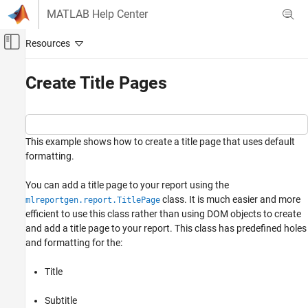
Skip to content
MATLAB Help Center
Off-Canvas Navigation Menu Toggle
Main Content
Documentation Home
Create Title Pages
Reporting and Database Access
MATLAB Report Generator
This example shows how to create a title page that uses default
Report Generator Development
formatting.
Content Generation
Title Pages, Tables of Contents, Lists of
You can add a title page to your report using the
Figures, Tables, and Captions
class. It is much easier and more
mlreportgen.report.TitlePage
efficient to use this class rather than using DOM objects to create
Create Title Pages
and add a title page to your report. This class has predefined holes
ON THIS PAGE
and formatting for the:
See Also
Title
Subtitle