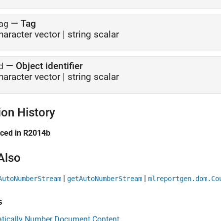
—
Tag
ag
haracter vector
|
string scalar
—
Object identifier
d
haracter vector
|
string scalar
ion History
uced in R2014b
Also
|
|
AutoNumberStream
getAutoNumberStream
mlreportgen.dom.Co
s
tically Number Document Content