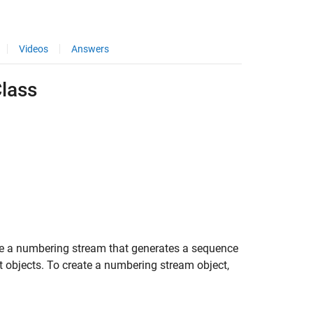
Videos
Answers
lass
e a numbering stream that generates a sequence
 objects. To create a numbering stream object,