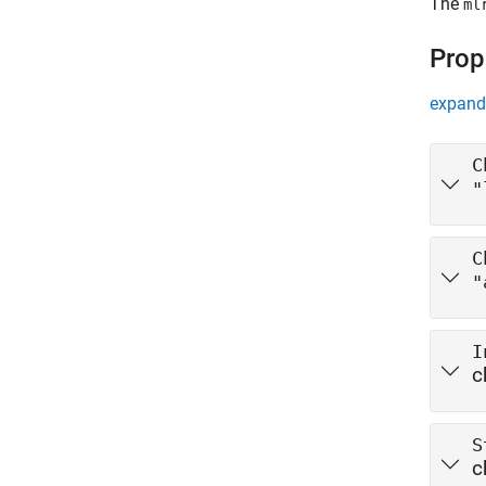
The
ml
Prop
expand 
C
"
C
"
I
c
S
c