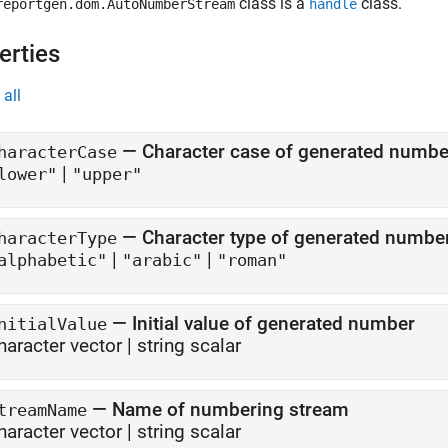
class is a
class.
reportgen.dom.AutoNumberStream
handle
erties
all
—
Character case of generated numbe
haracterCase
|
lower"
"upper"
—
Character type of generated numbe
haracterType
|
|
alphabetic"
"arabic"
"roman"
—
Initial value of generated number
nitialValue
haracter vector
|
string scalar
—
Name of numbering stream
treamName
haracter vector
|
string scalar