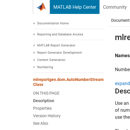
Skip to content
MATLAB Help Center
Community
Document
Documentation Home
Reporting and Database Access
mlr
MATLAB Report Generator
Report Generator Development
Names
Content Generation
Numbering
Number
mlreportgen.dom.AutoNumberStream
expand 
Class
Desc
ON THIS PAGE
Description
Use an 
Properties
of numb
Version History
use th
See Also