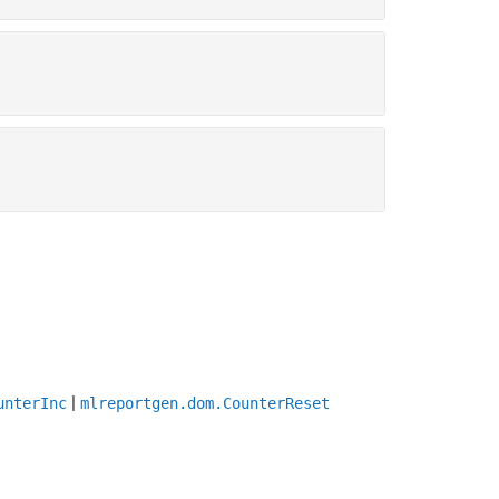
|
unterInc
mlreportgen.dom.CounterReset