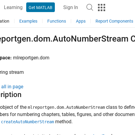
Learning
Sign In
Get MATLAB
ation
Examples
Functions
Apps
Report Components
eportgen.dom.AutoNumberStream C
pace:
mlreportgen.dom
ing stream
all in page
ription
object of the
class to
defin
mlreportgen.dom.AutoNumberStream
ers for numbering chapters, tables, figures, and other document
e
method.
createAutoNumberStream