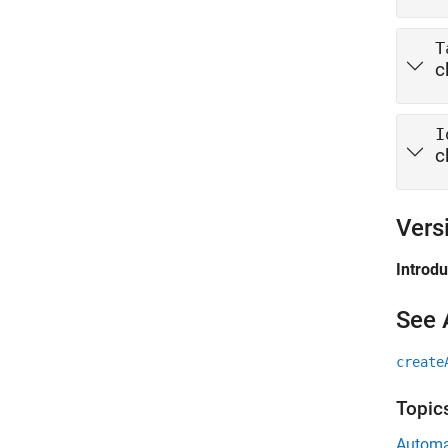
T
c
I
c
Vers
Introd
See 
create
Topic
Automa