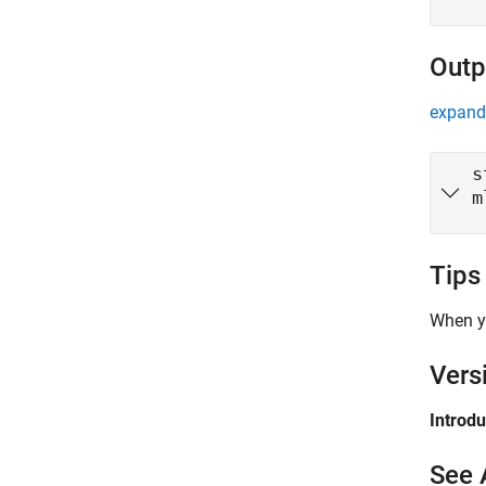
Outp
expand 
s
m
Tips
When y
Vers
Introd
See 