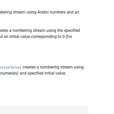
bering stream using Arabic numbers and an
ates a numbering stream using the specified
 an initial value corresponding to 0 (for
creates a numbering stream using
)
nitialValue
numerals) and specified initial value.