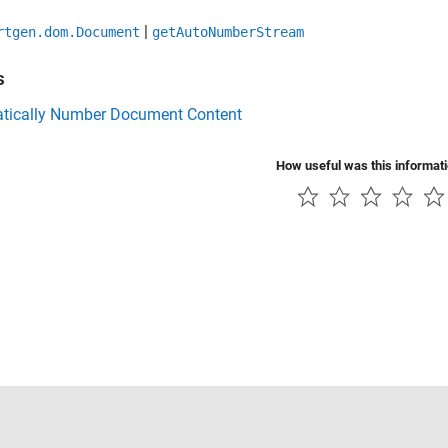
|
rtgen.dom.Document
getAutoNumberStream
s
tically Number Document Content
How useful was this informat