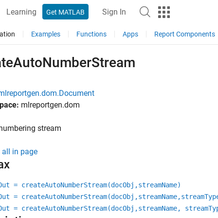
Learning
Sign In
Get MATLAB
ation
Examples
Functions
Apps
Report Components
ateAutoNumberStream
mlreportgen.dom.Document
pace:
mlreportgen.dom
 numbering stream
all in page
ax
Out = createAutoNumberStream(docObj,streamName)
Out = createAutoNumberStream(docObj,streamName,streamTyp
Out = createAutoNumberStream(docObj,streamName, streamTy