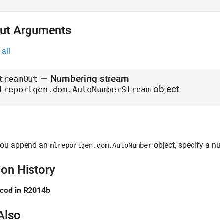
ut Arguments
all
— Numbering stream
treamOut
object
lreportgen.dom.AutoNumberStream
ou append an
object, specify a n
mlreportgen.dom.AutoNumber
ion History
uced in R2014b
Also