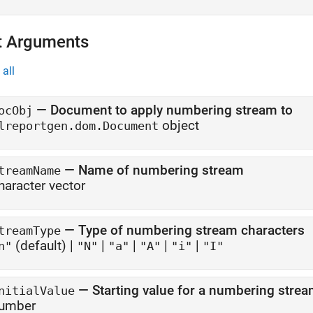
t Arguments
all
—
Document to apply numbering stream to
ocObj
object
lreportgen.dom.Document
—
Name of numbering stream
treamName
haracter vector
—
Type of numbering stream characters
treamType
(default) |
|
|
|
|
n"
"N"
"a"
"A"
"i"
"I"
—
Starting value for a numbering stre
nitialValue
umber