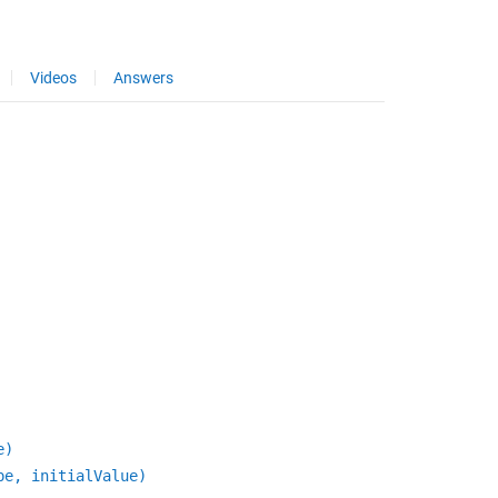
Videos
Answers
e)
pe, initialValue)