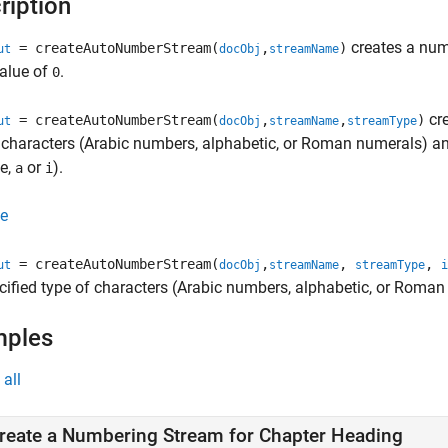
ription
creates a num
= createAutoNumberStream(
,
)
ut
docObj
streamName
value of
.
0
cre
= createAutoNumberStream(
,
,
)
ut
docObj
streamName
streamType
 characters (Arabic numbers, alphabetic, or Roman numerals) and
e,
or
).
a
i
e
= createAutoNumberStream(
,
,
,
ut
docObj
streamName
streamType
i
cified type of characters (Arabic numbers, alphabetic, or Roman 
mples
all
reate a Numbering Stream for Chapter Heading