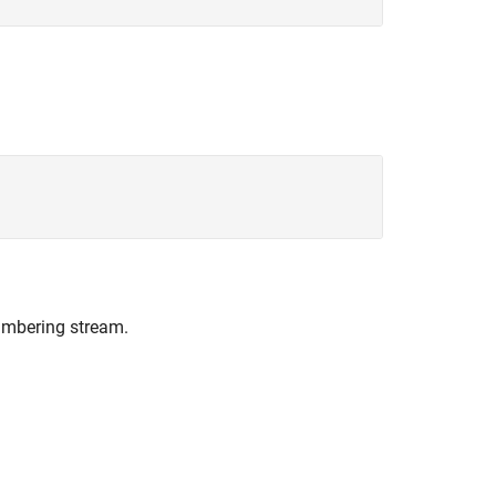
umbering stream.