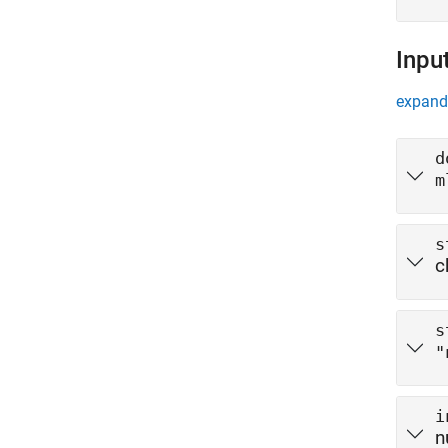
Inpu
expand 
d
m
s
c
s
"
i
n