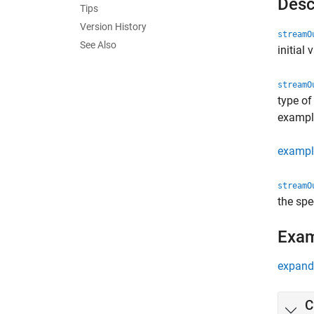
Desc
Tips
Version History
streamO
See Also
initial 
streamO
type of
exampl
exampl
streamO
the spe
Exa
expand 
C