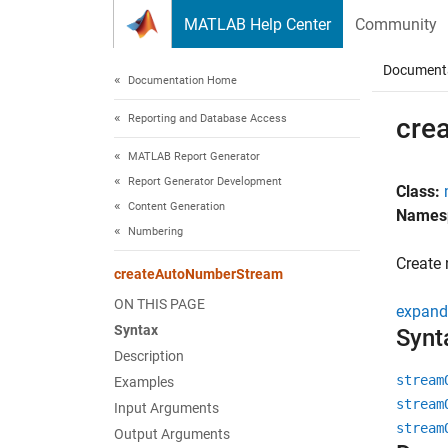
Skip to content
MATLAB Help Center
Community
Document
Documentation Home
Reporting and Database Access
cre
MATLAB Report Generator
Report Generator Development
Class:
Content Generation
Names
Numbering
Create
createAutoNumberStream
ON THIS PAGE
expand 
Syntax
Synt
Description
stream
Examples
stream
Input Arguments
stream
Output Arguments