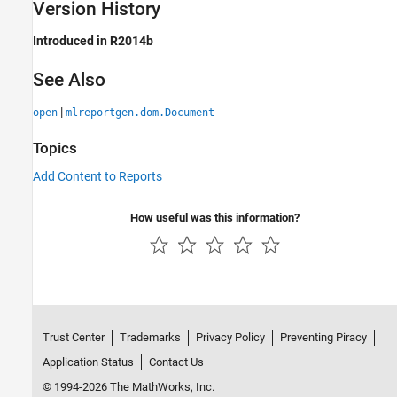
Version History
Introduced in R2014b
See Also
|
open
mlreportgen.dom.Document
Topics
Add Content to Reports
How useful was this information?
Trust Center
Trademarks
Privacy Policy
Preventing Piracy
Application Status
Contact Us
© 1994-2026 The MathWorks, Inc.