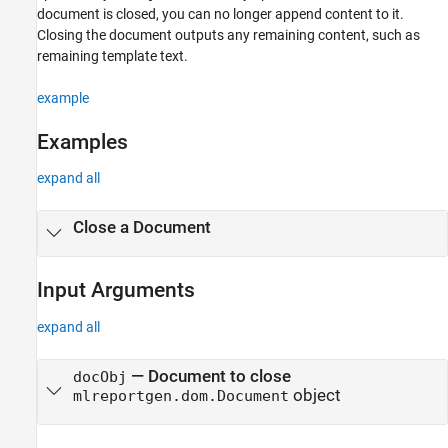
document is closed, you can no longer append content to it.
Closing the document outputs any remaining content, such as
remaining template text.
example
Examples
expand all
Close a Document
Input Arguments
expand all
—
Document to close
docObj
object
mlreportgen.dom.Document