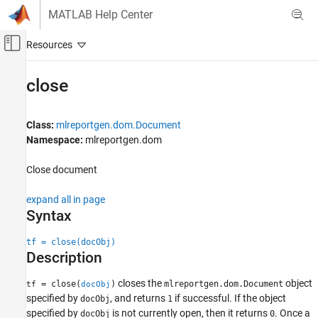
Skip to content
MATLAB Help Center
Off-Canvas Navigation Menu Toggle
Main Content
Documentation Home
close
Reporting and Database Access
Class:
mlreportgen.dom.Document
MATLAB Report Generator
Namespace:
mlreportgen.dom
Report Generator Development
Report Generator Creation
Close document
close
expand all in page
Syntax
ON THIS PAGE
Syntax
tf = close(docObj)
Description
Description
Examples
Input Arguments
closes the
object
= close(
)
mlreportgen.dom.Document
tf
docObj
specified by
, and returns
if successful. If the object
Version History
docObj
1
specified by
is not currently open, then it returns
. Once a
docObj
0
See Also