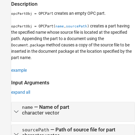
Description
See Also
creates an empty OPC part.
= OPCPart
opcPartObj
creates a part having
= OPCPart(
,
)
opcPartObj
name
sourcePath
the specified name whose source file is located at the specified
path. Appending the part to a document using the
method causes a copy of the source file to be
Document.package
inserted in the document package at the location specified by the
part name.
example
Input Arguments
expand all
—
Name of part
name
character vector
—
Path of source file for part
sourcePath