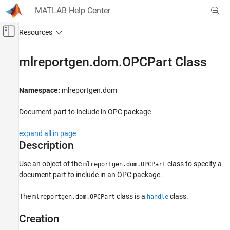
Skip to content
MATLAB Help Center
Off-Canvas Navigation Menu Toggle
Main Content
Documentation Home
mlreportgen.dom.OPCPart Class
Reporting and Database Access
Namespace:
mlreportgen.dom
MATLAB Report Generator
Report Generator Development
Document part to include in OPC package
Content Generation
Document Parts and Embedded Files
expand all in page
Description
mlreportgen.dom.OPCPart Class
Use an object of the
class to
specify a
mlreportgen.dom.OPCPart
ON THIS PAGE
document part to include in an OPC package.
Description
Creation
The
class is a
class.
mlreportgen.dom.OPCPart
handle
Properties
Creation
Examples
Version History