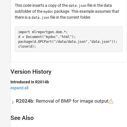
This code inserts a copy of the
file in the data
data.json
subfolder of the
package. This example assumes that
mydoc
there is a
file in the current folder.
data.json
import 
mlreportgen.dom.*
;

d = Document(
"mydoc"
,
"html"
);

package(d,OPCPart(
"/data/data.json"
,
"data.json"
));

close(d);
Version History
Introduced in R2014b
expand all
R2024b:
Removal of BMP for image output
See Also