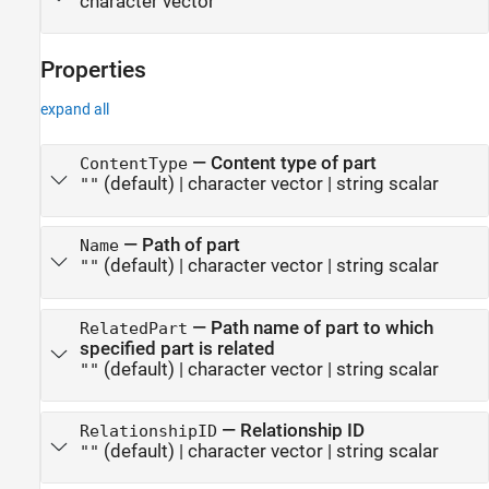
character vector
Properties
expand all
—
Content type of part
ContentType
(default) |
character vector
|
string scalar
""
—
Path of part
Name
(default) |
character vector
|
string scalar
""
—
Path name of part to which
RelatedPart
specified part is related
(default) |
character vector
|
string scalar
""
—
Relationship ID
RelationshipID
(default) |
character vector
|
string scalar
""