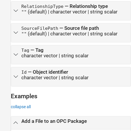
—
Relationship type
RelationshipType
(default) |
character vector
|
string scalar
""
—
Source file path
SourceFilePath
(default) |
character vector
|
string scalar
""
—
Tag
Tag
character vector
|
string scalar
—
Object identifier
Id
character vector
|
string scalar
Examples
collapse all
Add a File to an OPC Package