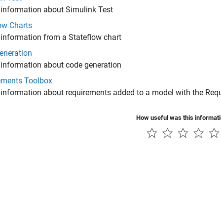
 information about Simulink Test
ow Charts
 information from a Stateflow chart
eneration
 information about code generation
ements Toolbox
 information about requirements added to a model with the
Requ
How useful was this informat