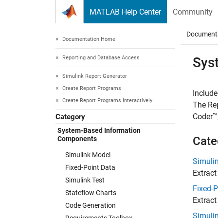
Skip to content
MATLAB Help Center
Community
Document
Documentation Home
Reporting and Database Access
Sys
Simulink Report Generator
Create Report Programs
Include
Create Report Programs Interactively
The Rep
Coder™
Category
System-Based Information
Cate
Components
Simulink Model
Simuli
Fixed-Point Data
Extract
Simulink Test
Fixed-P
Stateflow Charts
Extract
Code Generation
Simulin