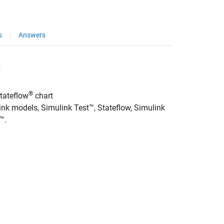
s
Answers
s
®
tateflow
chart
link models,
Simulink Test™
, Stateflow,
Simulink
x™
.