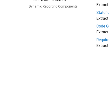
Requirements Toolbox
Extract
Dynamic Reporting Components
Statefl
Extract
Code G
Extract
Requir
Extract