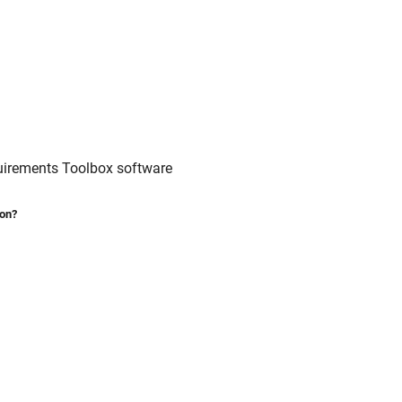
irements Toolbox
software
ion?