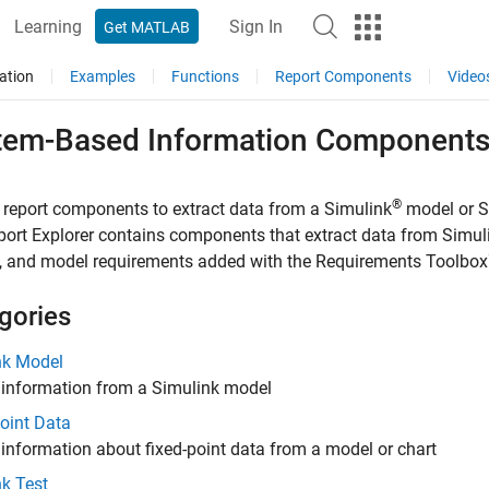
Learning
Sign In
Get MATLAB
ation
Examples
Functions
Report Components
Video
tem-Based Information Component
®
 report components to extract data from a Simulink
model or S
ort Explorer contains components that extract data from Simu
, and model requirements added with the
Requirements Toolbo
gories
nk Model
 information from a Simulink model
oint Data
 information about fixed-point data from a model or chart
k Test