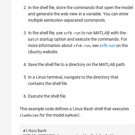
In the shell file, store the commands that open the model
and generate the web view in a variable. You can enter
multiple semicolon-separated commands.
In the shell file, use
to run MATLAB with the
xvfb-run
-
startup option and execute the commands. For
batch
more information about
, see
xvfb-run
on the
xfvb-run
Ubuntu website.
Save the shell file to a directory on the MATLAB path.
In a Linux terminal, navigate to the directory that
contains the shell file.
Execute the shell file.
This example code defines a Linux Bash shell that executes
for the model
.
slwebview
myModel
#!/bin/bash