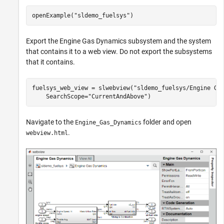
openExample(
"sldemo_fuelsys"
)
Export the Engine Gas Dynamics subsystem and the system
that contains it to a web view. Do not export the subsystems
that it contains.
fuelsys_web_view = slwebview(
"sldemo_fuelsys/Engine Ga
    SearchScope=
"CurrentAndAbove"
)
Navigate to the
folder and open
Engine_Gas_Dynamics
.
webview.html