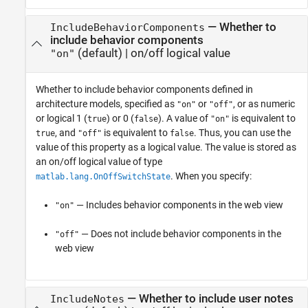
—
Whether to
IncludeBehaviorComponents
include behavior components
(default) |
on/off logical value
"on"
Whether to include behavior components defined in
architecture models,
specified as
or
, or as numeric
"on"
"off"
or logical 1 (
) or 0 (
). A value of
is equivalent to
true
false
"on"
, and
is equivalent to
. Thus, you can use the
true
"off"
false
value of this property as a logical value. The value is stored as
an on/off logical value of type
. When you specify:
matlab.lang.OnOffSwitchState
— Includes behavior components in the web view
"on"
— Does not include behavior components in the
"off"
web view
—
Whether to include user notes
IncludeNotes