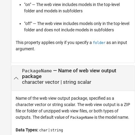
"on" — The web view includes models in the top-level
folder and models in subfolders
"off" — The web view includes models only in the top-level
folder and does not include models in subfolders
This property applies only if you specify a
as an input
folder
argument.
—
Name of web view output
PackageName
package
character vector
|
string scalar
Name of the web view output package, specified as a
character vector or string scalar. The web view output is a ZIP
file or folder of unzipped web view files, or both types of
outputs. The default value of
is the model name.
PackageName
Data Types:
|
char
string