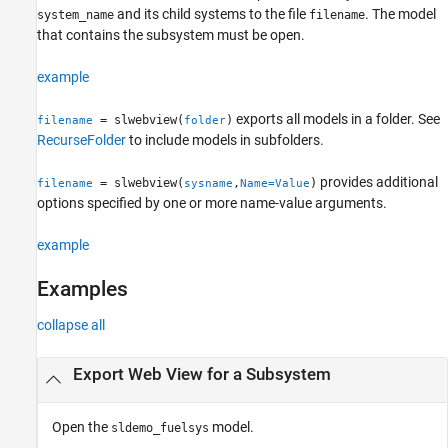
and its child systems to the file
. The model
system_name
filename
Version History
that contains the subsystem must be open.
See Also
example
exports all models in a folder. See
= slwebview(
)
filename
folder
RecurseFolder
to include models in subfolders.
provides additional
= slwebview(
,
)
filename
sysname
Name=Value
options specified by one or more name-value arguments.
example
Examples
collapse all
Export Web View for a Subsystem
Open the
model.
sldemo_fuelsys