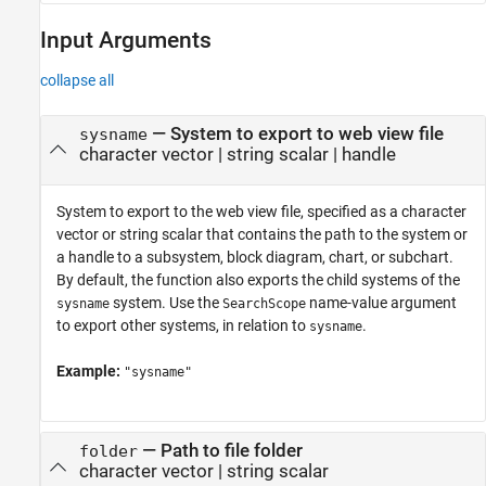
Input Arguments
collapse all
—
System to export to web view file
sysname
character vector
|
string scalar
|
handle
System to export to the web view file, specified as a character
vector or string scalar that contains the path to the system or
a handle to a subsystem, block diagram, chart, or subchart.
By default, the function also exports the child systems of the
system. Use the
name-value argument
sysname
SearchScope
to export other systems, in relation to
.
sysname
Example:
"sysname"
—
Path to file folder
folder
character vector
|
string scalar