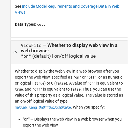
See
Include Model Requirements and Coverage Data in Web
Views
.
Data Types:
cell
—
Whether to display web view in a
ViewFile
web browser
(default) |
on/off logical value
"on"
Whether to display the web view in a web browser after you
export the web view,
specified as
or
, or as numeric
"on"
"off"
or logical 1 (
) or 0 (
). A value of
is equivalent to
true
false
"on"
, and
is equivalent to
. Thus, you can use the
true
"off"
false
value of this property as a logical value. The value is stored as
an on/off logical value of type
. When you specify:
matlab.lang.OnOffSwitchState
"on" — Displays the web view in a web browser when you
export the web view