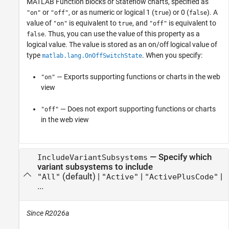
MATLAB Function
blocks or Stateflow charts,
specified as
or
, or as numeric or logical 1 (
) or 0 (
). A
"on"
"off"
true
false
value of
is equivalent to
, and
is equivalent to
"on"
true
"off"
. Thus, you can use the value of this property as a
false
logical value. The value is stored as an on/off logical value of
type
. When you specify:
matlab.lang.OnOffSwitchState
— Exports supporting functions or charts in the web
"on"
view
— Does not export supporting functions or charts
"off"
in the web view
—
Specify which
IncludeVariantSubsystems
variant subsystems to include
(default) |
|
|
"All"
"Active"
"ActivePlusCode"
...
Since R2026a