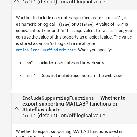
(default) |
on/off logical value
"off"
Whether to include user notes,
specified as
or
, or
"on"
"off"
as numeric or logical 1 (
) or 0 (
). A value of
is
true
false
"on"
equivalent to
, and
is equivalent to
. Thus, you
true
"off"
false
can use the value of this property as a logical value. The value
is stored as an on/off logical value of type
. When you specify:
matlab.lang.OnOffSwitchState
— Includes user notes in the web view
"on"
— Does not include user notes in the web view
"off"
—
Whether to
IncludeSupportingFunctions
®
export supporting MATLAB
functions or
Stateflow charts
(default) |
on/off logical value
"off"
Whether to export supporting MATLAB functions used in