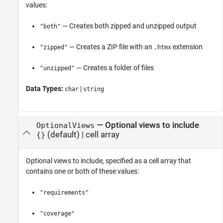
values:
— Creates both zipped and unzipped output
"both"
— Creates a ZIP file with an
extension
"zipped"
.htmx
— Creates a folder of files
"unzipped"
Data Types:
|
char
string
—
Optional views to include
OptionalViews
(default) |
cell array
{}
Optional views to include, specified as a cell array that
contains one or both of these values:
"requirements"
"coverage"