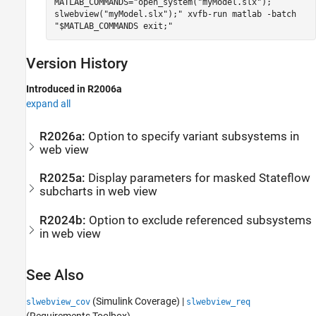
MATLAB_COMMANDS="open_system("myModel.slx");
slwebview("myModel.slx");" xvfb-run matlab -batch
"$MATLAB_COMMANDS exit;"
Version History
Introduced in R2006a
expand all
R2026a:
Option to specify variant subsystems in
web view
R2025a:
Display parameters for masked
Stateflow
subcharts in web view
R2024b:
Option to exclude referenced subsystems
in web view
See Also
(Simulink Coverage)
|
slwebview_cov
slwebview_req
(Requirements Toolbox)