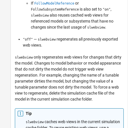
If
or
FollowModelReference
is also set to
,
FollowSubsystemReference
"on"
also reuses cached web views for
slwebview
referenced models or subsystems that have no
changes since the last usage of
.
slwebview
—
regenerates all previously exported
"off"
slwebview
web views.
only regenerates web views for changes that dirty
slwebview
the model. Changes to model behavior or model appearance
that do not dirty the model do not trigger web view
regeneration. For example, changing the name of a tunable
parameter dirties the model, but changing the value of a
tunable parameter does not dirty the model. To force a web
view to regenerate, delete the simulation cache file of the
model in the current simulation cache folder.
Tip
caches web views in the current simulation
slwebview
cache folder. To reuse existing web views, use a