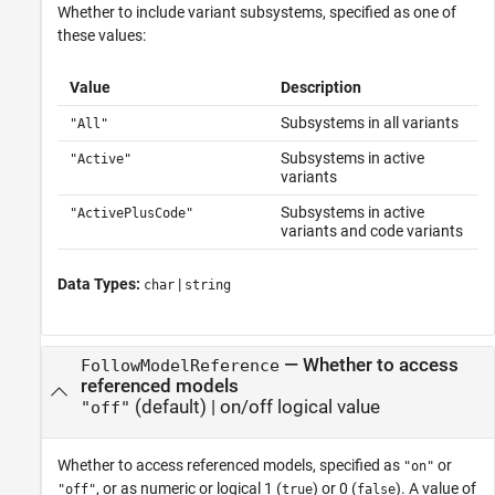
Whether to include variant subsystems, specified as one of
these values:
Value
Description
Subsystems in all variants
"All"
Subsystems in active
"Active"
variants
Subsystems in active
"ActivePlusCode"
variants and code variants
Data Types:
|
char
string
—
Whether to access
FollowModelReference
referenced models
(default) |
on/off logical value
"off"
Whether to access referenced models,
specified as
or
"on"
, or as numeric or logical 1 (
) or 0 (
). A value of
"off"
true
false