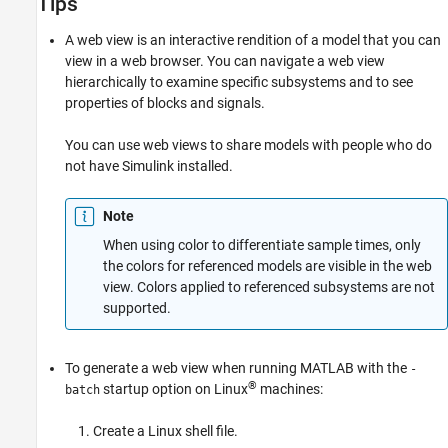
Tips
A web view is an interactive rendition of a model that you can
view in a web browser. You can navigate a web view
hierarchically to examine specific subsystems and to see
properties of blocks and signals.
You can use web views to share models with people who do
not have Simulink installed.
Note
When using color to differentiate sample times, only
the colors for referenced models are visible in the web
view. Colors applied to referenced subsystems are not
supported.
To generate a web view when running MATLAB with the
-
®
startup option on Linux
machines:
batch
Create a Linux shell file.