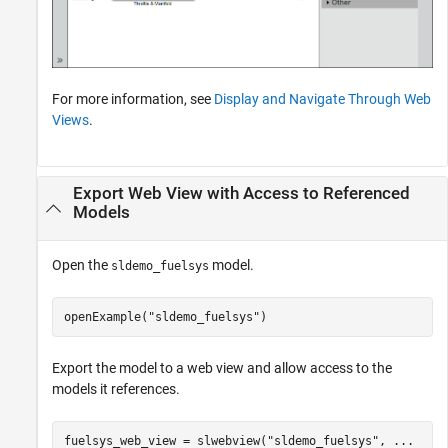
For more information, see
Display and Navigate Through Web
Views
.
Export Web View with Access to Referenced
Models
Open the
model.
sldemo_fuelsys
openExample(
"sldemo_fuelsys"
)
Export the model to a web view and allow access to the
models it references.
fuelsys_web_view = slwebview(
"sldemo_fuelsys"
, 
...