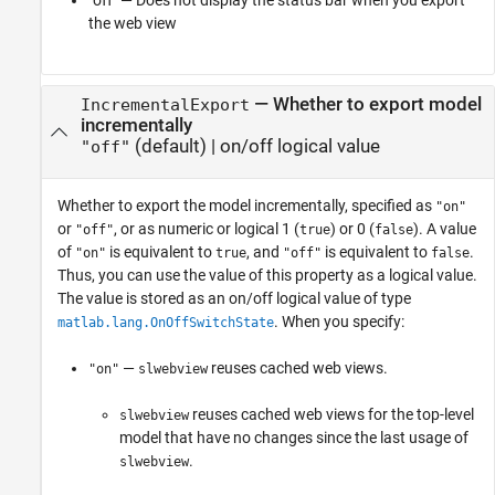
"off" — Does not display the status bar when you export
the web view
—
Whether to export model
IncrementalExport
incrementally
(default) |
on/off logical value
"off"
Whether to export the model incrementally,
specified as
"on"
or
, or as numeric or logical 1 (
) or 0 (
). A value
"off"
true
false
of
is equivalent to
, and
is equivalent to
.
"on"
true
"off"
false
Thus, you can use the value of this property as a logical value.
The value is stored as an on/off logical value of type
. When you specify:
matlab.lang.OnOffSwitchState
—
reuses cached web views.
"on"
slwebview
reuses cached web views for the top-level
slwebview
model that have no changes since the last usage of
.
slwebview