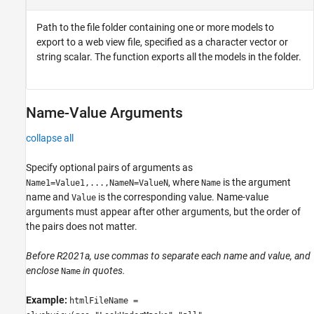
Path to the file folder containing one or more models to
export to a web view file, specified as a character vector or
string scalar. The function exports all the models in the folder.
Name-Value Arguments
collapse all
Specify optional pairs of arguments as
, where
is the argument
Name1=Value1,...,NameN=ValueN
Name
name and
is the corresponding value. Name-value
Value
arguments must appear after other arguments, but the order of
the pairs does not matter.
Before R2021a, use commas to separate each name and value, and
enclose
in quotes.
Name
Example:
htmlFileName =