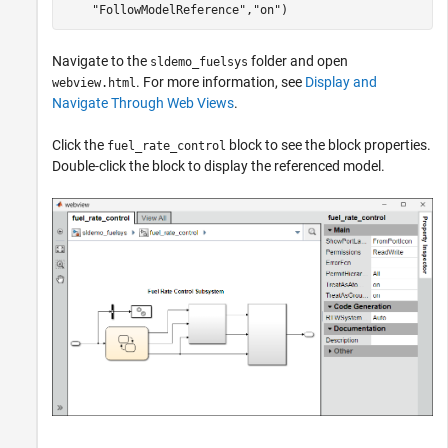
"FollowModelReference"
,
"on"
)
Navigate to the
folder and open
sldemo_fuelsys
. For more information, see
Display and
webview.html
Navigate Through Web Views
.
Click the
block to see the block properties.
fuel_rate_control
Double-click the block to display the referenced model.