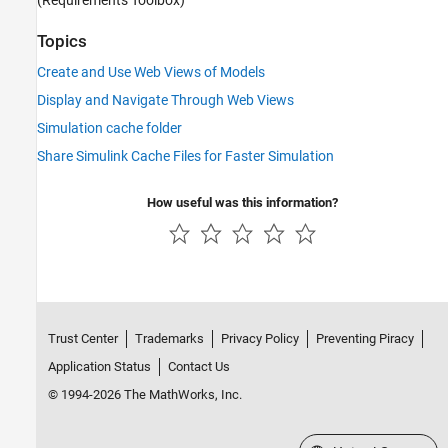
Topics
Create and Use Web Views of Models
Display and Navigate Through Web Views
Simulation cache folder
Share Simulink Cache Files for Faster Simulation
How useful was this information?
Trust Center
Trademarks
Privacy Policy
Preventing Piracy
Application Status
Contact Us
© 1994-2026 The MathWorks, Inc.