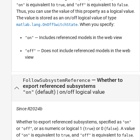
is equivalent to
, and
is equivalent to
.
"on"
true
"off"
false
Thus, you can use the value of this property as a logical value.
The value is stored as an on/off logical value of type
. When you specify:
matlab.lang.OnOffSwitchState
— Includes referenced models in the web view
"on"
— Does not include referenced models in the web
"off"
view
—
Whether to
FollowSubsystemReference
export referenced subsystems
(default) |
on/off logical value
"on"
Since R2024b
Whether to export referenced subsystems,
specified as
"on"
or
, or as numeric or logical 1 (
) or 0 (
). A value
"off"
true
false
of
is equivalent to
, and
is equivalent to
.
"on"
true
"off"
false