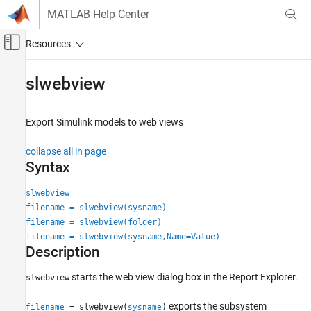
Skip to content
MATLAB Help Center
Off-Canvas Navigation Menu Toggle
Main Content
Documentation Home
slwebview
Reporting and Database Access
Export
Simulink
models to web views
Simulink Report Generator
Create Model Web Views
collapse all in page
Syntax
slwebview
ON THIS PAGE
slwebview
filename = slwebview(sysname)
Syntax
filename = slwebview(folder)
Description
filename = slwebview(sysname,Name=Value)
Examples
Description
Input Arguments
Name-Value Arguments
starts the web view dialog box in the Report Explorer.
slwebview
Output Arguments
exports the subsystem
= slwebview(
)
filename
sysname
Tips