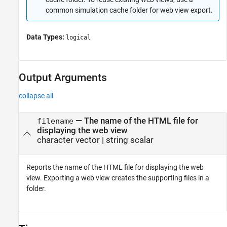
common simulation cache folder for web view export.
Data Types:
logical
Output Arguments
collapse all
— The name of the HTML file for
filename
displaying the web view
character vector | string scalar
Reports the name of the HTML file for displaying the web
view. Exporting a web view creates the supporting files in a
folder.