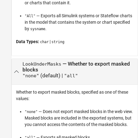
or charts that contain it.
— Exports all Simulink systems or Stateflow charts
"All"
in the model that contains the system or chart specified
by
.
sysname
Data Types:
|
char
string
—
Whether to export masked
LookUnderMasks
blocks
(default) |
"none"
"all"
Whether to export masked blocks, specified as one of these
values:
— Does not export masked blocks in the web view.
"none"
Masked blocks are included in the exported systems, but
you cannot access the contents of the masked blocks.
— Exports all masked blocks.
"all"