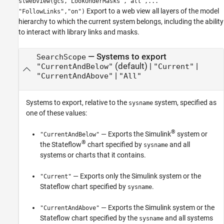
slwebview(gcs,"LookUnderMasks","all",...
Export to a web view all layers of the model
"FollowLinks","on")
hierarchy to which the current system belongs, including the ability
to interact with library links and masks.
—
Systems to export
SearchScope
(default) |
|
"CurrentAndBelow"
"Current"
|
"CurrentAndAbove"
"All"
Systems to export, relative to the
system, specified as
sysname
one of these values:
®
— Exports the Simulink
system or
"CurrentAndBelow"
®
the Stateflow
chart specified by
and all
sysname
systems or charts that it contains.
— Exports only the Simulink system or the
"Current"
Stateflow chart specified by
.
sysname
— Exports the Simulink system or the
"CurrentAndAbove"
Stateflow chart specified by the
and all systems
sysname