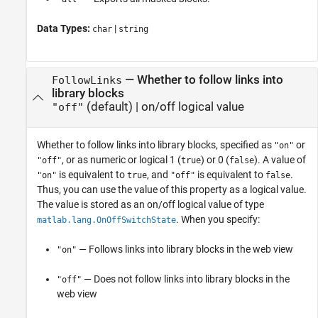
Data Types:
|
char
string
—
Whether to follow links into
FollowLinks
library blocks
(default) |
on/off logical value
"off"
Whether to follow links into library blocks,
specified as
or
"on"
, or as numeric or logical 1 (
) or 0 (
). A value of
"off"
true
false
is equivalent to
, and
is equivalent to
.
"on"
true
"off"
false
Thus, you can use the value of this property as a logical value.
The value is stored as an on/off logical value of type
. When you specify:
matlab.lang.OnOffSwitchState
— Follows links into library blocks in the web view
"on"
— Does not follow links into library blocks in the
"off"
web view