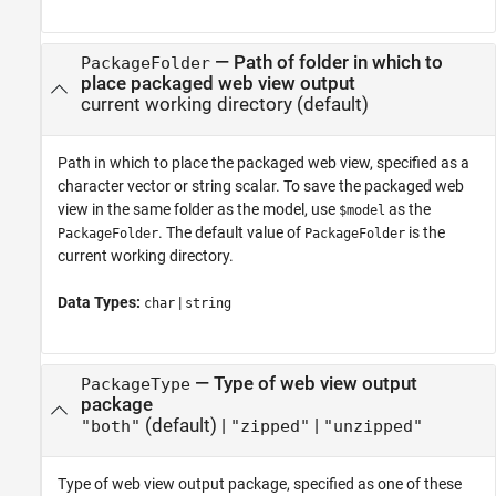
—
Path of folder in which to
PackageFolder
place packaged web view output
current working directory
(default)
Path in which to place the packaged web view, specified as a
character vector or string scalar. To save the packaged web
view in the same folder as the model, use
as the
$model
. The default value of
is the
PackageFolder
PackageFolder
current working directory.
Data Types:
|
char
string
—
Type of web view output
PackageType
package
(default) |
|
"both"
"zipped"
"unzipped"
Type of web view output package, specified as one of these