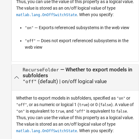
Thus, you can use the value of this property as a logical value.
The value is stored as an on/off logical value of type
. When you specify:
matlab.lang.OnOffSwitchState
— Exports referenced subsystems in the web view
"on"
— Does not export referenced subsystems in the
"off"
web view
—
Whether to export models in
RecurseFolder
subfolders
(default) |
on/off logical value
"off"
Whether to export models in subfolders,
specified as
or
"on"
, or as numeric or logical 1 (
) or 0 (
). A value of
"off"
true
false
is equivalent to
, and
is equivalent to
.
"on"
true
"off"
false
Thus, you can use the value of this property as a logical value.
The value is stored as an on/off logical value of type
. When you specify:
matlab.lang.OnOffSwitchState