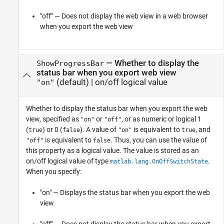
"off" — Does not display the web view in a web browser
when you export the web view
—
Whether to display the
ShowProgressBar
status bar when you export web view
(default) |
on/off logical value
"on"
Whether to display the status bar when you export the web
view,
specified as
or
, or as numeric or logical 1
"on"
"off"
(
) or 0 (
). A value of
is equivalent to
, and
true
false
"on"
true
is equivalent to
. Thus, you can use the value of
"off"
false
this property as a logical value. The value is stored as an
on/off logical value of type
.
matlab.lang.OnOffSwitchState
When you specify:
"on" — Displays the status bar when you export the web
view