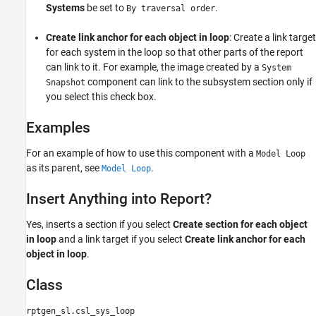
Systems
be set to
.
By traversal order
Create link anchor for each object in loop
: Create a link target
for each system in the loop so that other parts of the report
can link to it. For example, the image created by a
System
component can link to the subsystem section only if
Snapshot
you select this check box.
Examples
For an example of how to use this component with a
Model Loop
as its parent, see
.
Model Loop
Insert Anything into Report?
Yes, inserts a section if you select
Create section for each object
in loop
and a link target if you select
Create link anchor for each
object in loop
.
Class
rptgen_sl.csl_sys_loop