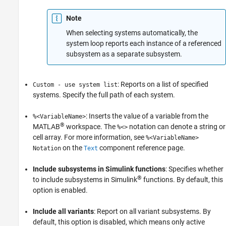
Note
When selecting systems automatically, the
system loop reports each instance of a referenced
subsystem as a separate subsystem.
: Reports on a list of specified
Custom - use system list
systems. Specify the full path of each system.
: Inserts the value of a variable from the
%<VariableName>
®
MATLAB
workspace. The
notation can denote a string or
%<>
cell array. For more information, see
%<VariableName>
on the
component reference page.
Notation
Text
Include subsystems in Simulink functions
: Specifies whether
®
to include subsystems in Simulink
functions. By default, this
option is enabled.
Include all variants
: Report on all variant subsystems. By
default, this option is disabled, which means only active