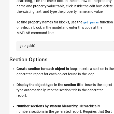
searching, click the check box. In the first row of the property
name and property value table, click inside the edit box, delete
the existing text, and type the property name and value.
To find property names for blocks, use the
function
get_param
or select a block in the model and enter this code at the
MATLAB command line:
get(gcbh)
Section Options
Create section for each object in loop
: Inserts a section in the
generated report for each object found in the loop.
Display the object type in the section title
: Inserts the object
type automatically into the section title in the generated
report.
Number sections by system hierarchy
: Hierarchically
numbers sections in the generated report. Requires that
Sort