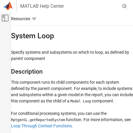
Skip to content
MATLAB Help Center
Off-Canvas Navigation Menu Toggle
Main Content
Documentation Home
System Loop
Reporting and Database Access
Specify systems and subsystems on which to loop, as defined by
Simulink Report Generator
parent component
Create Report Programs
Create Report Programs Interactively
Description
System-Based Information Components
This component runs its child components for each system
Simulink Model
defined by the parent component. For example, to include systems
and subsystems within a given model in the report, you can include
System Loop
this component as the child of a
component.
Model Loop
ON THIS PAGE
Description
For conditional processing systems, you can use the
Report On
function. For more information, see
RptgenSL.getReportedSystem
Loop Options
Loop Through Context Functions
.
Section Options