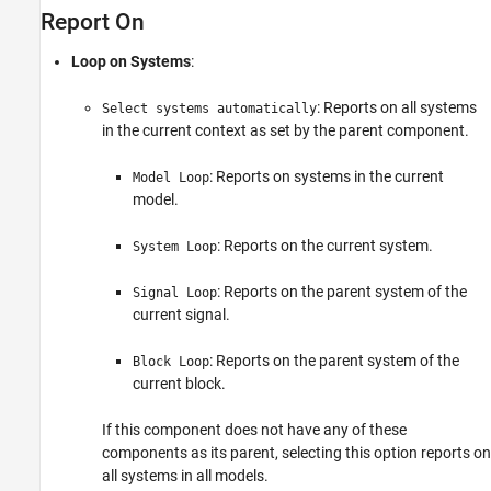
Report On
Examples
Insert Anything into Report?
Loop on Systems
:
Class
See Also
: Reports on all systems
Select systems automatically
in the current context as set by the parent component.
: Reports on systems in the current
Model Loop
model.
: Reports on the current system.
System Loop
: Reports on the parent system of the
Signal Loop
current signal.
: Reports on the parent system of the
Block Loop
current block.
If this component does not have any of these
components as its parent, selecting this option reports on
all systems in all models.