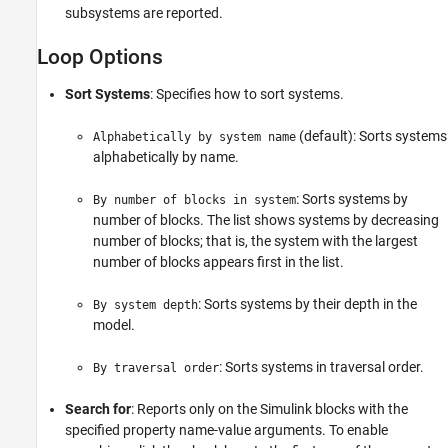
subsystems are reported.
Loop Options
Sort Systems
: Specifies how to sort systems.
(default): Sorts systems
Alphabetically by system name
alphabetically by name.
: Sorts systems by
By number of blocks in system
number of blocks. The list shows systems by decreasing
number of blocks; that is, the system with the largest
number of blocks appears first in the list.
: Sorts systems by their depth in the
By system depth
model.
: Sorts systems in traversal order.
By traversal order
Search for
: Reports only on the Simulink blocks with the
specified property name-value arguments. To enable