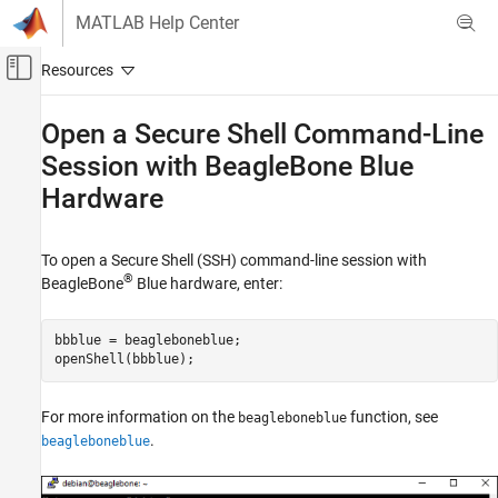
Skip to content
MATLAB Help Center
Off-Canvas Navigation Menu Toggle
Main Content
Documentation Home
Open a Secure Shell Command-Line
Session with
BeagleBone
Blue
Code Generation
Hardware
Simulink Coder
Deployment, Integration, and Supported
Hardware
To open a Secure Shell (SSH) command-line session with
Simulink Coder Supported Hardware
®
BeagleBone
Blue hardware, enter:
BeagleBone Blue Hardware
Deployment
bbblue = beagleboneblue;

openShell(bbblue);
Open a Secure Shell Command-Line Session
with BeagleBone Blue Hardware
For more information on the
function, see
beagleboneblue
ON THIS PAGE
.
beagleboneblue
See Also