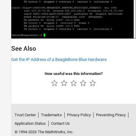
See Also
Get the IP Address of a BeagleBone Blue Hardware
How useful was this information?
Trust Center
Trademarks
Privacy Policy
Preventing Piracy
Application Status
Contact Us
© 1994-2026 The MathWorks, Inc.