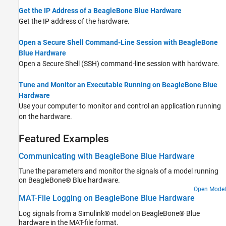
Get the IP Address of a BeagleBone Blue Hardware
Get the IP address of the hardware.
Open a Secure Shell Command-Line Session with BeagleBone
Blue Hardware
Open a Secure Shell (SSH) command-line session with hardware.
Tune and Monitor an Executable Running on BeagleBone Blue
Hardware
Use your computer to monitor and control an application running
on the hardware.
Featured Examples
Communicating with BeagleBone Blue Hardware
Tune the parameters and monitor the signals of a model running
on BeagleBone® Blue hardware.
Open Model
MAT-File Logging on BeagleBone Blue Hardware
Log signals from a Simulink® model on BeagleBone® Blue
hardware in the MAT-file format.