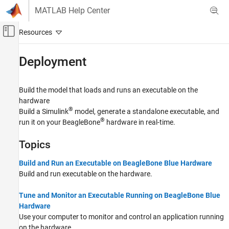
Skip to content
MATLAB Help Center
Off-Canvas Navigation Menu Toggle
Main Content
Documentation Home
Deployment
Code Generation
Build the model that loads and runs an executable on the
Simulink Coder
hardware
Deployment, Integration, and Supported
®
Build a Simulink
model, generate a standalone executable, and
Hardware
®
run it on your BeagleBone
hardware in real-time.
Simulink Coder Supported Hardware
BeagleBone Blue Hardware
Topics
Category
Build and Run an Executable on BeagleBone Blue Hardware
Setup and Configuration
Build and run executable on the hardware.
Modeling
Deployment
Tune and Monitor an Executable Running on BeagleBone Blue
Hardware
Performance
Use your computer to monitor and control an application running
on the hardware.