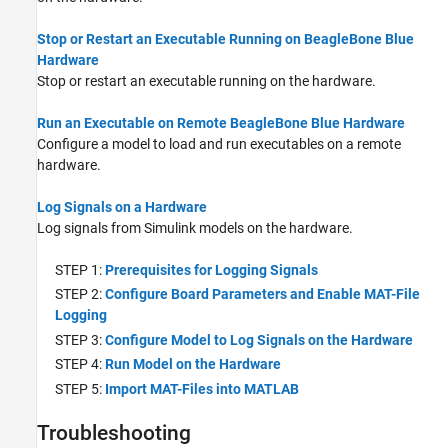
Stop or Restart an Executable Running on BeagleBone Blue
Hardware
Stop or restart an executable running on the hardware.
Run an Executable on Remote BeagleBone Blue Hardware
Configure a model to load and run executables on a remote
hardware.
Log Signals on a Hardware
Log signals from Simulink models on the hardware.
STEP 1:
Prerequisites for Logging Signals
STEP 2:
Configure Board Parameters and Enable MAT-File
Logging
STEP 3:
Configure Model to Log Signals on the Hardware
STEP 4:
Run Model on the Hardware
STEP 5:
Import MAT-Files into MATLAB
Troubleshooting