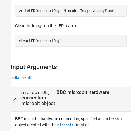
writeLED(microbitObj, MicrobitImages.HappyFace)
Clear the image on the LED matrix.
clearLED(microbitObj)
Input Arguments
collapse all
—
BBC micro:bit hardware
microbitObj
connection
microbit object
BBC micro:bit hardware connection, specified as a
microbit
object created with the
function.
microbit