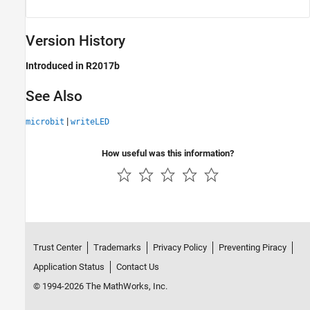
Version History
Introduced in R2017b
See Also
|
microbit
writeLED
How useful was this information?
Trust Center
Trademarks
Privacy Policy
Preventing Piracy
Application Status
Contact Us
© 1994-2026 The MathWorks, Inc.