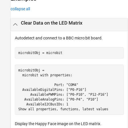
Input Arguments
collapse all
Version History
See Also
Clear Data on the LED Matrix
Autodetect and connect to a BBC micro:bit board.
microbitObj = microbit
microbitObj = 

  microbit with properties:

                  Port: "COM4"

  AvailableDigitalPins: ["P0-P16"]

      AvailablePWMPins: ["P0-P10", "P12-P16"]

   AvailableAnalogPins: ["P0-P4", "P10"] 

    AvailableI2CBusIDs: 1

Display the Happy Face image on the LED matrix.