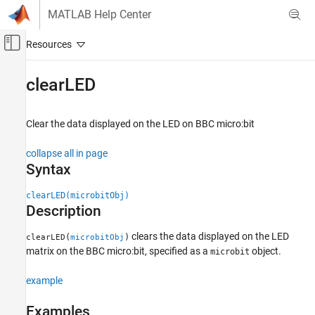
Skip to content
MATLAB Help Center
Off-Canvas Navigation Menu Toggle
Main Content
Documentation Home
clearLED
Code Generation
Clear the data displayed on the LED on BBC micro:bit
Simulink Coder
Deployment, Integration, and Supported
collapse all in page
Hardware
Syntax
Simulink Coder Supported Hardware
BBC micro:bit
clearLED(microbitObj)
Description
Working with MATLAB Functions
clears the data displayed on the LED
(
)
clearLED
microbitObj
clearLED
matrix on the BBC micro:bit, specified as a
object.
microbit
ON THIS PAGE
Syntax
example
Description
Examples
Examples