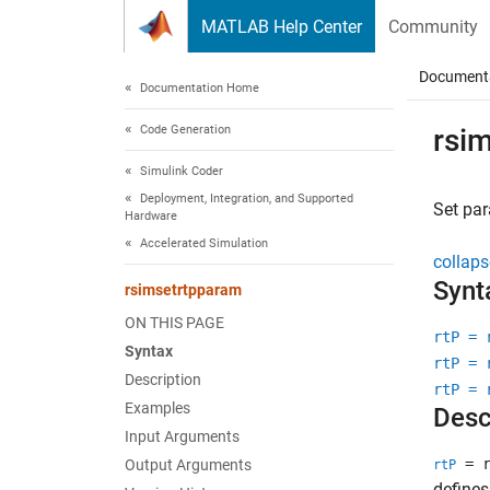
Skip to content
MATLAB Help Center
Community
Document
Documentation Home
Code Generation
rsi
Simulink Coder
Deployment, Integration, and Supported
Set pa
Hardware
Accelerated Simulation
collaps
Synt
rsimsetrtpparam
ON THIS PAGE
rtP = 
Syntax
rtP = 
Description
rtP = 
Examples
Desc
Input Arguments
= r
Output Arguments
rtP
defines