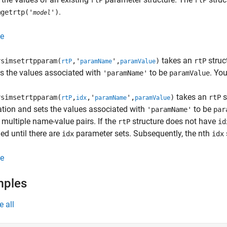
rtP
rtP
.
mgetrtp('
')
model
e
takes an
struc
simsetrtpparam(
,'
',
)
rtP
rtP
paramName
paramValue
s the values associated with
to be
. Yo
'paramName'
paramValue
takes an
s
simsetrtpparam(
,
,'
',
)
rtP
rtP
idx
paramName
paramValue
tion and sets the values associated with
to be
'paramName'
par
 multiple name-value pairs. If the
structure does not have
rtP
id
d until there are
parameter sets. Subsequently, the nth
idx
idx
e
mples
e all