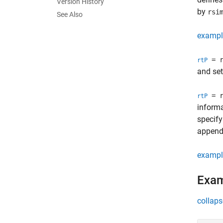
Version History
by
rsi
See Also
exampl
= r
rtP
and set
= r
rtP
informa
specify
appende
exampl
Exa
collaps