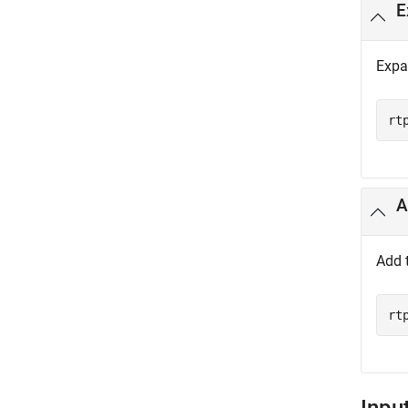
E
Expa
rt
A
Add 
rt