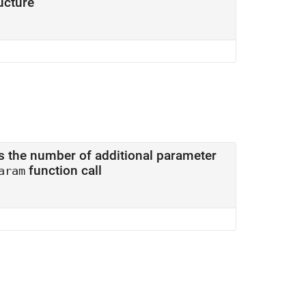
ucture
of additional parameter
function call
aram