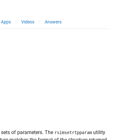
Apps
Videos
Answers
sets of parameters. The
utility
rsimsetrtpparam
ture matches the format of the structure returned