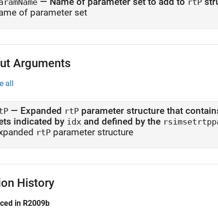
—
Name of parameter set to add to
str
aramName
rtP
ame of parameter set
ut Arguments
e all
— Expanded
parameter structure that contains the number 
tP
rtP
ets indicated by
and defined by the
idx
rsimsetrtpp
xpanded
parameter structure
rtP
ion History
uced in R2009b