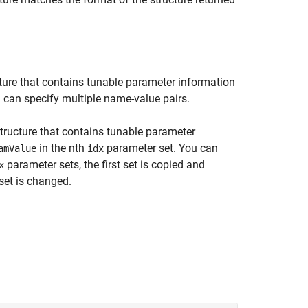
ture that contains tunable parameter information
u can specify multiple name-value pairs.
tructure that contains tunable parameter
in the nth
parameter set. You can
amValue
idx
parameter sets, the first set is copied and
x
set is changed.