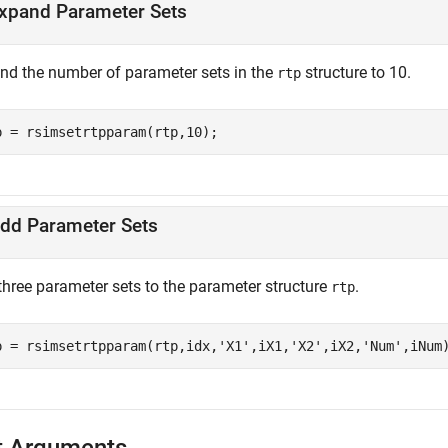
xpand Parameter Sets
nd the number of parameter sets in the
structure to 10.
rtp
p = rsimsetrtpparam(rtp,10);
dd Parameter Sets
three parameter sets to the parameter structure
.
rtp
p = rsimsetrtpparam(rtp,idx,
'X1'
,iX1,
'X2'
,iX2,
'Num'
,iNum