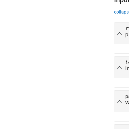
Inpu
collaps
r
p
i
i
p
v