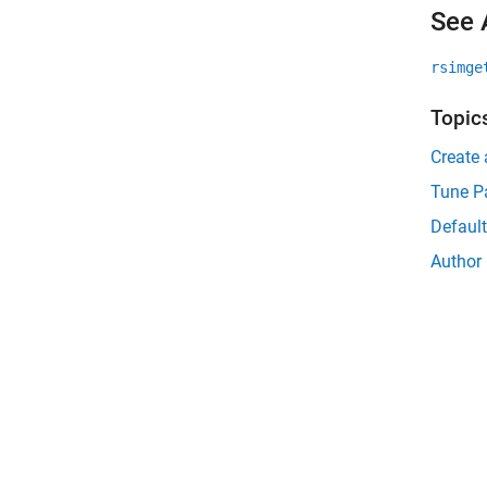
See 
rsimge
Topic
Create 
Tune P
Default
Author