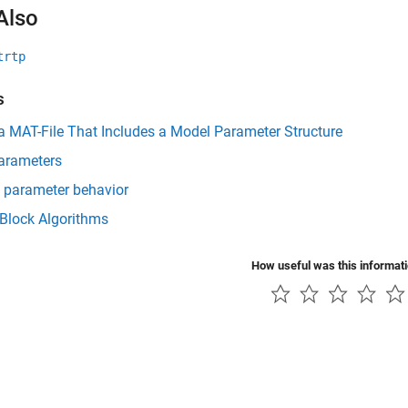
Also
trtp
s
a MAT-File That Includes a Model Parameter Structure
arameters
 parameter behavior
 Block Algorithms
How useful was this informat