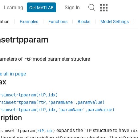
Learning
Sign In
Get MATLAB
ation
Examples
Functions
Blocks
Model Settings
msetrtpparam
rameters of
model parameter structure
rtP
e all in page
ax
rsimsetrtpparam(rtP,idx)
rsimsetrtpparam(rtP,'paramName',paramValue)
rsimsetrtpparam(rtP,idx,'paramName',paramValue)
ription
expands the
structure to have
simsetrtpparam(
,
)
rtP
idx
rtP
idx
 the values of an existing
parameter structure. The
struc