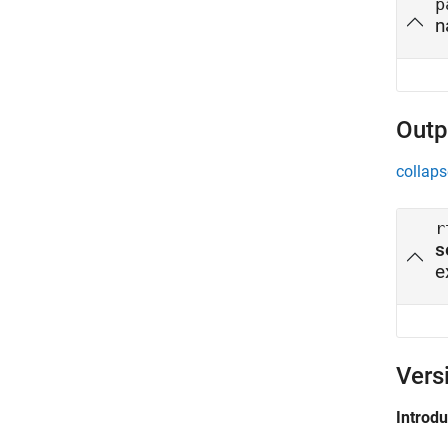
p
n
Outp
collaps
r
s
e
Vers
Introd