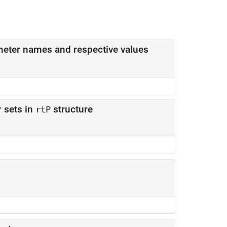
Parameter structure that contains sets of parameter names and respective values
 sets in
structure
rtP