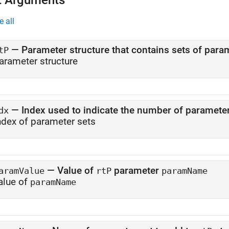
t Arguments
e all
—
tP
arameter structure
—
Index used to indicate the number of parameter
dx
ndex of parameter sets
—
Value of
parameter
aramValue
rtP
paramName
alue of
paramName