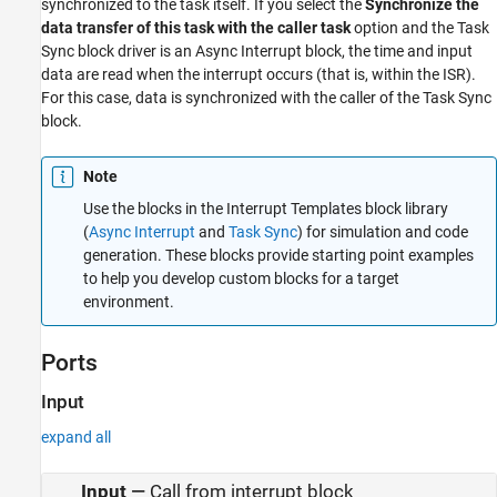
synchronized to the task itself. If you select the
Synchronize the
data transfer of this task with the caller task
option and the
Task
Sync
block driver is an
Async Interrupt
block, the time and input
data are read when the interrupt occurs (that is, within the ISR).
For this case, data is synchronized with the caller of the
Task Sync
block.
Note
Use the blocks in the Interrupt Templates block library
(
Async Interrupt
and
Task Sync
) for simulation and code
generation. These blocks provide starting point examples
to help you develop custom blocks for a target
environment.
Ports
Input
expand all
Input
—
Call from interrupt block