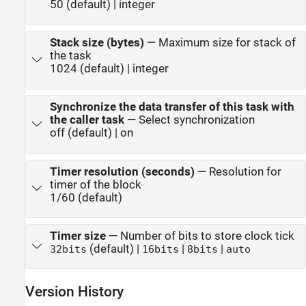
50 (default) | integer
Stack size (bytes)
—
Maximum size for stack of
the task
1024 (default) | integer
Synchronize the data transfer of this task with
the caller task
—
Select synchronization
off (default) | on
Timer resolution (seconds)
—
Resolution for
timer of the block
1/60 (default)
Timer size
—
Number of bits to store clock tick
(default) |
|
|
32bits
16bits
8bits
auto
Version History