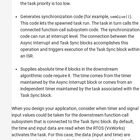
the task priority is too low.
Generates synchronization code (for example,
).
semGive()
This code lets the spawned task run. The task in turn calls the
connected function-call subsystem code. The synchronization
code can run at interrupt level. The connection between the
Async Interrupt
and
Task Sync
blocks accomplishes this
operation and triggers execution of the
Task Sync
block within
an ISR.
Supplies absolute time if blocks in the downstream
algorithmic code require it. The time comes from the timer
maintained by the
Async Interrupt
block or comes from an
independent timer maintained by the task associated with the
Task Sync
block.
When you design your application, consider when timer and signal
input values could be taken for the downstream function-call
subsystem that is connected to the
Task Sync
block. By default,
the time and input data are read when the RTOS (VxWorks)
activates the task. For this case, the data (input and time) are