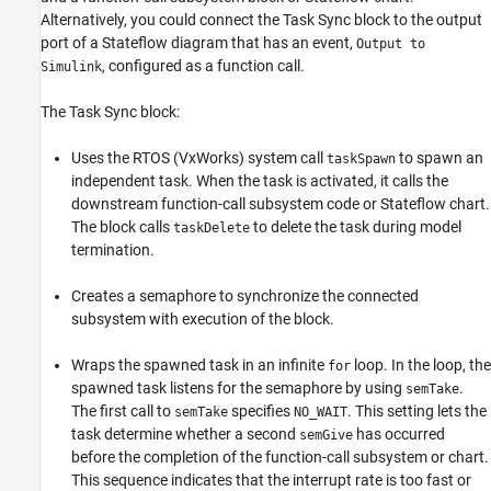
Alternatively, you could connect the
Task Sync
block to the output
port of a Stateflow diagram that has an event,
Output to
, configured as a function call.
Simulink
The
Task Sync
block:
Uses the RTOS (VxWorks) system call
to spawn an
taskSpawn
independent task. When the task is activated, it calls the
downstream function-call subsystem code or Stateflow chart.
The block calls
to delete the task during model
taskDelete
termination.
Creates a semaphore to synchronize the connected
subsystem with execution of the block.
Wraps the spawned task in an infinite
loop. In the loop, the
for
spawned task listens for the semaphore by using
.
semTake
The first call to
specifies
. This setting lets the
semTake
NO_WAIT
task determine whether a second
has occurred
semGive
before the completion of the function-call subsystem or chart.
This sequence indicates that the interrupt rate is too fast or