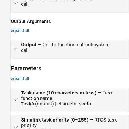
call
Output Arguments
expand all
Output
—
Call to function-call subsystem
call
Parameters
expand all
Task name (10 characters or less)
—
Task
function name
(default) | character vector
Task0
Simulink task priority (0–255)
—
RTOS task
priority