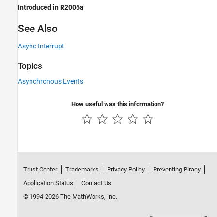
Introduced in R2006a
See Also
Async Interrupt
Topics
Asynchronous Events
How useful was this information?
Trust Center
Trademarks
Privacy Policy
Preventing Piracy
Application Status
Contact Us
© 1994-2026 The MathWorks, Inc.