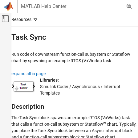
Skip to content
MATLAB Help Center
Off-Canvas Navigation Menu Toggle
Main Content
Documentation Home
Task Sync
Code Generation
Run code of downstream function-call subsystem or
Stateflow
Simulink Coder
chart by spawning an example RTOS (
VxWorks
) task
Architecture and Component Design
Timers and Scheduling
expand all in page
Event-Based Scheduling
Libraries:
Simulink Coder / Asynchronous / Interrupt
Task Sync
Templates
ON THIS PAGE
Description
Description
Ports
The
Task Sync
block spawns an example RTOS (VxWorks) task
Parameters
®
that calls a function-call subsystem or Stateflow
chart. Typically,
Version History
you place the
Task Sync
block between an
Async Interrupt
block
and a function-call subsystem block or Stateflow chart.
See Also