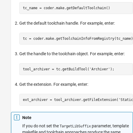
tc_name = coder.make.getDefaultToolchain()
Get the default toolchain handle. For example, enter:
tc = coder.make.getToolchainInfoFromRegistry(tc_name)
Get the handle to the toolchain object. For example, enter:
tool_archiver = tc.getBuildTool(
'Archiver'
);
Get the extension. For example, enter:
ext_archiver = tool_archiver.getFileExtension(
'Static
Note
If you do not set the
parameter, template
TargetLibSuffix
makefile and toolchain approaches produce the same