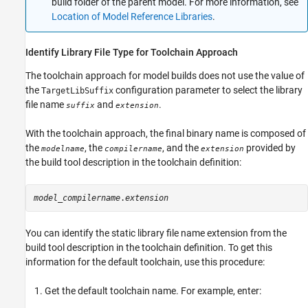
build folder of the parent model. For more information, see
Location of Model Reference Libraries
.
Identify Library File Type for Toolchain Approach
The toolchain approach for model builds does not use the value of
the
configuration parameter to select the library
TargetLibSuffix
file name
and
.
suffix
extension
With the toolchain approach, the final binary name is composed of
the
, the
, and the
provided by
modelname
compilername
extension
the build tool description in the toolchain definition:
model_compilername
.
extension
You can identify the static library file name extension from the
build tool description in the toolchain definition. To get this
information for the default toolchain, use this procedure:
Get the default toolchain name. For example, enter: