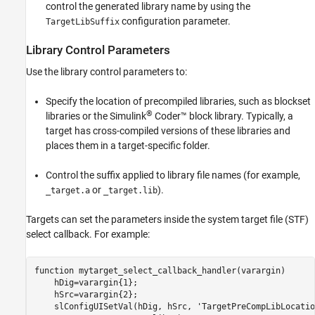
control the generated library name by using the
configuration parameter.
TargetLibSuffix
Library Control Parameters
Use the library control parameters to:
Specify the location of precompiled libraries, such as blockset
®
libraries or the
Simulink
Coder™
block library. Typically, a
target has cross-compiled versions of these libraries and
places them in a target-specific folder.
Control the suffix applied to library file names (for example,
or
).
_target.a
_target.lib
Targets can set the parameters inside the system target file (STF)
select callback. For example:
function mytarget_select_callback_handler(varargin)

    hDig=varargin{1};

    hSrc=varargin{2};

    slConfigUISetVal(hDig, hSrc, 'TargetPreCompLibLocatio