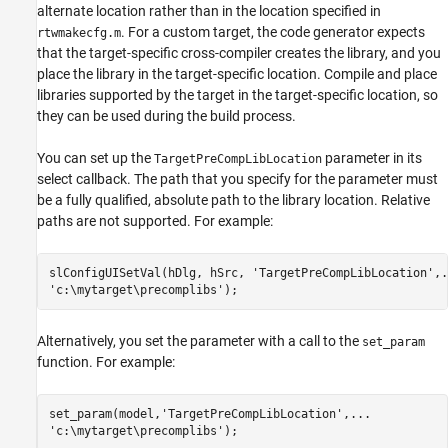
alternate location rather than in the location specified in
. For a custom target, the code generator expects
rtwmakecfg.m
that the target-specific cross-compiler creates the library, and you
place the library in the target-specific location. Compile and place
libraries supported by the target in the target-specific location, so
they can be used during the build process.
You can set up the
parameter in its
TargetPreCompLibLocation
select callback. The path that you specify for the parameter must
be a fully qualified, absolute path to the library location. Relative
paths are not supported. For example:
slConfigUISetVal(hDlg, hSrc, 'TargetPreCompLibLocation',..
'c:\mytarget\precomplibs');
Alternatively, you set the parameter with a call to the
set_param
function. For example:
set_param(model,'TargetPreCompLibLocation',...

'c:\mytarget\precomplibs');