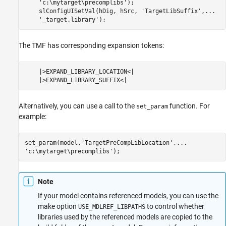
    'c:\mytarget\precomplibs');

    slConfigUISetVal(hDig, hSrc, 'TargetLibSuffix',...

    '_target.library');
The TMF has corresponding expansion tokens:
    |>EXPAND_LIBRARY_LOCATION<|

    |>EXPAND_LIBRARY_SUFFIX<|
Alternatively, you can use a call to the
function. For
set_param
example:
set_param(model,'TargetPreCompLibLocation',...

'c:\mytarget\precomplibs');
Note
If your model contains referenced models, you can use the
make option
to control whether
USE_MDLREF_LIBPATHS
libraries used by the referenced models are copied to the