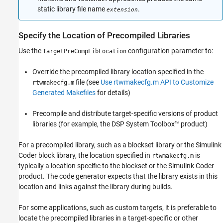
static library file name
.
extension
Specify the Location of Precompiled Libraries
Use the
configuration parameter to:
TargetPreCompLibLocation
Override the precompiled library location specified in the
file (see
Use rtwmakecfg.m API to Customize
rtwmakecfg.m
Generated Makefiles
for details)
Precompile and distribute target-specific versions of product
libraries (for example, the DSP System Toolbox™ product)
For a precompiled library, such as a blockset library or the
Simulink
Coder
block library, the location specified in
is
rtwmakecfg.m
typically a location specific to the blockset or the
Simulink Coder
product. The code generator expects that the library exists in this
location and links against the library during builds.
For some applications, such as custom targets, it is preferable to
locate the precompiled libraries in a target-specific or other