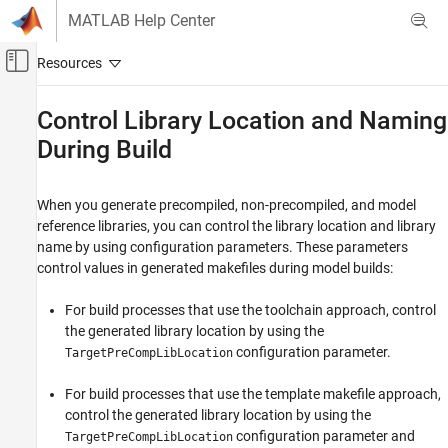
Skip to content
MATLAB Help Center
Off-Canvas Navigation Menu Toggle
Main Content
Documentation Home
Control Library Location and Naming
During Build
Code Generation
Simulink Coder
When you generate precompiled, non-precompiled, and model
Code and Tool Customization
reference libraries, you can control the library location and library
Code Compilation Customization
name by using configuration parameters. These parameters
control values in generated makefiles during model builds:
Control Library Location and Naming During
Build
For build processes that use the toolchain approach, control
ON THIS PAGE
the generated library location by using the
Library Control Parameters
configuration parameter.
TargetPreCompLibLocation
Specify the Location of Precompiled
Libraries
For build processes that use the template makefile approach,
Location of Model Reference Libraries
control the generated library location by using the
Control the Suffix Applied to Library File
configuration parameter and
TargetPreCompLibLocation
Names