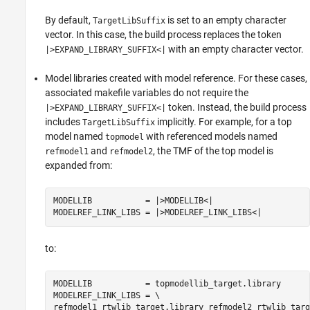
By default,
is set to an empty character
TargetLibSuffix
vector. In this case, the build process replaces the token
with an empty character vector.
|>EXPAND_LIBRARY_SUFFIX<|
Model libraries created with model reference. For these cases,
associated makefile variables do not require the
token. Instead, the build process
|>EXPAND_LIBRARY_SUFFIX<|
includes
implicitly. For example, for a top
TargetLibSuffix
model named
with referenced models named
topmodel
and
, the TMF of the top model is
refmodel1
refmodel2
expanded from:
MODELLIB           = |>MODELLIB<|

MODELREF_LINK_LIBS = |>MODELREF_LINK_LIBS<|
to:
MODELLIB           = topmodellib_target.library

MODELREF_LINK_LIBS = \

refmodel1_rtwlib_target.library refmodel2_rtwlib_targ