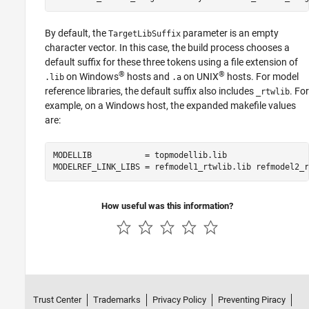
By default, the
parameter is an empty
TargetLibSuffix
character vector. In this case, the build process chooses a
default suffix for these three tokens using a file extension of
®
®
on Windows
hosts and
on UNIX
hosts. For model
.lib
.a
reference libraries, the default suffix also includes
. For
_rtwlib
example, on a Windows host, the expanded makefile values
are:
MODELLIB           = topmodellib.lib

MODELREF_LINK_LIBS = refmodel1_rtwlib.lib refmodel2_r
How useful was this information?
Trust Center
Trademarks
Privacy Policy
Preventing Piracy