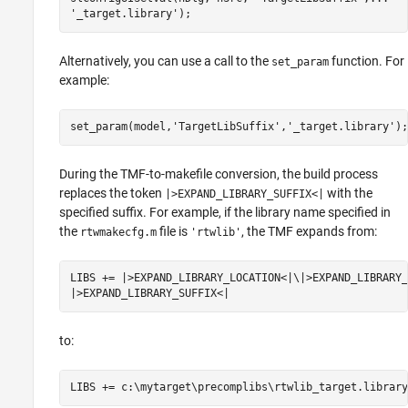
'_target.library');
Alternatively, you can use a call to the
function. For
set_param
example:
set_param(model,'TargetLibSuffix','_target.library');
During the TMF-to-makefile conversion, the build process
replaces the token
with the
|>EXPAND_LIBRARY_SUFFIX<|
specified suffix. For example, if the library name specified in
the
file is
, the TMF expands from:
rtwmakecfg.m
'rtwlib'
LIBS += |>EXPAND_LIBRARY_LOCATION<|\|>EXPAND_LIBRARY_
|>EXPAND_LIBRARY_SUFFIX<|
to:
LIBS += c:\mytarget\precomplibs\rtwlib_target.library