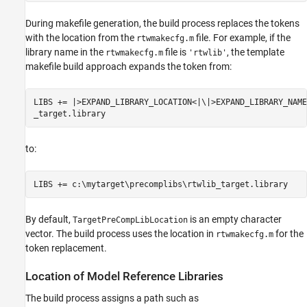
During makefile generation, the build process replaces the tokens
with the location from the
file. For example, if the
rtwmakecfg.m
library name in the
file is
, the template
rtwmakecfg.m
'rtwlib'
makefile build approach expands the token from:
LIBS += |>EXPAND_LIBRARY_LOCATION<|\|>EXPAND_LIBRARY_NAME<
_target.library
to:
LIBS += c:\mytarget\precomplibs\rtwlib_target.library
By default,
is an empty character
TargetPreCompLibLocation
vector. The build process uses the location in
for the
rtwmakecfg.m
token replacement.
Location of Model Reference Libraries
The build process assigns a path such as