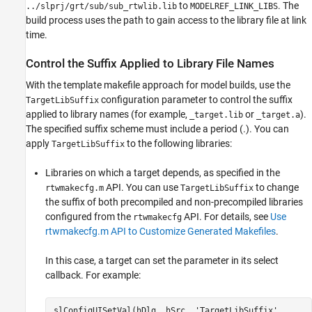
to
. The
../slprj/grt/sub/sub_rtwlib.lib
MODELREF_LINK_LIBS
build process uses the path to gain access to the library file at link
time.
Control the Suffix Applied to Library File Names
With the template makefile approach for model builds, use the
configuration parameter to control the suffix
TargetLibSuffix
applied to library names (for example,
or
).
_target.lib
_target.a
The specified suffix scheme must include a period (.). You can
apply
to the following libraries:
TargetLibSuffix
Libraries on which a target depends, as specified in the
API. You can use
to change
rtwmakecfg.m
TargetLibSuffix
the suffix of both precompiled and non-precompiled libraries
configured from the
API. For details, see
Use
rtwmakecfg
rtwmakecfg.m API to Customize Generated Makefiles
.
In this case, a target can set the parameter in its select
callback. For example:
slConfigUISetVal(hDlg, hSrc, 'TargetLibSuffix',...
