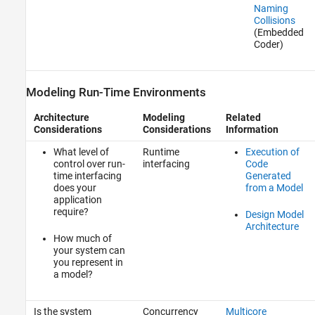
Naming
Collisions
(Embedded
Coder)
Modeling Run-Time Environments
Architecture
Modeling
Related
Considerations
Considerations
Information
What level of
Runtime
Execution of
control over run-
interfacing
Code
time interfacing
Generated
does your
from a Model
application
require?
Design Model
Architecture
How much of
your system can
you represent in
a model?
Is the system
Concurrency
Multicore