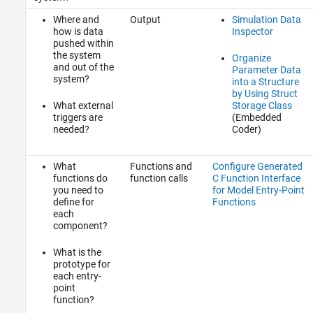
Where and
Output
Simulation Data
how is data
Inspector
pushed within
the system
Organize
and out of the
Parameter Data
system?
into a Structure
by Using Struct
What external
Storage Class
triggers are
(Embedded
needed?
Coder)
What
Functions and
Configure Generated
functions do
function calls
C Function Interface
you need to
for Model Entry-Point
define for
Functions
each
component?
What is the
prototype for
each entry-
point
function?