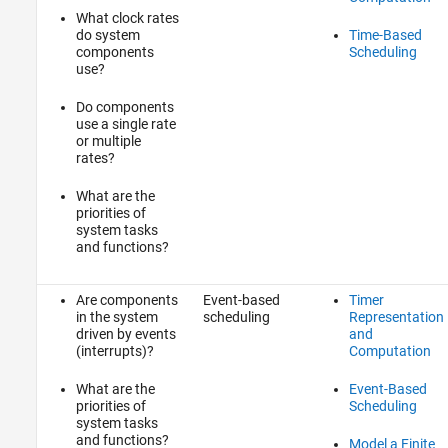
What clock rates
do system
Time-Based
components
Scheduling
use?
Do components
use a single rate
or multiple
rates?
What are the
priorities of
system tasks
and functions?
Are components
Event-based
Timer
in the system
scheduling
Representation
driven by events
and
(interrupts)?
Computation
What are the
Event-Based
priorities of
Scheduling
system tasks
and functions?
Model a Finite