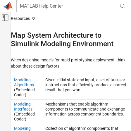
Skip to content
MATLAB Help Center
Off-Canvas Navigation Menu Toggle
Main Content
Documentation Home
Map System Architecture to
Simulink Modeling Environment
Code Generation
Simulink Coder
When designing models for rapid-prototyping deployment, think
Architecture and Component Design
about these design factors.
Design Preparation
Modeling
Given initial state and input, a set of tasks or
Map System Architecture to Simulink
Modeling Environment
Algorithms
instructions that efficiently produce a correct
(Embedded
result that you want.
ON THIS PAGE
Coder)
Modeling Algorithms
Modeling
Mechanisms that enable algorithm
Modeling Interfaces
Interfaces
components to communicate and exchange
Modeling Systems
(Embedded
information across component boundaries.
Coder)
Modeling Run-Time Environments
Modeling
Collection of algorithm components that