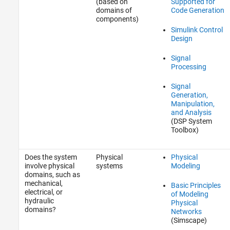
(based on
Supported for
domains of
Code Generation
components)
Simulink Control
Design
Signal
Processing
Signal
Generation,
Manipulation,
and Analysis
(DSP System
Toolbox)
Does the system
Physical
Physical
involve physical
systems
Modeling
domains, such as
mechanical,
Basic Principles
electrical, or
of Modeling
hydraulic
Physical
domains?
Networks
(Simscape)