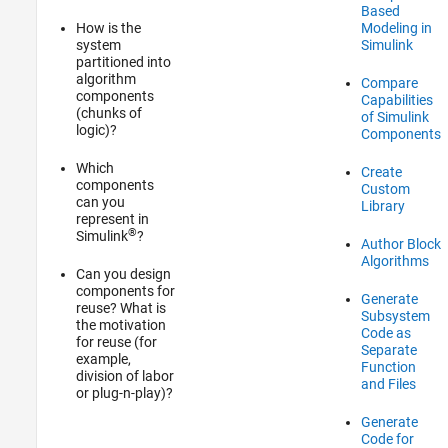
Based
How is the
Modeling in
system
Simulink
partitioned into
algorithm
Compare
components
Capabilities
(chunks of
of Simulink
logic)?
Components
Which
Create
components
Custom
can you
Library
represent in
®
Simulink
?
Author Block
Algorithms
Can you design
components for
Generate
reuse? What is
Subsystem
the motivation
Code as
for reuse (for
Separate
example,
Function
division of labor
and Files
or plug-n-play)?
Generate
Code for