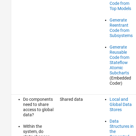
Code from
Top Models
Generate
Reentrant
Code from
Subsystems
Generate
Reusable
Code from
Stateflow
Atomic
Subcharts
(Embedded
Coder)
Do components
Shared data
Local and
need to share
Global Data
access to global
Stores
data?
Data
Within the
Structures in
system, do
the