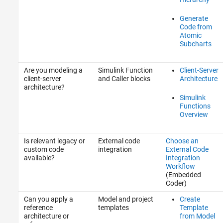
Generate
Code from
Atomic
Subcharts
Are you modeling a
Simulink Function
Client-Server
client-server
and Caller blocks
Architecture
architecture?
Simulink
Functions
Overview
Is relevant legacy or
External code
Choose an
custom code
integration
External Code
available?
Integration
Workflow
(Embedded
Coder)
Can you apply a
Model and project
Create
reference
templates
Template
architecture or
from Model