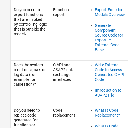
Do you need to
Function
Export-Function
export functions
export
Models Overview
that are invoked
by controlling logic
Generate
that is outside the
Component
model?
Source Code for
Export to
External Code
Base
Does the system
C API and
Write External
monitor signals or
ASAP2 data
Code to Access
log data (for
exchange
Generated C API
example, for
interfaces
Code
calibration)?
Introduction to
ASAP2 File
Do you need to
Code
What Is Code
replace code
replacement
Replacement?
generated for
functions or
What Is Code