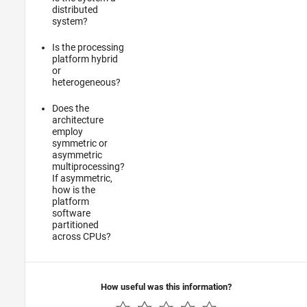
distributed
system?
Is the processing
platform hybrid
or
heterogeneous?
Does the
architecture
employ
symmetric or
asymmetric
multiprocessing?
If asymmetric,
how is the
platform
software
partitioned
across CPUs?
How useful was this information?