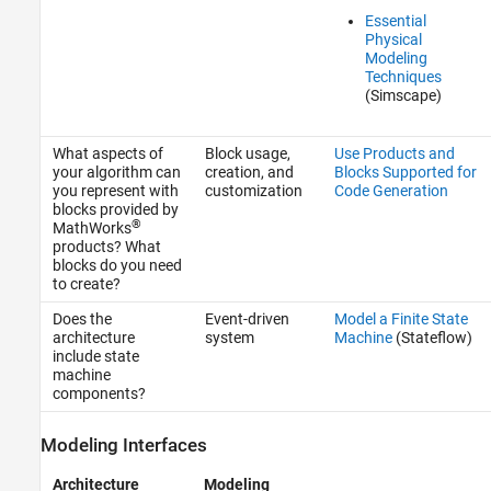
Essential
Physical
Modeling
Techniques
(Simscape)
What aspects of
Block usage,
Use Products and
your algorithm can
creation, and
Blocks Supported for
you represent with
customization
Code Generation
blocks provided by
®
MathWorks
products? What
blocks do you need
to create?
Does the
Event-driven
Model a Finite State
architecture
system
Machine
(Stateflow)
include state
machine
components?
Modeling Interfaces
Architecture
Modeling