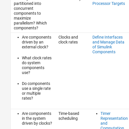
partitioned into
Processor Targets
concurrent
components to
maximize
parallelism? Which
components?
Are components
Clocks and
Define Interfaces
driven by an
clock rates
and Manage Data
external clock?
of Simulink
Components
What clock rates
do system
components
use?
Do components
use a single rate
or multiple
rates?
Are components
Time-based
Timer
in the system
scheduling
Representation
driven by clocks?
and
Computation