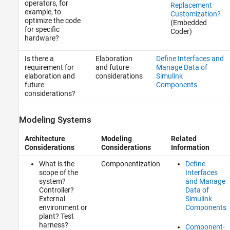
operators, for
Replacement
example, to
Customization?
optimize the code
(Embedded
for specific
Coder)
hardware?
Is there a
Elaboration
Define Interfaces and
requirement for
and future
Manage Data of
elaboration and
considerations
Simulink
future
Components
considerations?
Modeling Systems
Architecture
Modeling
Related
Considerations
Considerations
Information
What is the
Componentization
Define
scope of the
Interfaces
system?
and Manage
Controller?
Data of
External
Simulink
environment or
Components
plant? Test
harness?
Component-