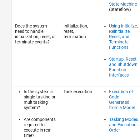
State Machine
(Stateflow)
Does the system
Initialization,
Using Initialize,
need to handle
reset,
Reinitialize,
initialization, reset, or
termination
Reset, and
terminate events?
Terminate
Functions
Startup, Reset,
and Shutdown
Function
Interfaces
Is the system a
Task execution
Execution of
single-tasking or
Code
multitasking
Generated
system?
from a Model
Are components
Tasking Modes
required to
and Execution
execute in real
Order
time?