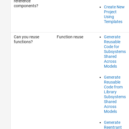
reference
components?
Create New
Project
Using
Templates
Can you reuse
Function reuse
Generate
functions?
Reusable
Code for
Subsystems
Shared
Across
Models
Generate
Reusable
Code from
Library
Subsystems
Shared
Across
Models
Generate
Reentrant