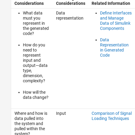
Considerations
Considerations
Related Information
What data
Data
Define Interfaces
must you
representation
and Manage
represent in
Data of Simulink
the generated
Components
code?
Data
How do you
Representation
need to
in Generated
represent
Code
input and
output—data
type,
dimension,
complexity?
How will the
data change?
Where and how is
Input
Comparison of Signal
data pulled into
Loading Techniques
the system and
pulled within the
system?