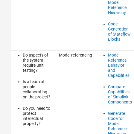
Model
Reference
Hierarchy
Code
Generation
of Stateflow
Blocks
Do aspects of
Model referencing
Model
the system
Reference
require unit
Behavior
testing?
and
Capabilities
Is a team of
people
Compare
collaborating
Capabilities
on the project?
of Simulink
Components
Do you need to
protect
Generate
intellectual
Code for
property?
Model
Reference
Hierarchy