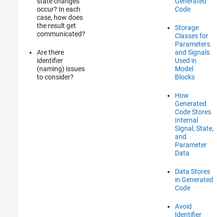
state changes
Generated
occur? In each
Code
case, how does
the result get
Storage
communicated?
Classes for
Parameters
Are there
and Signals
identifier
Used in
(naming) issues
Model
to consider?
Blocks
How
Generated
Code Stores
Internal
Signal, State,
and
Parameter
Data
Data Stores
in Generated
Code
Avoid
Identifier