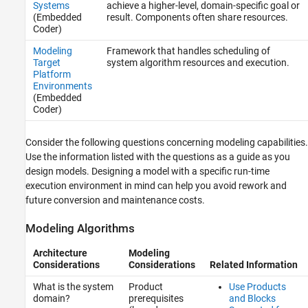
Systems
achieve a higher-level, domain-specific goal or
(Embedded
result. Components often share resources.
Coder)
Modeling
Framework that handles scheduling of
Target
system algorithm resources and execution.
Platform
Environments
(Embedded
Coder)
Consider the following questions concerning modeling capabilities.
Use the information listed with the questions as a guide as you
design models. Designing a model with a specific run-time
execution environment in mind can help you avoid rework and
future conversion and maintenance costs.
Modeling Algorithms
Architecture
Modeling
Considerations
Considerations
Related Information
What is the system
Product
Use Products
domain?
prerequisites
and Blocks