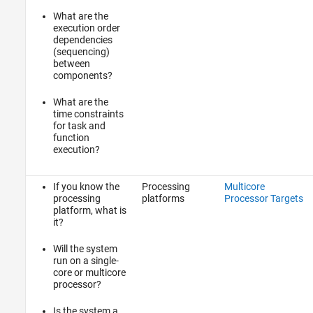
What are the
execution order
dependencies
(sequencing)
between
components?
What are the
time constraints
for task and
function
execution?
If you know the
Processing
Multicore
processing
platforms
Processor Targets
platform, what is
it?
Will the system
run on a single-
core or multicore
processor?
Is the system a