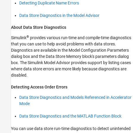
Detecting Duplicate Name Errors
Data Store Diagnostics in the Model Advisor
About Data Store Diagnostics
®
Simulink
provides various run-time and compile-time diagnostics
that you can use to help avoid problems with data stores.
Diagnostics are available in the Model Configuration Parameters
dialog box and the Data Store Memory block's parameters dialog
box. The Simulink Model Advisor provides support by listing cases
where data store errors are more likely because diagnostics are
disabled.
Detecting Access Order Errors
Data Store Diagnostics and Models Referenced in Accelerator
Mode
Data Store Diagnostics and the MATLAB Function Block
You can use data store run-time diagnostics to detect unintended