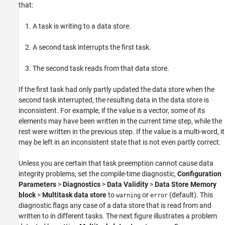
that:
A task is writing to a data store.
A second task interrupts the first task.
The second task reads from that data store.
If the first task had only partly updated the data store when the
second task interrupted, the resulting data in the data store is
inconsistent. For example, if the value is a vector, some of its
elements may have been written in the current time step, while the
rest were written in the previous step. If the value is a multi-word, it
may be left in an inconsistent state that is not even partly correct.
Unless you are certain that task preemption cannot cause data
integrity problems, set the compile-time diagnostic,
Configuration
Parameters
>
Diagnostics
>
Data Validity
>
Data Store Memory
block
>
Multitask data store
to
or
(default). This
warning
error
diagnostic flags any case of a data store that is read from and
written to in different tasks. The next figure illustrates a problem