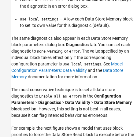
the diagnostic in an error dialog box.
— Allow each Data Store Memory block
Use local settings
to set its own value for this diagnostic (default).
The same diagnostics also appear in each Data Store Memory
block parameters dialog box
Diagnostics
tab. You can set each
diagnostic to
,
, or
. The value specified by an
none
warning
error
individual block takes effect only if the corresponding
configuration parameter is
. See
Model
Use local settings
Configuration Parameters: Data Validity
and the
Data Store
Memory
documentation for more information.
The most conservative technique is to set all data store
diagnostics to
in the
Configuration
Enable all as errors
Parameters
>
Diagnostics
>
Data Validity
>
Data Store Memory
block
section. However, this setting is not best in all cases,
because it can flag intended behavior as erroneous.
For example, the next figure shows a model that uses block
priorities to force the
Data Store Read
block to execute before the