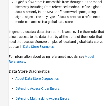
A
global data store
is accessible from throughout the model
hierarchy, including from referenced models. Define a global
®
data store only in the MATLAB
base workspace, using a
signal object. The only type of data store that a referenced
model can access is a global data store.
In general, locate a data store at the lowest level in the model that
allows access to the data store by all the parts of the model that
need that access. Some examples of local and global data stores
appear in
Data Store Examples
.
For information about using referenced models, see
Model
References
.
Data Store Diagnostics
About Data Store Diagnostics
Detecting Access Order Errors
Detecting Multitasking Access Errors