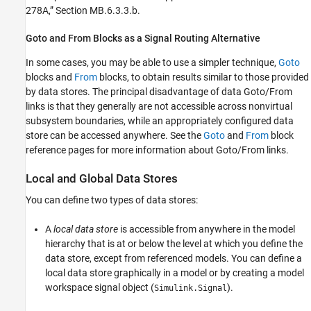
278A,” Section MB.6.3.3.b.
Goto
and
From
Blocks as a Signal Routing Alternative
In some cases, you may be able to use a simpler technique,
Goto
blocks and
From
blocks, to obtain results similar to those provided
by data stores. The principal disadvantage of data Goto/From
links is that they generally are not accessible across nonvirtual
subsystem boundaries, while an appropriately configured data
store can be accessed anywhere. See the
Goto
and
From
block
reference pages for more information about Goto/From links.
Local and Global Data Stores
You can define two types of data stores:
A
local data store
is accessible from anywhere in the model
hierarchy that is at or below the level at which you define the
data store, except from referenced models. You can define a
local data store graphically in a model or by creating a model
workspace signal object (
).
Simulink.Signal