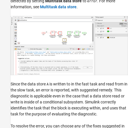
detected by setting
Multitask data store
to
. For more
error
information, see
Multitask data store
.
Since the data store
is written to in the fast task and read from in
A
the slow task, an error is reported, with suggested remedy. This
diagnostic is applicable even in the case that a data store read or
write is inside of a conditional subsystem. Simulink correctly
identifies the task that the block is executing within, and uses that
task for the purpose of evaluating the diagnostic.
To resolve the error, you can choose any of the fixes suggested in