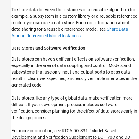
To share data between the instances of a reusable algorithm (for
example, a subsystem in a custom library or a reusable referenced
model), you can use a data store. For more information about
data sharing for a reusable referenced model, see
Share Data
Among Referenced Model Instances
.
Data Stores and Software Verification
Data stores can have significant effects on software verification,
especially in the area of data coupling and control. Models and
subsystems that use only input and output ports to pass data
result in clean, well-specified, and easily verifiable interfaces in the
generated code.
Data stores, like any type of global data, make verification more
difficult. If your development process includes software
verification, consider planning for the effect of data stores early in
the design process.
For more information, see RTCA DO-331, “Model-Based
Development and Verification Supplement to DO-178C and DO-