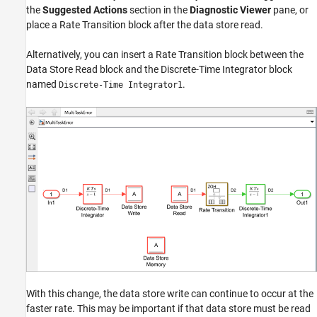
the
Suggested Actions
section in the
Diagnostic Viewer
pane, or
place a
Rate Transition
block after the data store read.
Alternatively, you can insert a
Rate Transition
block between the
Data Store Read
block and the
Discrete-Time Integrator
block
named
.
Discrete-Time Integrator1
With this change, the data store write can continue to occur at the
faster rate. This may be important if that data store must be read