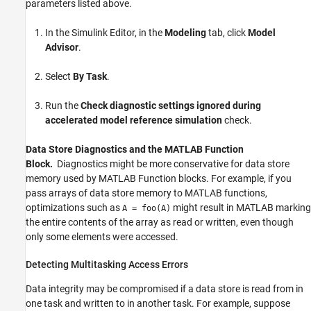
parameters listed above.
In the Simulink Editor, in the
Modeling
tab, click
Model
Advisor
.
Select
By Task
.
Run the
Check diagnostic settings ignored during
accelerated model reference simulation
check.
Data Store Diagnostics and the MATLAB Function
Block.
Diagnostics might be more conservative for data store
memory used by
MATLAB Function
blocks. For example, if you
pass arrays of data store memory to MATLAB functions,
optimizations such as
might result in MATLAB marking
A = foo(A)
the entire contents of the array as read or written, even though
only some elements were accessed.
Detecting Multitasking Access Errors
Data integrity may be compromised if a data store is read from in
one task and written to in another task. For example, suppose