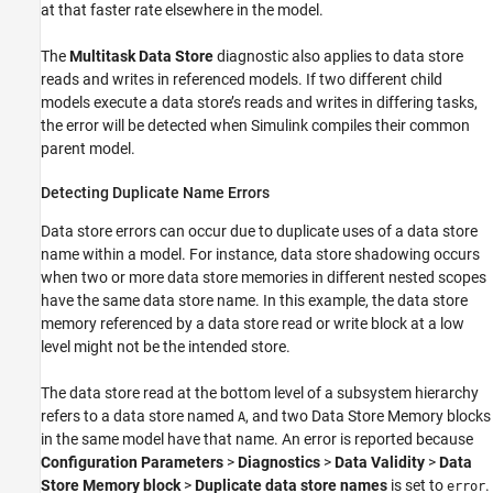
at that faster rate elsewhere in the model.
The
Multitask Data Store
diagnostic also applies to data store
reads and writes in referenced models. If two different child
models execute a data store’s reads and writes in differing tasks,
the error will be detected when Simulink compiles their common
parent model.
Detecting Duplicate Name Errors
Data store errors can occur due to duplicate uses of a data store
name within a model. For instance, data store shadowing occurs
when two or more data store memories in different nested scopes
have the same data store name. In this example, the data store
memory referenced by a data store read or write block at a low
level might not be the intended store.
The data store read at the bottom level of a subsystem hierarchy
refers to a data store named
, and two Data Store Memory blocks
A
in the same model have that name. An error is reported because
Configuration Parameters
>
Diagnostics
>
Data Validity
>
Data
Store Memory block
>
Duplicate data store names
is set to
.
error