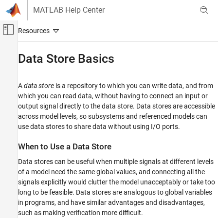
Skip to content
MATLAB Help Center
Off-Canvas Navigation Menu Toggle
Main Content
Documentation Home
Data Store Basics
Simulink
Modeling
A
data store
is a repository to which you can write data, and from
Design Model Architecture
which you can read data, without having to connect an input or
output signal directly to the data store. Data stores are accessible
Data Stores
across model levels, so subsystems and referenced models can
use data stores to share data without using I/O ports.
Data Store Basics
ON THIS PAGE
When to Use a Data Store
When to Use a Data Store
Data stores can be useful when multiple signals at different levels
Local and Global Data Stores
of a model need the same global values, and connecting all the
Data Store Diagnostics
signals explicitly would clutter the model unacceptably or take too
Specify Initial Value for Data Store
long to be feasible. Data stores are analogous to global variables
See Also
in programs, and have similar advantages and disadvantages,
such as making verification more difficult.