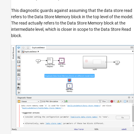
This diagnostic guards against assuming that the data store read
refers to the Data Store Memory block in the top level of the model.
The read actually refers to the Data Store Memory block at the
intermediate level, which is closer in scope to the Data Store Read
block.