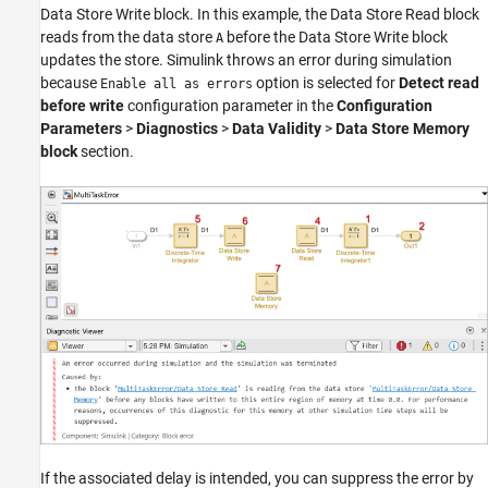
Data Store Write
block. In this example, the
Data Store Read
block
reads from the data store
before the
Data Store Write
block
A
updates the store. Simulink throws an error during simulation
because
option is selected for
Detect read
Enable all as errors
before write
configuration parameter in the
Configuration
Parameters
>
Diagnostics
>
Data Validity
>
Data Store Memory
block
section.
If the associated delay is intended, you can suppress the error by