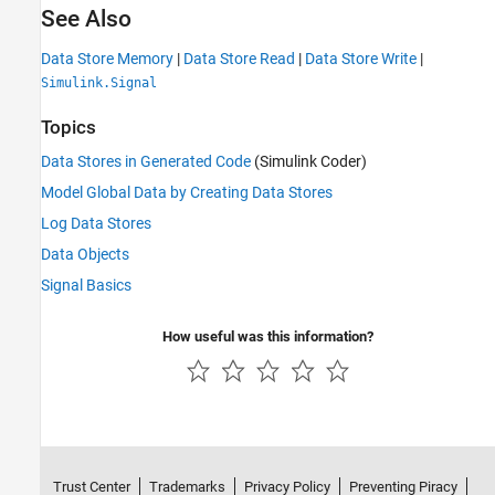
See Also
Data Store Memory
|
Data Store Read
|
Data Store Write
|
Simulink.Signal
Topics
Data Stores in Generated Code
(Simulink Coder)
Model Global Data by Creating Data Stores
Log Data Stores
Data Objects
Signal Basics
How useful was this information?
Trust Center
Trademarks
Privacy Policy
Preventing Piracy