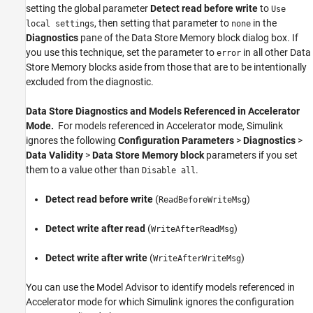
setting the global parameter
Detect read before write
to
Use
, then setting that parameter to
in the
local settings
none
Diagnostics
pane of the
Data Store Memory
block dialog box. If
you use this technique, set the parameter to
in all other
Data
error
Store Memory
blocks aside from those that are to be intentionally
excluded from the diagnostic.
Data Store Diagnostics and Models Referenced in Accelerator
Mode.
For models referenced in Accelerator mode, Simulink
ignores the following
Configuration Parameters
>
Diagnostics
>
Data Validity
>
Data Store Memory block
parameters if you set
them to a value other than
.
Disable all
Detect read before write
(
)
ReadBeforeWriteMsg
Detect write after read
(
)
WriteAfterReadMsg
Detect write after write
(
)
WriteAfterWriteMsg
You can use the Model Advisor to identify models referenced in
Accelerator mode for which Simulink ignores the configuration