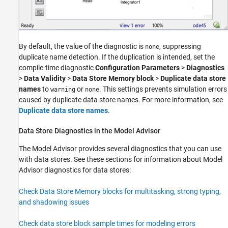
By default, the value of the diagnostic is
, suppressing
none
duplicate name detection. If the duplication is intended, set the
compile-time diagnostic
Configuration Parameters
>
Diagnostics
>
Data Validity
>
Data Store Memory block
>
Duplicate data store
names
to
or
. This settings prevents simulation errors
warning
none
caused by duplicate data store names. For more information, see
Duplicate data store names
.
Data Store Diagnostics in the Model Advisor
The Model Advisor provides several diagnostics that you can use
with data stores. See these sections for information about Model
Advisor diagnostics for data stores:
Check Data Store Memory blocks for multitasking, strong typing,
and shadowing issues
Check data store block sample times for modeling errors