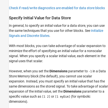
Check if read/write diagnostics are enabled for data store blocks
Specify Initial Value for Data Store
In general, to specify an initial value for a data store, you can use
the same techniques that you use for other blocks. See
Initialize
Signals and Discrete States
.
With most blocks, you can take advantage of scalar expansion to
minimize the effort of specifying an initial value for a nonscalar
signal. When you specify a scalar initial value, each element in the
signal uses that scalar.
However, when you set the
Dimensions
parameter to
in a
Data
-1
Store Memory
block (the default), you cannot use scalar
expansion. Instead, you must specify an initial value that has the
same dimensions as the stored signal. To take advantage of scalar
expansion of the initial value, set the
Dimensions
parameter to a
specific value such as
or
(for symbolic
[1 2]
[1 myDim]
dimensions).