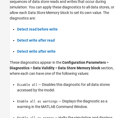
sequences of data store reads and writes that occur during
simulation. You can apply these diagnostics to all data stores, or
allow each Data Store Memory block to set its own value. The
diagnostics are:
Detect read before write
Detect write after read
Detect write after write
These diagnostics appear in the
Configuration Parameters
>
Diagnostics
>
Data Validity
>
Data Store Memory block
section,
where each can have one of the following values:
— Disables this diagnostic for all data stores
Disable all
accessed by the model.
— Displays the diagnostic as a
Enable all as warnings
warning in the MATLAB Command Window.
— Halts the simulation and displays
Enable all as errors