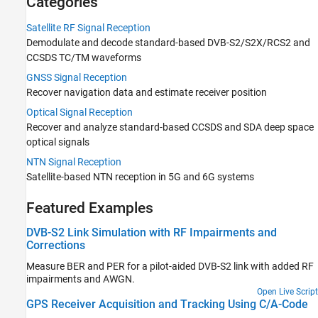
Categories
Optical Signal Reception
NTN Signal Reception
Satellite RF Signal Reception
Over-the-Air Testing
Demodulate and decode standard-based DVB-S2/S2X/RCS2 and
Code Generation and Deployment
CCSDS TC/TM waveforms
GNSS Signal Reception
Recover navigation data and estimate receiver position
Optical Signal Reception
Recover and analyze standard-based CCSDS and SDA deep space
optical signals
NTN Signal Reception
Satellite-based NTN reception in 5G and 6G systems
Featured Examples
DVB-S2 Link Simulation with RF Impairments and
Corrections
Measure BER and PER for a pilot-aided DVB-S2 link with added RF
impairments and AWGN.
Open Live Script
GPS Receiver Acquisition and Tracking Using C/A-Code