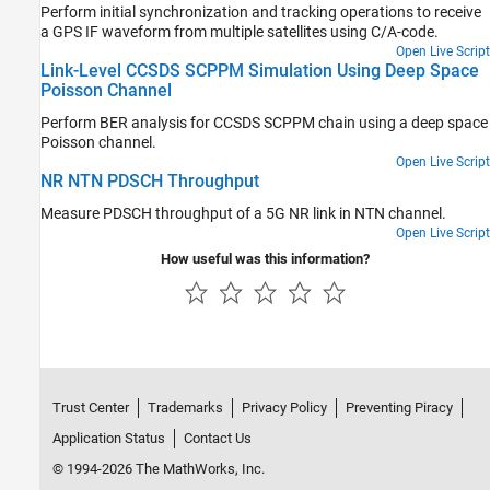
Perform initial synchronization and tracking operations to receive
a GPS IF waveform from multiple satellites using C/A-code.
Open Live Script
Link-Level CCSDS SCPPM Simulation Using Deep Space
Poisson Channel
Perform BER analysis for CCSDS SCPPM chain using a deep space
Poisson channel.
Open Live Script
NR NTN PDSCH Throughput
Measure PDSCH throughput of a 5G NR link in NTN channel.
Open Live Script
How useful was this information?
Trust Center
Trademarks
Privacy Policy
Preventing Piracy
Application Status
Contact Us
© 1994-2026 The MathWorks, Inc.