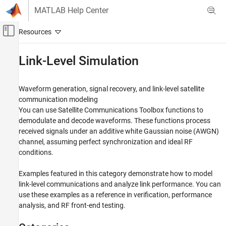
Skip to content
MATLAB Help Center
Off-Canvas Navigation Menu Toggle
Main Content
Documentation Home
Link-Level Simulation
Wireless Communications
Waveform generation, signal recovery, and link-level satellite
Satellite Communications Toolbox
communication modeling
Category
You can use
Satellite Communications Toolbox
functions to
demodulate and decode waveforms. These functions process
Get Started with Satellite Communications
Toolbox
received signals under an additive white Gaussian noise (AWGN)
Scenario Generation and Visualization
channel, assuming perfect synchronization and ideal RF
conditions.
Link Budget Analysis
Signal Transmission
Examples featured in this category demonstrate how to model
RF Propagation and Channel Models
link-level communications and analyze link performance. You can
Link-Level Simulation
use these examples as a reference in verification, performance
Satellite RF Signal Reception
analysis, and RF front-end testing.
GNSS Signal Reception