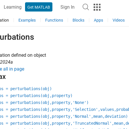
Learning
Sign In
Get MATLAB
ation
Examples
Functions
Blocks
Apps
Videos
turbations
ation defined on object
R2024a
e all in page
ax
bs = perturbations(obj)
bs = perturbations(obj,property)
bs = perturbations(obj,property,'None')
bs = perturbations(obj,property,'Selection',values,proba
bs = perturbations(obj,property,'Normal',mean,deviation)
bs = perturbations(obj,property,'TruncatedNormal',mean,d