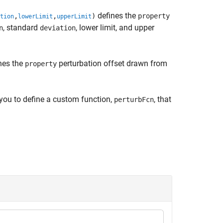
defines the
,
,
)
property
tion
lowerLimit
upperLimit
, standard
, lower limit, and upper
n
deviation
nes the
perturbation offset drawn from
property
you to define a custom function,
, that
perturbFcn