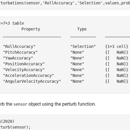
rturbations(sensor,
'RollAccuracy'
,
'Selection'
,values,pro
s=
7×3 table
          Property                Type                   
  _________________________    ___________    ___________
  "RollAccuracy"               "Selection"    {1×3 cell} 
  "PitchAccuracy"              "None"         {[   NaN]} 
  "YawAccuracy"                "None"         {[   NaN]} 
  "PositionAccuracy"           "None"         {[   NaN]} 
  "VelocityAccuracy"           "None"         {[   NaN]} 
  "AccelerationAccuracy"       "None"         {[   NaN]} 
  "AngularVelocityAccuracy"    "None"         {[   NaN]} 
urb the
object using the perturb function.
sensor
(2020)

rturb(sensor);
