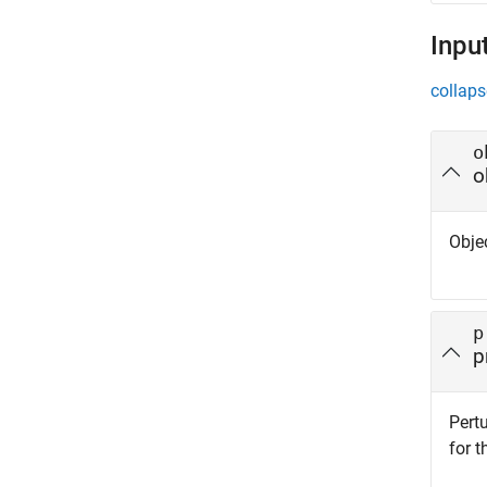
Inpu
collaps
o
o
Objec
p
p
Pert
for t