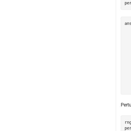
pe
an
  
  
  
  
  
  
  
  
  
Pert
rng
pe