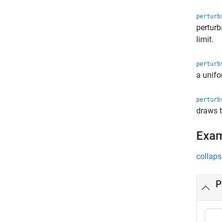
perturb
perturb
limit.
perturb
a unifo
perturb
draws t
Exa
collaps
P