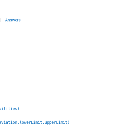
Answers
bilities)
eviation,lowerLimit,upperLimit)