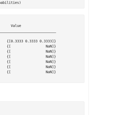
babilities)
     Value                 

___________________________

   {[0.3333 0.3333 0.3333]}

   {[                 NaN]}

   {[                 NaN]}

   {[                 NaN]}

   {[                 NaN]}

   {[                 NaN]}

   {[                 NaN]}
