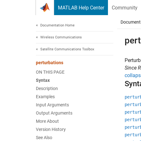
Skip to content
MATLAB Help Center
Community
Document
Documentation Home
Wireless Communications
per
Satellite Communications Toolbox
Perturb
perturbations
Since 
ON THIS PAGE
collaps
Syntax
Synt
Description
Examples
pertur
pertur
Input Arguments
pertur
Output Arguments
pertur
More About
pertur
Version History
pertur
See Also