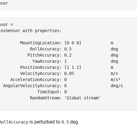
nsor
sor = 

insSensor with properties:

         MountingLocation: [0 0 0]            m    

             RollAccuracy: 0.5                deg  

            PitchAccuracy: 0.2                deg  

              YawAccuracy: 1                  deg  

         PositionAccuracy: [1 1 1]            m    

         VelocityAccuracy: 0.05               m/s  

     AccelerationAccuracy: 0                  m/s² 

  AngularVelocityAccuracy: 0                  deg/s

                TimeInput: 0                       

             RandomStream: 'Global stream'         

is perturbed to
deg.
RollAccuracy
0.5