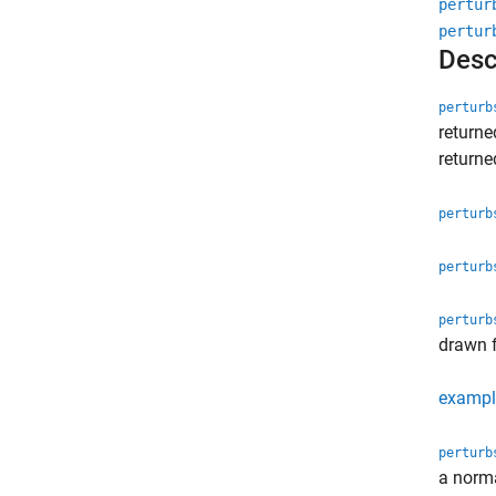
pertur
pertur
Desc
perturb
return
return
perturb
perturb
perturb
drawn 
exampl
perturb
a norma