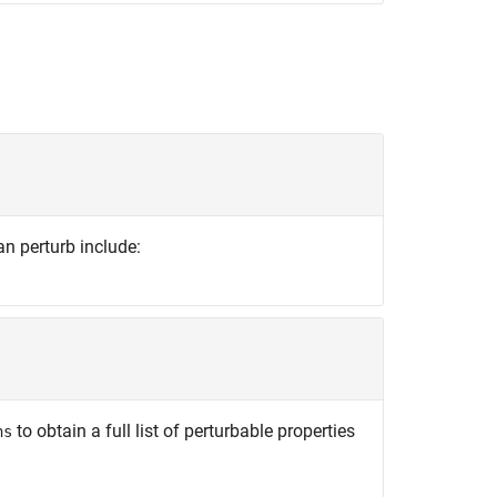
an perturb include:
to obtain a full list of perturbable properties
ns