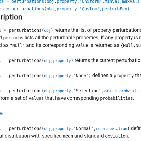
bs = perturbations(obj,property,'Uniform',minVal,maxVal)
bs = perturbations(obj,property,'Custom',perturbFcn)
ription
returns the list of property perturbation
= perturbations(
)
s
obj
ed
lists all the perturbable properties. If any property i
perturbs
ed as
and its corresponding
is returned as
"Null"
Value
{Null,Nu
returns the current perturbatio
= perturbations(
,
)
s
obj
property
defines a
tha
= perturbations(
,
,'None')
property
s
obj
property
= perturbations(
,
,'Selection',
,
s
obj
property
values
probabili
from a set of
that have corresponding
.
values
probabilities
e
defi
= perturbations(
,
,'Normal',
,
)
s
obj
property
mean
deviation
l distribution with specified
and standard
.
mean
deviation