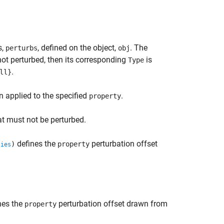
s,
, defined on the object,
. The
perturbs
obj
s not perturbed, then its corresponding
is
Type
.
ll}
n applied to the specified
.
property
t must not be perturbed.
defines the
perturbation offset
)
property
ties
nes the
perturbation offset drawn from
property