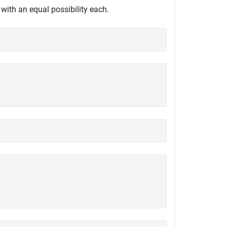
with an equal possibility each.