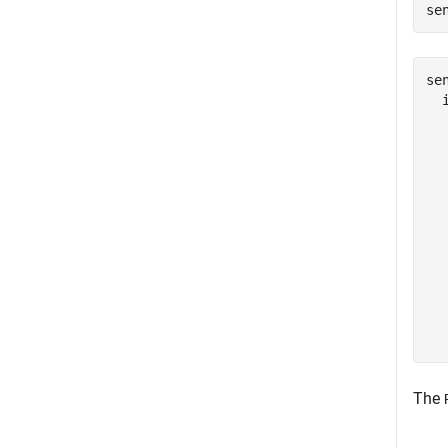
se
sen
  
  
  
  
  
  
  
  
  
  
  
The