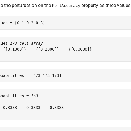
ne the perturbation on the
property as three values 
RollAccuracy
lues = {0.1 0.2 0.3}
lues=
1×3 cell array
  {[0.1000]}    {[0.2000]}    {[0.3000]}

obabilities = [1/3 1/3 1/3]
obabilities = 
1×3
  0.3333    0.3333    0.3333
