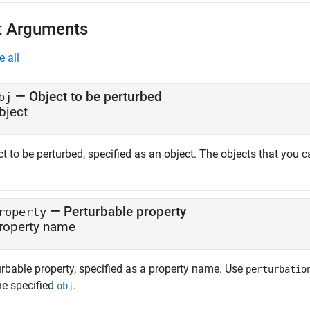
t Arguments
e all
—
Object to be perturbed
bj
bject
t to be perturbed, specified as an object. The objects that you c
—
Perturbable property
roperty
roperty name
urbable property, specified as a property name. Use
perturbatio
he specified
.
obj