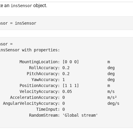
te an
object.
insSensor
nsor = insSensor
sor = 

insSensor with properties:

         MountingLocation: [0 0 0]            m    

             RollAccuracy: 0.2                deg  

            PitchAccuracy: 0.2                deg  

              YawAccuracy: 1                  deg  

         PositionAccuracy: [1 1 1]            m    

         VelocityAccuracy: 0.05               m/s  

     AccelerationAccuracy: 0                  m/s² 

  AngularVelocityAccuracy: 0                  deg/s

                TimeInput: 0                       

             RandomStream: 'Global stream'         
