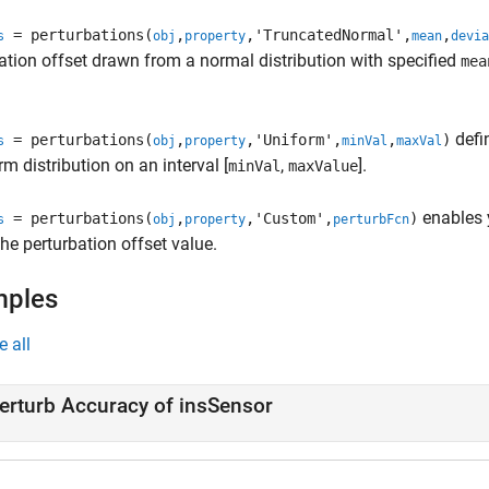
= perturbations(
,
,'TruncatedNormal',
,
s
obj
property
mean
devia
ation offset drawn from a normal distribution with specified
mea
defi
= perturbations(
,
,'Uniform',
,
)
s
obj
property
minVal
maxVal
rm distribution on an interval [
,
].
minVal
maxValue
enables 
= perturbations(
,
,'Custom',
)
s
obj
property
perturbFcn
he perturbation offset value.
mples
e all
erturb Accuracy of insSensor