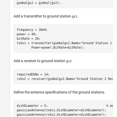
gimbalgs2 = gimbal(gs2);
Add a transmitter to ground station
.
gs1
frequency = 30e9;                                     
power = 40;                                           
bitRate = 20;                                         
txGs1 = transmitter(gimbalgs1,Name=
"Ground Station 1 T
        Power=power,BitRate=bitRate);
Add a receiver to ground station
.
gs2
requiredEbNo = 14;                                    
rxGs2 = receiver(gimbalgs2,Name=
"Ground Station 2 Rece
Define the antenna specifications of the ground stations.
dishDiameter = 5;                                
% met
gaussianAntenna(txGs1,DishDiameter=dishDiameter);

gaussianAntenna(rxGs2,DishDiameter=dishDiameter);