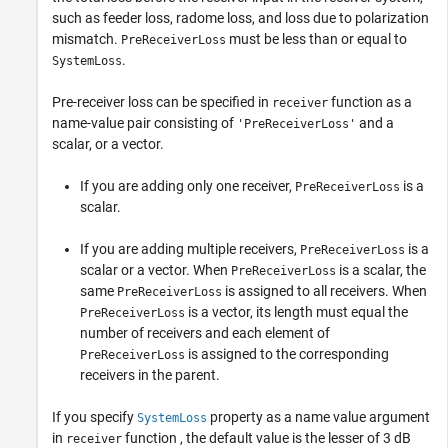
such as feeder loss, radome loss, and loss due to polarization
mismatch.
must be less than or equal to
PreReceiverLoss
.
SystemLoss
Pre-receiver loss can be specified in
function as a
receiver
name-value pair consisting of
and a
'PreReceiverLoss'
scalar, or a vector.
If you are adding only one receiver,
is a
PreReceiverLoss
scalar.
If you are adding multiple receivers,
is a
PreReceiverLoss
scalar or a vector. When
is a scalar, the
PreReceiverLoss
same
is assigned to all receivers. When
PreReceiverLoss
is a vector, its length must equal the
PreReceiverLoss
number of receivers and each element of
is assigned to the corresponding
PreReceiverLoss
receivers in the parent.
If you specify
property as a name value argument
SystemLoss
in
function , the default value is the lesser of 3 dB
receiver