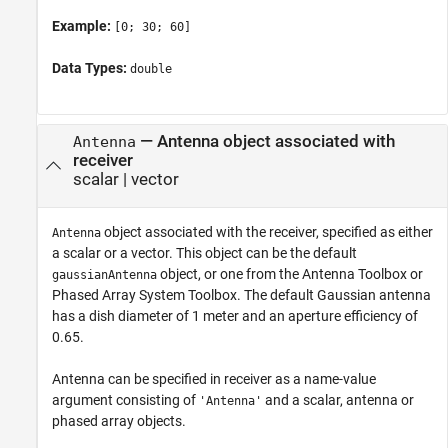
Example:
[0; 30; 60]
Data Types:
double
—
Antenna object associated with
Antenna
receiver
scalar
|
vector
object associated with the receiver, specified as either
Antenna
a scalar or a vector. This object can be the default
object, or one from the Antenna Toolbox or
gaussianAntenna
Phased Array System Toolbox. The default Gaussian antenna
has a dish diameter of 1 meter and an aperture efficiency of
0.65.
Antenna can be specified in receiver as a name-value
argument consisting of
and a scalar, antenna or
'Antenna'
phased array objects.