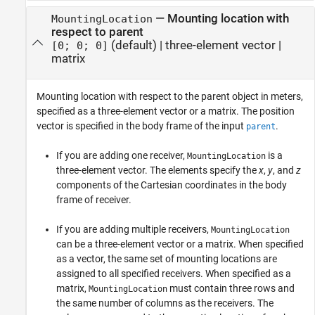
—
Mounting location with
MountingLocation
respect to parent
(default) |
three-element vector
|
[0; 0; 0]
matrix
Mounting location with respect to the parent object in meters,
specified as a three-element vector or a matrix. The position
vector is specified in the body frame of the input
.
parent
If you are adding one receiver,
is a
MountingLocation
three-element vector. The elements specify the
x
,
y
, and
z
components of the Cartesian coordinates in the body
frame of receiver.
If you are adding multiple receivers,
MountingLocation
can be a three-element vector or a matrix. When specified
as a vector, the same set of mounting locations are
assigned to all specified receivers. When specified as a
matrix,
must contain three rows and
MountingLocation
the same number of columns as the receivers. The