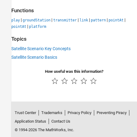
Functions
|
|
|
|
|
|
play
groundStation
transmitter
link
pattern
pointAt
|
pointAt
platform
Topics
Satellite Scenario Key Concepts
Satellite Scenario Basics
How useful was this information?
Trust Center
Trademarks
Privacy Policy
Preventing Piracy
Application Status
Contact Us
© 1994-2026 The MathWorks, Inc.