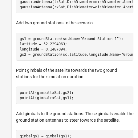
gaussianAntenna(txSat,DishDiameter=dishDiameter,Apertur
gaussianAntenna(rxSat,DishDiameter=dishDiameter,Apertu
Add two ground stations to the scenario.
gs1 = groundStation(sc,Name=
"Ground Station 1"
);

latitude = 52.2294963;                                
longitude = 0.1487094;                                
gs2 = groundStation(sc,latitude,longitude,Name=
"Ground
Point gimbals of the satellite towards the two ground
stations for the simulation duration.
pointAt(gimbaltxSat,gs2);

pointAt(gimbalrxSat,gs1);
Add gimbals to the ground stations. These gimbals enable the
ground station antennas to steer towards the satellite.
gimbalgs1 = gimbal(gs1);
