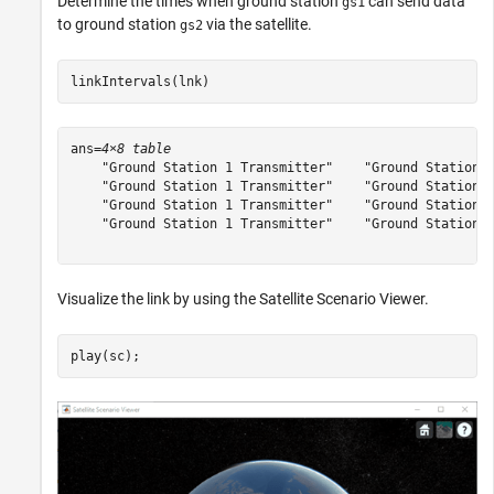
Determine the times when ground station
can send data
gs1
to ground station
via the satellite.
gs2
linkIntervals(lnk)
ans=
4×8 table
    "Ground Station 1 Transmitter"    "Ground Station 2
    "Ground Station 1 Transmitter"    "Ground Station 2
    "Ground Station 1 Transmitter"    "Ground Station 2
    "Ground Station 1 Transmitter"    "Ground Station 2
Visualize the link by using the Satellite Scenario Viewer.
play(sc);