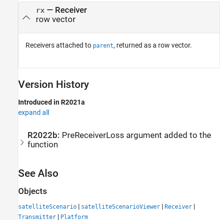
— Receiver
rx
row vector
Receivers attached to
, returned as a row vector.
parent
Version History
Introduced in R2021a
expand all
R2022b:
PreReceiverLoss argument added to the
function
See Also
Objects
|
|
|
satelliteScenario
satelliteScenarioViewer
Receiver
|
Transmitter
Platform