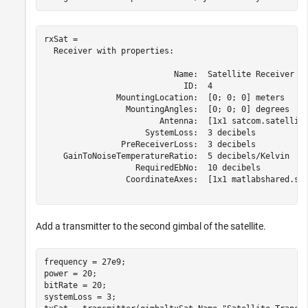
rxSat = 

  Receiver with properties:

                           Name:  Satellite Receiver

                             ID:  4

               MountingLocation:  [0; 0; 0] meters

                 MountingAngles:  [0; 0; 0] degrees

                        Antenna:  [1x1 satcom.satellite
                     SystemLoss:  3 decibels

                PreReceiverLoss:  3 decibels

    GainToNoiseTemperatureRatio:  5 decibels/Kelvin

                   RequiredEbNo:  10 decibels

                 CoordinateAxes:  [1x1 matlabshared.sat
Add a transmitter to the second gimbal of the satellite.
frequency = 27e9;                                     
power = 20;                                           
bitRate = 20;                                         
systemLoss = 3;                                       