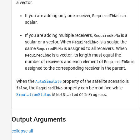
a vector.
If you are adding only one receiver,
is a
RequiredEbNo
scalar.
If you are adding multiple receivers,
is a
RequiredEbNo
scalar or a vector. When
is a scalar, the
RequiredEbNo
same
is assigned to all receivers. When
RequiredEbNo
is a vector, its length must equal the
RequiredEbNo
number of receivers and each element of
is
RequiredEbNo
assigned to the corresponding receiver in the parent.
When the
property of the satellite scenario is
AutoSimulate
, the
property can be modified while
false
RequiredEbNo
is
or
.
SimulationStatus
NotStarted
InProgress
Output Arguments
collapse all