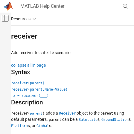
Skip to content
MATLAB Help Center
Off-Canvas Navigation Menu Toggle
Main Content
Documentation Home
receiver
Wireless Communications
Add receiver to satellite scenario
Satellite Communications Toolbox
Scenario Generation and Visualization
collapse all in page
Syntax
receiver
ON THIS PAGE
receiver(parent)
receiver(parent,Name=Value)
Syntax
rx = receiver(
___
)
Description
Description
Examples
Input Arguments
adds a
object to the
using
receiver(
)
Receiver
parent
parent
Name-Value Arguments
default parameters.
can be a
s,
s,
parent
Satellite
GroundStation
s, or
s.
Output Arguments
Platform
Gimbal
Version History