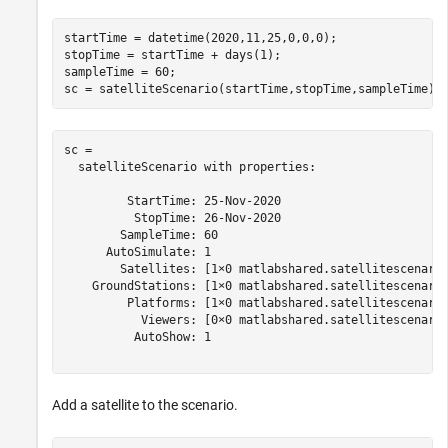
startTime = datetime(2020,11,25,0,0,0);

stopTime = startTime + days(1);

sampleTime = 60;                                     
%
sc = satelliteScenario(startTime,stopTime,sampleTime)
sc = 

  satelliteScenario with properties:

         StartTime: 25-Nov-2020

          StopTime: 26-Nov-2020

        SampleTime: 60

      AutoSimulate: 1

        Satellites: [1×0 matlabshared.satellitescenario
    GroundStations: [1×0 matlabshared.satellitescenario
         Platforms: [1×0 matlabshared.satellitescenario
           Viewers: [0×0 matlabshared.satellitescenario
          AutoShow: 1

Add a satellite to the scenario.