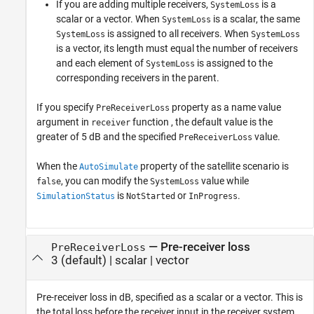
If you are adding multiple receivers,
is a
SystemLoss
scalar or a vector. When
is a scalar, the same
SystemLoss
is assigned to all receivers. When
SystemLoss
SystemLoss
is a vector, its length must equal the number of receivers
and each element of
is assigned to the
SystemLoss
corresponding receivers in the parent.
If you specify
property as a name value
PreReceiverLoss
argument in
function , the default value is the
receiver
greater of 5 dB and the specified
value.
PreReceiverLoss
When the
property of the satellite scenario is
AutoSimulate
, you can modify the
value while
false
SystemLoss
is
or
.
SimulationStatus
NotStarted
InProgress
—
Pre-receiver loss
PreReceiverLoss
3
(default) |
scalar
|
vector
Pre-receiver loss in dB, specified as a scalar or a vector. This is
the total loss before the receiver input in the receiver system,