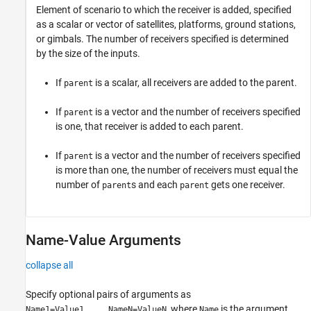
Element of scenario to which the receiver is added, specified
as a scalar or vector of satellites, platforms, ground stations,
or gimbals. The number of receivers specified is determined
by the size of the inputs.
If
is a scalar, all receivers are added to the parent.
parent
If
is a vector and the number of receivers specified
parent
is one, that receiver is added to each parent.
If
is a vector and the number of receivers specified
parent
is more than one, the number of receivers must equal the
number of
s and each
gets one receiver.
parent
parent
Name-Value Arguments
collapse all
Specify optional pairs of arguments as
, where
is the argument
Name1=Value1,...,NameN=ValueN
Name