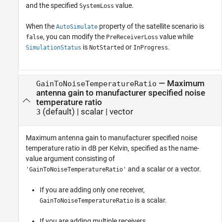
and the specified
value.
SystemLoss
When the
property of the satellite scenario is
AutoSimulate
, you can modify the
value while
false
PreReceiverLoss
is
or
.
SimulationStatus
NotStarted
InProgress
—
Maximum
GainToNoiseTemperatureRatio
antenna gain to manufacturer specified noise
temperature ratio
(default) |
scalar
|
vector
3
Maximum antenna gain to manufacturer specified noise
temperature ratio in dB per Kelvin, specified as the name-
value argument consisting of
and a scalar or a vector.
'GainToNoiseTemperatureRatio'
If you are adding only one receiver,
is a scalar.
GainToNoiseTemperatureRatio
If you are adding multiple receivers,