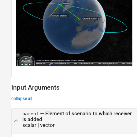
Input Arguments
collapse all
—
Element of scenario to which receiver
parent
is added
scalar
|
vector