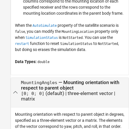
columns correspond to the mounting location of each
specified receiver and the rows correspond to the
mounting location coordinates in the parent body frame.
When the
property of the satellite scenario is
AutoSimulate
, you can modify the
property only
false
MountingLocation
when
is
. You can use the
SimulationStatus
NotStarted
function to reset
to
,
restart
SimulationStatus
NotStarted
but doing so erases the simulation data.
Data Types:
double
—
Mounting orientation with
MountingAngles
respect to parent object
(default) |
three-element vector
|
[0; 0; 0]
matrix
Mounting orientation with respect to parent object in degrees,
specified as a three-element vector or a matrix. The elements
of the vector correspond to yaw, pitch, and roll, in that order.