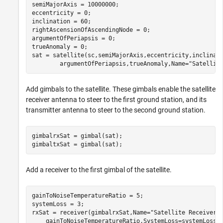
semiMajorAxis = 10000000;                             
eccentricity = 0;

inclination = 60;                                     
rightAscensionOfAscendingNode = 0;                    
argumentOfPeriapsis = 0;                              
trueAnomaly = 0;                                      
sat = satellite(sc,semiMajorAxis,eccentricity,inclinat
        argumentOfPeriapsis,trueAnomaly,Name=
"Satellit
Add gimbals to the satellite. These gimbals enable the satellite
receiver antenna to steer to the first ground station, and its
transmitter antenna to steer to the second ground station.
gimbalrxSat = gimbal(sat);

gimbaltxSat = gimbal(sat);
Add a receiver to the first gimbal of the satellite.
gainToNoiseTemperatureRatio = 5;                      
systemLoss = 3;                                       
rxSat = receiver(gimbalrxSat,Name=
"Satellite Receiver"
    gainToNoiseTemperatureRatio,SystemLoss=systemLoss)