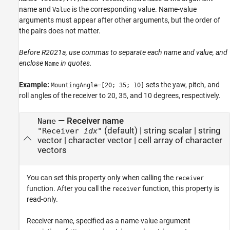
name and
is the corresponding value. Name-value
Value
arguments must appear after other arguments, but the order of
the pairs does not matter.
Before R2021a, use commas to separate each name and value, and
enclose
in quotes.
Name
Example:
sets the yaw, pitch, and
MountingAngle=[20; 35; 10]
roll angles of the receiver to 20, 35, and 10 degrees, respectively.
—
Receiver name
Name
(default) |
string scalar
|
string
"Receiver
idx
"
vector
|
character vector
|
cell array of character
vectors
You can set this property only when calling the
receiver
function. After you call the
function, this property is
receiver
read-only.
Receiver name, specified as a name-value argument