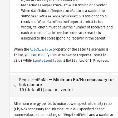
is a scalar, or a vector.
GainToNoiseTemperatureRatio
When
is a scalar, the
GainToNoiseTemperatureRatio
same
is assigned to all
GainToNoiseTemperatureRatio
receivers. When
is a
GainToNoiseTemperatureRatio
vector, its length must equal the number of receivers and
each element of
is
GainToNoiseTemperatureRatio
assigned to the corresponding receiver in the parent.
When the
property of the satellite scenario is
AutoSimulate
, you can modify the
false
GainToNoiseTemperatureRatio
value while
is
or
.
SimulationStatus
NotStarted
InProgress
—
Minimum Eb/No necessary for
RequiredEbNo
link closure
(default) |
scalar
|
vector
10
Minimum energy per bit to noise power spectral density ratio
(Eb/No) necessary for link closure in dB, specified as the
name-value pair consisting of
and a scalar or
'RequiredEbNo'