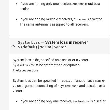
If you are adding only one receiver,
must be a
Antenna
scalar.
If you are adding multiple receivers,
is a vector.
Antenna
The same antenna is assigned to all receivers.
—
System loss in receiver
SystemLoss
(default) |
scalar
|
vector
5
System loss in dB, specified as a scalar or a vector.
must be greater than or equal to
SystemLoss
.
PreReceiverLoss
System loss can be specified in
function as a name-
receiver
value argument consisting of
and a scalar, or a
'SystemLoss'
vector.
If you are adding only one receiver,
is a scalar.
SystemLoss