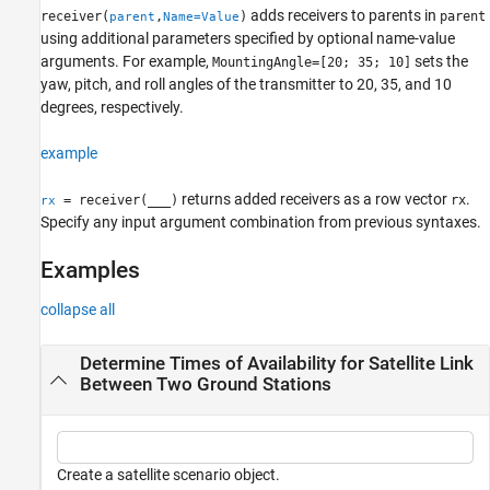
adds receivers to parents in
receiver(
,
)
parent
parent
Name=Value
See Also
using additional parameters specified by optional name-value
arguments. For example,
sets the
MountingAngle=[20; 35; 10]
yaw, pitch, and roll angles of the transmitter to 20, 35, and 10
degrees, respectively.
example
returns added receivers as a row vector
.
= receiver(
___
)
rx
rx
Specify any input argument combination from previous syntaxes.
Examples
collapse all
Determine Times of Availability for Satellite Link
Between Two Ground Stations
Create a satellite scenario object.