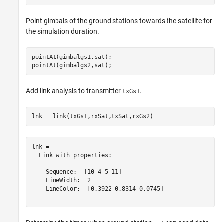
Point gimbals of the ground stations towards the satellite for
the simulation duration.
pointAt(gimbalgs1,sat);

pointAt(gimbalgs2,sat);
Add link analysis to transmitter
.
txGs1
lnk = link(txGs1,rxSat,txSat,rxGs2)
lnk = 

  Link with properties:

    Sequence:  [10 4 5 11]

    LineWidth:  2

    LineColor:  [0.3922 0.8314 0.0745]
