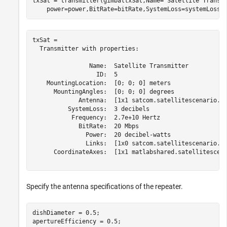
txSat = transmitter(gimbaltxSat,Name=
"Satellite Transm
    power=power,BitRate=bitRate,SystemLoss=systemLoss)
txSat = 

  Transmitter with properties:

                Name:  Satellite Transmitter

                  ID:  5

    MountingLocation:  [0; 0; 0] meters

      MountingAngles:  [0; 0; 0] degrees

             Antenna:  [1x1 satcom.satellitescenario.Ga
          SystemLoss:  3 decibels

           Frequency:  2.7e+10 Hertz

             BitRate:  20 Mbps

               Power:  20 decibel-watts

               Links:  [1x0 satcom.satellitescenario.Li
      CoordinateAxes:  [1x1 matlabshared.satellitescena
Specify the antenna specifications of the repeater.
dishDiameter = 0.5;                                   
apertureEfficiency = 0.5;
