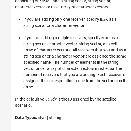
consisting of
and a string scalar, string vector,
'Name'
character vector, or a cell array of character vectors.
If you are adding only one receiver, specify
as a
Name
string scalar or a character vector.
If you are adding multiple receivers, specify
as a
Name
string scalar, character vector, string vector, or a cell
array of character vectors. All receivers that you add as a
string scalar or a character vector are assigned the same
specified name. The number of elements in the string
vector or cell array of character vectors must equal the
number of receivers that you are adding. Each receiver is
assigned the corresponding name from the vector or cell
array.
In the default value,
idx
is the ID assigned by the satellite
scenario.
Data Types:
|
char
string