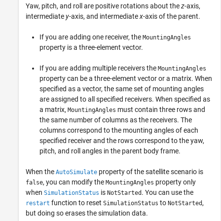
Yaw, pitch, and roll are positive rotations about the
z
-axis,
intermediate
y
-axis, and intermediate
x
-axis of the parent.
If you are adding one receiver, the
MountingAngles
property is a three-element vector.
If you are adding multiple receivers the
MountingAngles
property can be a three-element vector or a matrix. When
specified as a vector, the same set of mounting angles
are assigned to all specified receivers. When specified as
a matrix,
must contain three rows and
MountingAngles
the same number of columns as the receivers. The
columns correspond to the mounting angles of each
specified receiver and the rows correspond to the yaw,
pitch, and roll angles in the parent body frame.
When the
property of the satellite scenario is
AutoSimulate
, you can modify the
property only
false
MountingAngles
when
is
. You can use the
SimulationStatus
NotStarted
function to reset
to
,
restart
SimulationStatus
NotStarted
but doing so erases the simulation data.