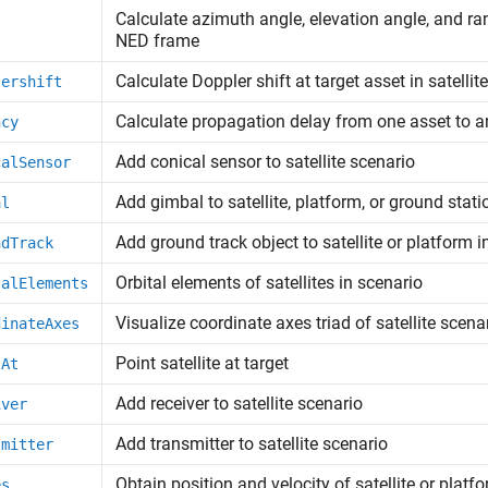
Calculate azimuth angle, elevation angle, and ran
NED frame
Calculate Doppler shift at target asset in satellit
lershift
Calculate propagation delay from one asset to a
ncy
Add conical sensor to satellite scenario
calSensor
Add gimbal to satellite, platform, or ground stati
al
Add ground track object to satellite or platform i
ndTrack
Orbital elements of satellites in scenario
talElements
Visualize coordinate axes triad of satellite scena
dinateAxes
Point satellite at target
tAt
Add receiver to satellite scenario
iver
Add transmitter to satellite scenario
smitter
Obtain position and velocity of satellite or platf
es