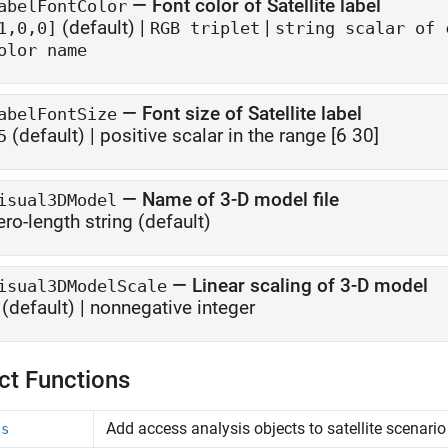
—
Font color of Satellite label
abelFontColor
(default) |
|
1,0,0]
RGB triplet
string scalar of 
olor name
—
Font size of Satellite label
abelFontSize
(default) |
positive scalar in the range [6 30]
5
—
Name of 3-D model file
isual3DModel
ero-length string
(default)
—
Linear scaling of 3-D model
isual3DModelScale
(default) |
nonnegative integer
ct Functions
Add access analysis objects to satellite scenario
ss