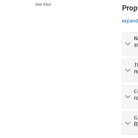
See Also
Prop
expand 
N
s
I
r
C
r
G
R