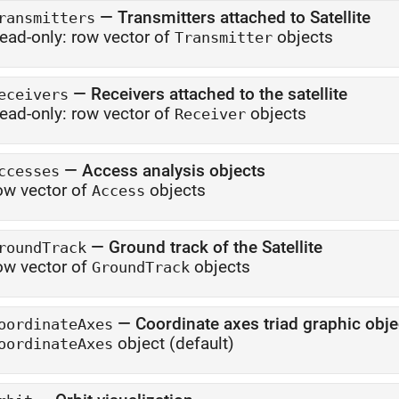
—
Transmitters attached to Satellite
ransmitters
ead-only:
row vector of
objects
Transmitter
—
Receivers attached to the satellite
eceivers
ead-only:
row vector of
objects
Receiver
—
Access analysis objects
ccesses
ow vector of
objects
Access
—
Ground track of the Satellite
roundTrack
ow vector of
objects
GroundTrack
—
Coordinate axes triad graphic obje
oordinateAxes
object
(default)
oordinateAxes