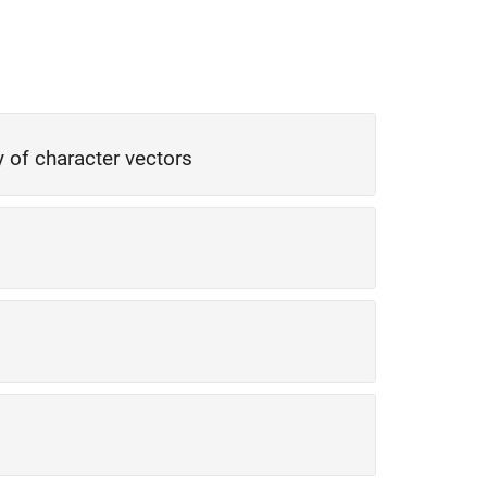
ay of character vectors