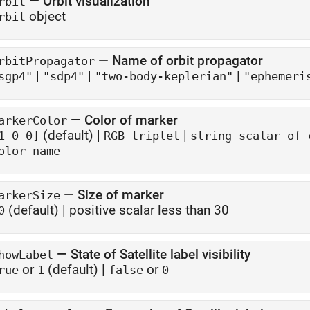
—
Orbit visualization
rbit
object
rbit
—
Name of orbit propagator
rbitPropagator
|
|
|
sgp4"
"sdp4"
"two-body-keplerian"
"ephemeri
—
Color of marker
arkerColor
(default) |
|
1 0 0]
RGB triplet
string scalar of 
olor name
—
Size of marker
arkerSize
(default) |
positive scalar less than 30
0
—
State of Satellite label visibility
howLabel
or
(default) |
or
rue
1
false
0