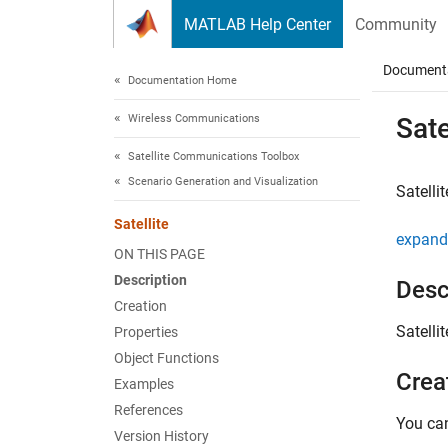
Skip to content
MATLAB Help Center
Community
Document
Documentation Home
Wireless Communications
Sate
Satellite Communications Toolbox
Scenario Generation and Visualization
Satellit
Satellite
expand 
ON THIS PAGE
Description
Desc
Creation
Satellit
Properties
Object Functions
Crea
Examples
References
You can
Version History