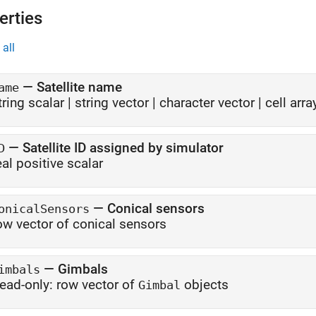
erties
all
—
Satellite name
ame
tring scalar
|
string vector
|
character vector
|
cell arr
—
Satellite ID assigned by simulator
D
eal positive scalar
—
Conical sensors
onicalSensors
ow vector of conical sensors
—
Gimbals
imbals
ead-only:
row vector of
objects
Gimbal