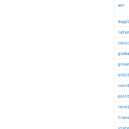
aer
dopp
late
coni
gimb
grou
orbi
coor
poin
rece
tran
stat