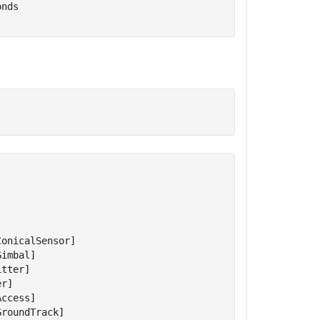
onds
onicalSensor]

imbal]

tter]

r]

ccess]

roundTrack]
