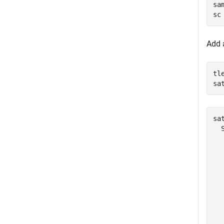
sa
sc
Add a
tl
sa
sat
  
  
  
  
  
  
  
  
  