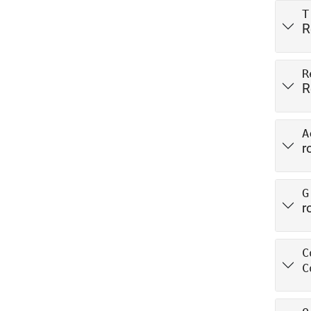
T
R
R
R
A
r
G
r
C
C