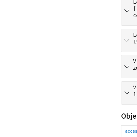
L
[
c
L
1
V
z
V
1
Obje
acce