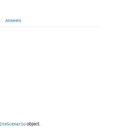
Answers
object.
iteScenario