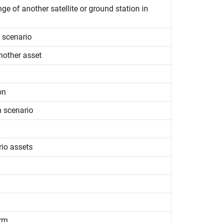
ge of another satellite or ground station in
e scenario
nother asset
on
n scenario
rio assets
orm