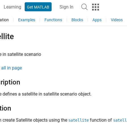
Learning
Sign In
Get MATLAB
ation
Examples
Functions
Blocks
Apps
Videos
llite
e in satellite scenario
all in page
ription
e defines a satellite in satellite scenario object.
tion
 create Satellite objects using the
function of
satellite
satell