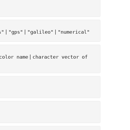
|
|
|
s"
"gps"
"galileo"
"numerical"
|
color name
character vector of