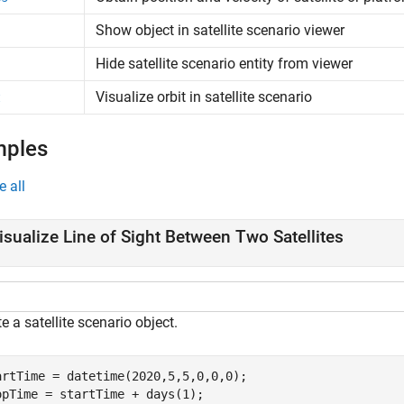
Show object in satellite scenario viewer
Hide satellite scenario entity from viewer
Visualize orbit in satellite scenario
t
mples
e all
isualize Line of Sight Between Two Satellites
e a satellite scenario object.
artTime = datetime(2020,5,5,0,0,0);

opTime = startTime + days(1);
