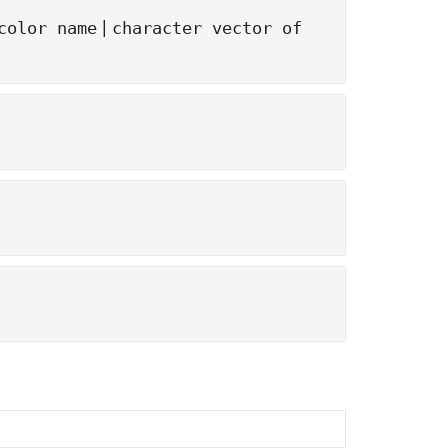
|
color name
character vector of