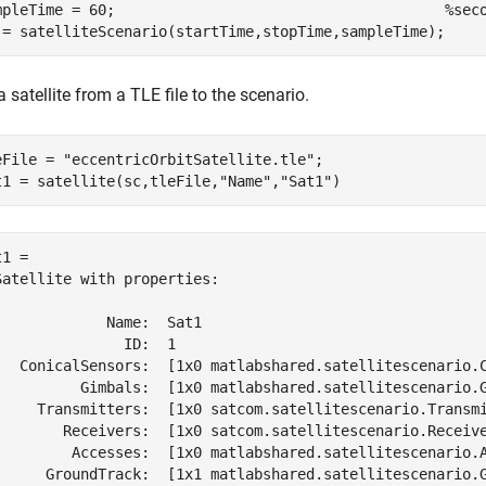
mpleTime = 60;                                      
%sec
 = satelliteScenario(startTime,stopTime,sampleTime);
 satellite from a TLE file to the scenario.
eFile = 
"eccentricOrbitSatellite.tle"
;

t1 = satellite(sc,tleFile,
"Name"
,
"Sat1"
)
1 = 

Satellite with properties:

             Name:  Sat1

               ID:  1

   ConicalSensors:  [1x0 matlabshared.satellitescenario.C
          Gimbals:  [1x0 matlabshared.satellitescenario.G
     Transmitters:  [1x0 satcom.satellitescenario.Transmi
        Receivers:  [1x0 satcom.satellitescenario.Receive
         Accesses:  [1x0 matlabshared.satellitescenario.A
      GroundTrack:  [1x1 matlabshared.satellitescenario.G