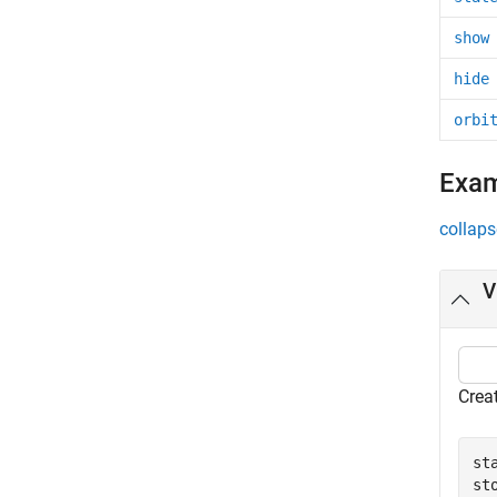
show
hide
orbi
Exa
collaps
V
Creat
st
st